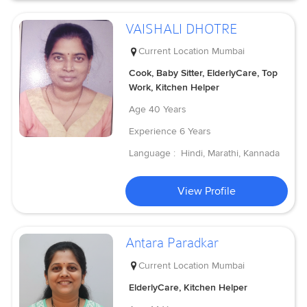
VAISHALI DHOTRE
Current Location
Mumbai
Cook, Baby Sitter, ElderlyCare, Top
Work, Kitchen Helper
Age
40 Years
Experience
6 Years
Language :
Hindi, Marathi, Kannada
View Profile
Antara Paradkar
Current Location
Mumbai
ElderlyCare, Kitchen Helper