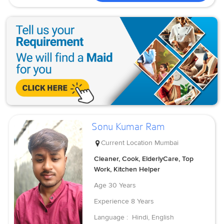
Sonu Kumar Ram
Current Location
Mumbai
Cleaner, Cook, ElderlyCare, Top
Work, Kitchen Helper
Age
30 Years
Experience
8 Years
Language :
Hindi, English