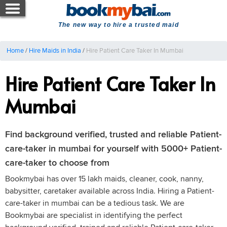
The new way to hire a trusted maid
Home
/
Hire Maids in India
/
Hire Patient Care Taker In Mumbai
Hire Patient Care Taker In
Mumbai
Find background verified, trusted and reliable Patient-
care-taker in mumbai for yourself with 5000+ Patient-
care-taker to choose from
Bookmybai has over 15 lakh maids, cleaner, cook, nanny,
babysitter, caretaker available across India. Hiring a Patient-
care-taker in mumbai can be a tedious task. We are
Bookmybai are specialist in identifying the perfect