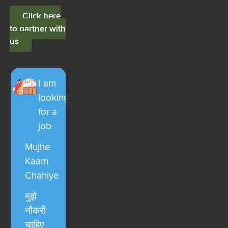
Click here
to partner with
us
I am
looking
for a
job
Mujhe
Kaam
Chahiye
मुझे
नौकरी
चाहिए