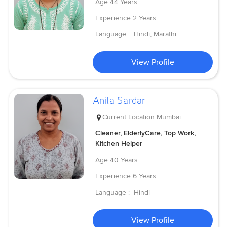
Age
44 Years
Experience
2 Years
Language :
Hindi, Marathi
View Profile
Anita Sardar
Current Location
Mumbai
Cleaner, ElderlyCare, Top Work,
Kitchen Helper
Age
40 Years
Experience
6 Years
Language :
Hindi
View Profile