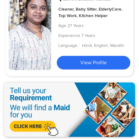
Cleaner, Baby Sitter, ElderlyCare,
Top Work, Kitchen Helper
Age
27 Years
Experience
7 Years
Language :
Hindi, English, Marathi
View Profile