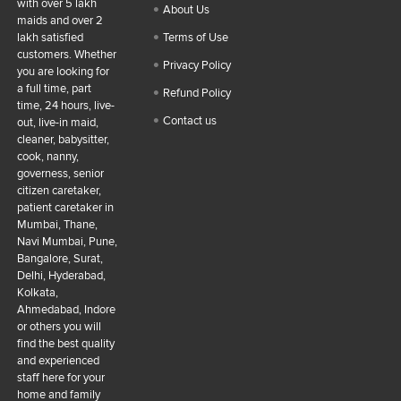
with over 5 lakh
About Us
maids and over 2
lakh satisfied
Terms of Use
customers. Whether
Privacy Policy
you are looking for
a full time, part
Refund Policy
time, 24 hours, live-
Contact us
out, live-in maid,
cleaner, babysitter,
cook, nanny,
governess, senior
citizen caretaker,
patient caretaker in
Mumbai, Thane,
Navi Mumbai, Pune,
Bangalore, Surat,
Delhi, Hyderabad,
Kolkata,
Ahmedabad, Indore
or others you will
find the best quality
and experienced
staff here for your
home and family