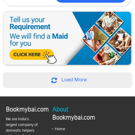
Load More
Bookmybai.com
About
Bookmybai.com
We are India's
largest company of
Home
domestic helpers