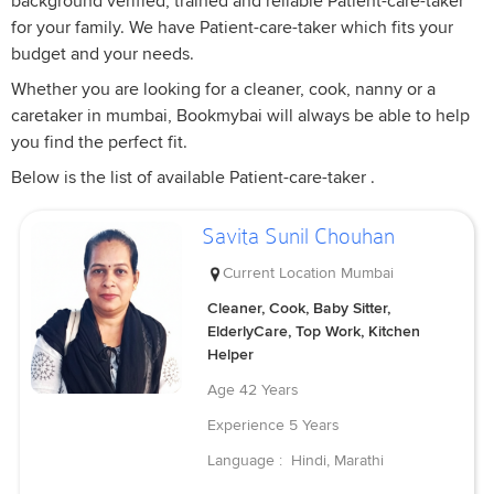
background verified, trained and reliable Patient-care-taker
for your family. We have Patient-care-taker which fits your
budget and your needs.
Whether you are looking for a cleaner, cook, nanny or a
caretaker in mumbai, Bookmybai will always be able to help
you find the perfect fit.
Below is the list of available Patient-care-taker .
Savita Sunil Chouhan
Current Location
Mumbai
Cleaner, Cook, Baby Sitter,
ElderlyCare, Top Work, Kitchen
Helper
Age
42 Years
Experience
5 Years
Language :
Hindi, Marathi