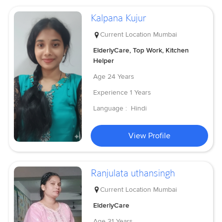
Kalpana Kujur
Current Location
Mumbai
ElderlyCare, Top Work, Kitchen
Helper
Age
24 Years
Experience
1 Years
Language :
Hindi
View Profile
Ranjulata uthansingh
Current Location
Mumbai
ElderlyCare
Age
31 Years