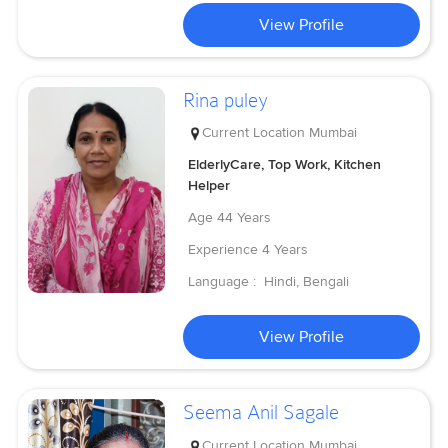
View Profile
Rina puley
Current Location
Mumbai
ElderlyCare, Top Work, Kitchen
Helper
Age
44 Years
Experience
4 Years
Language :
Hindi, Bengali
View Profile
Seema Anil Sagale
Current Location
Mumbai