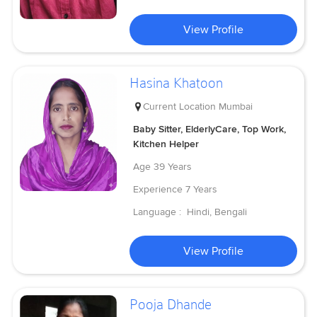
View Profile
Hasina Khatoon
Current Location
Mumbai
Baby Sitter, ElderlyCare, Top Work,
Kitchen Helper
Age
39 Years
Experience
7 Years
Language :
Hindi, Bengali
View Profile
Pooja Dhande