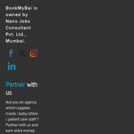
BookMyBai is
owned by
Nano Jobs
Consultant
Pvt. Ltd.,
Mumbai.
Partner
with
us
Are you an agency
which supplies
maids / baby sitters
/ patient care staff ?
Partner with us and
earn extra money