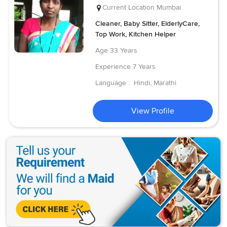
Current Location
Mumbai
Cleaner, Baby Sitter, ElderlyCare,
Top Work, Kitchen Helper
Age
33 Years
Experience
7 Years
Language :
Hindi, Marathi
View Profile