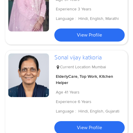
Experience
3 Years
Language :
Hindi, English, Marathi
View Profile
Sonal vijay katkoria
Current Location
Mumbai
ElderlyCare, Top Work, Kitchen
Helper
Age
41 Years
Experience
6 Years
Language :
Hindi, English, Gujarati
View Profile