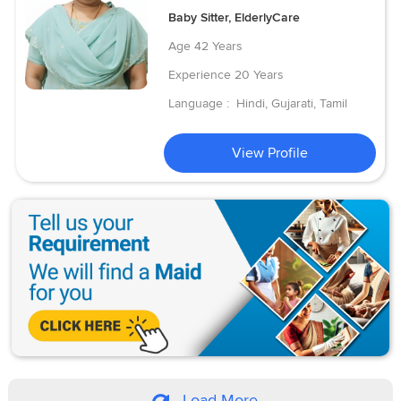
Baby Sitter, ElderlyCare
Age
42 Years
Experience
20 Years
Language :
Hindi, Gujarati, Tamil
View Profile
Load More