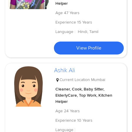
Helper
Age
47 Years
Experience
15 Years
Language :
Hindi, Tamil
View Profile
Ashik Ali
Current Location
Mumbai
Cleaner, Cook, Baby Sitter,
ElderlyCare, Top Work, Kitchen
Helper
Age
24 Years
Experience
10 Years
Language :