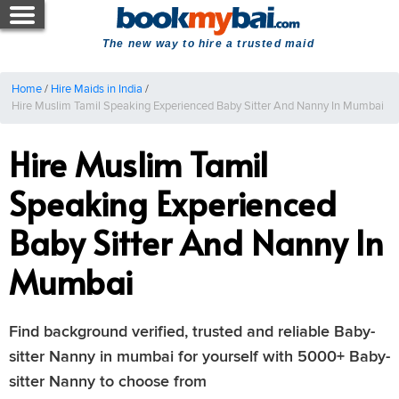
The new way to hire a trusted maid
Home
/
Hire Maids in India
/
Hire Muslim Tamil Speaking Experienced Baby Sitter And Nanny In Mumbai
Hire Muslim Tamil
Speaking Experienced
Baby Sitter And Nanny In
Mumbai
Find background verified, trusted and reliable Baby-
sitter Nanny in mumbai for yourself with 5000+ Baby-
sitter Nanny to choose from