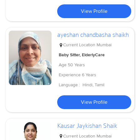
View Profile
ayeshan chandbasha shaikh
Current Location
Mumbai
Baby Sitter, ElderlyCare
Age
50 Years
Experience
6 Years
Language :
Hindi, Tamil
View Profile
Kausar Jaykishan Shaik
Current Location
Mumbai