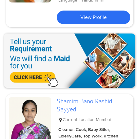
Language :
Hindi, Tamil
View Profile
Shamim Bano Rashid
Sayyed
Current Location
Mumbai
Cleaner, Cook, Baby Sitter,
ElderlyCare, Top Work, Kitchen