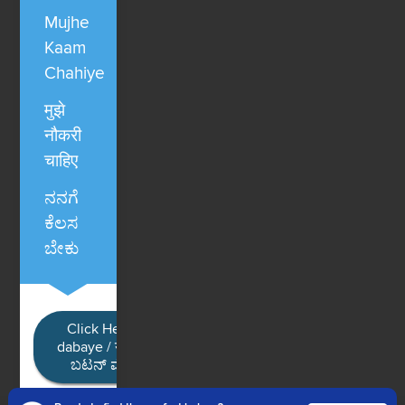
Mujhe
Kaam
Chahiye
मुझे
नौकरी
चाहिए
ನನಗೆ
ಕೆಲಸ
ಬೇಕು
Click Here / Ye button
dabaye / यहाँ क्लिक करें / ಈ
ಬಟನ್ ಮೇಲೆ ಕ್ಲಿಕ್ ಮಾಡಿ