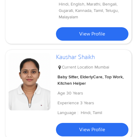
Hindi, English, Marathi, Bengali,
Gujarati, Kannada, Tamil, Telugu,
Malayalam
View Profile
Kaushar Shaikh
Current Location
Mumbai
Baby Sitter, ElderlyCare, Top Work,
Kitchen Helper
Age
30 Years
Experience
3 Years
Language :
Hindi, Tamil
View Profile