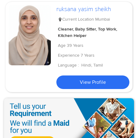
ruksana yasim sheikh
Current Location
Mumbai
Cleaner, Baby Sitter, Top Work,
Kitchen Helper
Age
39 Years
Experience
7 Years
Language :
Hindi, Tamil
View Profile