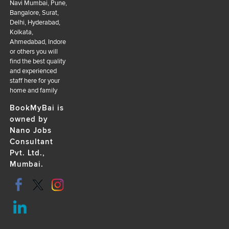
Navi Mumbai, Pune,
Bangalore, Surat,
Delhi, Hyderabad,
Kolkata,
Ahmedabad, Indore
or others you will
find the best quality
and experienced
staff here for your
home and family
BookMyBai is
owned by
Nano Jobs
Consultant
Pvt. Ltd.,
Mumbai.