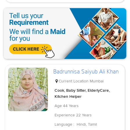
Badrunnisa Saiyub Ali Khan
Current Location
Mumbai
Cook, Baby Sitter, ElderlyCare,
Kitchen Helper
Age
44 Years
Experience
22 Years
Language :
Hindi, Tamil