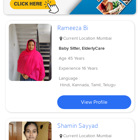
Rameeza Bi
Current Location
Mumbai
Baby Sitter, ElderlyCare
Age
45 Years
Experience
16 Years
Language :
Hindi, Kannada, Tamil, Telugu
View Profile
Shamin Sayyad
Current Location
Mumbai