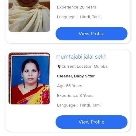
Experience
20 Years
Language :
Hindi, Tamil
View Profile
mumtajabi jalal sekh
Current Location
Mumbai
Cleaner, Baby Sitter
Age
66 Years
Experience
3 Years
Language :
Hindi, Tamil
View Profile