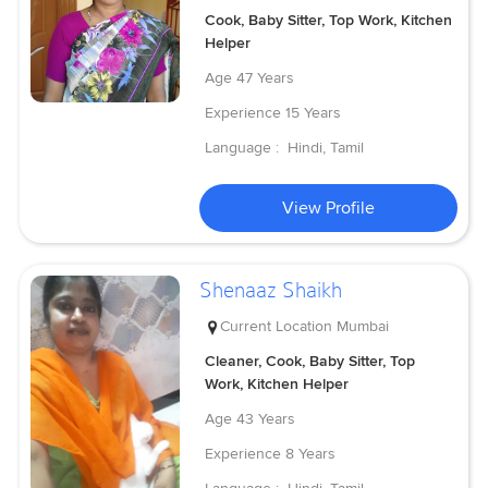
Cook, Baby Sitter, Top Work, Kitchen
Helper
Age
47 Years
Experience
15 Years
Language :
Hindi, Tamil
View Profile
Shenaaz Shaikh
Current Location
Mumbai
Cleaner, Cook, Baby Sitter, Top
Work, Kitchen Helper
Age
43 Years
Experience
8 Years