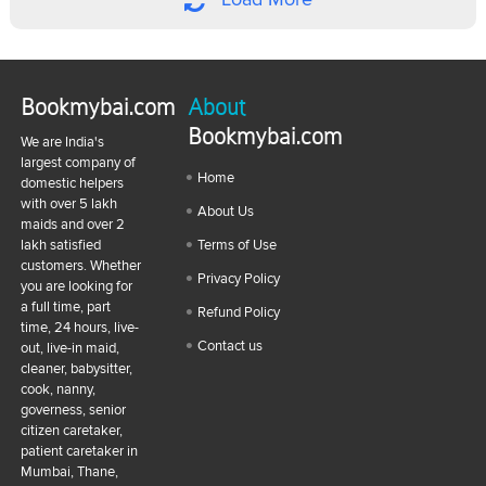
Bookmybai.com
About
Bookmybai.com
We are India's
largest company of
Home
domestic helpers
with over 5 lakh
About Us
maids and over 2
lakh satisfied
Terms of Use
customers. Whether
Privacy Policy
you are looking for
a full time, part
Refund Policy
time, 24 hours, live-
Contact us
out, live-in maid,
cleaner, babysitter,
cook, nanny,
governess, senior
citizen caretaker,
patient caretaker in
Mumbai, Thane,