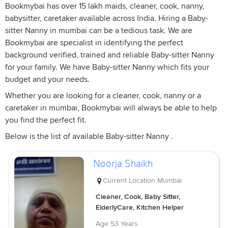
Bookmybai has over 15 lakh maids, cleaner, cook, nanny,
babysitter, caretaker available across India. Hiring a Baby-
sitter Nanny in mumbai can be a tedious task. We are
Bookmybai are specialist in identifying the perfect
background verified, trained and reliable Baby-sitter Nanny
for your family. We have Baby-sitter Nanny which fits your
budget and your needs.
Whether you are looking for a cleaner, cook, nanny or a
caretaker in mumbai, Bookmybai will always be able to help
you find the perfect fit.
Below is the list of available Baby-sitter Nanny .
Noorja Shaikh
Current Location
Mumbai
Cleaner, Cook, Baby Sitter,
ElderlyCare, Kitchen Helper
Age
53 Years