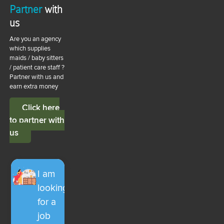
Partner
with
us
Are you an agency
which supplies
maids / baby sitters
/ patient care staff ?
Partner with us and
earn extra money
Click here
to partner with
us
I am
looking
for a
job