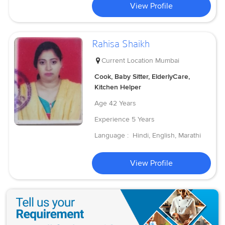
View Profile
Rahisa Shaikh
Current Location
Mumbai
Cook, Baby Sitter, ElderlyCare,
Kitchen Helper
Age
42 Years
Experience
5 Years
Language :
Hindi, English, Marathi
View Profile