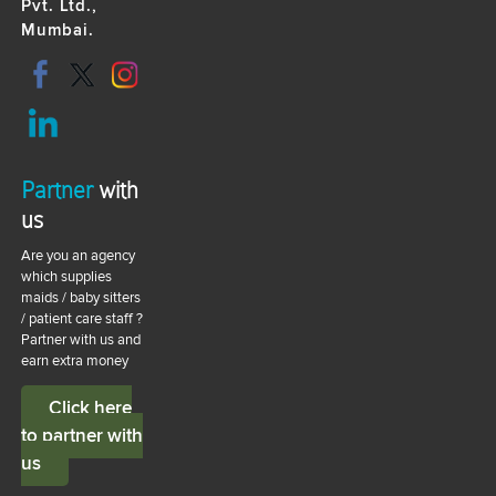
Pvt. Ltd.,
Mumbai.
Partner
with
us
Are you an agency
which supplies
maids / baby sitters
/ patient care staff ?
Partner with us and
earn extra money
Click here
to partner with
us