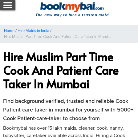
The new way to hire a trusted maid
Home
/
Hire Maids in India
/
Hire Muslim Part Time Cook And Patient Care Taker In Mumbai
Hire Muslim Part Time
Cook And Patient Care
Taker In Mumbai
Find background verified, trusted and reliable Cook
Patient-care-taker in mumbai for yourself with 5000+
Cook Patient-care-taker to choose from
Bookmybai has over 15 lakh maids, cleaner, cook, nanny,
babysitter, caretaker available across India. Hiring a Cook