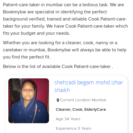
Patient-care-taker in mumbai can be a tedious task. We are
Bookmybai are specialist in identifying the perfect
background verified, trained and reliable Cook Patient-care-
taker for your family. We have Cook Patient-care-taker which
fits your budget and your needs.
Whether you are looking for a cleaner, cook, nanny or a
caretaker in mumbai, Bookmybai will always be able to help
you find the perfect fit.
Below is the list of available Cook Patient-care-taker .
shehzadi begam mohd izhar
shaikh
Current Location
Mumbai
Cleaner, Cook, ElderlyCare
Age
34 Years
Experience
5 Years