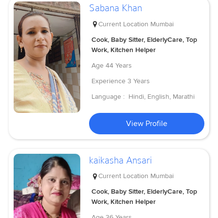
Sabana Khan
Current Location
Mumbai
Cook, Baby Sitter, ElderlyCare, Top
Work, Kitchen Helper
Age
44 Years
Experience
3 Years
Language :
Hindi, English, Marathi
View Profile
kaikasha Ansari
Current Location
Mumbai
Cook, Baby Sitter, ElderlyCare, Top
Work, Kitchen Helper
Age
36 Years