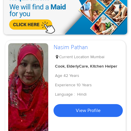
Nasim Pathan
Current Location
Mumbai
Cook, ElderlyCare, Kitchen Helper
Age
42 Years
Experience
10 Years
Language :
Hindi
View Profile