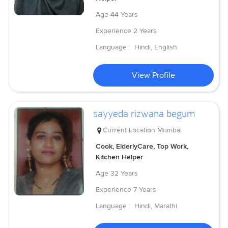
Age
44 Years
Experience
2 Years
Language :
Hindi, English
View Profile
sayyeda rizwana begum
Current Location
Mumbai
Cook, ElderlyCare, Top Work,
Kitchen Helper
Age
32 Years
Experience
7 Years
Language :
Hindi, Marathi