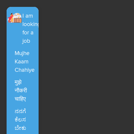
I am
looking
for a
job
Mujhe
Kaam
Chahiye
मुझे
नौकरी
चाहिए
ನನಗೆ
ಕೆಲಸ
ಬೇಕು