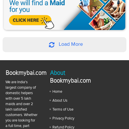
Load More
Bookmybai.com
About
Bookmybai.com
We are India's
largest company of
Home
domestic helpers
with over 5 lakh
About Us
maids and over 2
lakh satisfied
Terms of Use
customers. Whether
Privacy Policy
you are looking for
a full time, part
Refund Policy