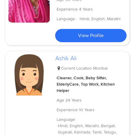
Experience
4 Years
Language :
Hindi, English, Marathi
View Profile
Ashik Ali
Current Location
Mumbai
Cleaner, Cook, Baby Sitter,
ElderlyCare, Top Work, Kitchen
Helper
Age
24 Years
Experience
10 Years
Language :
Hindi, English, Marathi, Bengali,
Gujarati, Kannada, Tamil, Telugu,