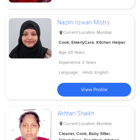
Nazlin rizwan Mistry
Current Location
Mumbai
Cook, ElderlyCare, Kitchen Helper
Age
29 Years
Experience
3 Years
Language :
Hindi, English
View Profile
Akhtari Shaikh
Current Location
Mumbai
Cleaner, Cook, Baby Sitter,