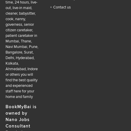
time, 24 hours, live-
Contact us
out, live-in maid,
cleaner, babysitter,
cook, nanny,
governess, senior
citizen caretaker,
patient caretaker in
Mumbai, Thane,
Navi Mumbai, Pune,
Bangalore, Surat,
Delhi, Hyderabad,
Kolkata,
Ahmedabad, Indore
or others you will
find the best quality
and experienced
staff here for your
home and family
BookMyBai is
owned by
Nano Jobs
Consultant