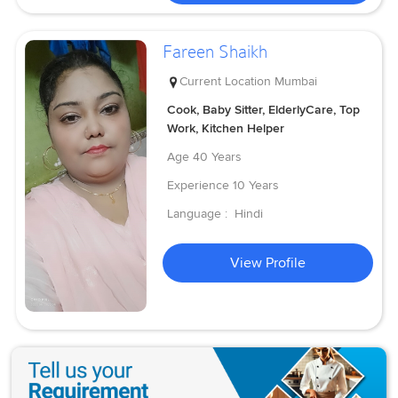
Fareen Shaikh
Current Location
Mumbai
Cook, Baby Sitter, ElderlyCare, Top
Work, Kitchen Helper
Age
40 Years
Experience
10 Years
Language :
Hindi
View Profile