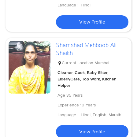
Language :
Hindi
View Profile
Shamshad Mehboob Ali
Shaikh
Current Location
Mumbai
Cleaner, Cook, Baby Sitter,
ElderlyCare, Top Work, Kitchen
Helper
Age
35 Years
Experience
10 Years
Language :
Hindi, English, Marathi
View Profile