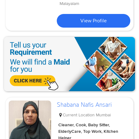
Malayalam
View Profile
Shabana Nafis Ansari
Current Location
Mumbai
Cleaner, Cook, Baby Sitter,
ElderlyCare, Top Work, Kitchen
Helper