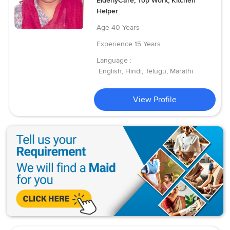
ElderlyCare, Top Work, Kitchen
Helper
Age
40 Years
Experience
15 Years
Language :
English, Hindi, Telugu, Marathi
View Profile