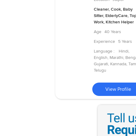
Cleaner, Cook, Baby
Sitter, ElderlyCare, To
Work, Kitchen Helper
Age
40 Years
Experience
5 Years
Language :
Hindi,
English, Marathi, Benga
Gujarati, Kannada, Tami
Telugu
View Profile