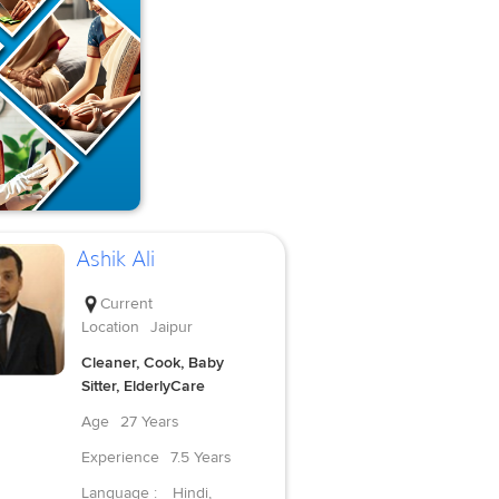
Ashik Ali
Current
Location
Jaipur
Cleaner, Cook, Baby
Sitter, ElderlyCare
Age
27 Years
Experience
7.5 Years
Language :
Hindi,