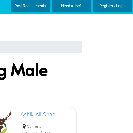
Post Requirements
Need a Job?
Register / Login
ng Male
Ashik Ali Shah
Current
Location
Jaipur