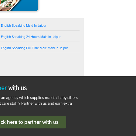
 English Speaking Maid In Jaipur
 English Speaking 24 Hours Maid In Jaipur
 English Speaking Full Time Male Maid In Jaipur
ner
with us
 an agency which supplies maids / baby sitters
t care staff ? Partner with us and earn extra
ick here to partner with us