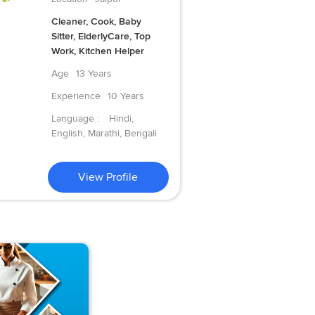
Cleaner, Cook, Baby
Sitter, ElderlyCare, Top
Work, Kitchen Helper
Age
13 Years
Experience
10 Years
Language :
Hindi,
English, Marathi, Bengali
View Profile