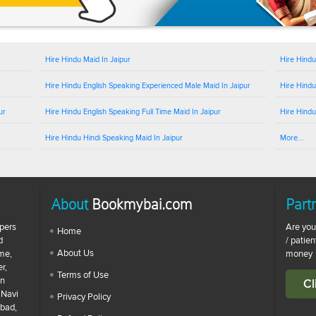
Hire Hindu Maid In Jaipur
Hire Hindu
Hire Hindu English Speaking Experienced Male Maid In Jaipur
Hire Hindu
ur
Hire Hindu English Speaking Full Time Maid In Jaipur
Hire Hindu
Hire Hindu Hindi Speaking Maid In Jaipur
More...
About
Bookmybai.com
Part
lpers
Are you
Home
d
/ patien
About Us
ime,
money
r,
Terms of Use
en
Cl
 Navi
Privacy Policy
abad,