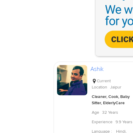
Ashik
Current
Location
Jaipur
Cleaner, Cook, Baby
Sitter, ElderlyCare
Age
32 Years
Experience
9.9 Years
Language :
Hindi,