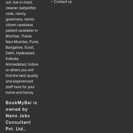
Contact us
out, live-in maid,
cleaner, babysitter,
cook, nanny,
governess, senior
citizen caretaker,
patient caretaker in
Mumbai, Thane,
Navi Mumbai, Pune,
Bangalore, Surat,
Delhi, Hyderabad,
Kolkata,
Ahmedabad, Indore
or others you will
find the best quality
and experienced
staff here for your
home and family
BookMyBai is
owned by
Nano Jobs
Consultant
Pvt. Ltd.,