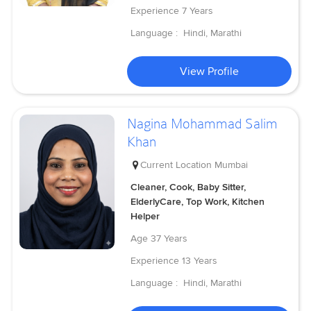
Experience
7 Years
Language :
Hindi, Marathi
View Profile
Nagina Mohammad Salim
Khan
Current Location
Mumbai
Cleaner, Cook, Baby Sitter,
ElderlyCare, Top Work, Kitchen
Helper
Age
37 Years
Experience
13 Years
Language :
Hindi, Marathi