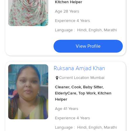
Kitchen Helper
Age
28 Years
Experience
4 Years
Language :
Hindi, English, Marathi
View Profile
Ruksana Amjad Khan
Current Location
Mumbai
Cleaner, Cook, Baby Sitter,
ElderlyCare, Top Work, Kitchen
Helper
Age
41 Years
Experience
4 Years
Language :
Hindi, English, Marathi