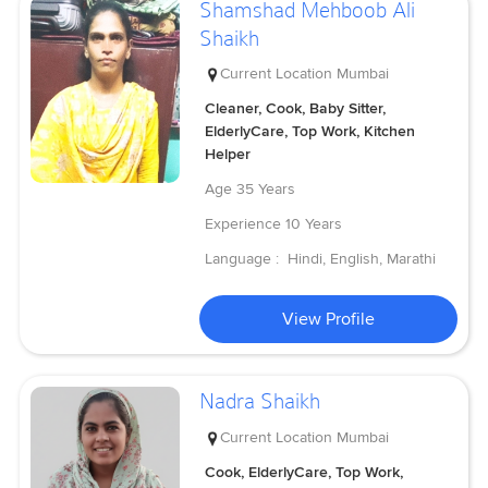
Shamshad Mehboob Ali
Shaikh
Current Location
Mumbai
Cleaner, Cook, Baby Sitter,
ElderlyCare, Top Work, Kitchen
Helper
Age
35 Years
Experience
10 Years
Language :
Hindi, English, Marathi
View Profile
Nadra Shaikh
Current Location
Mumbai
Cook, ElderlyCare, Top Work,