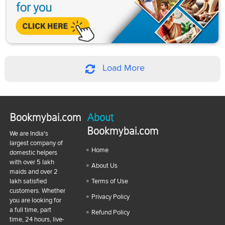
Load More
Bookmybai.com
About
Bookmybai.com
We are India's
largest company of
Home
domestic helpers
with over 5 lakh
About Us
maids and over 2
lakh satisfied
Terms of Use
customers. Whether
Privacy Policy
you are looking for
a full time, part
Refund Policy
time, 24 hours, live-