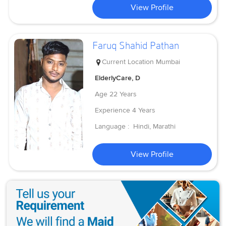
View Profile
Faruq Shahid Pathan
Current Location
Mumbai
ElderlyCare, D
Age
22 Years
Experience
4 Years
Language :
Hindi, Marathi
View Profile