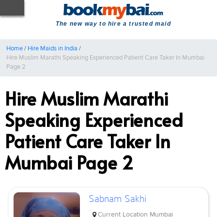
The new way to hire a trusted maid
Home
/
Hire Maids in India
/
Hire Muslim Marathi Speaking Experienced Patient Care Taker In Mumbai
Page 2
Hire Muslim Marathi
Speaking Experienced
Patient Care Taker In
Mumbai Page 2
Sabnam Sakhi
Current Location
Mumbai