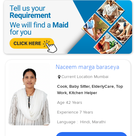
Naceem marga baraseya
Current Location
Mumbai
Cook, Baby Sitter, ElderlyCare, Top
Work, Kitchen Helper
Age
42 Years
Experience
7 Years
Language :
Hindi, Marathi