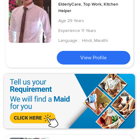
ElderlyCare, Top Work, Kitchen
Helper
Age
29 Years
Experience
11 Years
Language :
Hindi, Marathi
View Profile