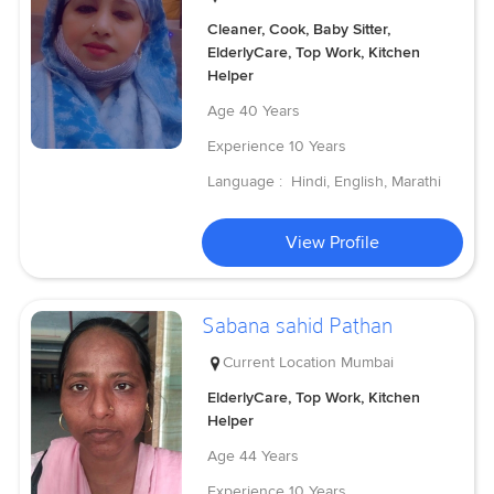
Cleaner, Cook, Baby Sitter,
ElderlyCare, Top Work, Kitchen
Helper
Age
40 Years
Experience
10 Years
Language :
Hindi, English, Marathi
View Profile
Sabana sahid Pathan
Current Location
Mumbai
ElderlyCare, Top Work, Kitchen
Helper
Age
44 Years
Experience
10 Years