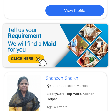
View Profile
Shaheen Shaikh
Current Location
Mumbai
ElderlyCare, Top Work, Kitchen
Helper
Age
40 Years