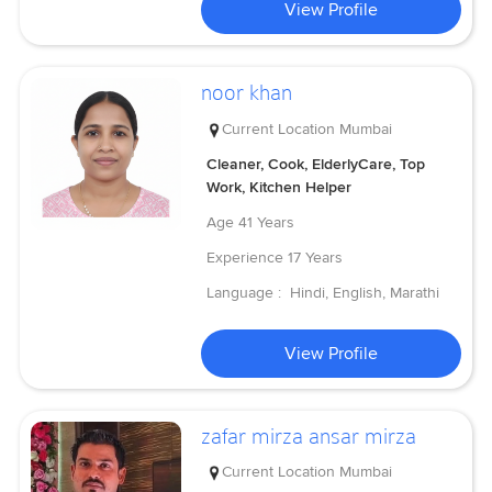
View Profile
noor khan
Current Location
Mumbai
Cleaner, Cook, ElderlyCare, Top
Work, Kitchen Helper
Age
41 Years
Experience
17 Years
Language :
Hindi, English, Marathi
View Profile
zafar mirza ansar mirza
Current Location
Mumbai