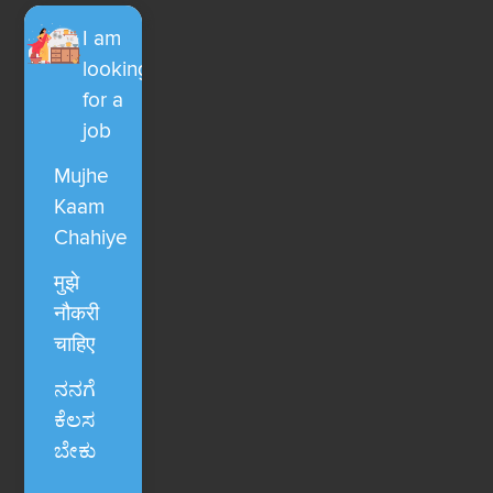
I am
looking
for a
job
Mujhe
Kaam
Chahiye
मुझे
नौकरी
चाहिए
ನನಗೆ
ಕೆಲಸ
ಬೇಕು