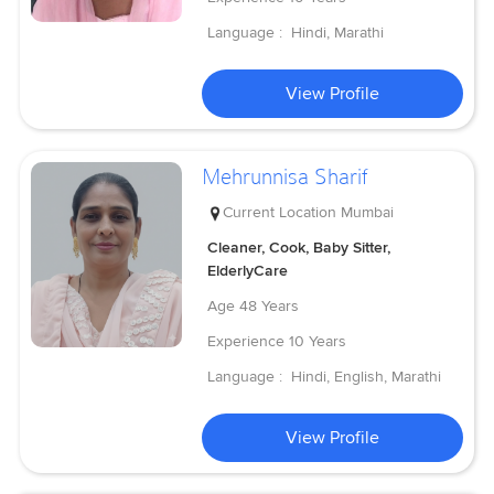
Language :
Hindi, Marathi
View Profile
Mehrunnisa Sharif
Current Location
Mumbai
Cleaner, Cook, Baby Sitter,
ElderlyCare
Age
48 Years
Experience
10 Years
Language :
Hindi, English, Marathi
View Profile