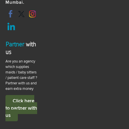
Mumbai.
Partner
with
us
Are you an agency
which supplies
maids / baby sitters
/ patient care staff ?
Partner with us and
earn extra money
Click here
to partner with
us