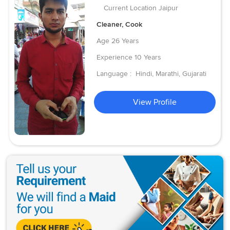
Current Location
Jaipur
Cleaner, Cook
Age
26 Years
Experience
10 Years
Language :
Hindi, Marathi, Gujarati
View Profile