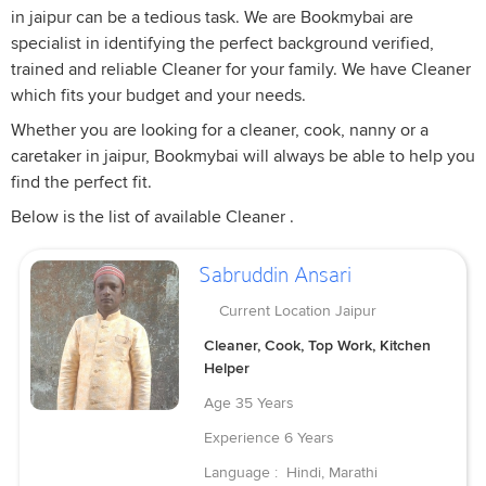
in jaipur can be a tedious task. We are Bookmybai are
specialist in identifying the perfect background verified,
trained and reliable Cleaner for your family. We have Cleaner
which fits your budget and your needs.
Whether you are looking for a cleaner, cook, nanny or a
caretaker in jaipur, Bookmybai will always be able to help you
find the perfect fit.
Below is the list of available Cleaner .
Sabruddin Ansari
Current Location
Jaipur
Cleaner, Cook, Top Work, Kitchen
Helper
Age
35 Years
Experience
6 Years
Language :
Hindi, Marathi