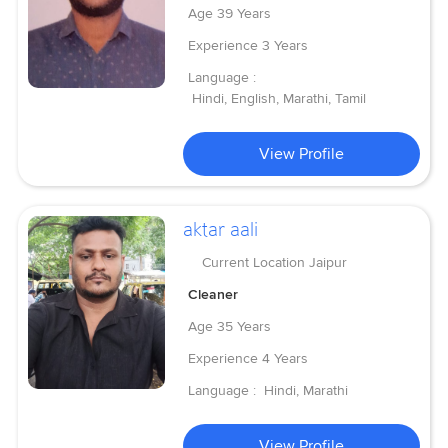
Age
39 Years
Experience
3 Years
Language :
Hindi, English, Marathi, Tamil
View Profile
aktar aali
Current Location
Jaipur
Cleaner
Age
35 Years
Experience
4 Years
Language :
Hindi, Marathi
View Profile