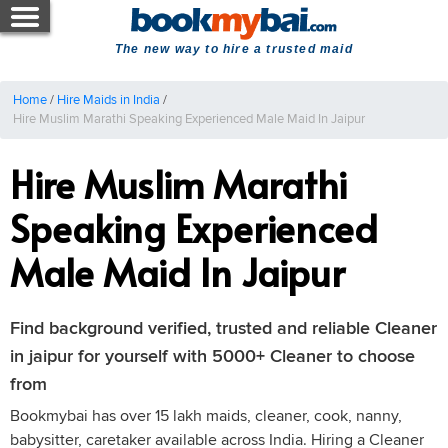
The new way to hire a trusted maid
Home
/
Hire Maids in India
/
Hire Muslim Marathi Speaking Experienced Male Maid In Jaipur
Hire Muslim Marathi
Speaking Experienced
Male Maid In Jaipur
Find background verified, trusted and reliable Cleaner
in jaipur for yourself with 5000+ Cleaner to choose
from
Bookmybai has over 15 lakh maids, cleaner, cook, nanny,
babysitter, caretaker available across India. Hiring a Cleaner