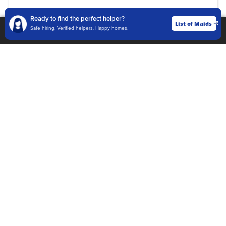
Language :
Ready to find the perfect helper?
Hindi, English, Marathi, Bengali,
List of Maids
List of Maids
Safe hiring. Verified helpers. Happy homes.
Gujarati, Kannada, Tamil, Telugu,
Malayalam
View Profile
Abdussamad
Current Location
Jaipur
Cleaner, ElderlyCare, Top Work,
Kitchen Helper
Age
24 Years
Experience
2 Years
Language :
Hindi, English, Marathi