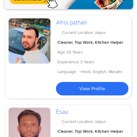
Afroj pathan
Current Location
Jaipur
Cleaner, Top Work, Kitchen Helper
Age
35 Years
Experience
3 Years
Language :
Hindi, English, Marathi
View Profile
Esau
Current Location
Jaipur
Cleaner, Top Work, Kitchen Helper