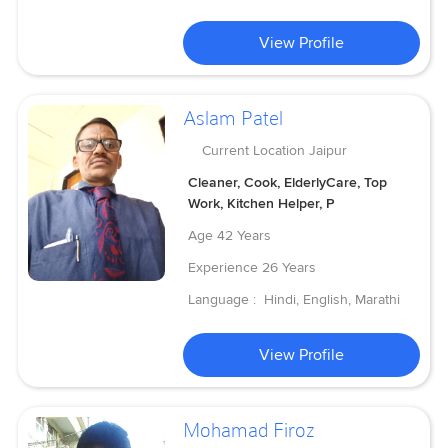
View Profile
Aslam Patel
Current Location
Jaipur
Cleaner, Cook, ElderlyCare, Top
Work, Kitchen Helper, P
Age
42 Years
Experience
26 Years
Language :
Hindi, English, Marathi
View Profile
Mohamad Firoz