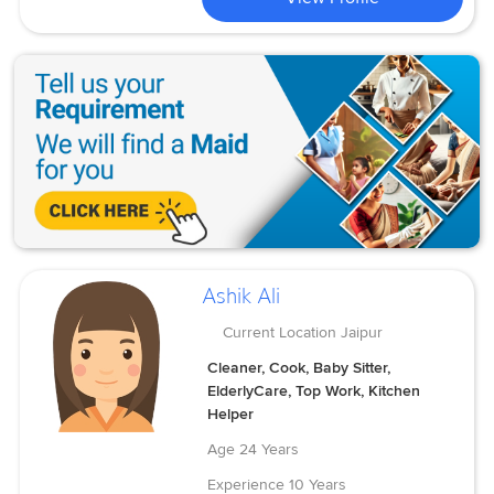
Ashik Ali
Current Location
Jaipur
Cleaner, Cook, Baby Sitter,
ElderlyCare, Top Work, Kitchen
Helper
Age
24 Years
Experience
10 Years