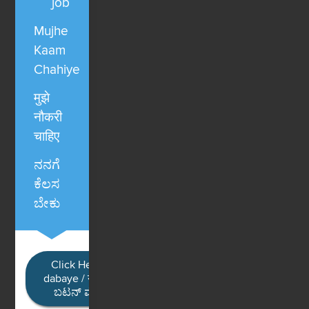
job
Mujhe
Kaam
Chahiye
मुझे
नौकरी
चाहिए
ನನಗೆ
ಕೆಲಸ
ಬೇಕು
Click Here / Ye button
dabaye / यहाँ क्लिक करें / ಈ
ಬಟನ್ ಮೇಲೆ ಕ್ಲಿಕ್ ಮಾಡಿ