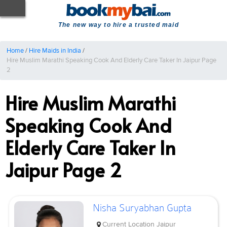
The new way to hire a trusted maid
Home
/
Hire Maids in India
/
Hire Muslim Marathi Speaking Cook And Elderly Care Taker In Jaipur Page
2
Hire Muslim Marathi
Speaking Cook And
Elderly Care Taker In
Jaipur Page 2
Nisha Suryabhan Gupta
Current Location
Jaipur