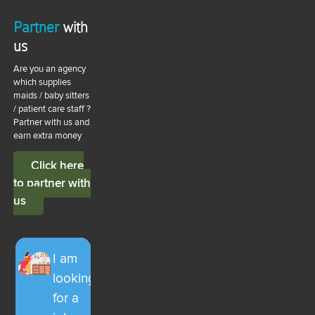
Partner
with
us
Are you an agency
which supplies
maids / baby sitters
/ patient care staff ?
Partner with us and
earn extra money
Click here
to partner with
us
I am
looking
for a