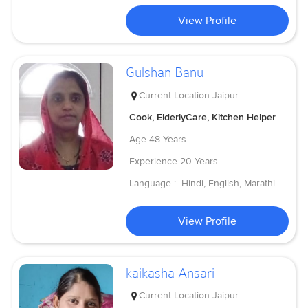
View Profile
Gulshan Banu
Current Location
Jaipur
Cook, ElderlyCare, Kitchen Helper
Age
48 Years
Experience
20 Years
Language :
Hindi, English, Marathi
View Profile
kaikasha Ansari
Current Location
Jaipur