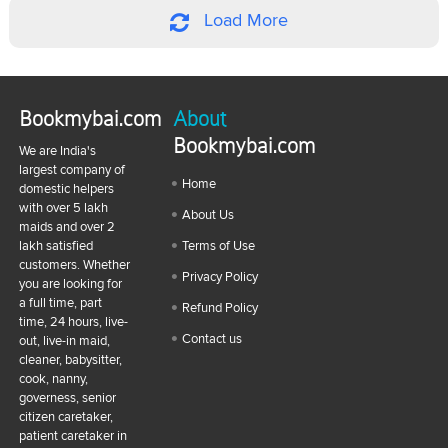
Load More
Bookmybai.com
About
Bookmybai.com
We are India's
largest company of
Home
domestic helpers
with over 5 lakh
About Us
maids and over 2
lakh satisfied
Terms of Use
customers. Whether
Privacy Policy
you are looking for
a full time, part
Refund Policy
time, 24 hours, live-
Contact us
out, live-in maid,
cleaner, babysitter,
cook, nanny,
governess, senior
citizen caretaker,
patient caretaker in