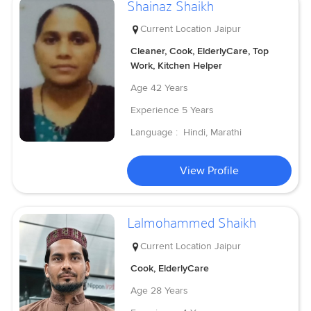
Shainaz Shaikh
Current Location
Jaipur
Cleaner, Cook, ElderlyCare, Top
Work, Kitchen Helper
Age
42 Years
Experience
5 Years
Language :
Hindi, Marathi
View Profile
Lalmohammed Shaikh
Current Location
Jaipur
Cook, ElderlyCare
Age
28 Years