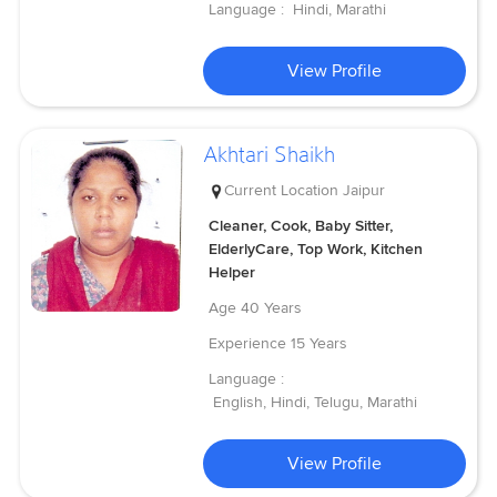
Language :
Hindi, Marathi
View Profile
Akhtari Shaikh
Current Location
Jaipur
Cleaner, Cook, Baby Sitter,
ElderlyCare, Top Work, Kitchen
Helper
Age
40 Years
Experience
15 Years
Language :
English, Hindi, Telugu, Marathi
View Profile