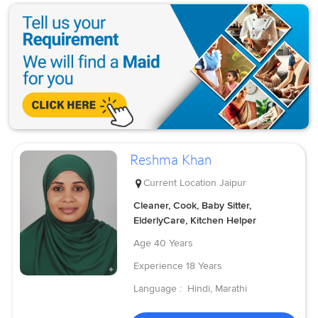
Reshma Khan
Current Location
Jaipur
Cleaner, Cook, Baby Sitter,
ElderlyCare, Kitchen Helper
Age
40 Years
Experience
18 Years
Language :
Hindi, Marathi