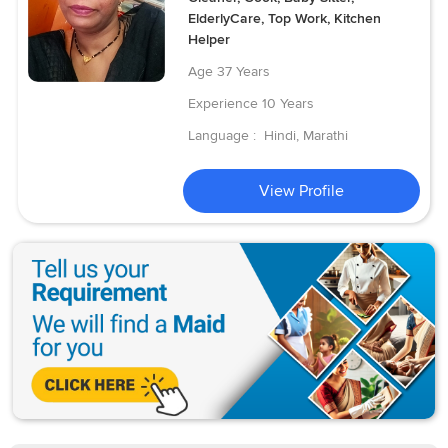
ElderlyCare, Top Work, Kitchen
Helper
Age
37 Years
Experience
10 Years
Language :
Hindi, Marathi
View Profile