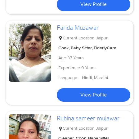
View Profile
Farida Muzawar
Current Location
Jaipur
Cook, Baby Sitter, ElderlyCare
Age
37 Years
Experience
9 Years
Language :
Hindi, Marathi
View Profile
Rubina sameer mujawar
Current Location
Jaipur
Cleaner, Cook, Baby Sitter,