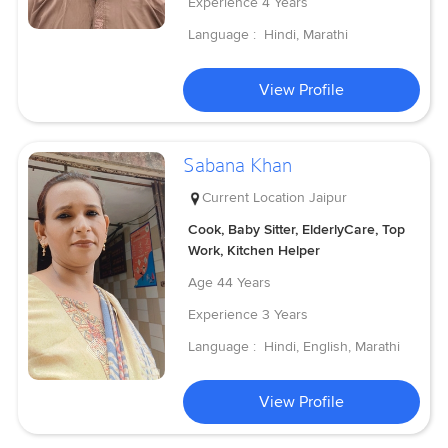
Experience
4 Years
Language :
Hindi, Marathi
View Profile
Sabana Khan
Current Location
Jaipur
Cook, Baby Sitter, ElderlyCare, Top
Work, Kitchen Helper
Age
44 Years
Experience
3 Years
Language :
Hindi, English, Marathi
View Profile