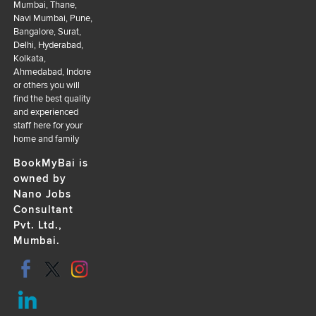
Mumbai, Thane,
Navi Mumbai, Pune,
Bangalore, Surat,
Delhi, Hyderabad,
Kolkata,
Ahmedabad, Indore
or others you will
find the best quality
and experienced
staff here for your
home and family
BookMyBai is
owned by
Nano Jobs
Consultant
Pvt. Ltd.,
Mumbai.