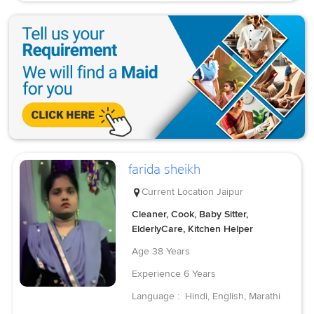
farida sheikh
Current Location
Jaipur
Cleaner, Cook, Baby Sitter,
ElderlyCare, Kitchen Helper
Age
38 Years
Experience
6 Years
Language :
Hindi, English, Marathi