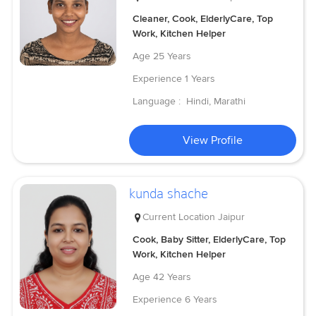
Cleaner, Cook, ElderlyCare, Top
Work, Kitchen Helper
Age
25 Years
Experience
1 Years
Language :
Hindi, Marathi
View Profile
kunda shache
Current Location
Jaipur
Cook, Baby Sitter, ElderlyCare, Top
Work, Kitchen Helper
Age
42 Years
Experience
6 Years