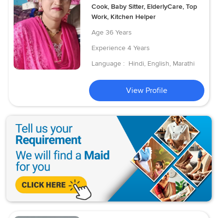
Cook, Baby Sitter, ElderlyCare, Top
Work, Kitchen Helper
Age
36 Years
Experience
4 Years
Language :
Hindi, English, Marathi
View Profile