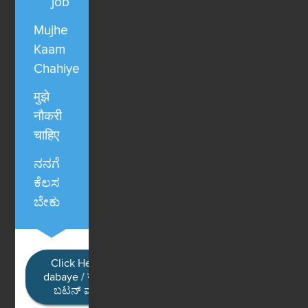
job
Mujhe
Kaam
Chahiye
मुझे
नौकरी
चाहिए
ನನಗೆ
ಕೆಲಸ
ಬೇಕು
Click Here / Ye button
dabaye / यहाँ क्लिक करें / ಈ
ಬಟನ್ ಮೇಲೆ ಕ್ಲಿಕ್ ಮಾಡಿ