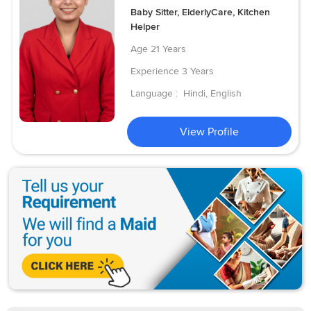
Baby Sitter, ElderlyCare, Kitchen
Helper
Age
21 Years
Experience
3 Years
Language :
Hindi, English
View Profile