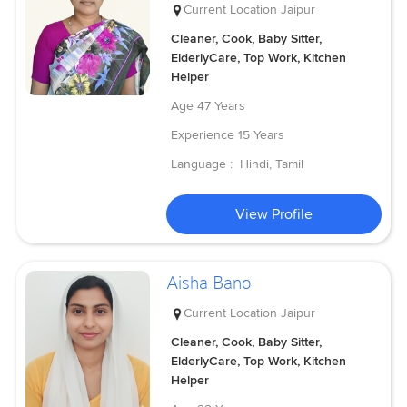
Current Location
Jaipur
Cleaner, Cook, Baby Sitter,
ElderlyCare, Top Work, Kitchen
Helper
Age
47 Years
Experience
15 Years
Language :
Hindi, Tamil
View Profile
Aisha Bano
Current Location
Jaipur
Cleaner, Cook, Baby Sitter,
ElderlyCare, Top Work, Kitchen
Helper