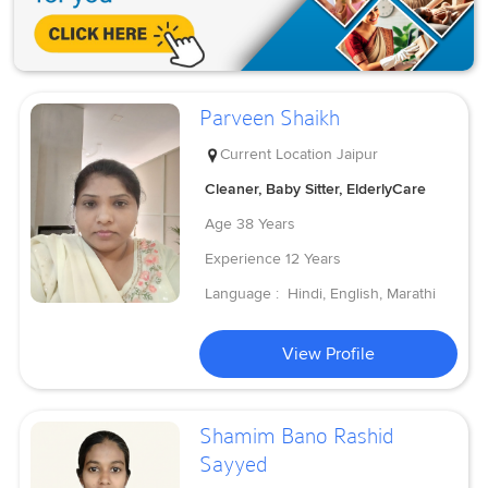
Parveen Shaikh
Current Location
Jaipur
Cleaner, Baby Sitter, ElderlyCare
Age
38 Years
Experience
12 Years
Language :
Hindi, English, Marathi
View Profile
Shamim Bano Rashid
Sayyed