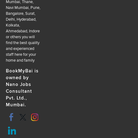
Mumbai, Thane,
Navi Mumbai, Pune,
Bangalore, Surat,
Delhi, Hyderabad,
Kolkata,
Ahmedabad, Indore
or others you will
find the best quality
and experienced
staff here for your
home and family
BookMyBai is
owned by
Nano Jobs
Consultant
Pvt. Ltd.,
Mumbai.