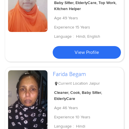
Baby Sitter, ElderlyCare, Top Work,
Kitchen Helper
Age
49 Years
Experience
15 Years
Language :
Hindi, English
View Profile
Farida Begam
Current Location
Jaipur
Cleaner, Cook, Baby Sitter,
ElderlyCare
Age
46 Years
Experience
10 Years
Language :
Hindi