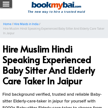
The new way to hire a trusted maid
Home
/
Hire Maids in India
/
Hire Muslim Hindi Speaking Experienced Baby Sitter And Elderly Care Taker
In Jaipur
Hire Muslim Hindi
Speaking Experienced
Baby Sitter And Elderly
Care Taker In Jaipur
Find background verified, trusted and reliable Baby-
sitter Elderly-care-taker in jaipur for yourself with
5000+ Baby-sitter Elderly-care-taker to choose from