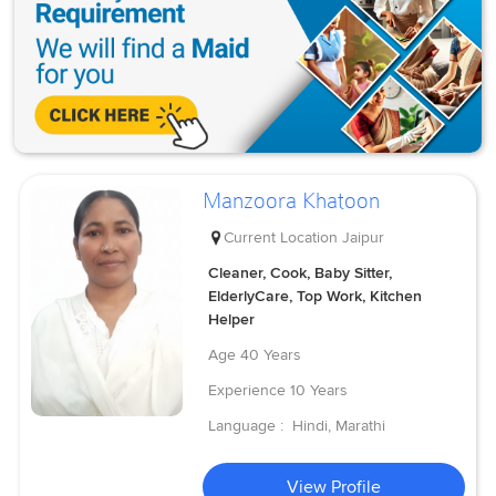
Manzoora Khatoon
Current Location
Jaipur
Cleaner, Cook, Baby Sitter,
ElderlyCare, Top Work, Kitchen
Helper
Age
40 Years
Experience
10 Years
Language :
Hindi, Marathi
View Profile