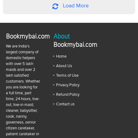
Load More
Bookmybai.com
About
Bookmybai.com
We are India's
largest company of
Home
domestic helpers
with over 5 lakh
About Us
maids and over 2
lakh satisfied
Terms of Use
customers. Whether
Privacy Policy
you are looking for
a full time, part
Refund Policy
time, 24 hours, live-
Contact us
out, live-in maid,
cleaner, babysitter,
cook, nanny,
governess, senior
citizen caretaker,
patient caretaker in