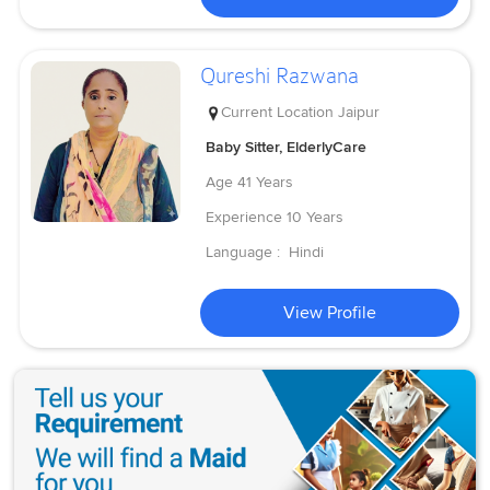
Qureshi Razwana
Current Location
Jaipur
Baby Sitter, ElderlyCare
Age
41 Years
Experience
10 Years
Language :
Hindi
View Profile