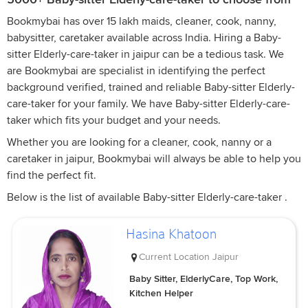
Bookmybai has over 15 lakh maids, cleaner, cook, nanny,
babysitter, caretaker available across India. Hiring a Baby-
sitter Elderly-care-taker in jaipur can be a tedious task. We
are Bookmybai are specialist in identifying the perfect
background verified, trained and reliable Baby-sitter Elderly-
care-taker for your family. We have Baby-sitter Elderly-care-
taker which fits your budget and your needs.
Whether you are looking for a cleaner, cook, nanny or a
caretaker in jaipur, Bookmybai will always be able to help you
find the perfect fit.
Below is the list of available Baby-sitter Elderly-care-taker .
Hasina Khatoon
Current Location
Jaipur
Baby Sitter, ElderlyCare, Top Work,
Kitchen Helper