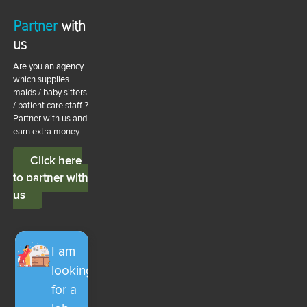
Partner
with
us
Are you an agency
which supplies
maids / baby sitters
/ patient care staff ?
Partner with us and
earn extra money
Click here
to partner with
us
I am
looking
for a