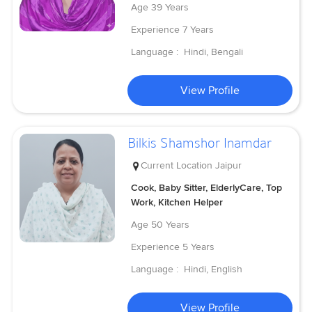
Age
39 Years
Experience
7 Years
Language :
Hindi, Bengali
View Profile
Bilkis Shamshor Inamdar
Current Location
Jaipur
Cook, Baby Sitter, ElderlyCare, Top
Work, Kitchen Helper
Age
50 Years
Experience
5 Years
Language :
Hindi, English
View Profile