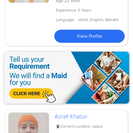
Age
22 Years
Experience
5 Years
Language :
Hindi, English, Marathi
View Profile
Asrafi Khatun
Current Location
Jaipur