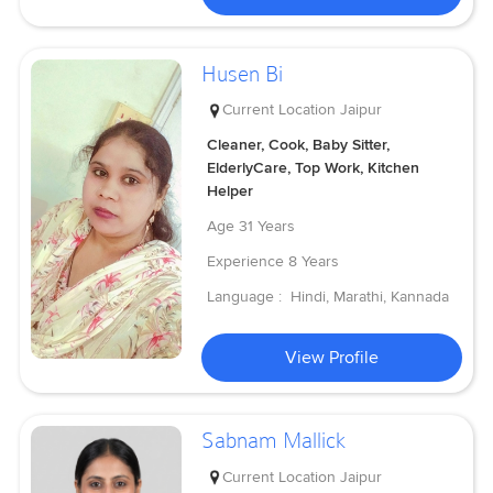
Husen Bi
Current Location
Jaipur
Cleaner, Cook, Baby Sitter,
ElderlyCare, Top Work, Kitchen
Helper
Age
31 Years
Experience
8 Years
Language :
Hindi, Marathi, Kannada
View Profile
Sabnam Mallick
Current Location
Jaipur