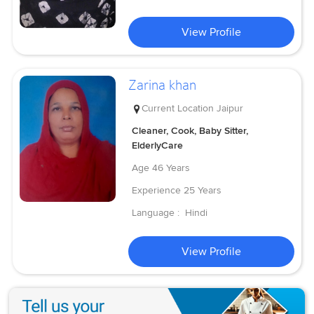
View Profile
Zarina khan
Current Location
Jaipur
Cleaner, Cook, Baby Sitter,
ElderlyCare
Age
46 Years
Experience
25 Years
Language :
Hindi
View Profile