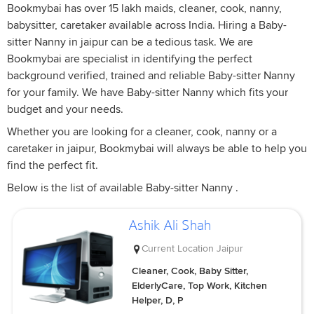
Bookmybai has over 15 lakh maids, cleaner, cook, nanny,
babysitter, caretaker available across India. Hiring a Baby-
sitter Nanny in jaipur can be a tedious task. We are
Bookmybai are specialist in identifying the perfect
background verified, trained and reliable Baby-sitter Nanny
for your family. We have Baby-sitter Nanny which fits your
budget and your needs.
Whether you are looking for a cleaner, cook, nanny or a
caretaker in jaipur, Bookmybai will always be able to help you
find the perfect fit.
Below is the list of available Baby-sitter Nanny .
Ashik Ali Shah
Current Location
Jaipur
Cleaner, Cook, Baby Sitter,
ElderlyCare, Top Work, Kitchen
Helper, D, P