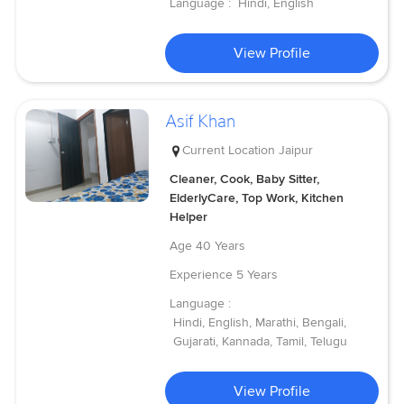
Language :
Hindi, English
View Profile
Asif Khan
Current Location
Jaipur
Cleaner, Cook, Baby Sitter,
ElderlyCare, Top Work, Kitchen
Helper
Age
40 Years
Experience
5 Years
Language :
Hindi, English, Marathi, Bengali,
Gujarati, Kannada, Tamil, Telugu
View Profile