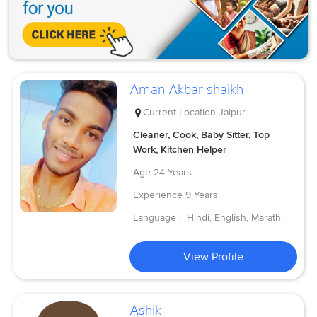
Aman Akbar shaikh
Current Location
Jaipur
Cleaner, Cook, Baby Sitter, Top
Work, Kitchen Helper
Age
24 Years
Experience
9 Years
Language :
Hindi, English, Marathi
View Profile
Ashik