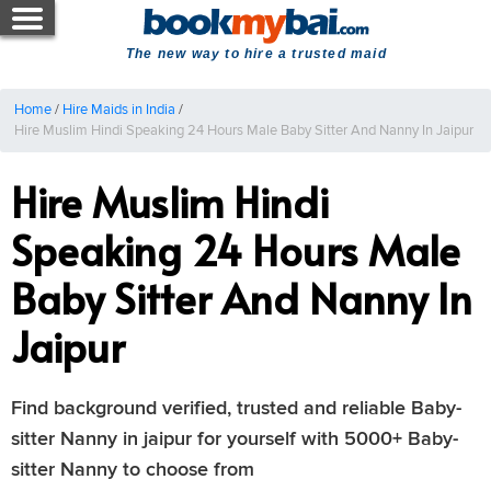
The new way to hire a trusted maid
Home
/
Hire Maids in India
/
Hire Muslim Hindi Speaking 24 Hours Male Baby Sitter And Nanny In Jaipur
Hire Muslim Hindi
Speaking 24 Hours Male
Baby Sitter And Nanny In
Jaipur
Find background verified, trusted and reliable Baby-
sitter Nanny in jaipur for yourself with 5000+ Baby-
sitter Nanny to choose from