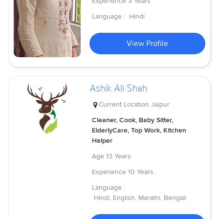
Experience
3 Years
Language :
Hindi
View Profile
Ashik Ali Shah
Current Location
Jaipur
Cleaner, Cook, Baby Sitter,
ElderlyCare, Top Work, Kitchen
Helper
Age
13 Years
Experience
10 Years
Language :
Hindi, English, Marathi, Bengali