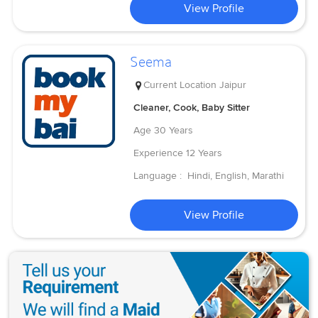
View Profile
Seema
Current Location
Jaipur
Cleaner, Cook, Baby Sitter
Age
30 Years
Experience
12 Years
Language :
Hindi, English, Marathi
View Profile