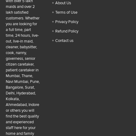
with over 5 lakh
About Us
maids and over 2
lakh satisfied
Terms of Use
customers. Whether
Privacy Policy
you are looking for
a full time, part
Refund Policy
time, 24 hours, live-
Contact us
out, live-in maid,
cleaner, babysitter,
cook, nanny,
governess, senior
citizen caretaker,
patient caretaker in
Mumbai, Thane,
Navi Mumbai, Pune,
Bangalore, Surat,
Delhi, Hyderabad,
Kolkata,
Ahmedabad, Indore
or others you will
find the best quality
and experienced
staff here for your
home and family