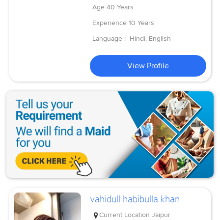
Age
40 Years
Experience
10 Years
Language :
Hindi, English
View Profile
vahidull habibulla khan
Current Location
Jaipur