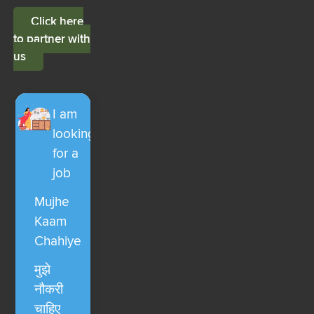
Click here
to partner with
us
I am
looking
for a
job
Mujhe
Kaam
Chahiye
मुझे
नौकरी
चाहिए