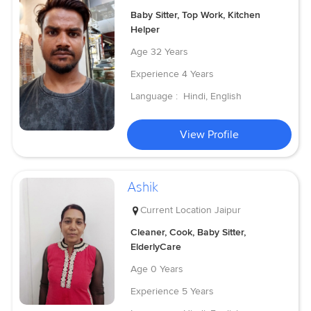
Baby Sitter, Top Work, Kitchen
Helper
Age
32 Years
Experience
4 Years
Language :
Hindi, English
View Profile
Ashik
Current Location
Jaipur
Cleaner, Cook, Baby Sitter,
ElderlyCare
Age
0 Years
Experience
5 Years