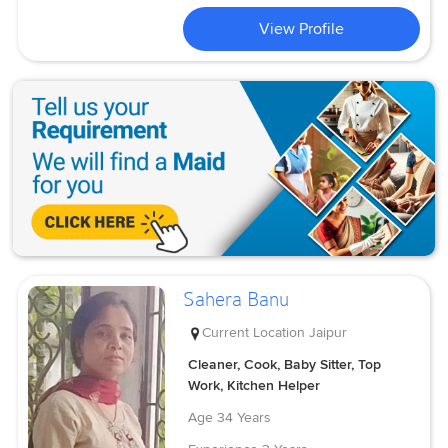
View Profile
Sahera Banu
Current Location
Jaipur
Cleaner, Cook, Baby Sitter, Top
Work, Kitchen Helper
Age
34 Years