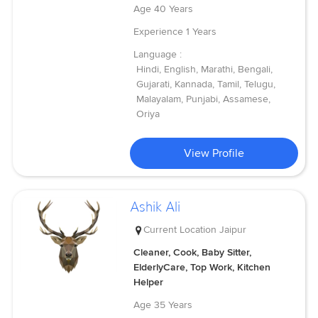
Age
40 Years
Experience
1 Years
Language :
Hindi, English, Marathi, Bengali,
Gujarati, Kannada, Tamil, Telugu,
Malayalam, Punjabi, Assamese,
Oriya
View Profile
Ashik Ali
Current Location
Jaipur
Cleaner, Cook, Baby Sitter,
ElderlyCare, Top Work, Kitchen
Helper
Age
35 Years