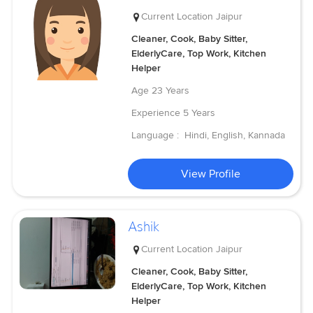
Current Location
Jaipur
Cleaner, Cook, Baby Sitter,
ElderlyCare, Top Work, Kitchen
Helper
Age
23 Years
Experience
5 Years
Language :
Hindi, English, Kannada
View Profile
Ashik
Current Location
Jaipur
Cleaner, Cook, Baby Sitter,
ElderlyCare, Top Work, Kitchen
Helper