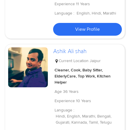
Experience
11 Years
Language :
English, Hindi, Marathi
View Profile
Ashik Ali shah
Current Location
Jaipur
Cleaner, Cook, Baby Sitter,
ElderlyCare, Top Work, Kitchen
Helper
Age
36 Years
Experience
10 Years
Language :
Hindi, English, Marathi, Bengali,
Gujarati, Kannada, Tamil, Telugu