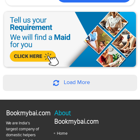
Load More
Bookmybai.com
About
Bookmybai.com
We are India's
largest company of
Home
domestic helpers