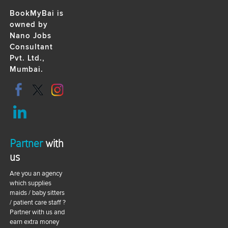
BookMyBai is
owned by
Nano Jobs
Consultant
Pvt. Ltd.,
Mumbai.
Partner
with
us
Are you an agency
which supplies
maids / baby sitters
/ patient care staff ?
Partner with us and
earn extra money