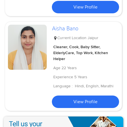
View Profile
Aisha Bano
Current Location
Jaipur
Cleaner, Cook, Baby Sitter,
ElderlyCare, Top Work, Kitchen
Helper
Age
22 Years
Experience
5 Years
Language :
Hindi, English, Marathi
View Profile