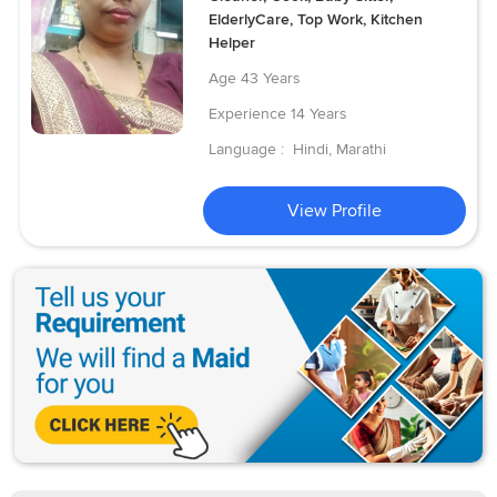
ElderlyCare, Top Work, Kitchen
Helper
Age
43 Years
Experience
14 Years
Language :
Hindi, Marathi
View Profile