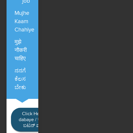
job
Mujhe
Kaam
Chahiye
मुझे
नौकरी
चाहिए
ನನಗೆ
ಕೆಲಸ
ಬೇಕು
Click Here / Ye button
dabaye / यहाँ क्लिक करें / ಈ
ಬಟನ್ ಮೇಲೆ ಕ್ಲಿಕ್ ಮಾಡಿ