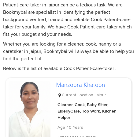
Patient-care-taker in jaipur can be a tedious task. We are
Bookmybai are specialist in identifying the perfect
background verified, trained and reliable Cook Patient-care-
taker for your family. We have Cook Patient-care-taker which
fits your budget and your needs.
Whether you are looking for a cleaner, cook, nanny or a
caretaker in jaipur, Bookmybai will always be able to help you
find the perfect fit.
Below is the list of available Cook Patient-care-taker .
Manzoora Khatoon
Current Location
Jaipur
Cleaner, Cook, Baby Sitter,
ElderlyCare, Top Work, Kitchen
Helper
Age
40 Years