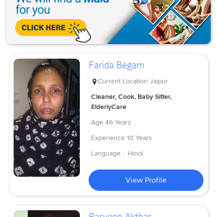
Farida Begam
Current Location
Jaipur
Cleaner, Cook, Baby Sitter,
ElderlyCare
Age
46 Years
Experience
10 Years
Language :
Hindi
View Profile
Parveen Akthar