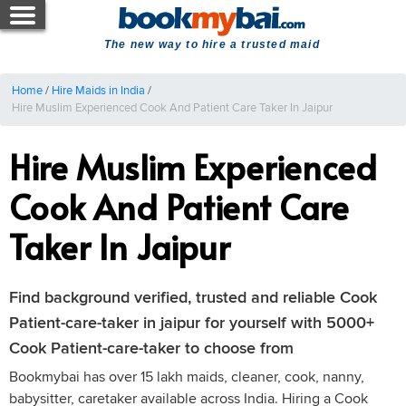
The new way to hire a trusted maid
Home
/
Hire Maids in India
/
Hire Muslim Experienced Cook And Patient Care Taker In Jaipur
Hire Muslim Experienced
Cook And Patient Care
Taker In Jaipur
Find background verified, trusted and reliable Cook
Patient-care-taker in jaipur for yourself with 5000+
Cook Patient-care-taker to choose from
Bookmybai has over 15 lakh maids, cleaner, cook, nanny,
babysitter, caretaker available across India. Hiring a Cook