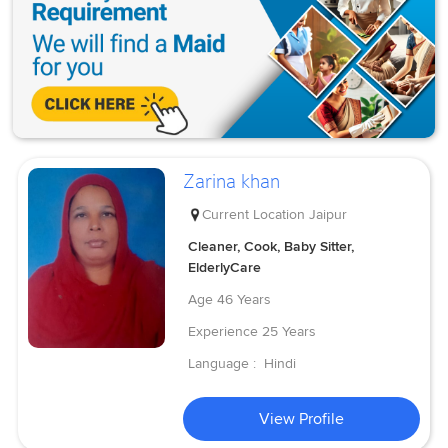
Zarina khan
Current Location
Jaipur
Cleaner, Cook, Baby Sitter,
ElderlyCare
Age
46 Years
Experience
25 Years
Language :
Hindi
View Profile