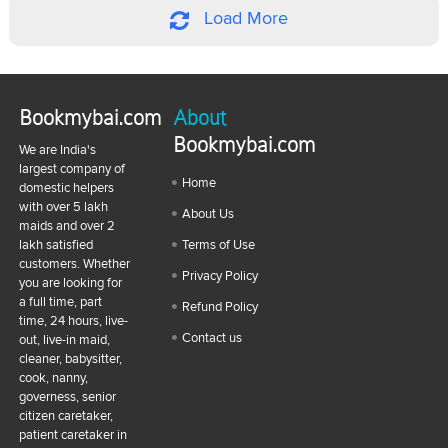
Load More
Bookmybai.com
About
Bookmybai.com
We are India's
largest company of
Home
domestic helpers
with over 5 lakh
About Us
maids and over 2
lakh satisfied
Terms of Use
customers. Whether
Privacy Policy
you are looking for
a full time, part
Refund Policy
time, 24 hours, live-
Contact us
out, live-in maid,
cleaner, babysitter,
cook, nanny,
governess, senior
citizen caretaker,
patient caretaker in