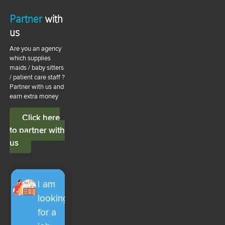
Partner
with
us
Are you an agency
which supplies
maids / baby sitters
/ patient care staff ?
Partner with us and
earn extra money
Click here
to partner with
us
I am
looking
for a