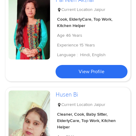
Current Location
Jaipur
Cook, ElderlyCare, Top Work,
Kitchen Helper
Age
46 Years
Experience
15 Years
Language :
Hindi, English
View Profile
Husen Bi
Current Location
Jaipur
Cleaner, Cook, Baby Sitter,
ElderlyCare, Top Work, Kitchen
Helper