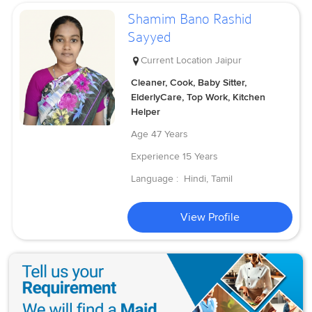
Shamim Bano Rashid
Sayyed
Current Location
Jaipur
Cleaner, Cook, Baby Sitter,
ElderlyCare, Top Work, Kitchen
Helper
Age
47 Years
Experience
15 Years
Language :
Hindi, Tamil
View Profile