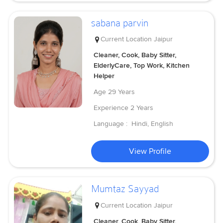
sabana parvin
Current Location
Jaipur
Cleaner, Cook, Baby Sitter,
ElderlyCare, Top Work, Kitchen
Helper
Age
29 Years
Experience
2 Years
Language :
Hindi, English
View Profile
Mumtaz Sayyad
Current Location
Jaipur
Cleaner, Cook, Baby Sitter,