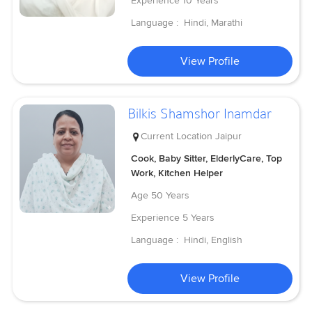
Experience
10 Years
Language :
Hindi, Marathi
View Profile
Bilkis Shamshor Inamdar
Current Location
Jaipur
Cook, Baby Sitter, ElderlyCare, Top
Work, Kitchen Helper
Age
50 Years
Experience
5 Years
Language :
Hindi, English
View Profile