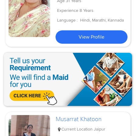
Age
31 Years
Experience
8 Years
Language :
Hindi, Marathi, Kannada
View Profile
Musarrat Khatoon
Current Location
Jaipur