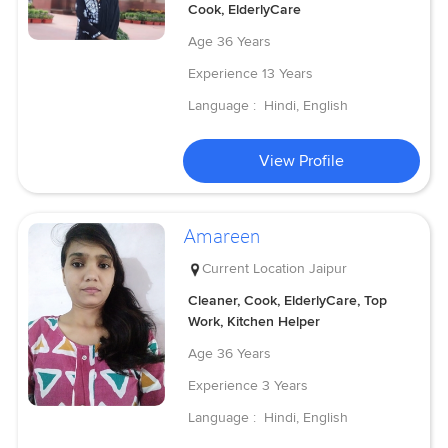
Cook, ElderlyCare
Age
36 Years
Experience
13 Years
Language :
Hindi, English
View Profile
Amareen
Current Location
Jaipur
Cleaner, Cook, ElderlyCare, Top
Work, Kitchen Helper
Age
36 Years
Experience
3 Years
Language :
Hindi, English