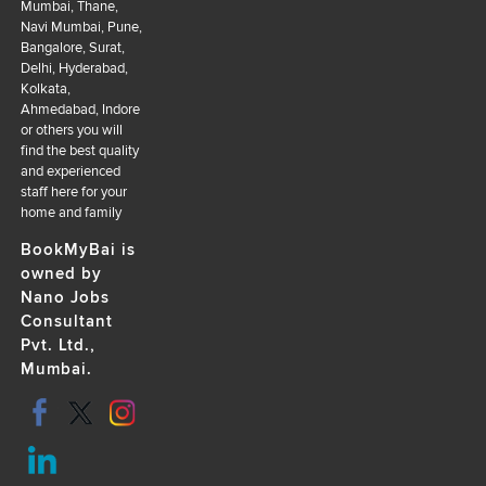
Mumbai, Thane,
Navi Mumbai, Pune,
Bangalore, Surat,
Delhi, Hyderabad,
Kolkata,
Ahmedabad, Indore
or others you will
find the best quality
and experienced
staff here for your
home and family
BookMyBai is
owned by
Nano Jobs
Consultant
Pvt. Ltd.,
Mumbai.