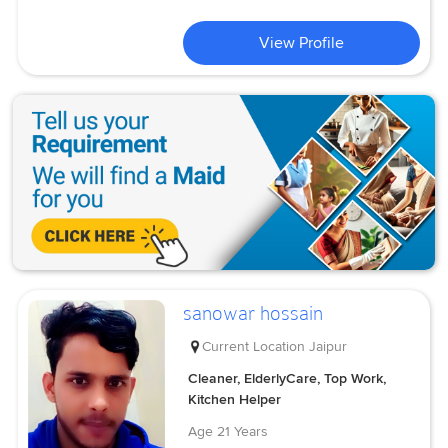
View Profile
sanowar hossain
Current Location
Jaipur
Cleaner, ElderlyCare, Top Work,
Kitchen Helper
Age
21 Years