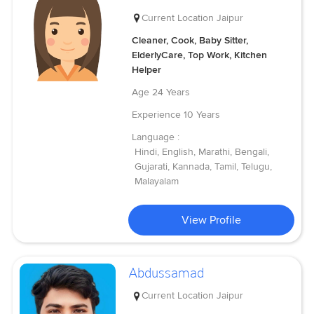
Current Location
Jaipur
Cleaner, Cook, Baby Sitter,
ElderlyCare, Top Work, Kitchen
Helper
Age
24 Years
Experience
10 Years
Language :
Hindi, English, Marathi, Bengali,
Gujarati, Kannada, Tamil, Telugu,
Malayalam
View Profile
Abdussamad
Current Location
Jaipur