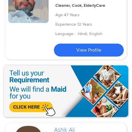
Cleaner, Cook, ElderlyCare
Age
47 Years
Experience
12 Years
Language :
Hindi, English
View Profile
Ashik Ali