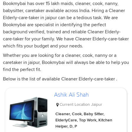
Bookmybai has over 15 lakh maids, cleaner, cook, nanny,
babysitter, caretaker available across India. Hiring a Cleaner
Elderly-care-taker in jaipur can be a tedious task. We are
Bookmybai are specialist in identifying the perfect
background verified, trained and reliable Cleaner Elderly-
care-taker for your family. We have Cleaner Elderly-care-taker
which fits your budget and your needs.
Whether you are looking for a cleaner, cook, nanny or a
caretaker in jaipur, Bookmybai will always be able to help you
find the perfect fit.
Below is the list of available Cleaner Elderly-care-taker .
Ashik Ali Shah
Current Location
Jaipur
Cleaner, Cook, Baby Sitter,
ElderlyCare, Top Work, Kitchen
Helper, D, P