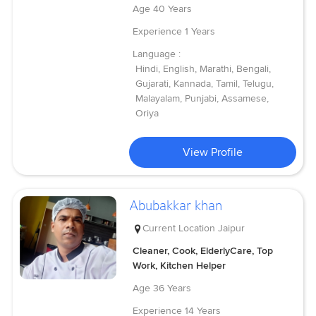
Age
40 Years
Experience
1 Years
Language :
Hindi, English, Marathi, Bengali,
Gujarati, Kannada, Tamil, Telugu,
Malayalam, Punjabi, Assamese,
Oriya
View Profile
Abubakkar khan
Current Location
Jaipur
Cleaner, Cook, ElderlyCare, Top
Work, Kitchen Helper
Age
36 Years
Experience
14 Years