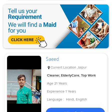
Saeed
Current Location
Jaipur
Cleaner, ElderlyCare, Top Work
Age
21 Years
Experience
1 Years
Language :
Hindi, English