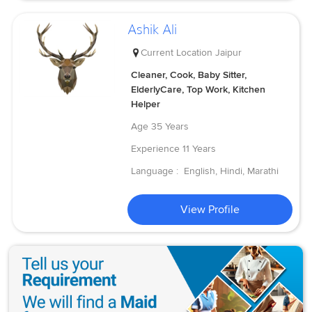
Ashik Ali
Current Location
Jaipur
Cleaner, Cook, Baby Sitter,
ElderlyCare, Top Work, Kitchen
Helper
Age
35 Years
Experience
11 Years
Language :
English, Hindi, Marathi
View Profile