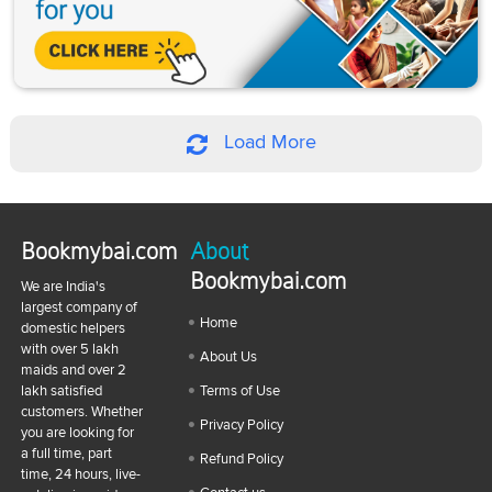
Load More
Bookmybai.com
About
Bookmybai.com
We are India's
largest company of
Home
domestic helpers
with over 5 lakh
About Us
maids and over 2
lakh satisfied
Terms of Use
customers. Whether
Privacy Policy
you are looking for
a full time, part
Refund Policy
time, 24 hours, live-