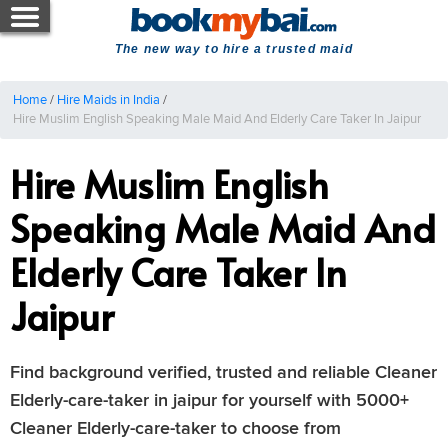
The new way to hire a trusted maid
Home
/
Hire Maids in India
/
Hire Muslim English Speaking Male Maid And Elderly Care Taker In Jaipur
Hire Muslim English
Speaking Male Maid And
Elderly Care Taker In
Jaipur
Find background verified, trusted and reliable Cleaner
Elderly-care-taker in jaipur for yourself with 5000+
Cleaner Elderly-care-taker to choose from