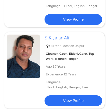
Language :
Hindi, English, Bengali
View Profile
S K Jafar Ali
Current Location
Jaipur
Cleaner, Cook, ElderlyCare, Top
Work, Kitchen Helper
Age
37 Years
Experience
12 Years
Language :
Hindi, English, Bengali, Tamil
View Profile