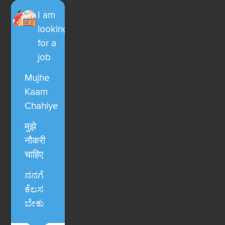
I am
looking
for a
job
Mujhe
Kaam
Chahiye
मुझे
नौकरी
चाहिए
ನನಗೆ
ಕೆಲಸ
ಬೇಕು