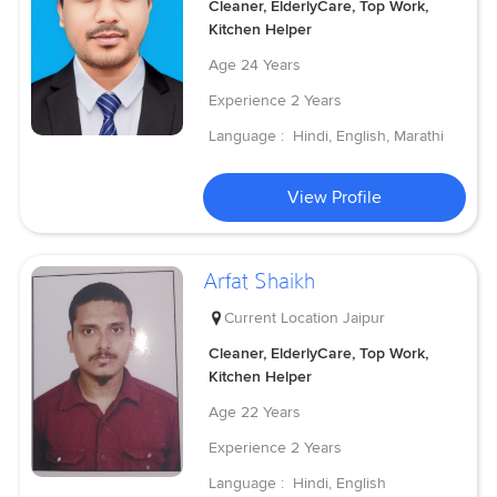
Cleaner, ElderlyCare, Top Work,
Kitchen Helper
Age
24 Years
Experience
2 Years
Language :
Hindi, English, Marathi
View Profile
Arfat Shaikh
Current Location
Jaipur
Cleaner, ElderlyCare, Top Work,
Kitchen Helper
Age
22 Years
Experience
2 Years
Language :
Hindi, English