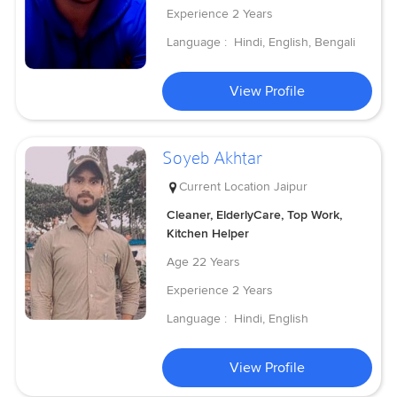
Experience
2 Years
Language :
Hindi, English, Bengali
View Profile
Soyeb Akhtar
Current Location
Jaipur
Cleaner, ElderlyCare, Top Work,
Kitchen Helper
Age
22 Years
Experience
2 Years
Language :
Hindi, English
View Profile