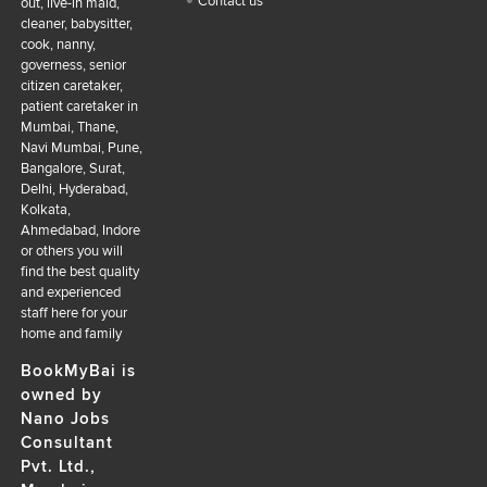
Contact us
out, live-in maid,
cleaner, babysitter,
cook, nanny,
governess, senior
citizen caretaker,
patient caretaker in
Mumbai, Thane,
Navi Mumbai, Pune,
Bangalore, Surat,
Delhi, Hyderabad,
Kolkata,
Ahmedabad, Indore
or others you will
find the best quality
and experienced
staff here for your
home and family
BookMyBai is
owned by
Nano Jobs
Consultant
Pvt. Ltd.,