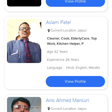
View Profile
Aslam Patel
Current Location
Jaipur
Cleaner, Cook, ElderlyCare, Top
Work, Kitchen Helper, P
Age
42 Years
Experience
26 Years
Language :
Hindi, English, Marathi
View Profile
Anis Ahmed Mansuri
Current Location
Jaipur