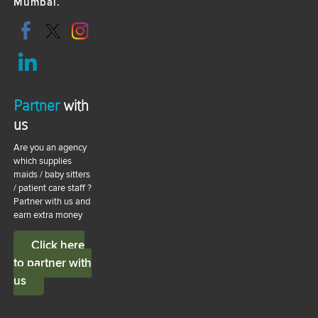
Mumbai.
Partner
with
us
Are you an agency
which supplies
maids / baby sitters
/ patient care staff ?
Partner with us and
earn extra money
Click here
to partner with
us