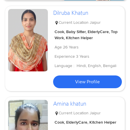
Dilruba Khatun
Current Location
Jaipur
Cook, Baby Sitter, ElderlyCare, Top
Work, Kitchen Helper
Age
26 Years
Experience
3 Years
Language :
Hindi, English, Bengali
View Profile
Amina khatun
Current Location
Jaipur
Cook, ElderlyCare, Kitchen Helper