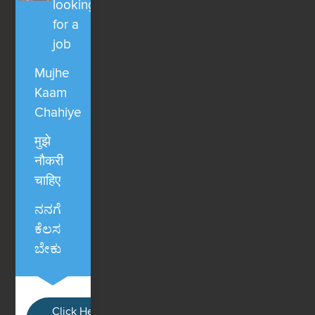
looking
for a
job
Mujhe
Kaam
Chahiye
मुझे
नौकरी
चाहिए
ನನಗೆ
ಕೆಲಸ
ಬೇಕು
Click Here / Ye button