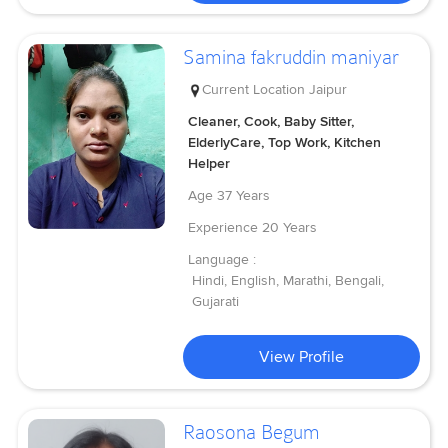
Samina fakruddin maniyar
Current Location
Jaipur
Cleaner, Cook, Baby Sitter,
ElderlyCare, Top Work, Kitchen
Helper
Age
37 Years
Experience
20 Years
Language :
Hindi, English, Marathi, Bengali,
Gujarati
View Profile
Raosona Begum