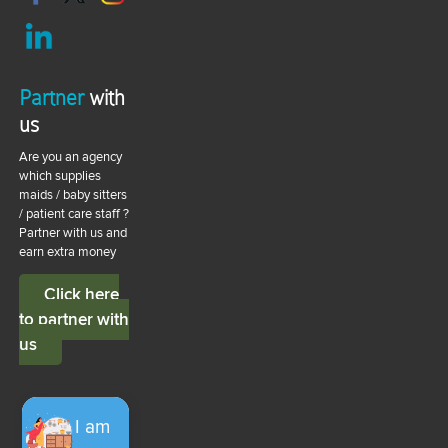
Partner
with
us
Are you an agency
which supplies
maids / baby sitters
/ patient care staff ?
Partner with us and
earn extra money
Click here
to partner with
us
I am