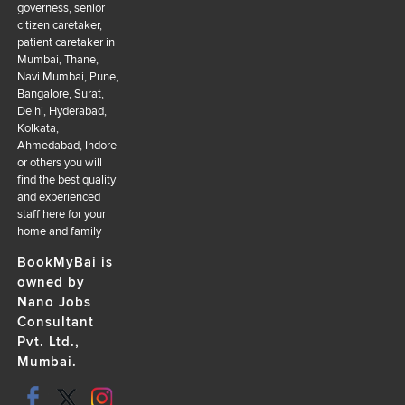
governess, senior
citizen caretaker,
patient caretaker in
Mumbai, Thane,
Navi Mumbai, Pune,
Bangalore, Surat,
Delhi, Hyderabad,
Kolkata,
Ahmedabad, Indore
or others you will
find the best quality
and experienced
staff here for your
home and family
BookMyBai is
owned by
Nano Jobs
Consultant
Pvt. Ltd.,
Mumbai.