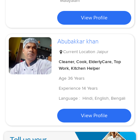
Malayalam
View Profile
Abubakkar khan
Current Location
Jaipur
Cleaner, Cook, ElderlyCare, Top
Work, Kitchen Helper
Age
36 Years
Experience
14 Years
Language :
Hindi, English, Bengali
View Profile