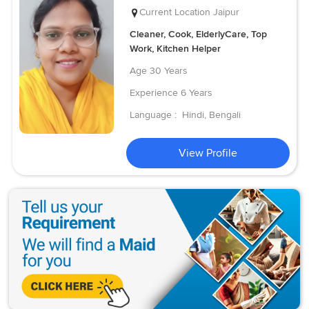
Current Location
Jaipur
Cleaner, Cook, ElderlyCare, Top
Work, Kitchen Helper
Age
30 Years
Experience
6 Years
Language :
Hindi, Bengali
View Profile