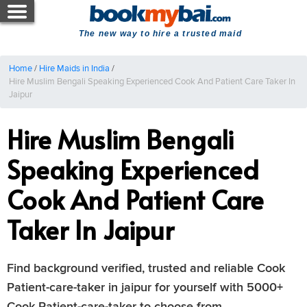
The new way to hire a trusted maid
Home
/
Hire Maids in India
/
Hire Muslim Bengali Speaking Experienced Cook And Patient Care Taker In
Jaipur
Hire Muslim Bengali
Speaking Experienced
Cook And Patient Care
Taker In Jaipur
Find background verified, trusted and reliable Cook
Patient-care-taker in jaipur for yourself with 5000+
Cook Patient-care-taker to choose from