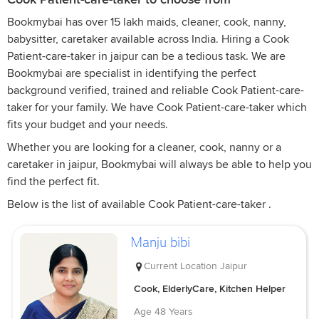
Bookmybai has over 15 lakh maids, cleaner, cook, nanny,
babysitter, caretaker available across India. Hiring a Cook
Patient-care-taker in jaipur can be a tedious task. We are
Bookmybai are specialist in identifying the perfect
background verified, trained and reliable Cook Patient-care-
taker for your family. We have Cook Patient-care-taker which
fits your budget and your needs.
Whether you are looking for a cleaner, cook, nanny or a
caretaker in jaipur, Bookmybai will always be able to help you
find the perfect fit.
Below is the list of available Cook Patient-care-taker .
Manju bibi
Current Location
Jaipur
Cook, ElderlyCare, Kitchen Helper
Age
48 Years