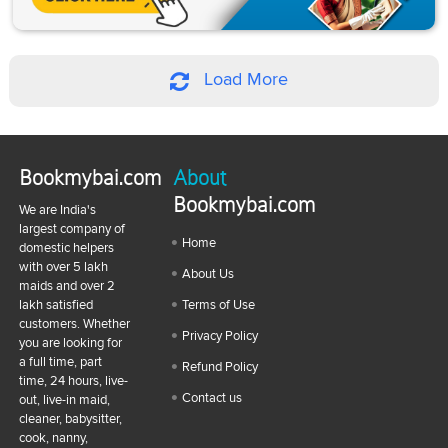
Load More
Bookmybai.com
About
Bookmybai.com
We are India's
largest company of
Home
domestic helpers
with over 5 lakh
About Us
maids and over 2
lakh satisfied
Terms of Use
customers. Whether
Privacy Policy
you are looking for
a full time, part
Refund Policy
time, 24 hours, live-
Contact us
out, live-in maid,
cleaner, babysitter,
cook, nanny,