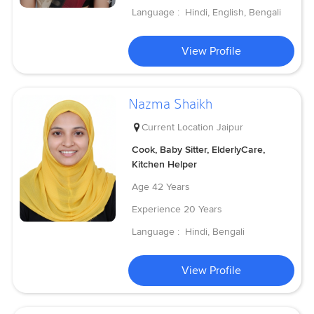
Language :
Hindi, English, Bengali
View Profile
Nazma Shaikh
Current Location
Jaipur
Cook, Baby Sitter, ElderlyCare,
Kitchen Helper
Age
42 Years
Experience
20 Years
Language :
Hindi, Bengali
View Profile