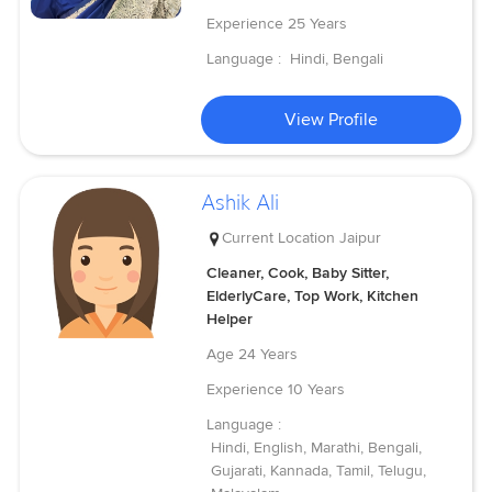
Experience
25 Years
Language :
Hindi, Bengali
View Profile
Ashik Ali
Current Location
Jaipur
Cleaner, Cook, Baby Sitter,
ElderlyCare, Top Work, Kitchen
Helper
Age
24 Years
Experience
10 Years
Language :
Hindi, English, Marathi, Bengali,
Gujarati, Kannada, Tamil, Telugu,