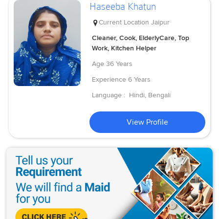
Haseeba Khatun
Current Location
Jaipur
Cleaner, Cook, ElderlyCare, Top
Work, Kitchen Helper
Age
36 Years
Experience
6 Years
Language :
Hindi, Bengali
View Profile