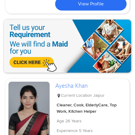
View Profile
Ayesha Khan
Current Location
Jaipur
Cleaner, Cook, ElderlyCare, Top
Work, Kitchen Helper
Age
26 Years
Experience
5 Years