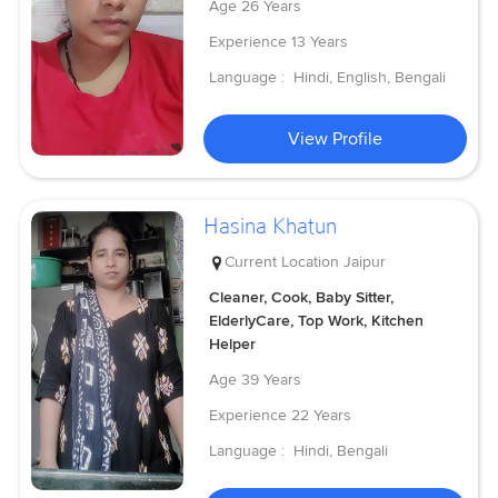
Age
26 Years
Experience
13 Years
Language :
Hindi, English, Bengali
View Profile
Hasina Khatun
Current Location
Jaipur
Cleaner, Cook, Baby Sitter,
ElderlyCare, Top Work, Kitchen
Helper
Age
39 Years
Experience
22 Years
Language :
Hindi, Bengali