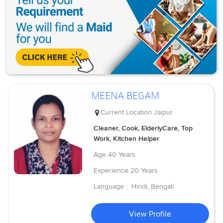
MEENA BEGAM
Current Location
Jaipur
Cleaner, Cook, ElderlyCare, Top
Work, Kitchen Helper
Age
40 Years
Experience
20 Years
Language :
Hindi, Bengali
View Profile