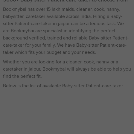
Bookmybai has over 15 lakh maids, cleaner, cook, nanny,
babysitter, caretaker available across India. Hiring a Baby-
sitter Patient-care-taker in jaipur can be a tedious task. We
are Bookmybai are specialist in identifying the perfect
background verified, trained and reliable Baby-sitter Patient-
care-taker for your family. We have Baby-sitter Patient-care-
taker which fits your budget and your needs.
Whether you are looking for a cleaner, cook, nanny or a
caretaker in jaipur, Bookmybai will always be able to help you
find the perfect fit.
Below is the list of available Baby-sitter Patient-care-taker .