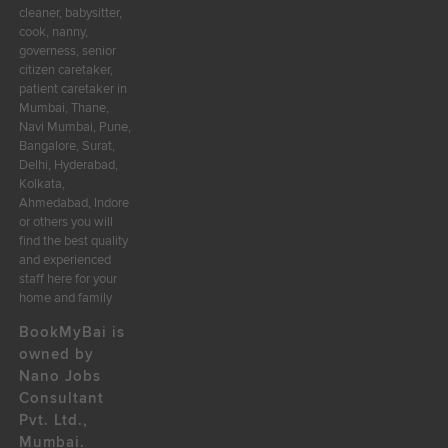
cleaner, babysitter,
cook, nanny,
governess, senior
citizen caretaker,
patient caretaker in
Mumbai, Thane,
Navi Mumbai, Pune,
Bangalore, Surat,
Delhi, Hyderabad,
Kolkata,
Ahmedabad, Indore
or others you will
find the best quality
and experienced
staff here for your
home and family
BookMyBai is
owned by
Nano Jobs
Consultant
Pvt. Ltd.,
Mumbai.