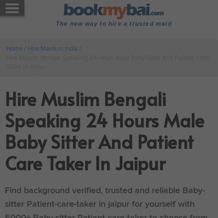
The new way to hire a trusted maid
Home
/
Hire Maids in India
/
Hire Muslim Bengali Speaking 24 Hours Male Baby Sitter And Patient Care
Taker In Jaipur
Hire Muslim Bengali
Speaking 24 Hours Male
Baby Sitter And Patient
Care Taker In Jaipur
Find background verified, trusted and reliable Baby-
sitter Patient-care-taker in jaipur for yourself with
5000+ Baby-sitter Patient-care-taker to choose from