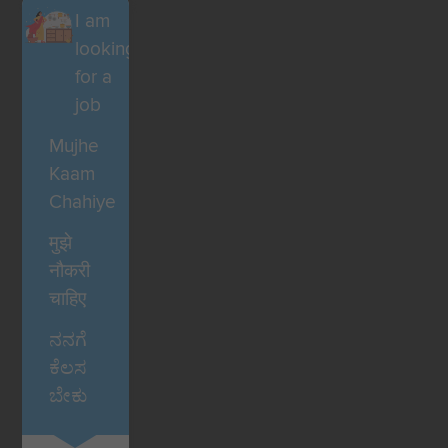
I am
looking
for a
job
Mujhe
Kaam
Chahiye
मुझे
नौकरी
चाहिए
ನನಗೆ
ಕೆಲಸ
ಬೇಕು