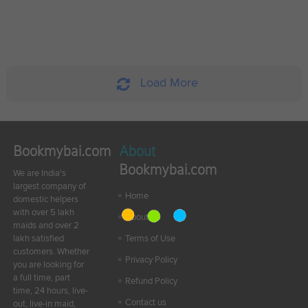
Load More
Bookmybai.com
About
Bookmybai.com
We are India's
largest company of
Home
domestic helpers
with over 5 lakh
About Us
maids and over 2
lakh satisfied
Terms of Use
customers. Whether
Privacy Policy
you are looking for
a full time, part
Refund Policy
time, 24 hours, live-
Contact us
out, live-in maid,