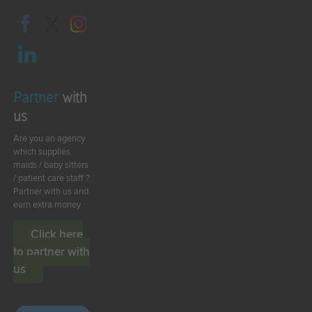
Partner
with
us
Are you an agency
which supplies
maids / baby sitters
/ patient care staff ?
Partner with us and
earn extra money
Click here
to partner with
us