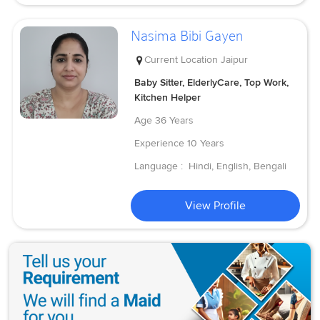
Nasima Bibi Gayen
Current Location
Jaipur
Baby Sitter, ElderlyCare, Top Work,
Kitchen Helper
Age
36 Years
Experience
10 Years
Language :
Hindi, English, Bengali
View Profile