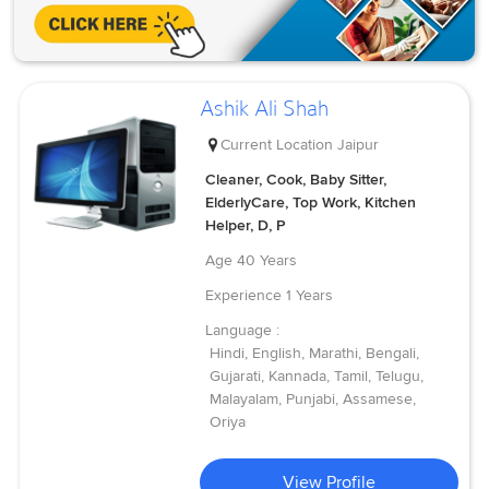
Ashik Ali Shah
Current Location
Jaipur
Cleaner, Cook, Baby Sitter,
ElderlyCare, Top Work, Kitchen
Helper, D, P
Age
40 Years
Experience
1 Years
Language :
Hindi, English, Marathi, Bengali,
Gujarati, Kannada, Tamil, Telugu,
Malayalam, Punjabi, Assamese,
Oriya
View Profile