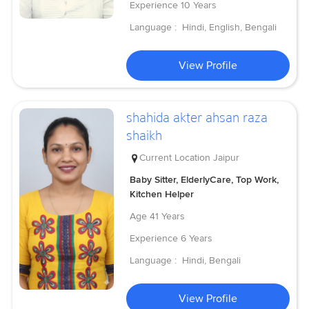
Experience
10 Years
Language :
Hindi, English, Bengali
View Profile
shahida akter ahsan raza
shaikh
Current Location
Jaipur
Baby Sitter, ElderlyCare, Top Work,
Kitchen Helper
Age
41 Years
Experience
6 Years
Language :
Hindi, Bengali
View Profile