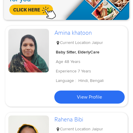
Amina khatoon
Current Location
Jaipur
Baby Sitter, ElderlyCare
Age
48 Years
Experience
7 Years
Language :
Hindi, Bengali
View Profile
Rahena Bibi
Current Location
Jaipur