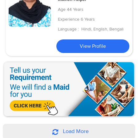
Age
44 Years
Experience
6 Years
Language :
Hindi, English, Bengali
View Profile
Load More