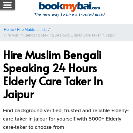
The new way to hire a trusted maid
Home
/
Hire Maids in India
/
Hire Muslim Bengali Speaking 24 Hours Elderly Care Taker In Jaipur
Hire Muslim Bengali
Speaking 24 Hours
Elderly Care Taker In
Jaipur
Find background verified, trusted and reliable Elderly-
care-taker in jaipur for yourself with 5000+ Elderly-
care-taker to choose from