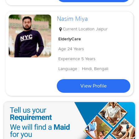
Nasim Miya
Current Location
Jaipur
ElderlyCare
Age
24 Years
Experience
5 Years
Language :
Hindi, Bengali
View Profile