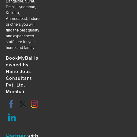
Bangalore, Surat,
Delhi, Hyderabad,
Kolkata,
Ahmedabad, Indore
or others you will
find the best quality
and experienced
staff here for your
home and family
BookMyBai is
owned by
Nano Jobs
Consultant
Pvt. Ltd.,
Mumbai.
Partner
with