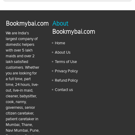
Bookmybai.com
About
Bookmybai.com
We are India's
largest company of
Home
domestic helpers
with over 5 lakh
About Us
maids and over 2
lakh satisfied
Terms of Use
customers. Whether
Privacy Policy
you are looking for
a full time, part
Refund Policy
time, 24 hours, live-
Contact us
out, live-in maid,
cleaner, babysitter,
cook, nanny,
governess, senior
citizen caretaker,
patient caretaker in
Mumbai, Thane,
Navi Mumbai, Pune,