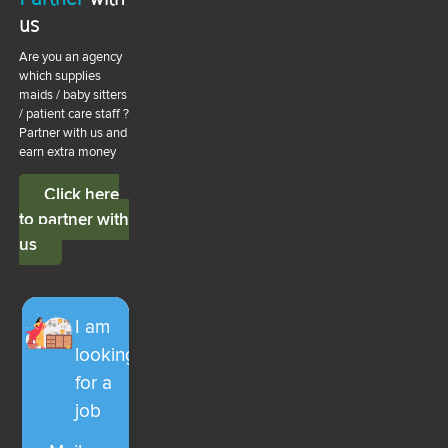
us
Are you an agency
which supplies
maids / baby sitters
/ patient care staff ?
Partner with us and
earn extra money
Click here
to partner with
us
I am
looking
for a
job