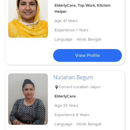
ElderlyCare, Top Work, Kitchen
Helper
Age
41 Years
Experience
1 Years
Language :
Hindi, Bengali
View Profile
Nurjahan Begum
Current Location
Jaipur
ElderlyCare
Age
35 Years
Experience
4 Years
Language :
Hindi, Bengali