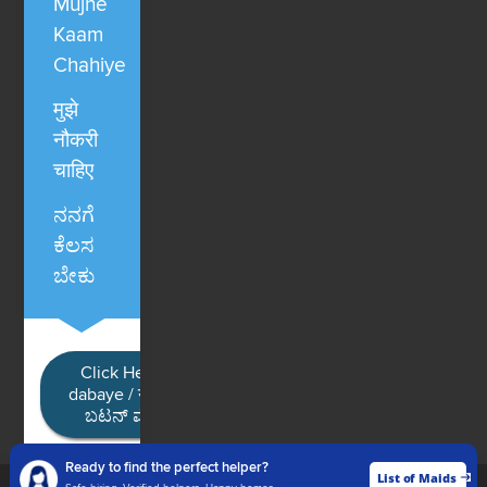
Mujhe
Kaam
Chahiye
मुझे
नौकरी
चाहिए
ನನಗೆ
ಕೆಲಸ
ಬೇಕು
Click Here / Ye button
dabaye / यहाँ क्लिक करें / ಈ
ಬಟನ್ ಮೇಲೆ ಕ್ಲಿಕ್ ಮಾಡಿ
Ready to find the perfect helper?
List of Maids