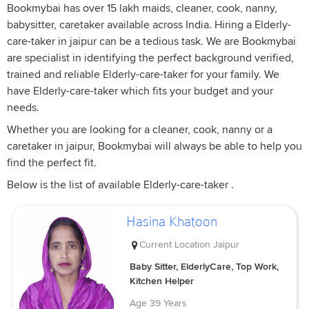
Bookmybai has over 15 lakh maids, cleaner, cook, nanny,
babysitter, caretaker available across India. Hiring a Elderly-
care-taker in jaipur can be a tedious task. We are Bookmybai
are specialist in identifying the perfect background verified,
trained and reliable Elderly-care-taker for your family. We
have Elderly-care-taker which fits your budget and your
needs.
Whether you are looking for a cleaner, cook, nanny or a
caretaker in jaipur, Bookmybai will always be able to help you
find the perfect fit.
Below is the list of available Elderly-care-taker .
Hasina Khatoon
Current Location
Jaipur
Baby Sitter, ElderlyCare, Top Work,
Kitchen Helper
Age
39 Years