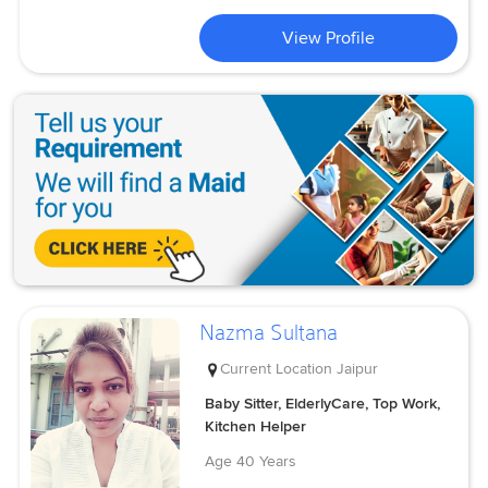
View Profile
Nazma Sultana
Current Location
Jaipur
Baby Sitter, ElderlyCare, Top Work,
Kitchen Helper
Age
40 Years