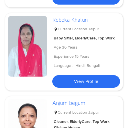
Rebeka Khatun
Current Location
Jaipur
Baby Sitter, ElderlyCare, Top Work
Age
36 Years
Experience
15 Years
Language :
Hindi, Bengali
View Profile
Anjum begum
Current Location
Jaipur
Cleaner, ElderlyCare, Top Work,
Kitchen Helper