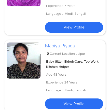
Experience
7 Years
Language :
Hindi, Bengali
View Profile
Mabiya Piyada
Current Location
Jaipur
Baby Sitter, ElderlyCare, Top Work,
Kitchen Helper
Age
48 Years
Experience
24 Years
Language :
Hindi, Bengali
View Profile