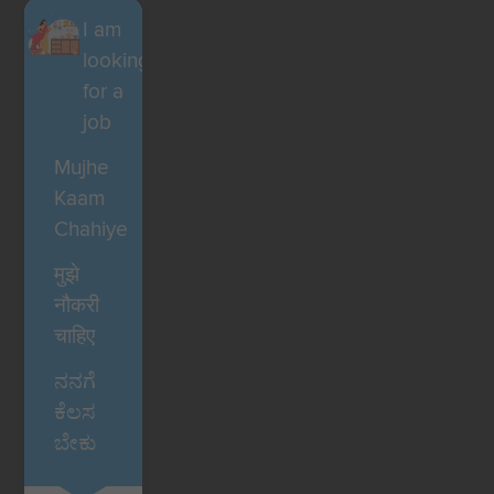
I am
looking
for a
job
Mujhe
Kaam
Chahiye
मुझे
नौकरी
चाहिए
ನನಗೆ
ಕೆಲಸ
ಬೇಕು