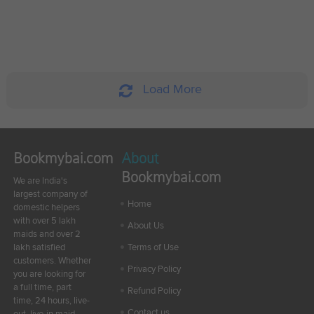
Load More
Bookmybai.com
About
Bookmybai.com
We are India's
largest company of
Home
domestic helpers
with over 5 lakh
About Us
maids and over 2
lakh satisfied
Terms of Use
customers. Whether
Privacy Policy
you are looking for
a full time, part
Refund Policy
time, 24 hours, live-
Contact us