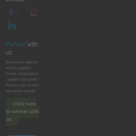
Mumbai.
Partner
with
us
Are you an agency
which supplies
maids / baby sitters
/ patient care staff ?
Partner with us and
earn extra money
Click here
to partner with
us