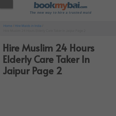
The new way to hire a trusted maid
Home
/
Hire Maids in India
/
Hire Muslim 24 Hours Elderly Care Taker In Jaipur Page 2
Hire Muslim 24 Hours
Elderly Care Taker In
Jaipur Page 2