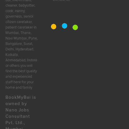
out, live-in maid,
cleaner, babysitter,
cook, nanny,
governess, senior
citizen caretaker,
patient caretaker in
Mumbai, Thane,
Navi Mumbai, Pune,
Bangalore, Surat,
Delhi, Hyderabad,
Kolkata,
Ahmedabad, Indore
or others you will
find the best quality
and experienced
staff here for your
home and family
BookMyBai is
owned by
Nano Jobs
Consultant
Pvt. Ltd.,