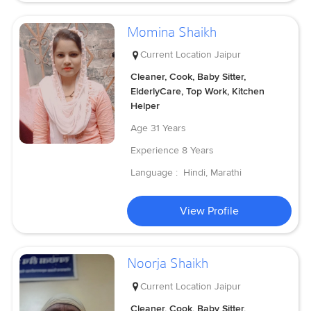
Momina Shaikh
Current Location
Jaipur
Cleaner, Cook, Baby Sitter,
ElderlyCare, Top Work, Kitchen
Helper
Age
31 Years
Experience
8 Years
Language :
Hindi, Marathi
View Profile
Noorja Shaikh
Current Location
Jaipur
Cleaner, Cook, Baby Sitter,