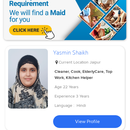
Yasmin Shaikh
Current Location
Jaipur
Cleaner, Cook, ElderlyCare, Top
Work, Kitchen Helper
Age
22 Years
Experience
3 Years
Language :
Hindi
View Profile