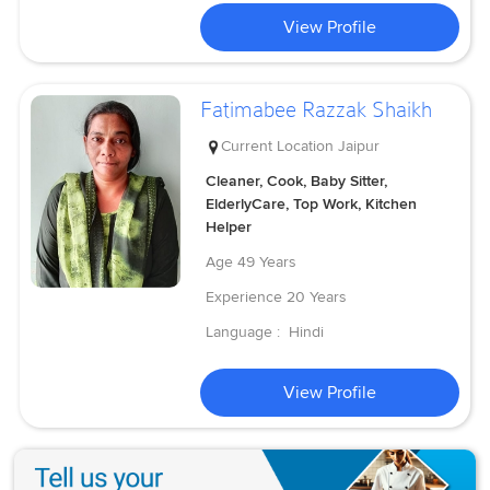
View Profile
Fatimabee Razzak Shaikh
Current Location
Jaipur
Cleaner, Cook, Baby Sitter,
ElderlyCare, Top Work, Kitchen
Helper
Age
49 Years
Experience
20 Years
Language :
Hindi
View Profile