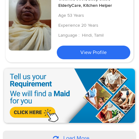
ElderlyCare, Kitchen Helper
Age
53 Years
Experience
20 Years
Language :
Hindi, Tamil
View Profile
Load More