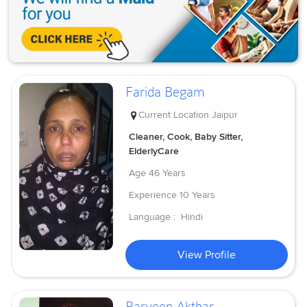
Farida Begam
Current Location
Jaipur
Cleaner, Cook, Baby Sitter,
ElderlyCare
Age
46 Years
Experience
10 Years
Language :
Hindi
View Profile
Parveen Akthar