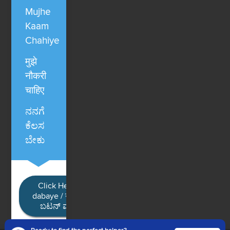
Mujhe
Kaam
Chahiye
मुझे
नौकरी
चाहिए
ನನಗೆ
ಕೆಲಸ
ಬೇಕು
Click Here / Ye button
dabaye / यहाँ क्लिक करें / ಈ
ಬಟನ್ ಮೇಲೆ ಕ್ಲಿಕ್ ಮಾಡಿ