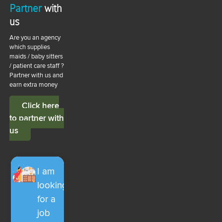
Partner
with
us
Are you an agency
which supplies
maids / baby sitters
/ patient care staff ?
Partner with us and
earn extra money
Click here
to partner with
us
I am
looking
for a
job