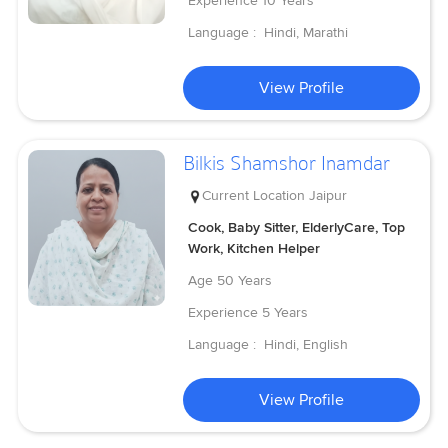
Experience
10 Years
Language :
Hindi, Marathi
View Profile
Bilkis Shamshor Inamdar
Current Location
Jaipur
Cook, Baby Sitter, ElderlyCare, Top
Work, Kitchen Helper
Age
50 Years
Experience
5 Years
Language :
Hindi, English
View Profile