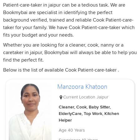
Patient-care-taker in jaipur can be a tedious task. We are
Bookmybai are specialist in identifying the perfect
background verified, trained and reliable Cook Patient-care-
taker for your family. We have Cook Patient-care-taker which
fits your budget and your needs.
Whether you are looking for a cleaner, cook, nanny or a
caretaker in jaipur, Bookmybai will always be able to help you
find the perfect fit.
Below is the list of available Cook Patient-care-taker .
Manzoora Khatoon
Current Location
Jaipur
Cleaner, Cook, Baby Sitter,
ElderlyCare, Top Work, Kitchen
Helper
Age
40 Years