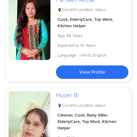
Current Location
Jaipur
Cook, ElderlyCare, Top Work,
Kitchen Helper
Age
46 Years
Experience
15 Years
Language :
Hindi, English
View Profile
Husen Bi
Current Location
Jaipur
Cleaner, Cook, Baby Sitter,
ElderlyCare, Top Work, Kitchen
Helper