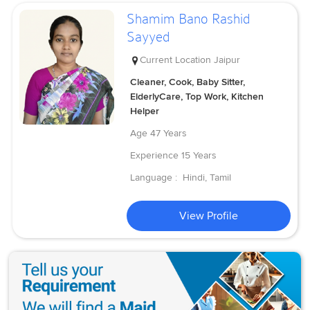
Shamim Bano Rashid
Sayyed
Current Location
Jaipur
Cleaner, Cook, Baby Sitter,
ElderlyCare, Top Work, Kitchen
Helper
Age
47 Years
Experience
15 Years
Language :
Hindi, Tamil
View Profile