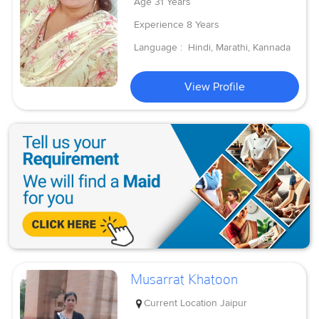
Age
31 Years
Experience
8 Years
Language :
Hindi, Marathi, Kannada
View Profile
Musarrat Khatoon
Current Location
Jaipur