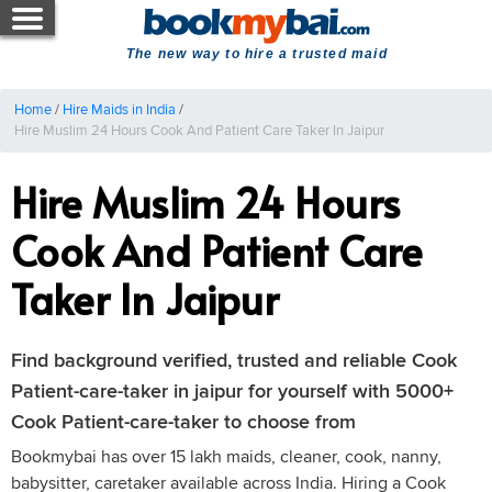
The new way to hire a trusted maid
Home
/
Hire Maids in India
/
Hire Muslim 24 Hours Cook And Patient Care Taker In Jaipur
Hire Muslim 24 Hours
Cook And Patient Care
Taker In Jaipur
Find background verified, trusted and reliable Cook
Patient-care-taker in jaipur for yourself with 5000+
Cook Patient-care-taker to choose from
Bookmybai has over 15 lakh maids, cleaner, cook, nanny,
babysitter, caretaker available across India. Hiring a Cook