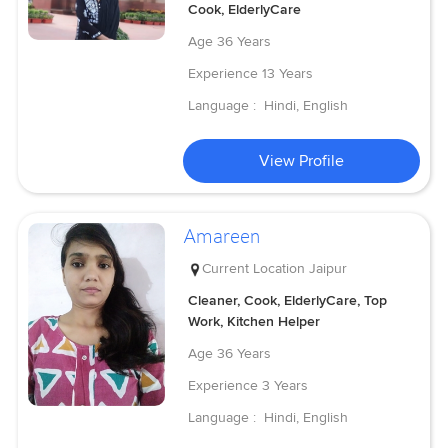
Cook, ElderlyCare
Age
36 Years
Experience
13 Years
Language :
Hindi, English
View Profile
Amareen
Current Location
Jaipur
Cleaner, Cook, ElderlyCare, Top
Work, Kitchen Helper
Age
36 Years
Experience
3 Years
Language :
Hindi, English