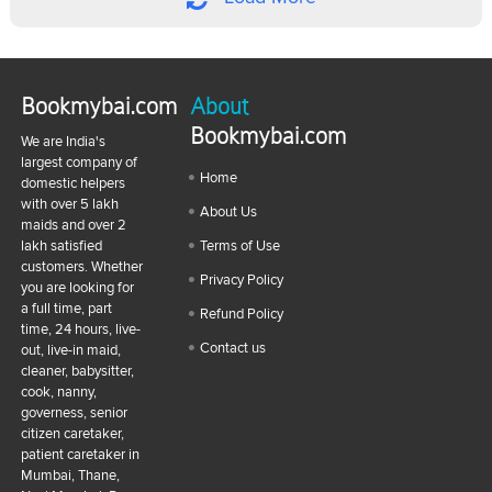
Bookmybai.com
About
Bookmybai.com
We are India's
largest company of
Home
domestic helpers
with over 5 lakh
About Us
maids and over 2
lakh satisfied
Terms of Use
customers. Whether
Privacy Policy
you are looking for
a full time, part
Refund Policy
time, 24 hours, live-
Contact us
out, live-in maid,
cleaner, babysitter,
cook, nanny,
governess, senior
citizen caretaker,
patient caretaker in
Mumbai, Thane,