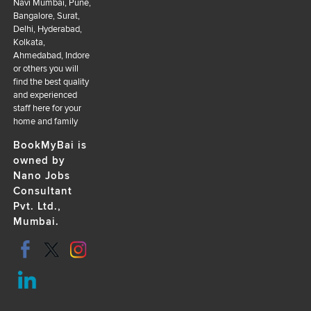
Navi Mumbai, Pune,
Bangalore, Surat,
Delhi, Hyderabad,
Kolkata,
Ahmedabad, Indore
or others you will
find the best quality
and experienced
staff here for your
home and family
BookMyBai is
owned by
Nano Jobs
Consultant
Pvt. Ltd.,
Mumbai.