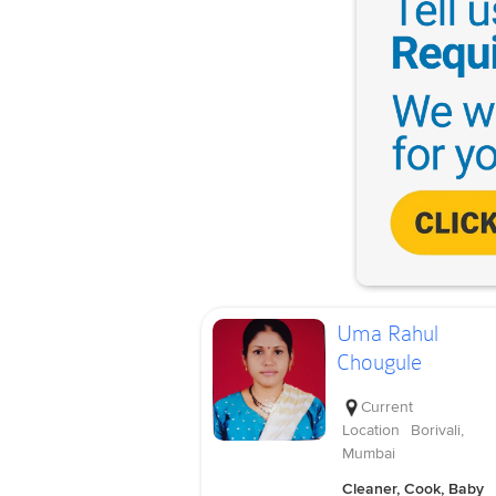
Uma Rahul
Chougule
Current
Location
Borivali,
Mumbai
Cleaner, Cook, Baby