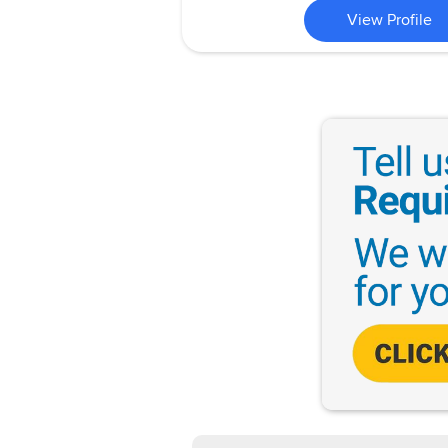
View Profile