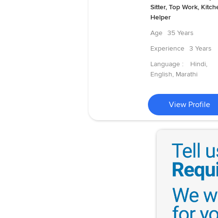
Sitter, Top Work, Kitch
Helper
Age
35 Years
Experience
3 Years
Language :
Hindi,
English, Marathi
View Profile