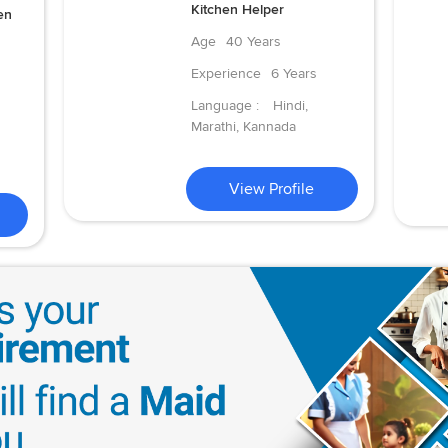
Kitchen Helper
en
Age
40 Years
Experience
6 Years
Language :
Hindi,
Marathi, Kannada
View Profile