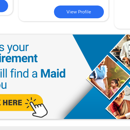
View Profile