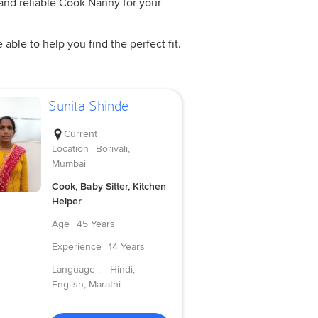
 and reliable Cook Nanny for your
ble to help you find the perfect fit.
Sunita Shinde
Current
Location
Borivali,
Mumbai
Cook, Baby Sitter, Kitchen
Helper
Age
45 Years
Experience
14 Years
Language :
Hindi,
English, Marathi