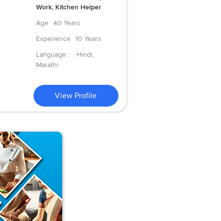
Work, Kitchen Helper
Age
40 Years
Experience
10 Years
Language :
Hindi,
Marathi
View Profile