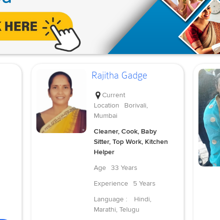
Rajitha Gadge
Current
Location
Borivali,
Mumbai
Cleaner, Cook, Baby
Sitter, Top Work, Kitchen
Helper
Age
33 Years
Experience
5 Years
Language :
Hindi,
Marathi, Telugu