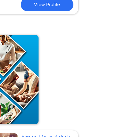
View Profile