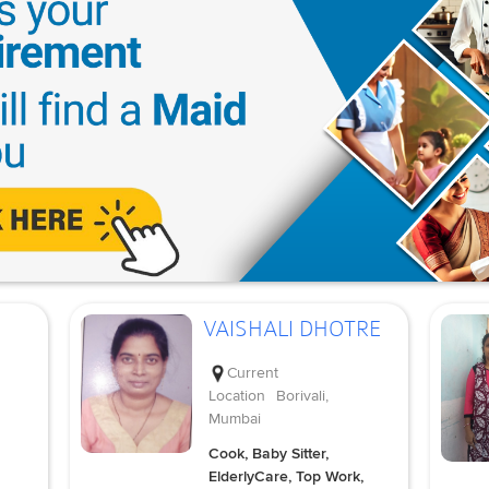
VAISHALI DHOTRE
Current
Location
Borivali,
Mumbai
Cook, Baby Sitter,
ElderlyCare, Top Work,