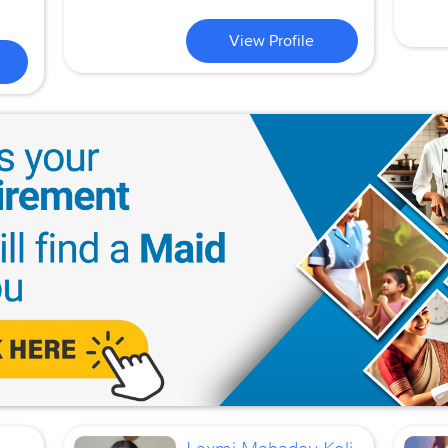
View Profile