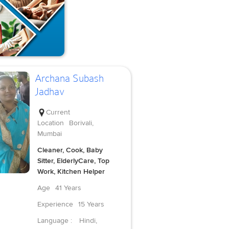
Archana Subash
Jadhav
Current
Location
Borivali,
Mumbai
Cleaner, Cook, Baby
Sitter, ElderlyCare, Top
Work, Kitchen Helper
Age
41 Years
Experience
15 Years
Language :
Hindi,