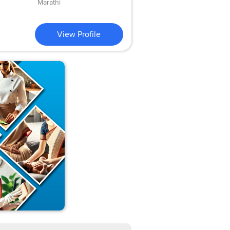
Marathi
View Profile