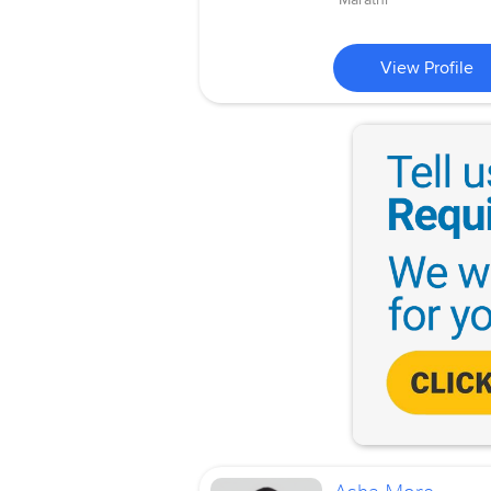
View Profile