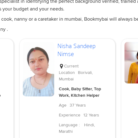
pecialist in identifying the perfect background verified, trained
s your budget and your needs.
 cook, nanny or a caretaker in mumbai, Bookmybai will always be a
ny .
Nisha Sandeep
Nimse
Current
Location
Borivali,
Mumbai
Cook, Baby Sitter, Top
p
Work, Kitchen Helper
Age
37 Years
Experience
12 Years
Language :
Hindi,
Marathi