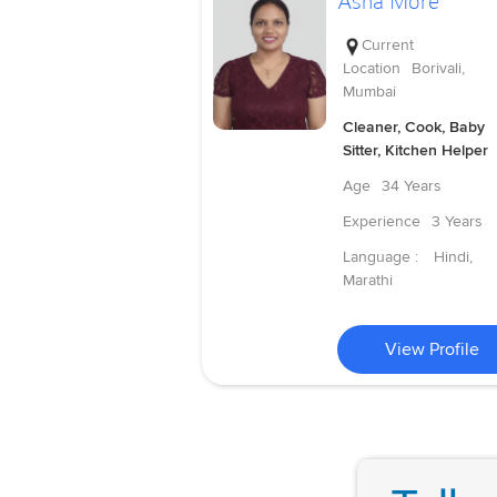
Asha More
Current
Location
Borivali,
Mumbai
Cleaner, Cook, Baby
Sitter, Kitchen Helper
Age
34 Years
Experience
3 Years
Language :
Hindi,
Marathi
View Profile