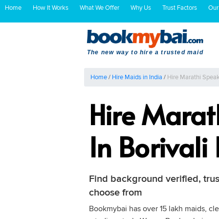
Home
How It Works
What We Offer
Why Us
Trust Factors
Our
The new way to hire a trusted maid
Home
/
Hire Maids in India
/
Hire Marathi Spea
Hire Mara
In Borival
Find background verified, tr
choose from
Bookmybai has over 15 lakh maids, cle