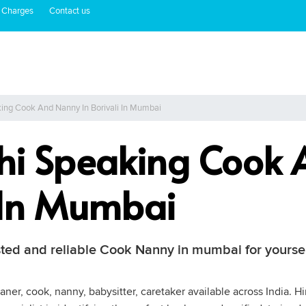
 Charges
Contact us
king Cook And Nanny In Borivali In Mumbai
thi Speaking Cook
i In Mumbai
usted and reliable Cook Nanny in mumbai for yours
aner, cook, nanny, babysitter, caretaker available across India.