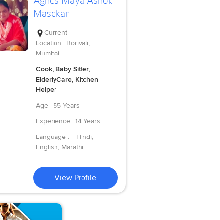
Agnes Maya Ashok
Masekar
Current
Location
Borivali,
Mumbai
Cook, Baby Sitter,
ElderlyCare, Kitchen
Helper
Age
55 Years
Experience
14 Years
Language :
Hindi,
English, Marathi
View Profile