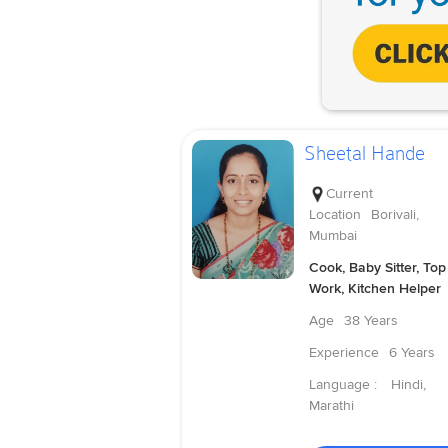
Sheetal Hande
Current
Location
Borivali,
Mumbai
Cook, Baby Sitter, Top
Work, Kitchen Helper
Age
38 Years
Experience
6 Years
Language :
Hindi,
Marathi