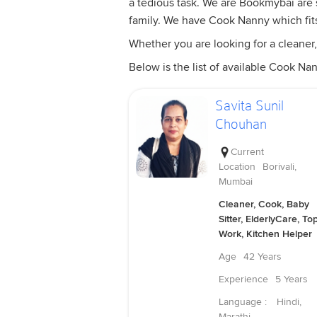
a tedious task. We are Bookmybai are s
family. We have Cook Nanny which fit
Whether you are looking for a cleaner,
Below is the list of available Cook Nan
Savita Sunil
Chouhan
Current
Location
Borivali,
Mumbai
Cleaner, Cook, Baby
Sitter, ElderlyCare, To
Work, Kitchen Helper
Age
42 Years
Experience
5 Years
Language :
Hindi,
Marathi