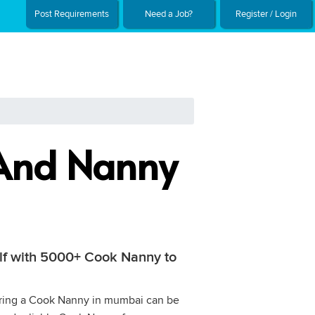
Post Requirements
Need a Job?
Register / Login
 And Nanny
elf with 5000+ Cook Nanny to
 Hiring a Cook Nanny in mumbai can be