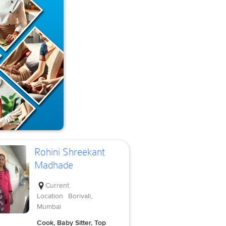
Rohini Shreekant
Madhade
Current
Location
Borivali,
Mumbai
Cook, Baby Sitter, Top