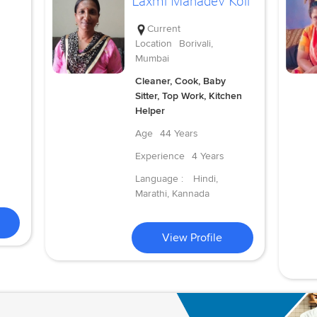
Laxmi Mahadev Koli
Current
Location
Borivali,
Mumbai
Cleaner, Cook, Baby
Sitter, Top Work, Kitchen
Helper
Age
44 Years
Experience
4 Years
Language :
Hindi,
Marathi, Kannada
View Profile