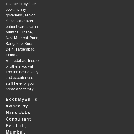
cleaner, babysitter,
cook, nanny,
governess, senior
citizen caretaker,
patient caretaker in
Mumbai, Thane,
Navi Mumbai, Pune,
Bangalore, Surat,
Delhi, Hyderabad,
Kolkata,
Ahmedabad, Indore
or others you will
find the best quality
and experienced
staff here for your
home and family
BookMyBai is
owned by
Nano Jobs
Consultant
Pvt. Ltd.,
Mumbai.