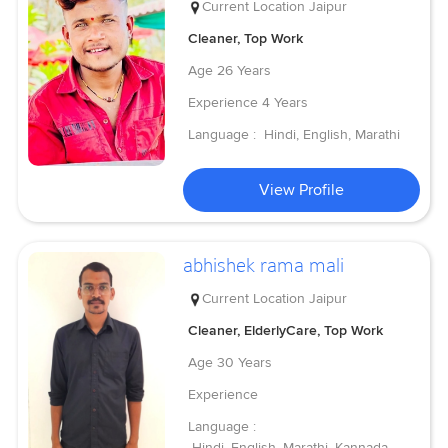
Current Location
Jaipur
Cleaner, Top Work
Age
26 Years
Experience
4 Years
Language :
Hindi, English, Marathi
View Profile
abhishek rama mali
Current Location
Jaipur
Cleaner, ElderlyCare, Top Work
Age
30 Years
Experience
Language :
Hindi, English, Marathi, Kannada