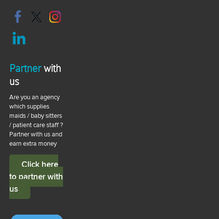
Partner
with
us
Are you an agency
which supplies
maids / baby sitters
/ patient care staff ?
Partner with us and
earn extra money
Click here
to partner with
us