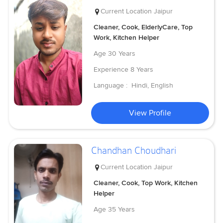
Current Location
Jaipur
Cleaner, Cook, ElderlyCare, Top
Work, Kitchen Helper
Age
30 Years
Experience
8 Years
Language :
Hindi, English
View Profile
Chandhan Choudhari
Current Location
Jaipur
Cleaner, Cook, Top Work, Kitchen
Helper
Age
35 Years