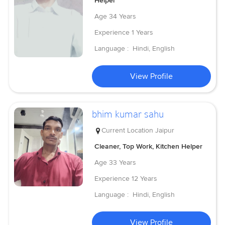
Helper
Age
34 Years
Experience
1 Years
Language :
Hindi, English
View Profile
bhim kumar sahu
Current Location
Jaipur
Cleaner, Top Work, Kitchen Helper
Age
33 Years
Experience
12 Years
Language :
Hindi, English
View Profile