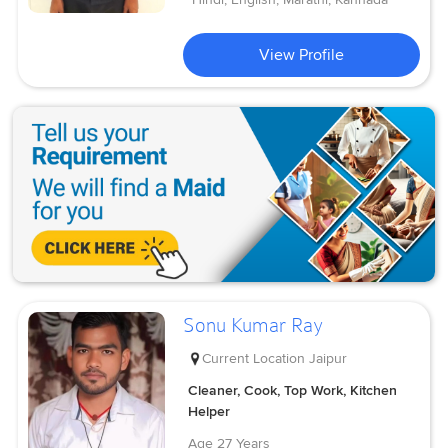
View Profile
Sonu Kumar Ray
Current Location
Jaipur
Cleaner, Cook, Top Work, Kitchen
Helper
Age
27 Years