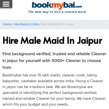
The new way to hire a trusted maid
Home
/
Hire Maids in India
/
Hire Male Maid In Jaipur
Hire Male Maid In Jaipur
Find background verified, trusted and reliable Cleaner
in jaipur for yourself with 5000+ Cleaner to choose
from
Bookmybai has over 15 lakh maids, cleaner, cook, nanny,
babysitter, caretaker available across India. Hiring a Cleaner
in jaipur can be a tedious task. We are Bookmybai are
specialist in identifying the perfect background verified,
trained and reliable Cleaner for your family. We have Cleaner
which fits your budget and your needs.