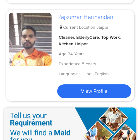
Rajkumar Harinandan
Current Location
Jaipur
Cleaner, ElderlyCare, Top Work,
Kitchen Helper
Age
34 Years
Experience
5 Years
Language :
Hindi, English
View Profile