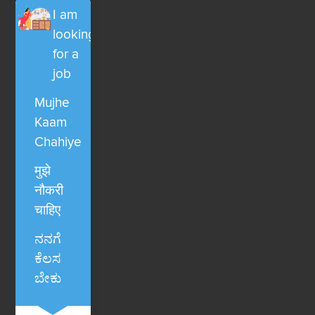
I am
looking
for a
job
Mujhe
Kaam
Chahiye
मुझे
नौकरी
चाहिए
ನನಗೆ
ಕೆಲಸ
ಬೇಕು