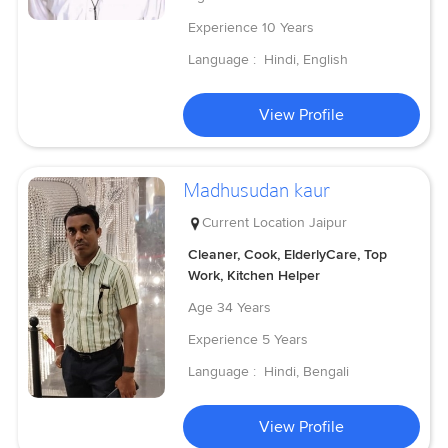
Experience
10 Years
Language :
Hindi, English
View Profile
Madhusudan kaur
Current Location
Jaipur
Cleaner, Cook, ElderlyCare, Top
Work, Kitchen Helper
Age
34 Years
Experience
5 Years
Language :
Hindi, Bengali
View Profile