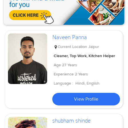
Naveen Panna
Current Location
Jaipur
Cleaner, Top Work, Kitchen Helper
Age
27 Years
Experience
2 Years
Language :
Hindi, English
View Profile
shubham shinde