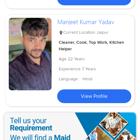
Manjeet Kumar Yadav
Current Location
Jaipur
Cleaner, Cook, Top Work, Kitchen
Helper
Age
22 Years
Experience
7 Years
Language :
Hindi
View Profile