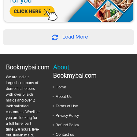
Load More
Bookmybai.com
About
Bookmybai.com
We are India's
largest company of
Home
domestic helpers
with over 5 lakh
About Us
maids and over 2
lakh satisfied
Terms of Use
customers. Whether
Privacy Policy
you are looking for
a full time, part
Refund Policy
time, 24 hours, live-
Contact us
out, live-in maid,