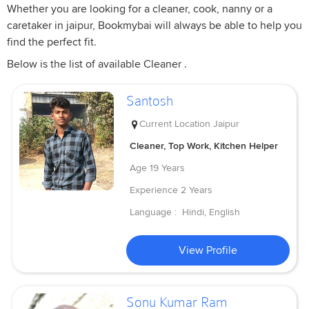
Whether you are looking for a cleaner, cook, nanny or a
caretaker in jaipur, Bookmybai will always be able to help you
find the perfect fit.
Below is the list of available Cleaner .
Santosh
Current Location
Jaipur
Cleaner, Top Work, Kitchen Helper
Age
19 Years
Experience
2 Years
Language :
Hindi, English
View Profile
Sonu Kumar Ram