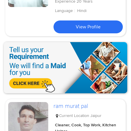
Experience
20 Years
Language :
Hindi
View Profile
ram murat pal
Current Location
Jaipur
Cleaner, Cook, Top Work, Kitchen