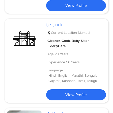
View Profile
test rick
Current Location
Mumbai
Cleaner, Cook, Baby Sitter,
ElderlyCare
Age
23 Years
Experience
1.6 Years
Language :
Hindi, English, Marathi, Bengali,
Gujarati, Kannada, Tamil, Telugu
View Profile