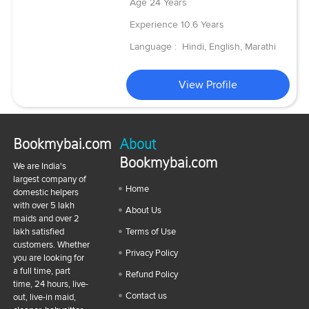
Age
24 Years
Experience
10.6 Years
Language :
Hindi, English, Marathi
View Profile
Bookmybai.com
About
Bookmybai.com
We are India's
largest company of
Home
domestic helpers
with over 5 lakh
About Us
maids and over 2
lakh satisfied
Terms of Use
customers. Whether
Privacy Policy
you are looking for
a full time, part
Refund Policy
time, 24 hours, live-
Contact us
out, live-in maid,