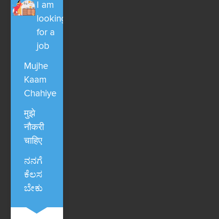
I am
looking
for a
job
Mujhe
Kaam
Chahiye
मुझे
नौकरी
चाहिए
ನನಗೆ
ಕೆಲಸ
ಬೇಕು