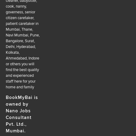
cleaner, babysitter,
cook, nanny,
governess, senior
citizen caretaker,
patient caretaker in
Mumbai, Thane,
Navi Mumbai, Pune,
Bangalore, Surat,
Delhi, Hyderabad,
Kolkata,
Ahmedabad, Indore
or others you will
find the best quality
and experienced
staff here for your
home and family
BookMyBai is
owned by
Nano Jobs
Consultant
Pvt. Ltd.,
Mumbai.