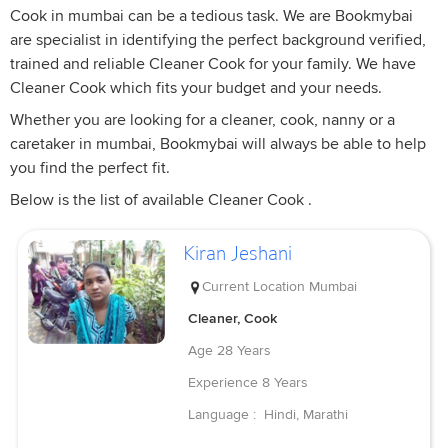
Cook in mumbai can be a tedious task. We are Bookmybai
are specialist in identifying the perfect background verified,
trained and reliable Cleaner Cook for your family. We have
Cleaner Cook which fits your budget and your needs.
Whether you are looking for a cleaner, cook, nanny or a
caretaker in mumbai, Bookmybai will always be able to help
you find the perfect fit.
Below is the list of available Cleaner Cook .
Kiran Jeshani
Current Location
Mumbai
Cleaner, Cook
Age
28 Years
Experience
8 Years
Language :
Hindi, Marathi