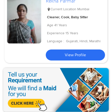
Rekha Parmar
Current Location
Mumbai
Cleaner, Cook, Baby Sitter
Age
41 Years
Experience
15 Years
Language :
Gujarati, Hindi, Marathi
View Profile