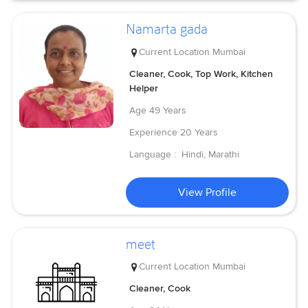
Namarta gada
Current Location
Mumbai
Cleaner, Cook, Top Work, Kitchen
Helper
Age
49 Years
Experience
20 Years
Language :
Hindi, Marathi
View Profile
meet
Current Location
Mumbai
Cleaner, Cook