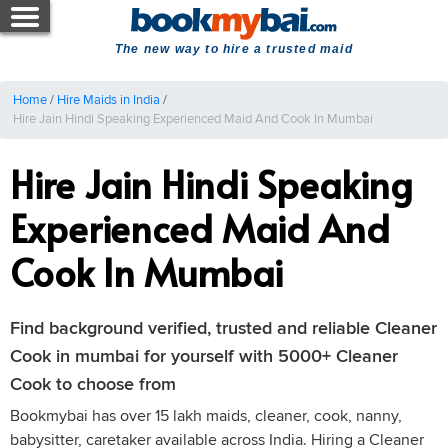
The new way to hire a trusted maid
Home
/
Hire Maids in India
/
Hire Jain Hindi Speaking Experienced Maid And Cook In Mumbai
Hire Jain Hindi Speaking
Experienced Maid And
Cook In Mumbai
Find background verified, trusted and reliable Cleaner
Cook in mumbai for yourself with 5000+ Cleaner
Cook to choose from
Bookmybai has over 15 lakh maids, cleaner, cook, nanny,
babysitter, caretaker available across India. Hiring a Cleaner