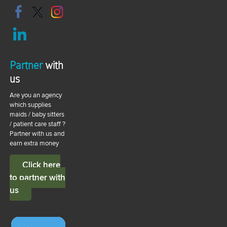
Partner
with
us
Are you an agency
which supplies
maids / baby sitters
/ patient care staff ?
Partner with us and
earn extra money
Click here
to partner with
us