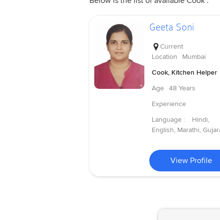
Below is the list of available Cook .
Geeta Soni
Current
Location
Mumbai
Cook, Kitchen Helper
Age
48 Years
Experience
Language :
Hindi,
English, Marathi, Gujara
View Profile