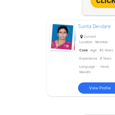
Sunita Devdare
Current
Location
Mumbai
Cook
Age
45 Years
Experience
8 Years
Language :
Hindi,
Marathi
View Profile