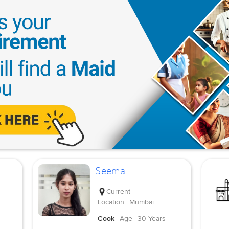
Seema
Current
Location
Mumbai
Cook
Age
30 Years