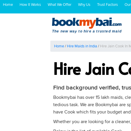
Home
How It Works
What We Offer
Why Us
Trust Factors
Our
The new way to hire a trusted maid
Home
/
Hire Maids in India
/
Hire Jain Cook In
Hire Jain 
Find background verified, tru
Bookmybai has over 15 lakh maids, clea
tedious task. We are Bookmybai are spe
have Cook which fits your budget and
Whether you are looking for a cleaner,