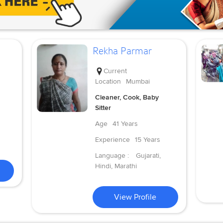
Rekha Parmar
Current
Location
Mumbai
Cleaner, Cook, Baby
Sitter
Age
41 Years
Experience
15 Years
Language :
Gujarati,
Hindi, Marathi
View Profile