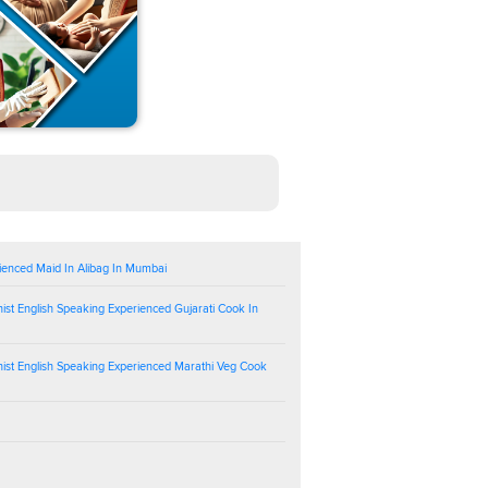
ienced Maid In Alibag In Mumbai
ist English Speaking Experienced Gujarati Cook In
ist English Speaking Experienced Marathi Veg Cook