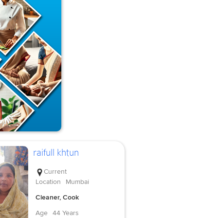
raifull khtun
Current
Location
Mumbai
Cleaner, Cook
Age
44 Years