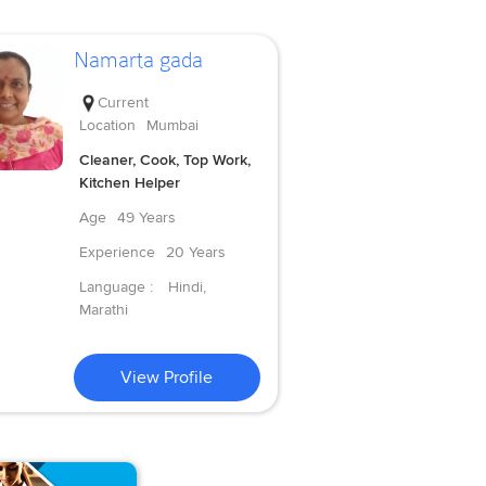
Namarta gada
Current
Location
Mumbai
Cleaner, Cook, Top Work,
Kitchen Helper
Age
49 Years
Experience
20 Years
Language :
Hindi,
Marathi
View Profile