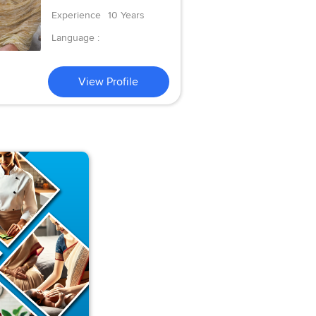
Experience
10 Years
Language :
View Profile