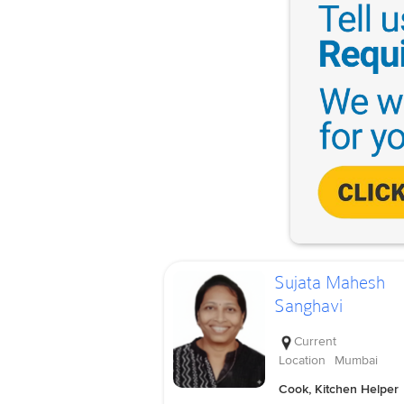
Sujata Mahesh
Sanghavi
Current
Location
Mumbai
Cook, Kitchen Helper