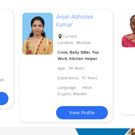
Anjali Abhishek
Kumar
Current
Location
Mumbai
Cook, Baby Sitter, Top
Work, Kitchen Helper
Age
34 Years
Experience
10 Years
ti
Language :
Hindi,
English, Marathi
View Profile