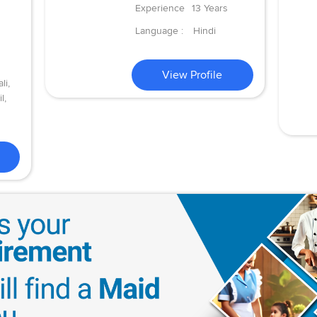
Experience
13 Years
Language :
Hindi
View Profile
li,
l,