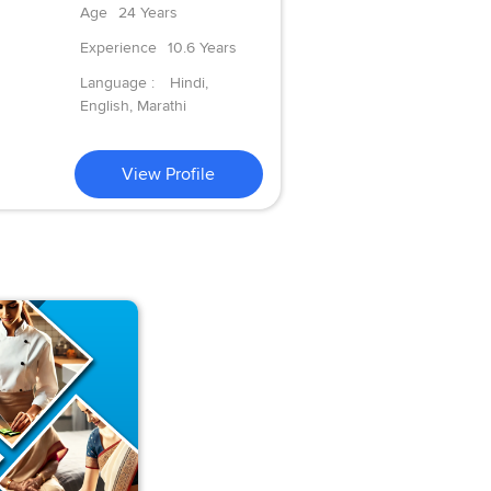
Age
24 Years
Experience
10.6 Years
Language :
Hindi,
English, Marathi
View Profile