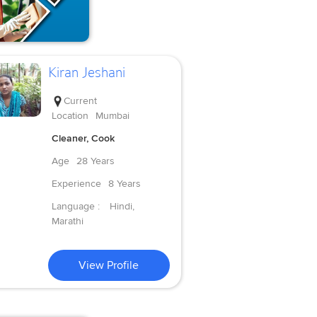
Kiran Jeshani
Current
Location
Mumbai
Cleaner, Cook
Age
28 Years
Experience
8 Years
Language :
Hindi,
Marathi
View Profile