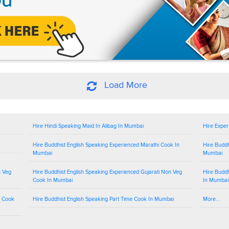
Load More
Hire Hindi Speaking Maid In Alibag In Mumbai
Hire Exper
Hire Buddhist English Speaking Experienced Marathi Cook In
Hire Buddh
Mumbai
Mumbai
n Veg
Hire Buddhist English Speaking Experienced Gujarati Non Veg
Hire Buddh
Cook In Mumbai
In Mumbai
g Cook
Hire Buddhist English Speaking Part Time Cook In Mumbai
More...