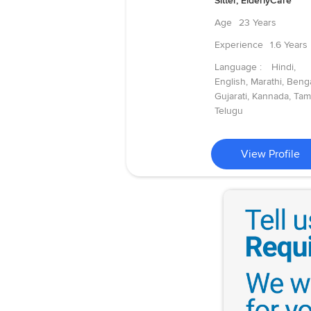
Sitter, ElderlyCare
Age
23 Years
Experience
1.6 Years
Language :
Hindi,
English, Marathi, Benga
Gujarati, Kannada, Tami
Telugu
View Profile