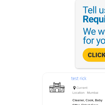
test rick
Current
Location
Mumbai
Cleaner, Cook, Baby