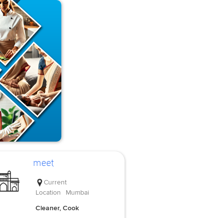
meet
Current
Location
Mumbai
Cleaner, Cook