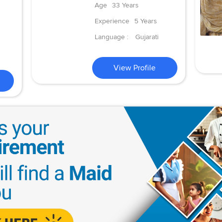
Age
33 Years
Experience
5 Years
Language :
Gujarati
View Profile