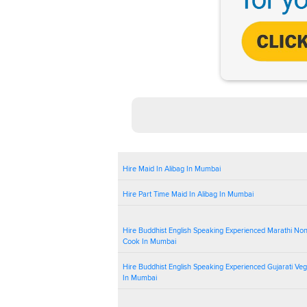
Hire Maid In Alibag In Mumbai
Hire Part Time Maid In Alibag In Mumbai
Hire Buddhist English Speaking Experienced Marathi No
Cook In Mumbai
Hire Buddhist English Speaking Experienced Gujarati Ve
In Mumbai