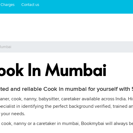
 Charges
Contact us
 Mumbai
Cook In Mumbai
sted and reliable Cook in mumbai for yourself wit
ner, cook, nanny, babysitter, caretaker available across India. 
cialist in identifying the perfect background verified, trained a
 your needs.
 cook, nanny or a caretaker in mumbai, Bookmybai will always be a