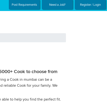
Post Requirements
Need a Job?
Register / Login
h 5000+ Cook to choose from
Hiring a Cook in mumbai can be a
nd reliable Cook for your family. We
ble to help you find the perfect fit.