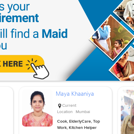
Maya Khaaniya
Current
Location
Mumbai
Cook, ElderlyCare, Top
Work, Kitchen Helper