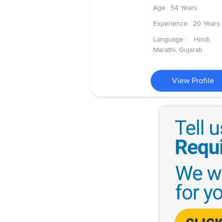
Age
54 Years
Experience
20 Years
Language :
Hindi,
Marathi, Gujarati
View Profile