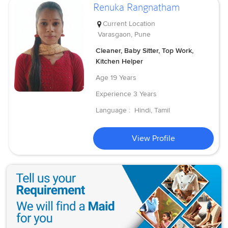
Renuka Rangnatham
Current Location
Varasgaon, Pune
Cleaner, Baby Sitter, Top Work,
Kitchen Helper
Age
19 Years
Experience
3 Years
Language :
Hindi, Tamil
View Profile