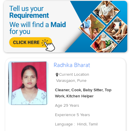
Radhika Bharat
Current Location
Varasgaon, Pune
Cleaner, Cook, Baby Sitter, Top
Work, Kitchen Helper
Age
29 Years
Experience
5 Years
Language :
Hindi, Tamil