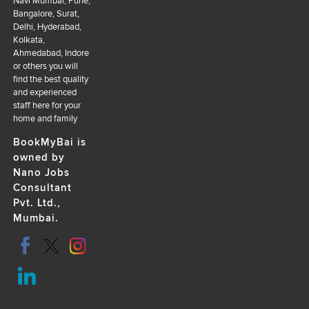
Navi Mumbai, Pune,
Bangalore, Surat,
Delhi, Hyderabad,
Kolkata,
Ahmedabad, Indore
or others you will
find the best quality
and experienced
staff here for your
home and family
BookMyBai is
owned by
Nano Jobs
Consultant
Pvt. Ltd.,
Mumbai.