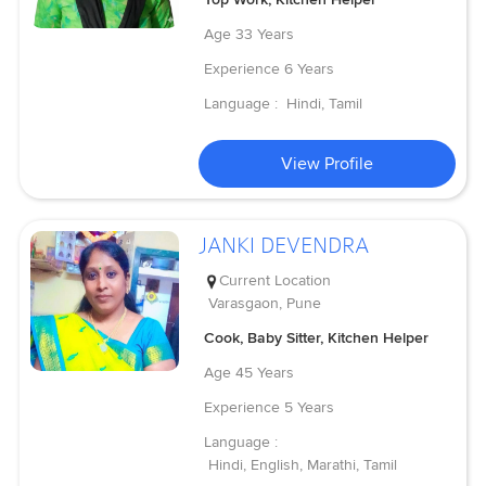
Age
33 Years
Experience
6 Years
Language :
Hindi, Tamil
View Profile
JANKI DEVENDRA
Current Location
Varasgaon, Pune
Cook, Baby Sitter, Kitchen Helper
Age
45 Years
Experience
5 Years
Language :
Hindi, English, Marathi, Tamil