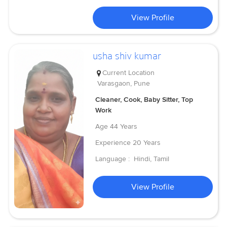
View Profile
usha shiv kumar
Current Location
Varasgaon, Pune
Cleaner, Cook, Baby Sitter, Top
Work
Age
44 Years
Experience
20 Years
Language :
Hindi, Tamil
View Profile