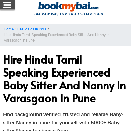
The new way to hire a trusted maid
Home
/
Hire Maids in India
/
Hire Hindu Tamil Speaking Experienced Baby Sitter And Nanny In
Varasgaon In Pune
Hire Hindu Tamil
Speaking Experienced
Baby Sitter And Nanny In
Varasgaon In Pune
Find background verified, trusted and reliable Baby-
sitter Nanny in pune for yourself with 5000+ Baby-
sitter Nanny to choose from