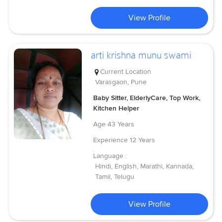
View Profile
arti krishna munu swami
Current Location
Varasgaon, Pune
Baby Sitter, ElderlyCare, Top Work,
Kitchen Helper
Age
43 Years
Experience
12 Years
Language :
Hindi, English, Marathi, Kannada,
Tamil, Telugu
View Profile