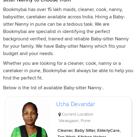
Bookmybai has over 15 lakh maids, cleaner, cook, nanny,
babysitter, caretaker available across India. Hiring a Baby-
sitter Nanny in pune can be a tedious task. We are
Bookmybai are specialist in identifying the perfect
background verified, trained and reliable Baby-sitter Nanny
for your family. We have Baby-sitter Nanny which fits your
budget and your needs.
Whether you are looking for a cleaner, cook, nanny or a
caretaker in pune, Bookmybai will always be able to help you
find the perfect fit.
Below is the list of available Baby-sitter Nanny .
Usha Devandar
Current Location
Varasgaon, Pune
Cleaner, Baby Sitter, ElderlyCare,
Top Work, Kitchen Helper