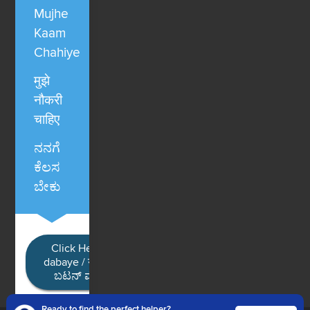
Mujhe
Kaam
Chahiye
मुझे
नौकरी
चाहिए
ನನಗೆ
ಕೆಲಸ
ಬೇಕು
Click Here / Ye button
dabaye / यहाँ क्लिक करें / ಈ
ಬಟನ್ ಮೇಲೆ ಕ್ಲಿಕ್ ಮಾಡಿ
Ready to find the perfect helper?