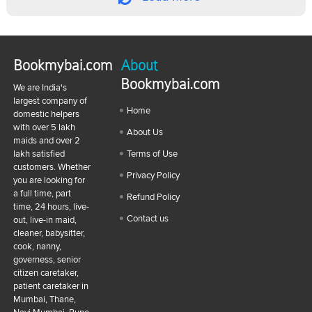
Bookmybai.com
About
Bookmybai.com
We are India's
largest company of
Home
domestic helpers
with over 5 lakh
About Us
maids and over 2
lakh satisfied
Terms of Use
customers. Whether
Privacy Policy
you are looking for
a full time, part
Refund Policy
time, 24 hours, live-
Contact us
out, live-in maid,
cleaner, babysitter,
cook, nanny,
governess, senior
citizen caretaker,
patient caretaker in
Mumbai, Thane,