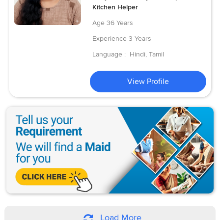
Kitchen Helper
Age
36 Years
Experience
3 Years
Language :
Hindi, Tamil
View Profile
Load More