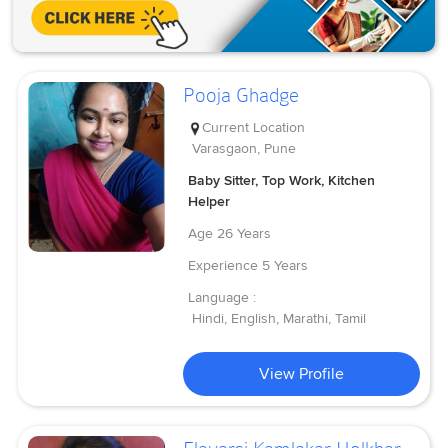
Pooja Ghadge
Current Location
Varasgaon, Pune
Baby Sitter, Top Work, Kitchen
Helper
Age
26 Years
Experience
5 Years
Language :
Hindi, English, Marathi, Tamil
View Profile