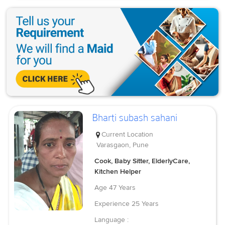
Bharti subash sahani
Current Location
Varasgaon, Pune
Cook, Baby Sitter, ElderlyCare,
Kitchen Helper
Age
47 Years
Experience
25 Years
Language :