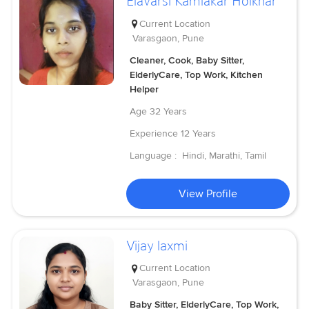
Elavarsi Kamlakar Holkhar
Current Location
Varasgaon, Pune
Cleaner, Cook, Baby Sitter,
ElderlyCare, Top Work, Kitchen
Helper
Age
32 Years
Experience
12 Years
Language :
Hindi, Marathi, Tamil
View Profile
Vijay laxmi
Current Location
Varasgaon, Pune
Baby Sitter, ElderlyCare, Top Work,