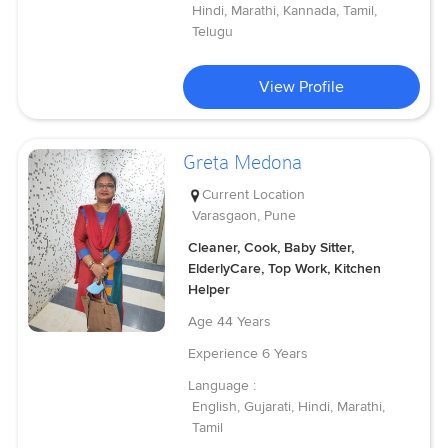
Hindi, Marathi, Kannada, Tamil,
Telugu
View Profile
Greta Medona
Current Location
Varasgaon, Pune
Cleaner, Cook, Baby Sitter,
ElderlyCare, Top Work, Kitchen
Helper
Age
44 Years
Experience
6 Years
Language :
English, Gujarati, Hindi, Marathi,
Tamil