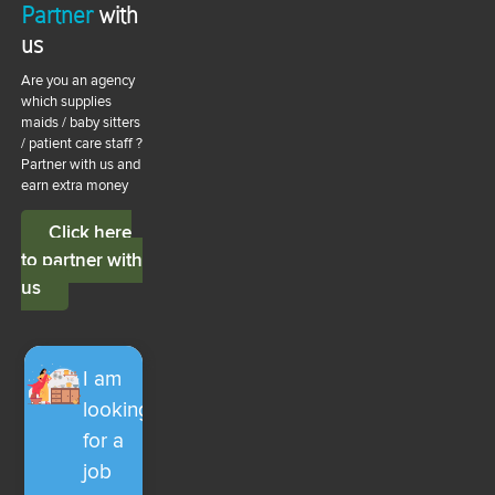
Partner
with
us
Are you an agency
which supplies
maids / baby sitters
/ patient care staff ?
Partner with us and
earn extra money
Click here
to partner with
us
I am
looking
for a
job