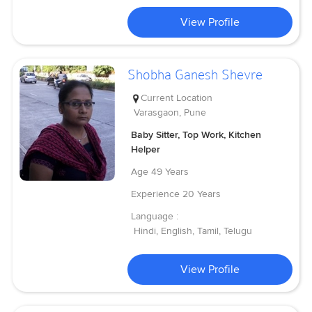
View Profile
Shobha Ganesh Shevre
Current Location
Varasgaon, Pune
Baby Sitter, Top Work, Kitchen
Helper
Age
49 Years
Experience
20 Years
Language :
Hindi, English, Tamil, Telugu
View Profile