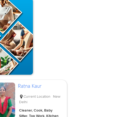
Ratna Kaur
Current Location
New
Delhi
Cleaner, Cook, Baby
Sitter, Top Work, Kitchen