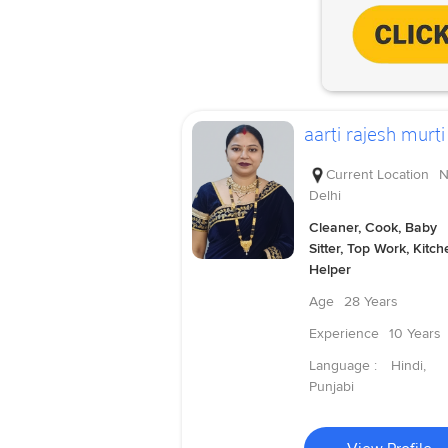
aarti rajesh murti
Current Location
N
Delhi
Cleaner, Cook, Baby
Sitter, Top Work, Kitch
Helper
Age
28 Years
Experience
10 Years
Language :
Hindi,
Punjabi