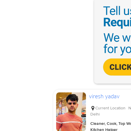
viresh yadav
Current Location
N
Delhi
Cleaner, Cook, Top Wo
Kitchen Helper