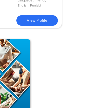
Language :
Hindi,
English, Punjabi
View Profile