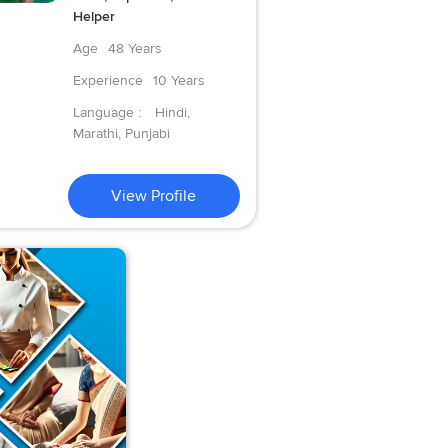
Helper
Age
48 Years
Experience
10 Years
Language :
Hindi,
Marathi, Punjabi
View Profile