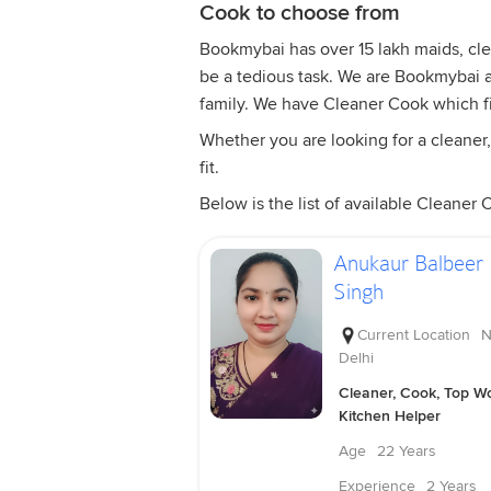
Cook to choose from
Bookmybai has over 15 lakh maids, clea
be a tedious task. We are Bookmybai ar
family. We have Cleaner Cook which f
Whether you are looking for a cleaner,
fit.
Below is the list of available Cleaner 
Anukaur Balbeer
Singh
Current Location
N
Delhi
Cleaner, Cook, Top Wo
Kitchen Helper
Age
22 Years
Experience
2 Years