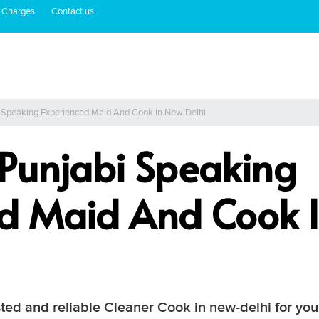
 Charges
Contact us
i Speaking Experienced Maid And Cook In New Delhi
 Punjabi Speaking
ed Maid And Cook 
sted and reliable Cleaner Cook in new-delhi for yo