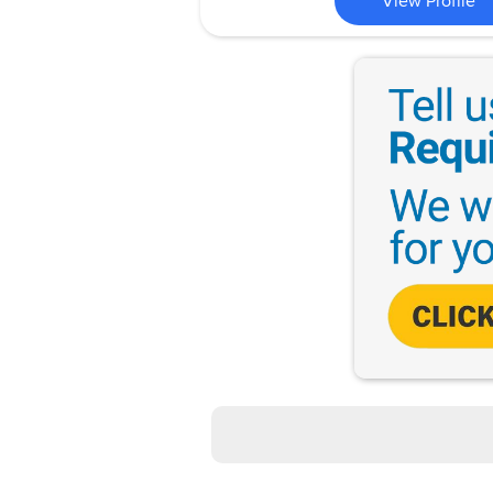
View Profile