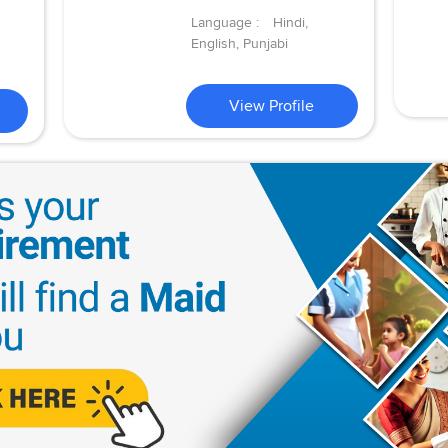
Language :
Hindi,
English, Punjabi
View Profile