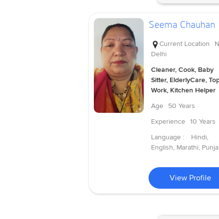
Seema Chauhan
Current Location
N
Delhi
Cleaner, Cook, Baby
Sitter, ElderlyCare, To
Work, Kitchen Helper
Age
50 Years
Experience
10 Years
Language :
Hindi,
English, Marathi, Punja
View Profile