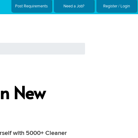
Post Requirements
Need a Job?
Register / Login
In New
urself with 5000+ Cleaner