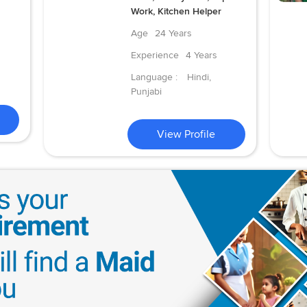
Work, Kitchen Helper
Age
24 Years
Experience
4 Years
Language :
Hindi,
Punjabi
View Profile