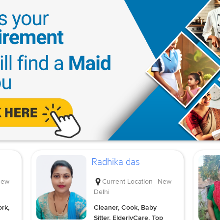
Radhika das
ew
Current Location
New
Delhi
rk,
Cleaner, Cook, Baby
Sitter, ElderlyCare, Top