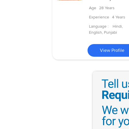
Age
28 Years
Experience
4 Years
Language :
Hindi,
English, Punjabi
View Profile