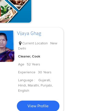
Vijaya Ghag
Current Location
New
Delhi
Cleaner, Cook
Age
52 Years
Experience
30 Years
Language :
Gujarati,
Hindi, Marathi, Punjabi,
English
View Profile