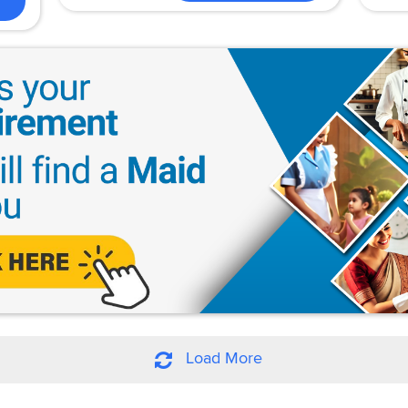
Load More