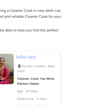
Hiring a Cleaner Cook in new-delhi can
ned and reliable Cleaner Cook for your
be able to help you find the perfect
kulbir kaur
Current Location
New
Delhi
Cleaner, Cook, Top Work,
Kitchen Helper
Age
34 Years
Experience
3 Years