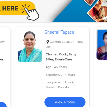
Sheetal Tapase
ew
Current Location
New
Delhi
Cleaner, Cook, Baby
en
Sitter, ElderlyCare
Age
45 Years
Experience
4 Years
Language :
Hindi,
Marathi, Punjabi
View Profile