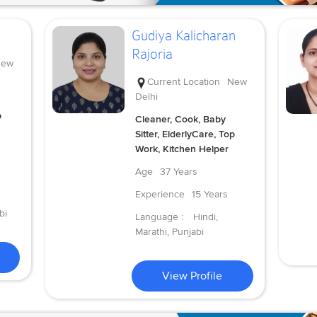
Gudiya Kalicharan
Rajoria
ew
Current Location
New
Delhi
p
Cleaner, Cook, Baby
Sitter, ElderlyCare, Top
Work, Kitchen Helper
Age
37 Years
Experience
15 Years
bi
Language :
Hindi,
Marathi, Punjabi
View Profile