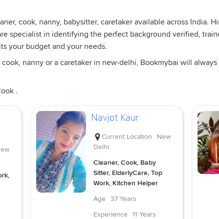
ner, cook, nanny, babysitter, caretaker available across India. 
e specialist in identifying the perfect background verified, trai
its your budget and your needs.
 cook, nanny or a caretaker in new-delhi, Bookmybai will always 
Cook .
Navjot Kaur
Current Location
New
Delhi
ew
Cleaner, Cook, Baby
Sitter, ElderlyCare, Top
rk,
Work, Kitchen Helper
Age
37 Years
Experience
11 Years