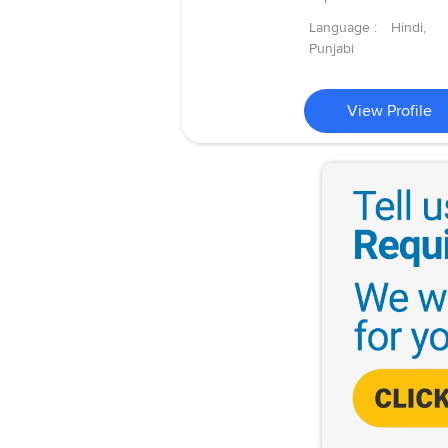
Language :
Hindi,
Punjabi
View Profile