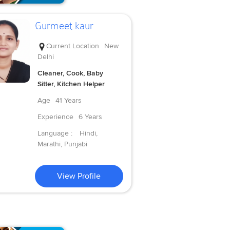
Gurmeet kaur
Current Location
New
Delhi
Cleaner, Cook, Baby
Sitter, Kitchen Helper
Age
41 Years
Experience
6 Years
Language :
Hindi,
Marathi, Punjabi
View Profile