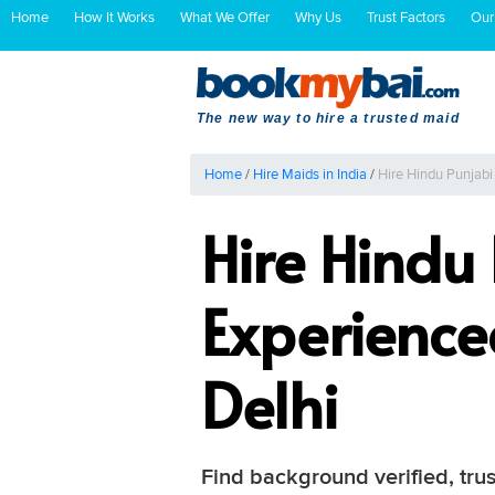
Home
How It Works
What We Offer
Why Us
Trust Factors
Our
The new way to hire a trusted maid
Home
/
Hire Maids in India
/
Hire Hindu Punjab
Hire Hindu
Experienc
Delhi
Find background verified, tru