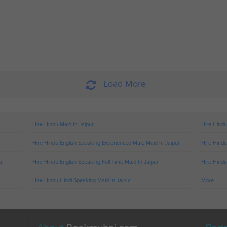
Load More
Hire Hindu Maid In Jaipur
Hire Hindu
Hire Hindu English Speaking Experienced Male Maid In Jaipur
Hire Hindu
ur
Hire Hindu English Speaking Full Time Maid In Jaipur
Hire Hindu
Hire Hindu Hindi Speaking Maid In Jaipur
More...