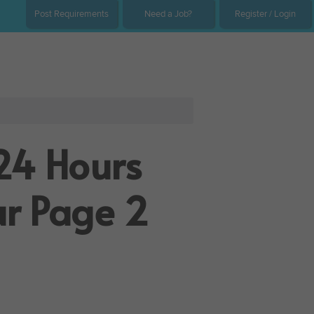
Post Requirements
Need a Job?
Register / Login
24 Hours
ur Page 2