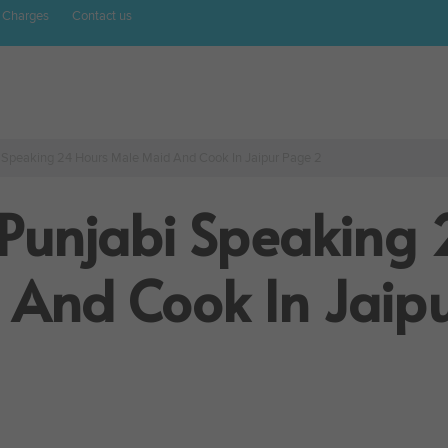
 Charges
Contact us
i Speaking 24 Hours Male Maid And Cook In Jaipur Page 2
 Punjabi Speaking 
And Cook In Jaip