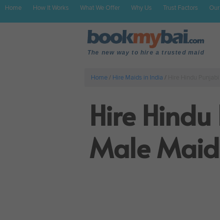
Home
How It Works
What We Offer
Why Us
Trust Factors
Our
The new way to hire a trusted maid
Home
/
Hire Maids in India
/
Hire Hindu Punjab
Hire Hindu
Male Maid 