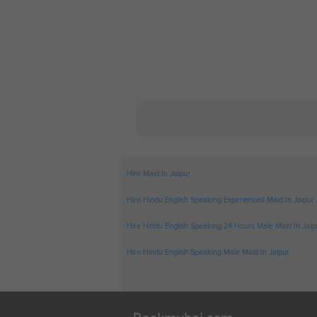
Hire Maid In Jaipur
Hire Hindu English Speaking Experienced Maid In Jaipur
Hire Hindu English Speaking 24 Hours Male Maid In Jaip
Hire Hindu English Speaking Male Maid In Jaipur