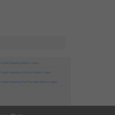
 English Speaking Maid In Jaipur
 English Speaking 24 Hours Maid In Jaipur
 English Speaking Full Time Male Maid In Jaipur