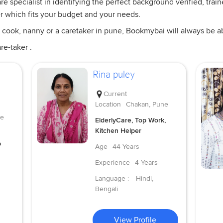
 specialist in identifying the perfect background verified, train
er which fits your budget and your needs.
 cook, nanny or a caretaker in pune, Bookmybai will always be abl
re-taker .
Rina puley
Current
Location
Chakan, Pune
ne
ElderlyCare, Top Work,
Kitchen Helper
p
Age
44 Years
Experience
4 Years
Language :
Hindi,
Bengali
View Profile