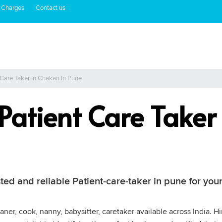
 Charges
Contact us
 Care Taker In Chakan In Pune
 Patient Care Take
ted and reliable Patient-care-taker in pune for you
ner, cook, nanny, babysitter, caretaker available across India. Hi