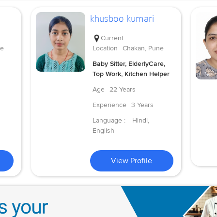
khusboo kumari
Current
ne
Location
Chakan, Pune
Baby Sitter, ElderlyCare,
Top Work, Kitchen Helper
Age
22 Years
Experience
3 Years
Language :
Hindi,
English
View Profile