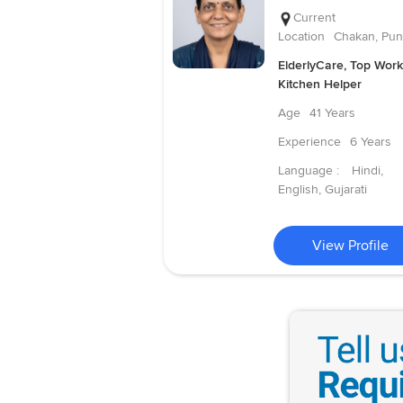
Current
Location
Chakan, Pu
ElderlyCare, Top Work
Kitchen Helper
Age
41 Years
Experience
6 Years
Language :
Hindi,
English, Gujarati
View Profile