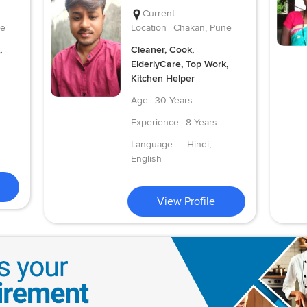
Current
ne
Location
Chakan, Pune
,
Cleaner, Cook,
ElderlyCare, Top Work,
Kitchen Helper
Age
30 Years
Experience
8 Years
Language :
Hindi,
English
View Profile