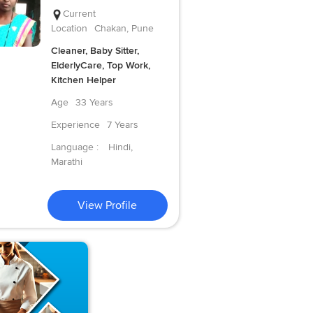
Current
Location
Chakan, Pune
Cleaner, Baby Sitter,
ElderlyCare, Top Work,
Kitchen Helper
Age
33 Years
Experience
7 Years
Language :
Hindi,
Marathi
View Profile