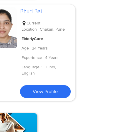
Bhuri Bai
Current
Location
Chakan, Pune
ElderlyCare
Age
24 Years
Experience
4 Years
Language :
Hindi,
English
View Profile