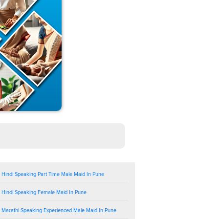
 Hindi Speaking Part Time Male Maid In Pune
 Hindi Speaking Female Maid In Pune
 Marathi Speaking Experienced Male Maid In Pune