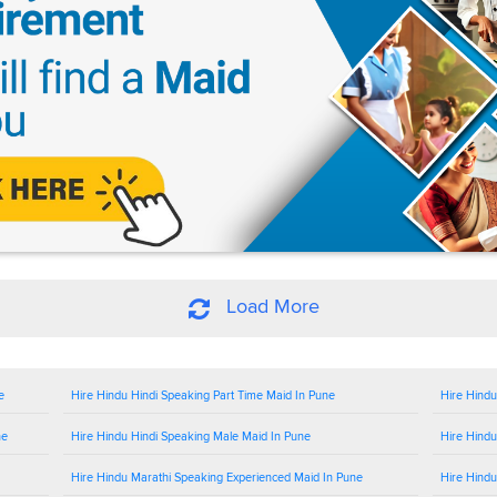
Load More
e
Hire Hindu Hindi Speaking Part Time Maid In Pune
Hire Hindu
ne
Hire Hindu Hindi Speaking Male Maid In Pune
Hire Hindu
Hire Hindu Marathi Speaking Experienced Maid In Pune
Hire Hindu