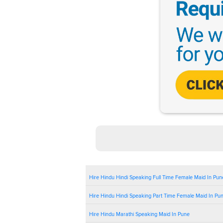
Hire Hindu Hindi Speaking Full Time Female Maid In Pun
Hire Hindu Hindi Speaking Part Time Female Maid In Pu
Hire Hindu Marathi Speaking Maid In Pune