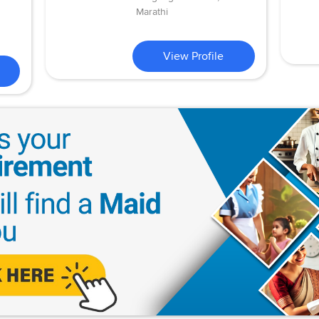
Marathi
View Profile