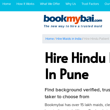
Home
How It Works
What We Offer
Why Us
Trust Factors
Our
The new way to hire a trusted maid
Home
/
Hire Maids in India
/
Hire Hindu Patient
Hire Hindu
In Pune
Find background verified, trus
taker to choose from
Bookmybai has over 15 lakh maids, clea