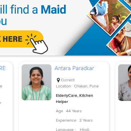
RE
Antara Paradkar
Current
ne
Location
Chakan, Pune
ElderlyCare, Kitchen
,
Helper
Age
44 Years
Experience
2 Years
Language :
Hindi,