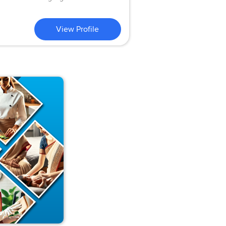
View Profile