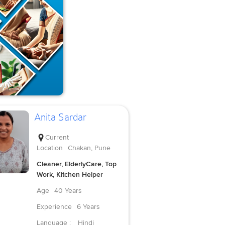
Anita Sardar
Current
Location
Chakan, Pune
Cleaner, ElderlyCare, Top
Work, Kitchen Helper
Age
40 Years
Experience
6 Years
Language :
Hindi