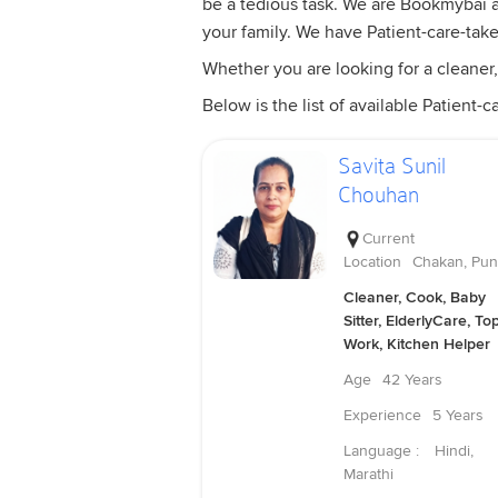
be a tedious task. We are Bookmybai are
your family. We have Patient-care-tak
Whether you are looking for a cleaner,
Below is the list of available Patient-ca
Savita Sunil
Chouhan
Current
Location
Chakan, Pu
Cleaner, Cook, Baby
Sitter, ElderlyCare, To
Work, Kitchen Helper
Age
42 Years
Experience
5 Years
Language :
Hindi,
Marathi