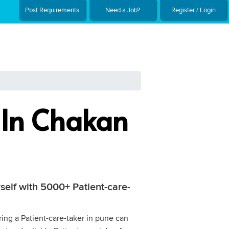
Post Requirements
Need a Job?
Register / Login
r In Chakan
rself with 5000+ Patient-care-
ring a Patient-care-taker in pune can