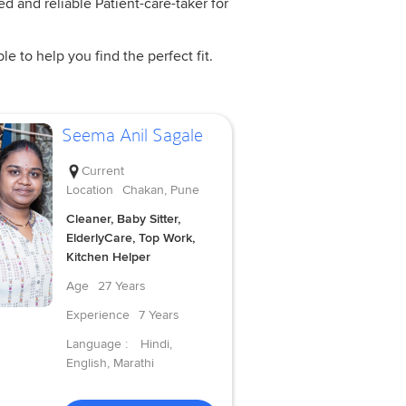
ed and reliable Patient-care-taker for
e to help you find the perfect fit.
Seema Anil Sagale
Current
Location
Chakan, Pune
Cleaner, Baby Sitter,
ElderlyCare, Top Work,
Kitchen Helper
Age
27 Years
Experience
7 Years
Language :
Hindi,
English, Marathi