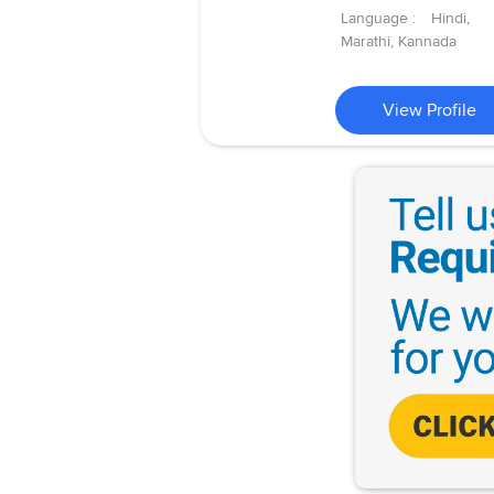
Language :
Hindi,
Marathi, Kannada
View Profile