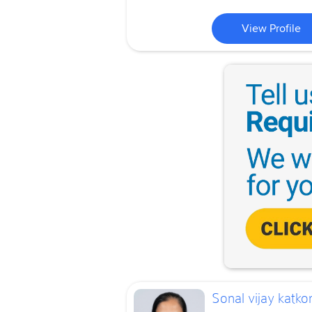
View Profile
Sonal vijay katkor