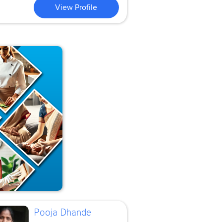
View Profile
Pooja Dhande