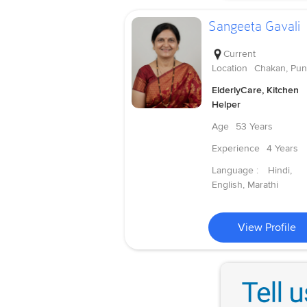
Sangeeta Gavali
Current
Location
Chakan, Pu
ElderlyCare, Kitchen
Helper
Age
53 Years
Experience
4 Years
Language :
Hindi,
English, Marathi
View Profile