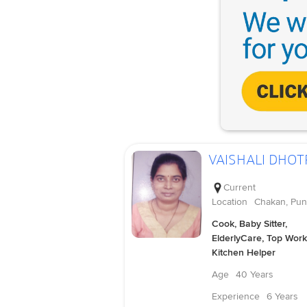
VAISHALI DHOT
Current
Location
Chakan, Pu
Cook, Baby Sitter,
ElderlyCare, Top Work
Kitchen Helper
Age
40 Years
Experience
6 Years