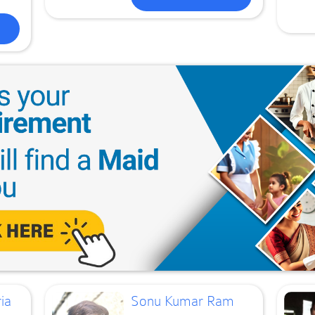
ia
Sonu Kumar Ram