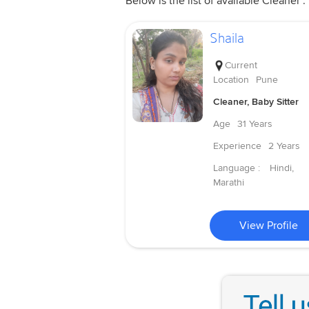
Below is the list of available Cleaner .
Shaila
Current
Location
Pune
Cleaner, Baby Sitter
Age
31 Years
Experience
2 Years
Language :
Hindi,
Marathi
View Profile