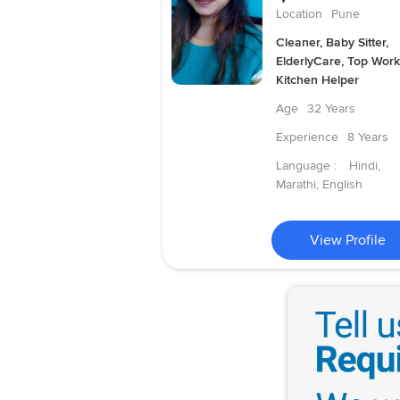
Location
Pune
Cleaner, Baby Sitter,
ElderlyCare, Top Work
Kitchen Helper
Age
32 Years
Experience
8 Years
Language :
Hindi,
Marathi, English
View Profile