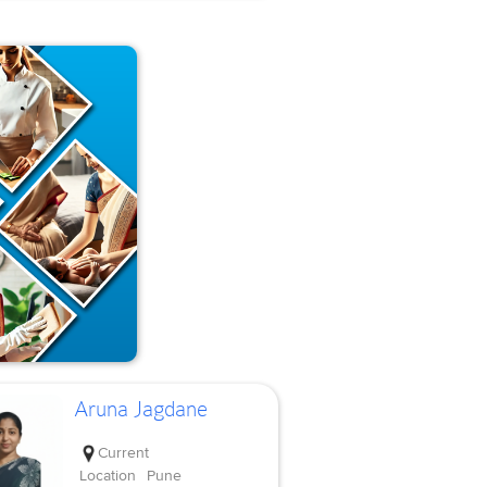
Aruna Jagdane
Current
Location
Pune