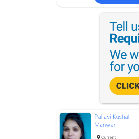
Pallavi Kushal
Manwar
Current