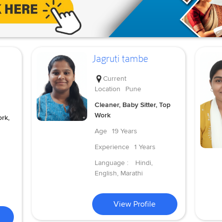
Jagruti tambe
Current
Location
Pune
Cleaner, Baby Sitter, Top
Work
rk,
Age
19 Years
Experience
1 Years
Language :
Hindi,
English, Marathi
View Profile