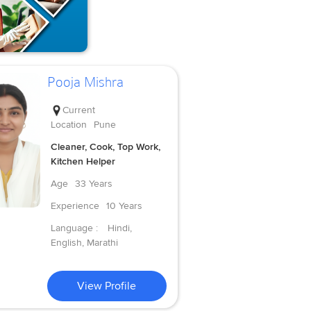
Pooja Mishra
Current
Location
Pune
Cleaner, Cook, Top Work,
Kitchen Helper
Age
33 Years
Experience
10 Years
Language :
Hindi,
English, Marathi
View Profile