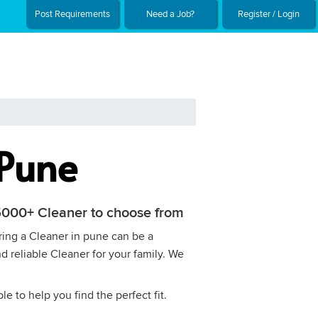
Post Requirements
Need a Job?
Register / Login
 Pune
h 5000+ Cleaner to choose from
iring a Cleaner in pune can be a
d reliable Cleaner for your family. We
e to help you find the perfect fit.