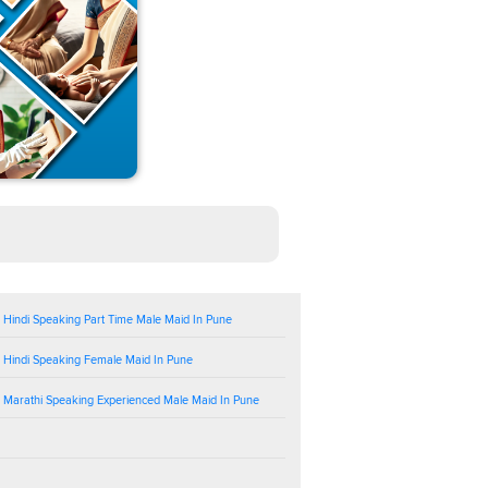
 Hindi Speaking Part Time Male Maid In Pune
 Hindi Speaking Female Maid In Pune
 Marathi Speaking Experienced Male Maid In Pune