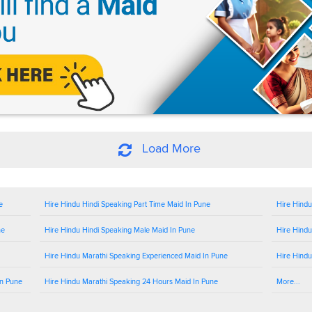
Load More
e
Hire Hindu Hindi Speaking Part Time Maid In Pune
Hire Hindu
ne
Hire Hindu Hindi Speaking Male Maid In Pune
Hire Hindu
Hire Hindu Marathi Speaking Experienced Maid In Pune
Hire Hindu
In Pune
Hire Hindu Marathi Speaking 24 Hours Maid In Pune
More...