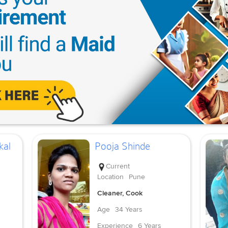
kal
Pooja Shinde
Current
Location
Pune
Cleaner, Cook
Age
34 Years
Experience
6 Years