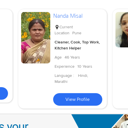
Nanda Misal
Current
Location
Pune
Cleaner, Cook, Top Work,
Kitchen Helper
Age
46 Years
Experience
10 Years
Language :
Hindi,
Marathi
View Profile