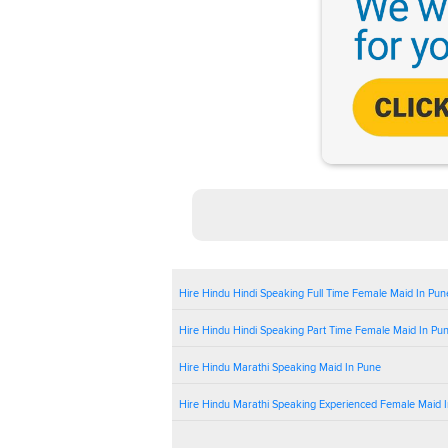
Hire Hindu Hindi Speaking Full Time Female Maid In Pun
Hire Hindu Hindi Speaking Part Time Female Maid In Pu
Hire Hindu Marathi Speaking Maid In Pune
Hire Hindu Marathi Speaking Experienced Female Maid 