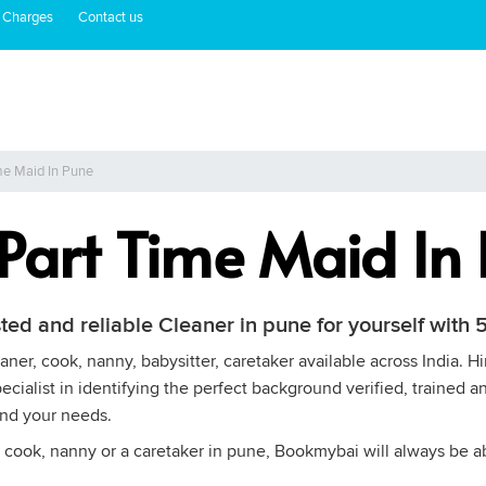
 Charges
Contact us
me Maid In Pune
 Part Time Maid In
sted and reliable Cleaner in pune for yourself wit
ner, cook, nanny, babysitter, caretaker available across India. H
cialist in identifying the perfect background verified, trained an
and your needs.
 cook, nanny or a caretaker in pune, Bookmybai will always be abl