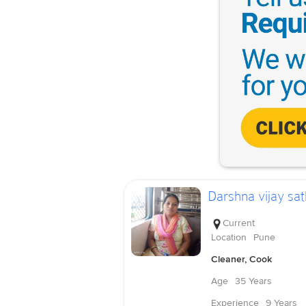
Darshna vijay sat
Current
Location
Pune
Cleaner, Cook
Age
35 Years
Experience
9 Years