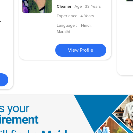
Cleaner
Age
33 Years
Experience
4 Years
,
Language :
Hindi,
Marathi
View Profile