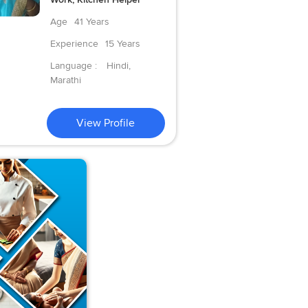
Age
41 Years
Experience
15 Years
Language :
Hindi,
Marathi
View Profile