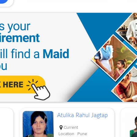
Atulika Rahul Jagtap
Current
Location
Pune