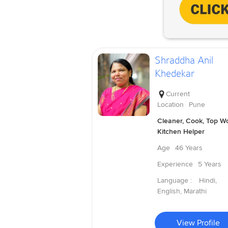
Shraddha Anil
Khedekar
Current
Location
Pune
Cleaner, Cook, Top Wo
Kitchen Helper
Age
46 Years
Experience
5 Years
Language :
Hindi,
English, Marathi
View Profile