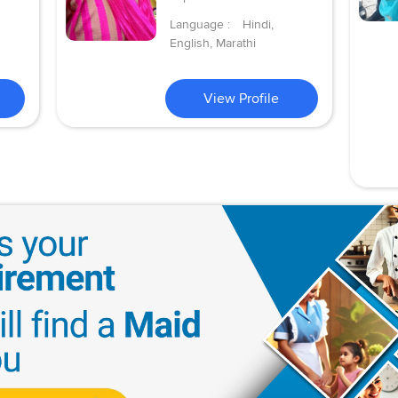
Language :
Hindi,
English, Marathi
View Profile