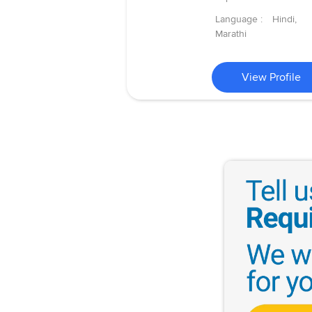
Language :
Hindi,
Marathi
View Profile