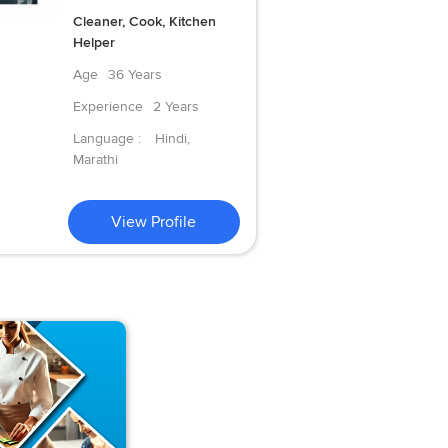
Cleaner, Cook, Kitchen
Helper
Age
36 Years
Experience
2 Years
Language :
Hindi,
Marathi
View Profile