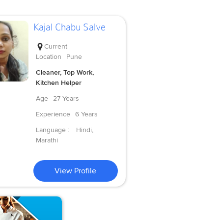
Kajal Chabu Salve
Current
Location
Pune
Cleaner, Top Work,
Kitchen Helper
Age
27 Years
Experience
6 Years
Language :
Hindi,
Marathi
View Profile