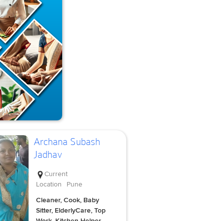
Archana Subash
Jadhav
Current
Location
Pune
Cleaner, Cook, Baby
Sitter, ElderlyCare, Top
Work, Kitchen Helper