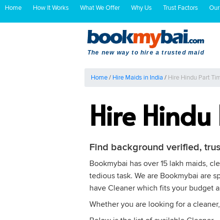
Home
How It Works
What We Offer
Why Us
Trust Factors
Our
The new way to hire a trusted maid
Home
/
Hire Maids in India
/
Hire Hindu Part Ti
Hire Hindu
Find background verified, tru
Bookmybai has over 15 lakh maids, clea
tedious task. We are Bookmybai are spe
have Cleaner which fits your budget 
Whether you are looking for a cleaner,