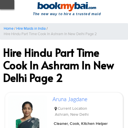
The new way to hire a trusted maid
Home
/
Hire Maids in India
/
Hire Hindu Part Time Cook In Ashram In New Delhi Page 2
Hire Hindu Part Time
Cook In Ashram In New
Delhi Page 2
Aruna Jagdane
Current Location
Ashram, New Delhi
Cleaner, Cook, Kitchen Helper