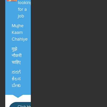
looking
for a
job
Mujhe
Kaam
Chahiye
मुझे
नौकरी
चाहिए
ನನಗೆ
ಕೆಲಸ
ಬೇಕು
Click Here / Ye button