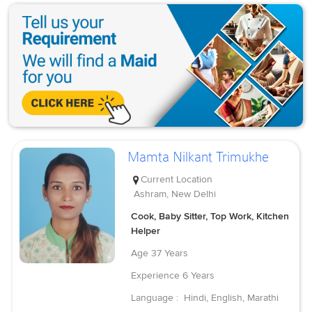
Mamta Nilkant Trimukhe
Current Location
Ashram, New Delhi
Cook, Baby Sitter, Top Work, Kitchen
Helper
Age
37 Years
Experience
6 Years
Language :
Hindi, English, Marathi