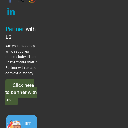
Partner
with
us
Are you an agency
which supplies
maids / baby sitters
/ patient care staff ?
Partner with us and
earn extra money
Click here
to partner with
us
I am