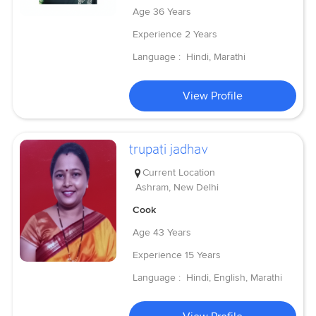
Age
36 Years
Experience
2 Years
Language :
Hindi, Marathi
View Profile
trupati jadhav
Current Location
Ashram, New Delhi
Cook
Age
43 Years
Experience
15 Years
Language :
Hindi, English, Marathi