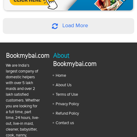
Load More
Bookmybai.com
About
Bookmybai.com
We are India's
largest company of
Home
domestic helpers
with over 5 lakh
About Us
maids and over 2
lakh satisfied
Terms of Use
customers. Whether
Privacy Policy
you are looking for
a full time, part
Refund Policy
time, 24 hours, live-
Contact us
out, live-in maid,
cleaner, babysitter,
cook, nanny,