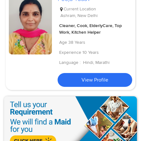
Current Location
Ashram, New Delhi
Cleaner, Cook, ElderlyCare, Top
Work, Kitchen Helper
Age
38 Years
Experience
10 Years
Language :
Hindi, Marathi
View Profile