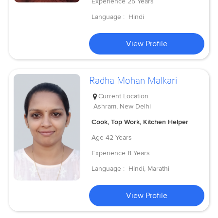
Experience
25 Years
Language :
Hindi
View Profile
Radha Mohan Malkari
Current Location
Ashram, New Delhi
Cook, Top Work, Kitchen Helper
Age
42 Years
Experience
8 Years
Language :
Hindi, Marathi
View Profile