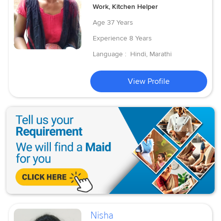
Work, Kitchen Helper
Age
37 Years
Experience
8 Years
Language :
Hindi, Marathi
View Profile
Nisha