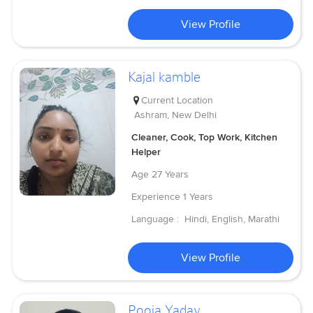
View Profile
Kajal kamble
Current Location
Ashram, New Delhi
Cleaner, Cook, Top Work, Kitchen
Helper
Age
27 Years
Experience
1 Years
Language :
Hindi, English, Marathi
View Profile
Pooja Yadav