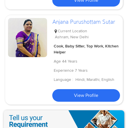
View Profile
Anjana Purushottam Sutar
Current Location
Ashram, New Delhi
Cook, Baby Sitter, Top Work, Kitchen
Helper
Age
44 Years
Experience
7 Years
Language :
Hindi, Marathi, English
View Profile