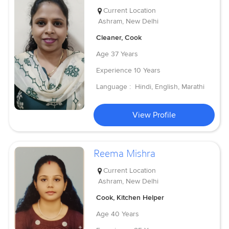
Current Location
Ashram, New Delhi
Cleaner, Cook
Age
37 Years
Experience
10 Years
Language :
Hindi, English, Marathi
View Profile
Reema Mishra
Current Location
Ashram, New Delhi
Cook, Kitchen Helper
Age
40 Years