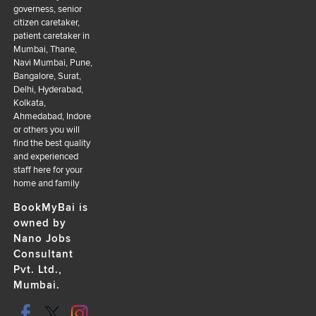
governess, senior
citizen caretaker,
patient caretaker in
Mumbai, Thane,
Navi Mumbai, Pune,
Bangalore, Surat,
Delhi, Hyderabad,
Kolkata,
Ahmedabad, Indore
or others you will
find the best quality
and experienced
staff here for your
home and family
BookMyBai is
owned by
Nano Jobs
Consultant
Pvt. Ltd.,
Mumbai.