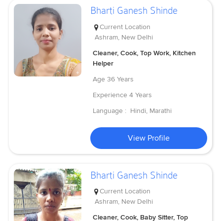
Bharti Ganesh Shinde
Current Location
Ashram, New Delhi
Cleaner, Cook, Top Work, Kitchen
Helper
Age
36 Years
Experience
4 Years
Language :
Hindi, Marathi
View Profile
Bharti Ganesh Shinde
Current Location
Ashram, New Delhi
Cleaner, Cook, Baby Sitter, Top