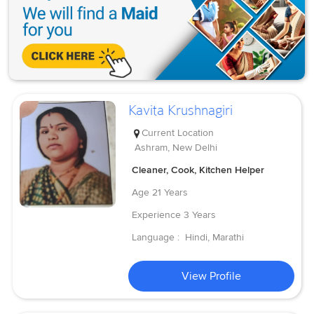
Kavita Krushnagiri
Current Location
Ashram, New Delhi
Cleaner, Cook, Kitchen Helper
Age
21 Years
Experience
3 Years
Language :
Hindi, Marathi
View Profile