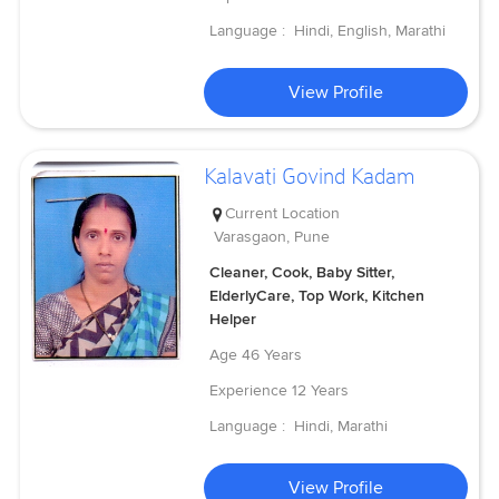
Language :
Hindi, English, Marathi
View Profile
Kalavati Govind Kadam
Current Location
Varasgaon, Pune
Cleaner, Cook, Baby Sitter,
ElderlyCare, Top Work, Kitchen
Helper
Age
46 Years
Experience
12 Years
Language :
Hindi, Marathi
View Profile