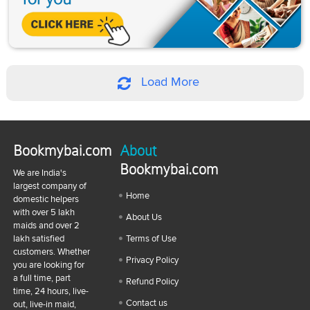
Load More
Bookmybai.com
About
Bookmybai.com
We are India's
largest company of
Home
domestic helpers
with over 5 lakh
About Us
maids and over 2
lakh satisfied
Terms of Use
customers. Whether
Privacy Policy
you are looking for
a full time, part
Refund Policy
time, 24 hours, live-
Contact us
out, live-in maid,