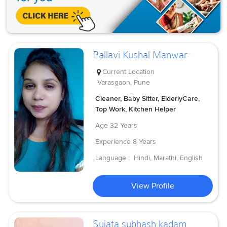
Pallavi Kushal Manwar
Current Location
Varasgaon, Pune
Cleaner, Baby Sitter, ElderlyCare,
Top Work, Kitchen Helper
Age
32 Years
Experience
8 Years
Language :
Hindi, Marathi, English
View Profile
Sujata subhash kadam