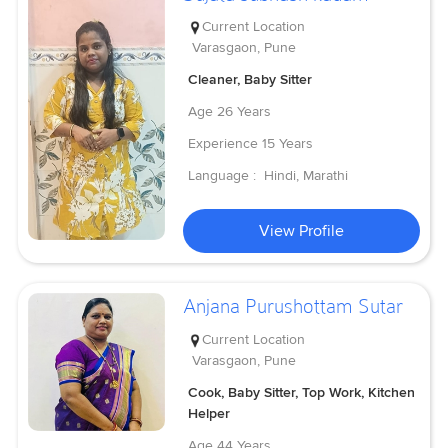
Current Location
Varasgaon, Pune
Cleaner, Baby Sitter
Age
26 Years
Experience
15 Years
Language :
Hindi, Marathi
View Profile
Anjana Purushottam Sutar
Current Location
Varasgaon, Pune
Cook, Baby Sitter, Top Work, Kitchen
Helper
Age
44 Years