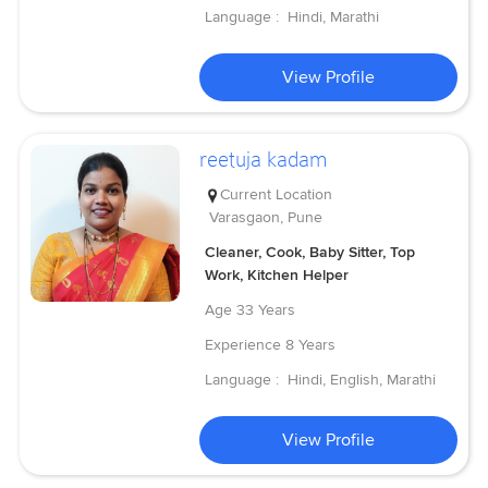
Language :
Hindi, Marathi
View Profile
reetuja kadam
Current Location
Varasgaon, Pune
Cleaner, Cook, Baby Sitter, Top
Work, Kitchen Helper
Age
33 Years
Experience
8 Years
Language :
Hindi, English, Marathi
View Profile