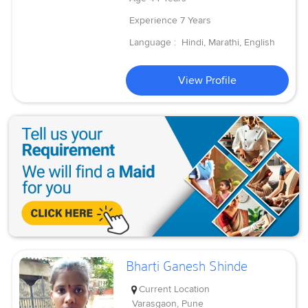
Experience
7 Years
Language :
Hindi, Marathi, English
View Profile
Bharti Ganesh Shinde
Current Location
Varasgaon, Pune