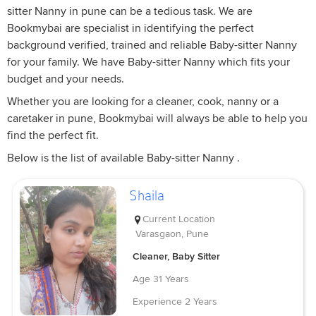
sitter Nanny in pune can be a tedious task. We are
Bookmybai are specialist in identifying the perfect
background verified, trained and reliable Baby-sitter Nanny
for your family. We have Baby-sitter Nanny which fits your
budget and your needs.
Whether you are looking for a cleaner, cook, nanny or a
caretaker in pune, Bookmybai will always be able to help you
find the perfect fit.
Below is the list of available Baby-sitter Nanny .
Shaila
Current Location
Varasgaon, Pune
Cleaner, Baby Sitter
Age
31 Years
Experience
2 Years