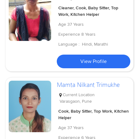
Cleaner, Cook, Baby Sitter, Top
Work, Kitchen Helper
Age
37 Years
Experience
8 Years
Language :
Hindi, Marathi
View Profile
Mamta Nilkant Trimukhe
Current Location
Varasgaon, Pune
Cook, Baby Sitter, Top Work, Kitchen
Helper
Age
37 Years
Experience
6 Years