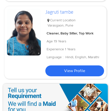
Jagruti tambe
Current Location
Varasgaon, Pune
Cleaner, Baby Sitter, Top Work
Age
19 Years
Experience
1 Years
Language :
Hindi, English, Marathi
View Profile