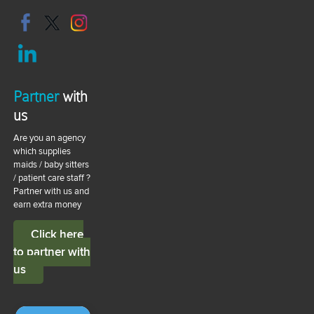
Partner
with
us
Are you an agency
which supplies
maids / baby sitters
/ patient care staff ?
Partner with us and
earn extra money
Click here
to partner with
us