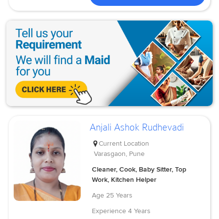
Anjali Ashok Rudhevadi
Current Location
Varasgaon, Pune
Cleaner, Cook, Baby Sitter, Top
Work, Kitchen Helper
Age
25 Years
Experience
4 Years