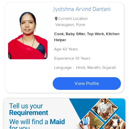
Jyotshna Arvind Dantani
Current Location
Varasgaon, Pune
Cook, Baby Sitter, Top Work, Kitchen
Helper
Age
42 Years
Experience
10 Years
Language :
Hindi, Marathi, Gujarati
View Profile