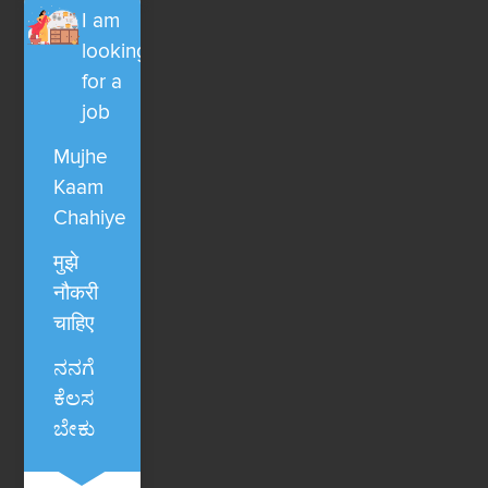
I am
looking
for a
job
Mujhe
Kaam
Chahiye
मुझे
नौकरी
चाहिए
ನನಗೆ
ಕೆಲಸ
ಬೇಕು