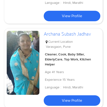
Language :
Hindi, Marathi
View Profile
Archana Subash Jadhav
Current Location
Varasgaon, Pune
Cleaner, Cook, Baby Sitter,
ElderlyCare, Top Work, Kitchen
Helper
Age
41 Years
Experience
15 Years
Language :
Hindi, Marathi
View Profile