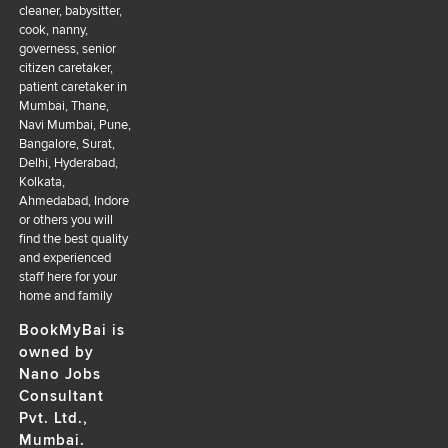
cleaner, babysitter,
cook, nanny,
governess, senior
citizen caretaker,
patient caretaker in
Mumbai, Thane,
Navi Mumbai, Pune,
Bangalore, Surat,
Delhi, Hyderabad,
Kolkata,
Ahmedabad, Indore
or others you will
find the best quality
and experienced
staff here for your
home and family
BookMyBai is
owned by
Nano Jobs
Consultant
Pvt. Ltd.,
Mumbai.