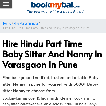
The new way to hire a trusted maid
Home
/
Hire Maids in India
/
Hire Hindu Part Time Baby Sitter And Nanny In Varasgaon In Pune
Hire Hindu Part Time
Baby Sitter And Nanny In
Varasgaon In Pune
Find background verified, trusted and reliable Baby-
sitter Nanny in pune for yourself with 5000+ Baby-
sitter Nanny to choose from
Bookmybai has over 15 lakh maids, cleaner, cook, nanny,
babysitter, caretaker available across India. Hiring a Baby-