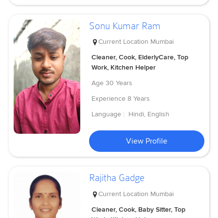
Sonu Kumar Ram
Current Location
Mumbai
Cleaner, Cook, ElderlyCare, Top
Work, Kitchen Helper
Age
30 Years
Experience
8 Years
Language :
Hindi, English
View Profile
Rajitha Gadge
Current Location
Mumbai
Cleaner, Cook, Baby Sitter, Top