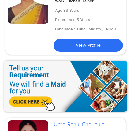
Work, Kitchen Helper
Age
33 Years
Experience
5 Years
Language :
Hindi, Marathi, Telugu
View Profile
Uma Rahul Chougule