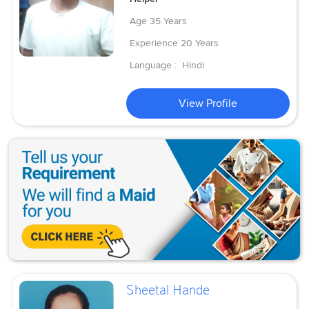
Age
35 Years
Experience
20 Years
Language :
Hindi
View Profile
Sheetal Hande