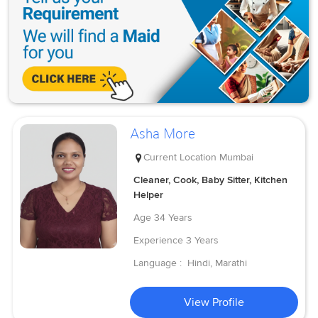
Asha More
Current Location
Mumbai
Cleaner, Cook, Baby Sitter, Kitchen
Helper
Age
34 Years
Experience
3 Years
Language :
Hindi, Marathi
View Profile