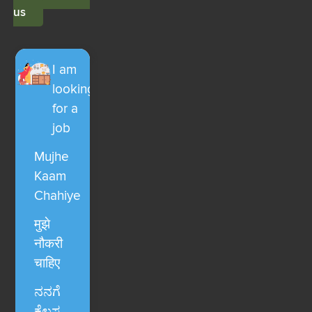
us
I am
looking
for a
job
Mujhe
Kaam
Chahiye
मुझे
नौकरी
चाहिए
ನನಗೆ
ಕೆಲಸ