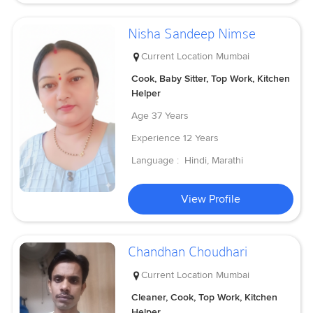
Nisha Sandeep Nimse
Current Location
Mumbai
Cook, Baby Sitter, Top Work, Kitchen
Helper
Age
37 Years
Experience
12 Years
Language :
Hindi, Marathi
View Profile
Chandhan Choudhari
Current Location
Mumbai
Cleaner, Cook, Top Work, Kitchen
Helper