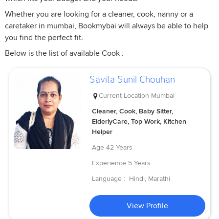
Whether you are looking for a cleaner, cook, nanny or a
caretaker in mumbai, Bookmybai will always be able to help
you find the perfect fit.
Below is the list of available Cook .
Savita Sunil Chouhan
Current Location
Mumbai
Cleaner, Cook, Baby Sitter,
ElderlyCare, Top Work, Kitchen
Helper
Age
42 Years
Experience
5 Years
Language :
Hindi, Marathi
View Profile