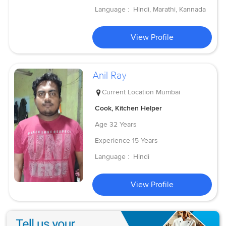
Language :
Hindi, Marathi, Kannada
View Profile
Anil Ray
Current Location
Mumbai
Cook, Kitchen Helper
Age
32 Years
Experience
15 Years
Language :
Hindi
View Profile