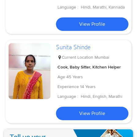
Language :
Hindi, Marathi, Kannada
View Profile
Sunita Shinde
Current Location
Mumbai
Cook, Baby Sitter, Kitchen Helper
Age
45 Years
Experience
14 Years
Language :
Hindi, English, Marathi
View Profile