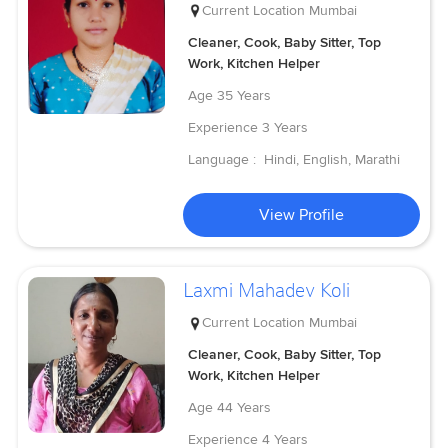
Current Location
Mumbai
Cleaner, Cook, Baby Sitter, Top
Work, Kitchen Helper
Age
35 Years
Experience
3 Years
Language :
Hindi, English, Marathi
View Profile
Laxmi Mahadev Koli
Current Location
Mumbai
Cleaner, Cook, Baby Sitter, Top
Work, Kitchen Helper
Age
44 Years
Experience
4 Years