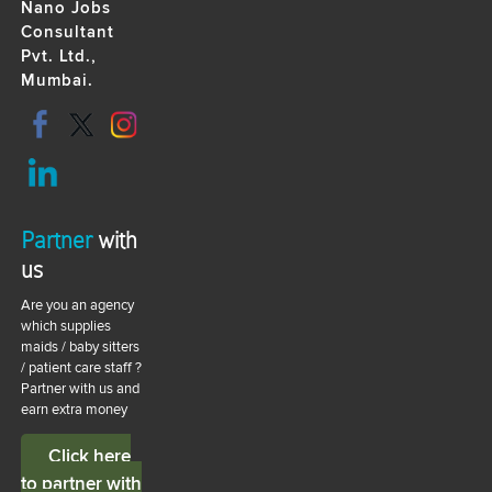
Nano Jobs
Consultant
Pvt. Ltd.,
Mumbai.
Partner
with
us
Are you an agency
which supplies
maids / baby sitters
/ patient care staff ?
Partner with us and
earn extra money
Click here
to partner with