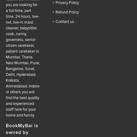
Privacy Policy
you are looking for
a full time, part
Refund Policy
time, 24 hours, live-
Contact us
out, live-in maid,
cleaner, babysitter,
cook, nanny,
governess, senior
citizen caretaker,
patient caretaker in
Mumbai, Thane,
Navi Mumbai, Pune,
Bangalore, Surat,
Delhi, Hyderabad,
Kolkata,
Ahmedabad, Indore
or others you will
find the best quality
and experienced
staff here for your
home and family
BookMyBai is
owned by