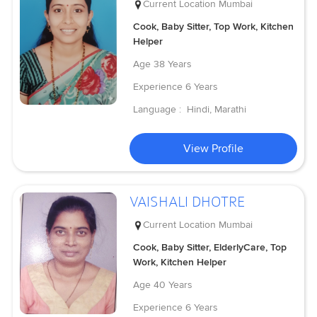
Current Location
Mumbai
Cook, Baby Sitter, Top Work, Kitchen
Helper
Age
38 Years
Experience
6 Years
Language :
Hindi, Marathi
View Profile
VAISHALI DHOTRE
Current Location
Mumbai
Cook, Baby Sitter, ElderlyCare, Top
Work, Kitchen Helper
Age
40 Years
Experience
6 Years