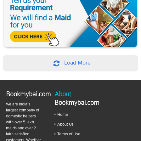
Load More
Bookmybai.com
About
Bookmybai.com
We are India's
largest company of
Home
domestic helpers
with over 5 lakh
About Us
maids and over 2
lakh satisfied
Terms of Use
customers. Whether