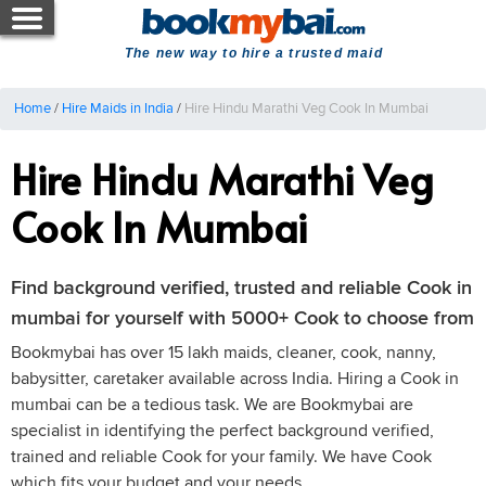
The new way to hire a trusted maid
Home
/
Hire Maids in India
/
Hire Hindu Marathi Veg Cook In Mumbai
Hire Hindu Marathi Veg
Cook In Mumbai
Find background verified, trusted and reliable Cook in
mumbai for yourself with 5000+ Cook to choose from
Bookmybai has over 15 lakh maids, cleaner, cook, nanny,
babysitter, caretaker available across India. Hiring a Cook in
mumbai can be a tedious task. We are Bookmybai are
specialist in identifying the perfect background verified,
trained and reliable Cook for your family. We have Cook
which fits your budget and your needs.