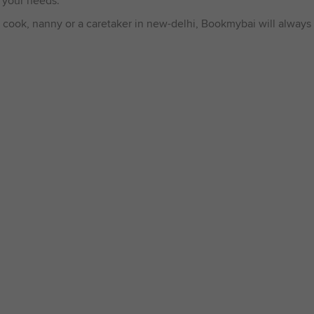
 your needs.
 cook, nanny or a caretaker in new-delhi, Bookmybai will always 