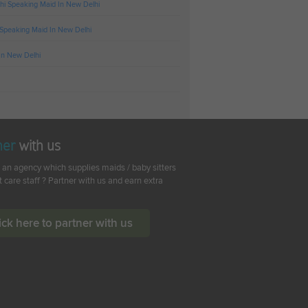
hi Speaking Maid In New Delhi
 Speaking Maid In New Delhi
In New Delhi
ner
with us
 an agency which supplies maids / baby sitters
t care staff ? Partner with us and earn extra
ick here to partner with us