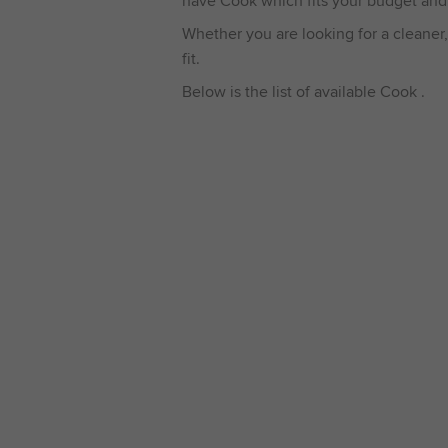
have Cook which fits your budget and
Whether you are looking for a cleaner,
fit.
Below is the list of available Cook .