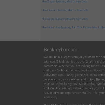
Hire English Speaking Maid In New Delhi
Hire Gujarati Speaking Maid In New Delhi
Hire Bengali Speaking Maid In New Delhi
Hire Hindu Hindi Speaking Part Time Female Maid In Ne
Bookmybai.com
We are India's largest company of domestic he
with over 5 lakh maids and over 2 lakh satisfie
customers. Whether you are looking for a full t
part time, 24 hours, live-out, live-in maid, cleane
babysitter, cook, nanny, governess, senior citiz
caretaker, patient caretaker in Mumbai, Thane,
Mumbai, Pune, Bangalore, Surat, Delhi, Hyder
Kolkata, Ahmedabad, Indore or others you will 
best quality and experienced staff here for yo
and family