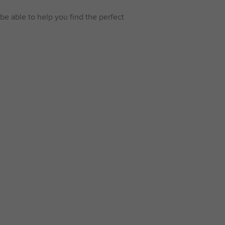
be able to help you find the perfect