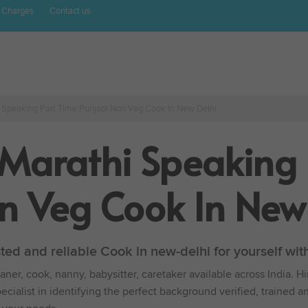
 Charges
Contact us
i Speaking Part Time Punjabi Non Veg Cook In New Delhi
 Marathi Speaking 
n Veg Cook In New
sted and reliable Cook in new-delhi for yourself w
ner, cook, nanny, babysitter, caretaker available across India. H
cialist in identifying the perfect background verified, trained a