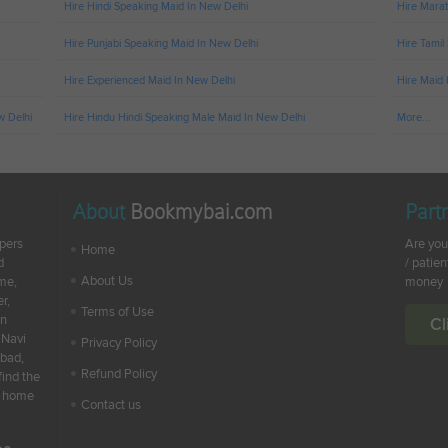
Hire Hindi Speaking Maid In New Delhi
Hire Marat
Hire Punjabi Speaking Maid In New Delhi
Hire Tamil
Hire Experienced Maid In New Delhi
Hire Maid 
w Delhi
Hire Hindu Hindi Speaking Male Maid In New Delhi
More...
About
Bookmybai.com
Part
lpers
Are you
Home
d
/ patien
About Us
ime,
money
r,
Terms of Use
en
Cl
 Navi
Privacy Policy
abad,
Refund Policy
find the
ur home
Contact us