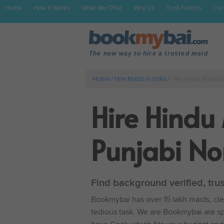
Home
How It Works
What We Offer
Why Us
Trust Factors
Our
The new way to hire a trusted maid
Home
/
Hire Maids in India
/
Hire Hindu Marath
Hire Hindu
Punjabi No
Find background verified, tru
Bookmybai has over 15 lakh maids, clea
tedious task. We are Bookmybai are spe