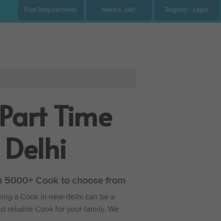
Post Requirements
Need a Job?
Register / Login
Part Time
 Delhi
ith 5000+ Cook to choose from
iring a Cook in new-delhi can be a
nd reliable Cook for your family. We