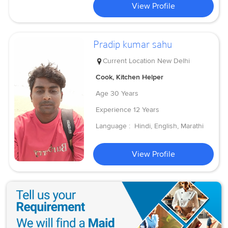
View Profile
Pradip kumar sahu
Current Location
New Delhi
Cook, Kitchen Helper
Age
30 Years
Experience
12 Years
Language :
Hindi, English, Marathi
View Profile