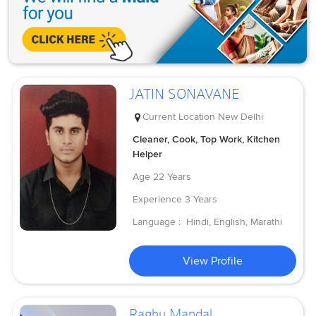
JATIN SONAVANE
Current Location
New Delhi
Cleaner, Cook, Top Work, Kitchen
Helper
Age
22 Years
Experience
3 Years
Language :
Hindi, English, Marathi
View Profile
Raghu Mandal