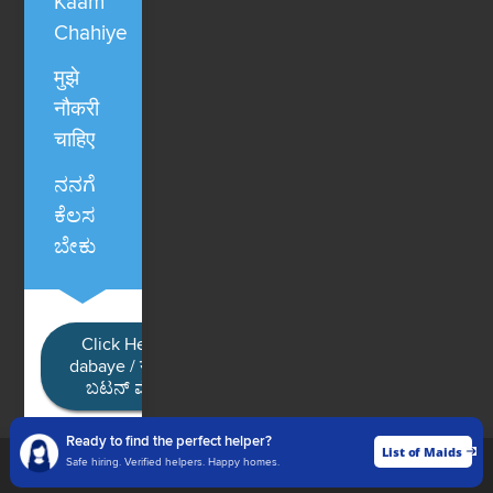
Kaam
Chahiye
मुझे
नौकरी
चाहिए
ನನಗೆ
ಕೆಲಸ
ಬೇಕು
Click Here / Ye button
dabaye / यहाँ क्लिक करें / ಈ
ಬಟನ್ ಮೇಲೆ ಕ್ಲಿಕ್ ಮಾಡಿ
Ready to find the perfect helper?
List of Maids
List of Maids
Safe hiring. Verified helpers. Happy homes.