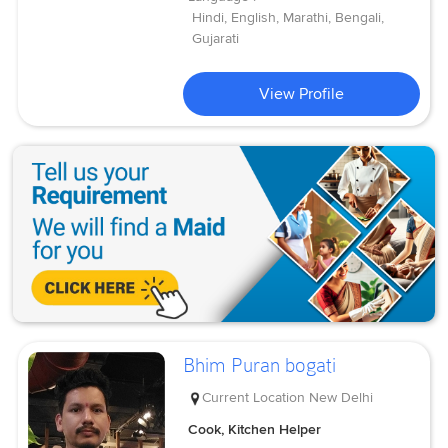
Hindi, English, Marathi, Bengali,
Gujarati
View Profile
Bhim Puran bogati
Current Location
New Delhi
Cook, Kitchen Helper