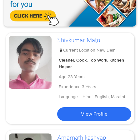
Shivkumar Mato
Current Location
New Delhi
Cleaner, Cook, Top Work, Kitchen
Helper
Age
23 Years
Experience
3 Years
Language :
Hindi, English, Marathi
View Profile
Amarnath kashyap