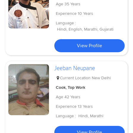
Age
35 Years
Experience
10 Years
Language :
Hindi, English, Marathi, Gujarati
View Profile
Jeeban Neupane
Current Location
New Delhi
Cook, Top Work
Age
42 Years
Experience
13 Years
Language :
Hindi, Marathi
View Profile