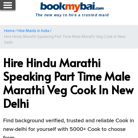
The new way to hire a trusted maid
Home
/
Hire Maids in India
/
Hire Hindu Marathi Speaking Part Time Male Marathi Veg Cook In New
Delhi
Hire Hindu Marathi
Speaking Part Time Male
Marathi Veg Cook In New
Delhi
Find background verified, trusted and reliable Cook in
new-delhi for yourself with 5000+ Cook to choose
from