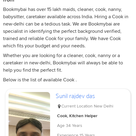
Bookmybai has over 15 lakh maids, cleaner, cook, nanny,
babysitter, caretaker available across India. Hiring a Cook in
new-delhi can be a tedious task. We are Bookmybai are
specialist in identifying the perfect background verified,
trained and reliable Cook for your family. We have Cook
which fits your budget and your needs.
Whether you are looking for a cleaner, cook, nanny or a
caretaker in new-delhi, Bookmybai will always be able to
help you find the perfect fit.
Below is the list of available Cook .
Sunil rajdev das
Current Location
New Delhi
Cook, Kitchen Helper
Age
34 Years
Experience
15 Years