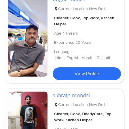
Current Location
New Delhi
Cleaner, Cook, Top Work, Kitchen
Helper
Age
44 Years
Experience
20 Years
Language :
Hindi, English, Marathi, Gujarati
View Profile
subrata mondal
Current Location
New Delhi
Cleaner, Cook, ElderlyCare, Top
Work, Kitchen Helper