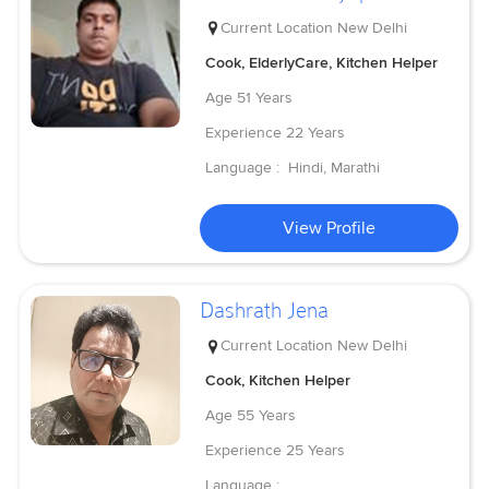
Current Location
New Delhi
Cook, ElderlyCare, Kitchen Helper
Age
51 Years
Experience
22 Years
Language :
Hindi, Marathi
View Profile
Dashrath Jena
Current Location
New Delhi
Cook, Kitchen Helper
Age
55 Years
Experience
25 Years
Language :