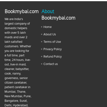
Bookmybai.com
About
Bookmybai.com
We are India's
largest company of
Home
domestic helpers
with over 5 lakh
About Us
maids and over 2
lakh satisfied
Terms of Use
customers. Whether
Privacy Policy
you are looking for
a full time, part
Refund Policy
time, 24 hours, live-
Contact us
out, live-in maid,
cleaner, babysitter,
cook, nanny,
governess, senior
citizen caretaker,
patient caretaker in
Mumbai, Thane,
Navi Mumbai, Pune,
Bangalore, Surat,
Delhi, Hyderabad,