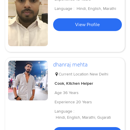
Language :
Hindi, English, Marathi
View Profile
dhanraj mehta
Current Location
New Delhi
Cook, Kitchen Helper
Age
36 Years
Experience
20 Years
Language :
Hindi, English, Marathi, Gujarati