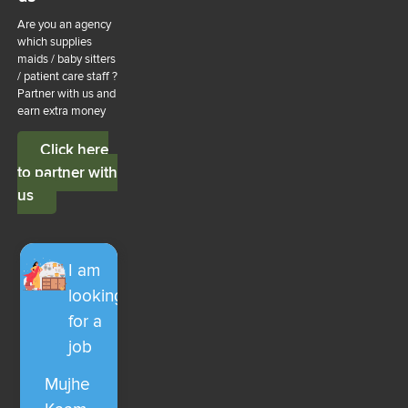
Are you an agency
which supplies
maids / baby sitters
/ patient care staff ?
Partner with us and
earn extra money
Click here
to partner with
us
I am
looking
for a
job
Mujhe