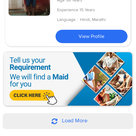
Age
36 Years
Experience
15 Years
Language :
Hindi, Marathi
View Profile
Load More