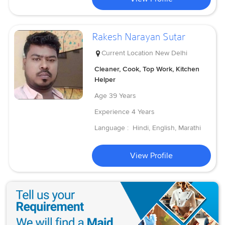
Rakesh Narayan Sutar
Current Location
New Delhi
Cleaner, Cook, Top Work, Kitchen
Helper
Age
39 Years
Experience
4 Years
Language :
Hindi, English, Marathi
View Profile