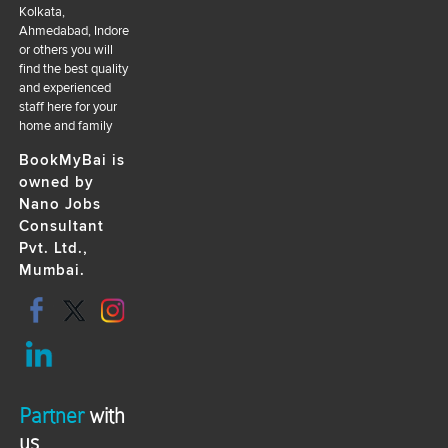
Kolkata,
Ahmedabad, Indore
or others you will
find the best quality
and experienced
staff here for your
home and family
BookMyBai is
owned by
Nano Jobs
Consultant
Pvt. Ltd.,
Mumbai.
Partner
with
us