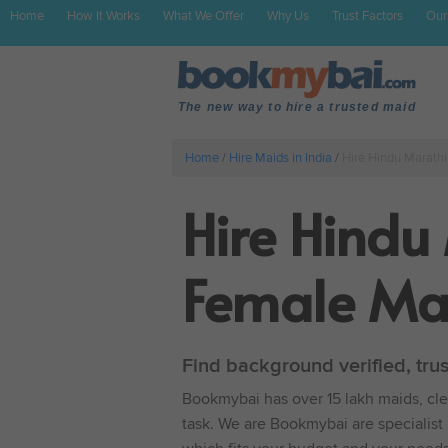
Home
How It Works
What We Offer
Why Us
Trust Factors
Our
The new way to hire a trusted maid
Home
/
Hire Maids in India
/
Hire Hindu Marath
Hire Hindu
Female Mar
Find background verified, tru
Bookmybai has over 15 lakh maids, clea
task. We are Bookmybai are specialist 