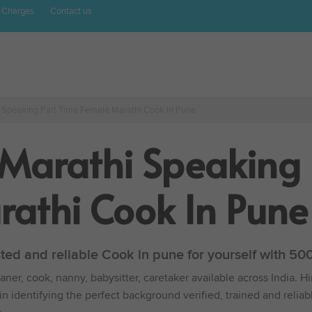
 Charges
Contact us
i Speaking Part Time Female Marathi Cook In Pune
 Marathi Speaking 
athi Cook In Pune
sted and reliable Cook in pune for yourself with 5
ner, cook, nanny, babysitter, caretaker available across India. H
in identifying the perfect background verified, trained and reli