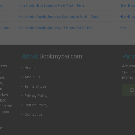
ne
Hire Hindu Hindi Speaking Male Maid In Pune
Hire Hindu
Hire Hindu Marathi Speaking Experienced Maid In Pune
Hire Hindu
In Pune
Hire Hindu Marathi Speaking 24 Hours Maid In Pune
More...
About
Bookmybai.com
Part
lpers
Are you
Home
d
/ patien
About Us
ime,
money
r,
Terms of Use
en
Cl
 Navi
Privacy Policy
abad,
Refund Policy
find the
ur home
Contact us
bs