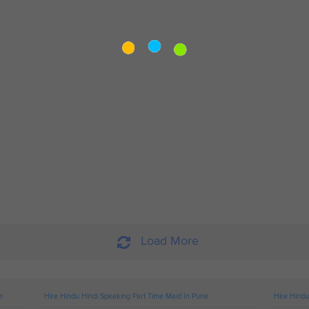
Load More
e
Hire Hindu Hindi Speaking Part Time Maid In Pune
Hire Hindu