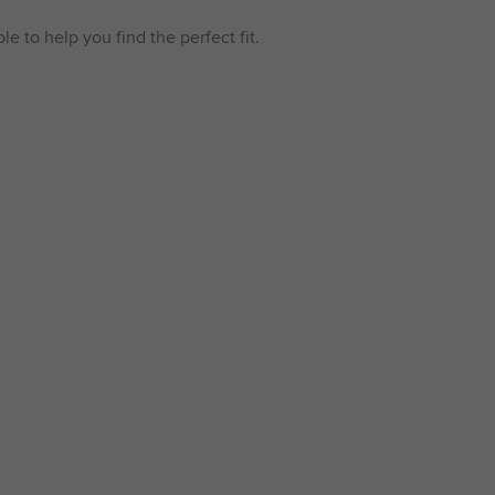
e to help you find the perfect fit.