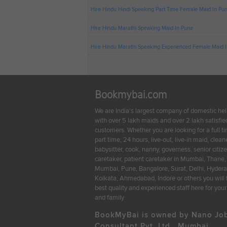
Hire Hindu Hindi Speaking Part Time Female Maid In Pu
Hire Hindu Marathi Speaking Maid In Pune
Hire Hindu Marathi Speaking Experienced Female Maid 
Bookmybai.com
We are India's largest company of domestic he
with over 5 lakh maids and over 2 lakh satisfie
customers. Whether you are looking for a full t
part time, 24 hours, live-out, live-in maid, cleane
babysitter, cook, nanny, governess, senior citiz
caretaker, patient caretaker in Mumbai, Thane,
Mumbai, Pune, Bangalore, Surat, Delhi, Hyder
Kolkata, Ahmedabad, Indore or others you will 
best quality and experienced staff here for yo
and family
BookMyBai is owned by Nano Jo
Consultant Pvt. Ltd., Mumbai.