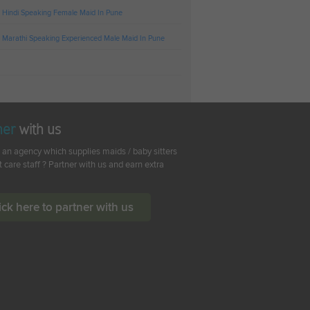
 Hindi Speaking Female Maid In Pune
 Marathi Speaking Experienced Male Maid In Pune
ner
with us
 an agency which supplies maids / baby sitters
t care staff ? Partner with us and earn extra
ick here to partner with us