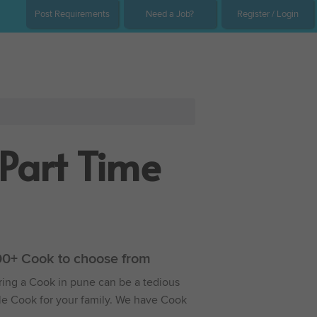
Post Requirements
Need a Job?
Register / Login
Part Time
000+ Cook to choose from
iring a Cook in pune can be a tedious
able Cook for your family. We have Cook