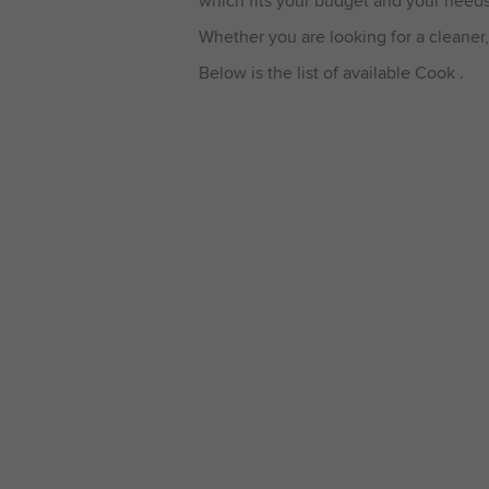
which fits your budget and your needs
Whether you are looking for a cleaner,
Below is the list of available Cook .