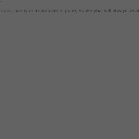
.
 cook, nanny or a caretaker in pune, Bookmybai will always be abl