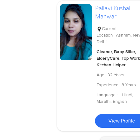
Pallavi Kushal
Manwar
Current
Location
Ashram, Ne
Delhi
Cleaner, Baby Sitter,
ElderlyCare, Top Work
Kitchen Helper
Age
32 Years
Experience
8 Years
Language :
Hindi,
Marathi, English
View Profile