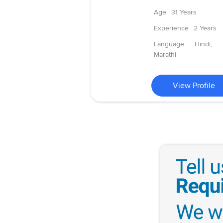
Age
31 Years
Experience
2 Years
Language :
Hindi,
Marathi
View Profile