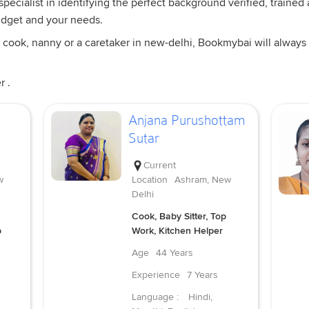
ecialist in identifying the perfect background verified, trained a
udget and your needs.
 cook, nanny or a caretaker in new-delhi, Bookmybai will always 
r .
Anjana Purushottam
Sutar
Current
w
Location
Ashram, New
Delhi
Cook, Baby Sitter, Top
p
Work, Kitchen Helper
Age
44 Years
Experience
7 Years
Language :
Hindi,