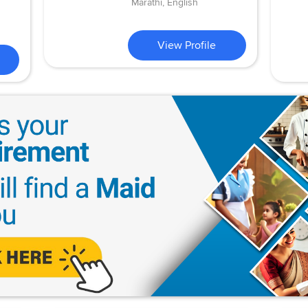
Marathi, English
View Profile