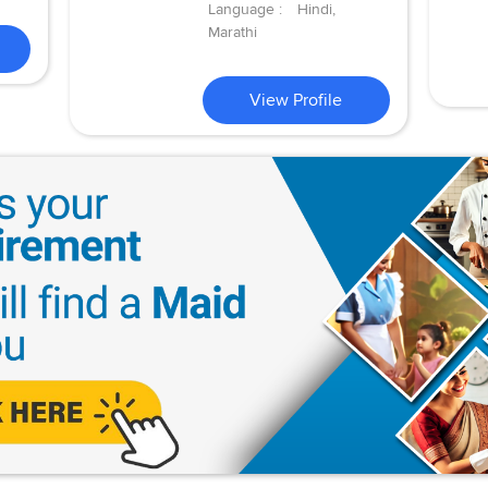
Language :
Hindi,
Marathi
View Profile