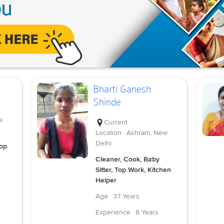
Bharti Ganesh
Shinde
w
Current
Location
Ashram, New
Delhi
Top
Cleaner, Cook, Baby
Sitter, Top Work, Kitchen
Helper
Age
37 Years
Experience
8 Years