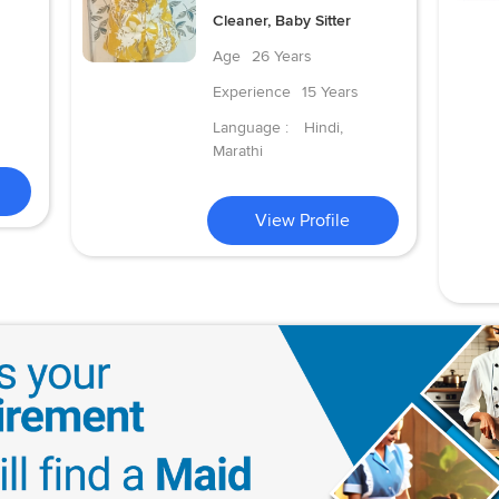
Cleaner, Baby Sitter
Age
26 Years
Experience
15 Years
Language :
Hindi,
Marathi
View Profile