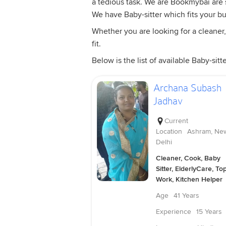
a tedious task. We are Bookmybai are sp
We have Baby-sitter which fits your b
Whether you are looking for a cleaner,
fit.
Below is the list of available Baby-sitte
Archana Subash
Jadhav
Current
Location
Ashram, Ne
Delhi
Cleaner, Cook, Baby
Sitter, ElderlyCare, To
Work, Kitchen Helper
Age
41 Years
Experience
15 Years