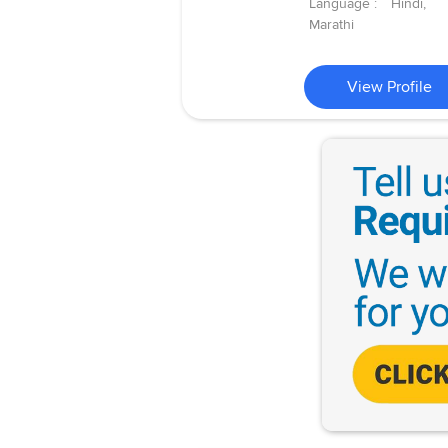
Language :
Hindi,
Marathi
View Profile