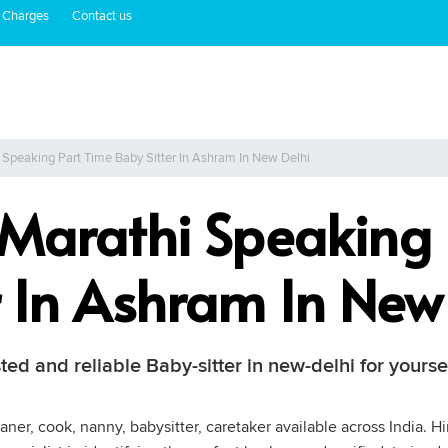
 Charges
Contact us
 Speaking Part Time Baby Sitter In Ashram In New Delhi
 Marathi Speaking 
r In Ashram In New
ted and reliable Baby-sitter in new-delhi for yourse
ner, cook, nanny, babysitter, caretaker available across India. Hi