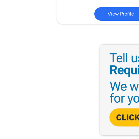
View Profile