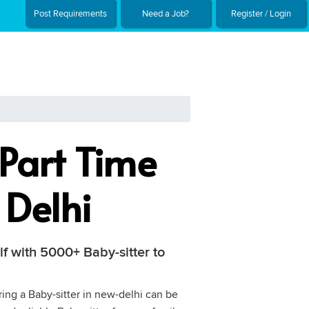
Post Requirements
Need a Job?
Register / Login
Part Time
 Delhi
lf with 5000+ Baby-sitter to
ring a Baby-sitter in new-delhi can be