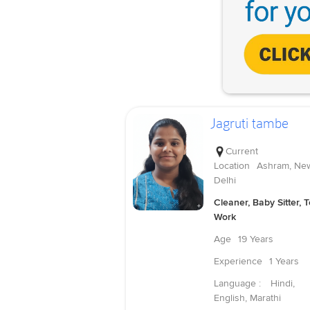
Jagruti tambe
Current
Location
Ashram, Ne
Delhi
Cleaner, Baby Sitter, 
Work
Age
19 Years
Experience
1 Years
Language :
Hindi,
English, Marathi