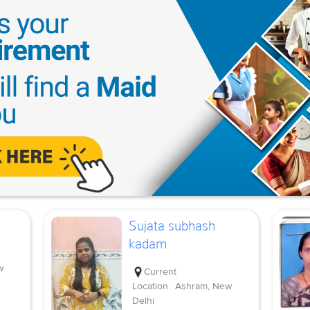
Sujata subhash
kadam
w
Current
Location
Ashram, New
Delhi