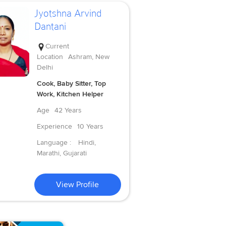
Jyotshna Arvind
Dantani
Current
Location
Ashram, New
Delhi
Cook, Baby Sitter, Top
Work, Kitchen Helper
Age
42 Years
Experience
10 Years
Language :
Hindi,
Marathi, Gujarati
View Profile