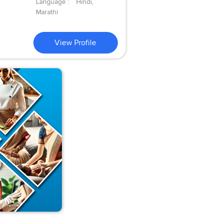
Language :
Hindi,
Marathi
View Profile