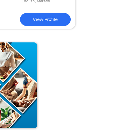
English, Marathi
View Profile