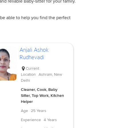
nd reliable Baby-sitter for your family.
be able to help you find the perfect
Anjali Ashok
Rudhevadi
Current
Location
Ashram, New
Delhi
Cleaner, Cook, Baby
Sitter, Top Work, Kitchen
Helper
Age
25 Years
Experience
4 Years