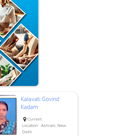
Kalavati Govind
Kadam
Current
Location
Ashram, New
Delhi