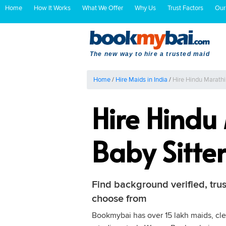
Home
How It Works
What We Offer
Why Us
Trust Factors
Our
The new way to hire a trusted maid
Home
/
Hire Maids in India
/
Hire Hindu Marathi
Hire Hindu
Baby Sitte
Find background verified, trus
choose from
Bookmybai has over 15 lakh maids, clea