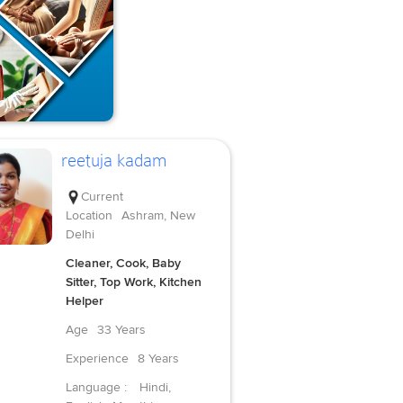
reetuja kadam
Current
Location
Ashram, New
Delhi
Cleaner, Cook, Baby
Sitter, Top Work, Kitchen
Helper
Age
33 Years
Experience
8 Years
Language :
Hindi,