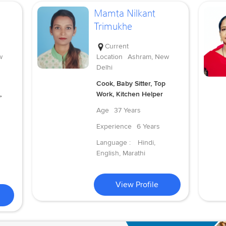
Mamta Nilkant
Trimukhe
Current
w
Location
Ashram, New
Delhi
Cook, Baby Sitter, Top
,
Work, Kitchen Helper
Age
37 Years
Experience
6 Years
Language :
Hindi,
English, Marathi
View Profile