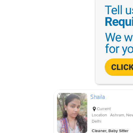
Shaila
Current
Location
Ashram, Ne
Delhi
Cleaner, Baby Sitter