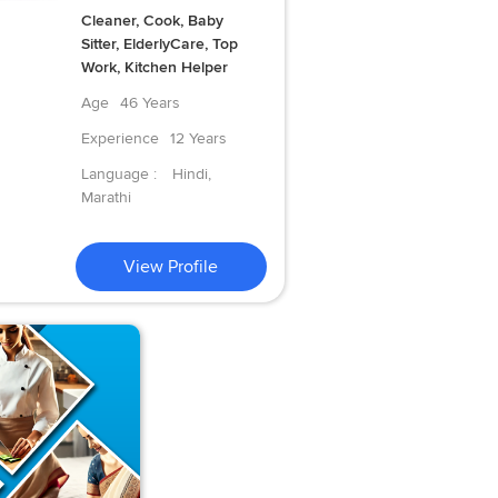
Cleaner, Cook, Baby
Sitter, ElderlyCare, Top
Work, Kitchen Helper
Age
46 Years
Experience
12 Years
Language :
Hindi,
Marathi
View Profile