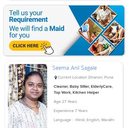
Seema Anil Sagale
Current Location
Dhanori, Pune
Cleaner, Baby Sitter, ElderlyCare,
Top Work, Kitchen Helper
Age
27 Years
Experience
7 Years
Language :
Hindi, English, Marathi