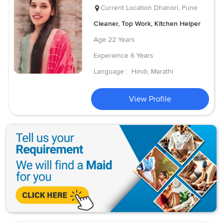
Current Location
Dhanori, Pune
Cleaner, Top Work, Kitchen Helper
Age
22 Years
Experience
6 Years
Language :
Hindi, Marathi
View Profile