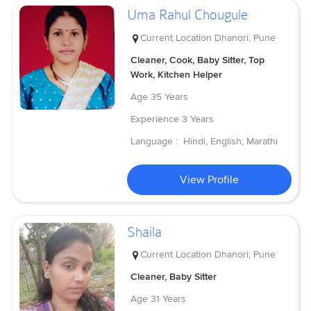
Uma Rahul Chougule
Current Location
Dhanori, Pune
Cleaner, Cook, Baby Sitter, Top
Work, Kitchen Helper
Age
35 Years
Experience
3 Years
Language :
Hindi, English, Marathi
View Profile
Shaila
Current Location
Dhanori, Pune
Cleaner, Baby Sitter
Age
31 Years