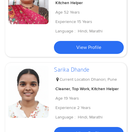
Kitchen Helper
Age
52 Years
Experience
15 Years
Language :
Hindi, Marathi
View Profile
Sarika Dhande
Current Location
Dhanori, Pune
Cleaner, Top Work, Kitchen Helper
Age
19 Years
Experience
2 Years
Language :
Hindi, Marathi