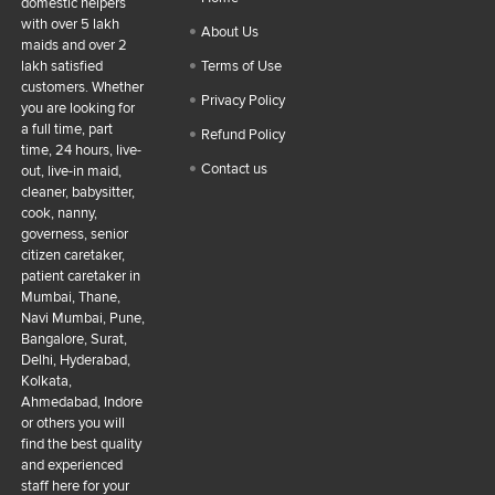
domestic helpers
with over 5 lakh
About Us
maids and over 2
lakh satisfied
Terms of Use
customers. Whether
Privacy Policy
you are looking for
a full time, part
Refund Policy
time, 24 hours, live-
Contact us
out, live-in maid,
cleaner, babysitter,
cook, nanny,
governess, senior
citizen caretaker,
patient caretaker in
Mumbai, Thane,
Navi Mumbai, Pune,
Bangalore, Surat,
Delhi, Hyderabad,
Kolkata,
Ahmedabad, Indore
or others you will
find the best quality
and experienced
staff here for your