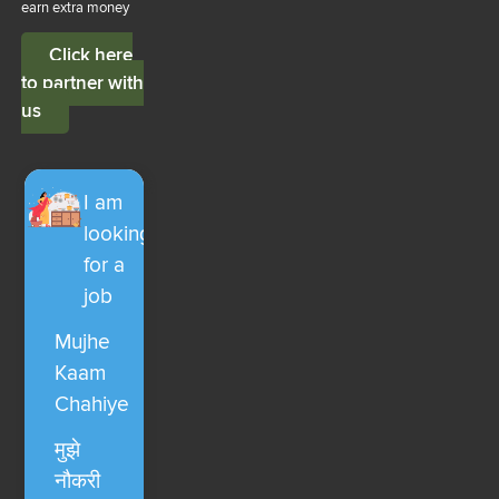
earn extra money
Click here
to partner with
us
I am
looking
for a
job
Mujhe
Kaam
Chahiye
मुझे
नौकरी