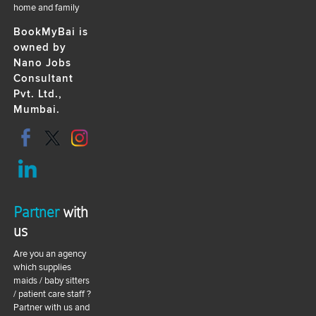
home and family
BookMyBai is
owned by
Nano Jobs
Consultant
Pvt. Ltd.,
Mumbai.
Partner
with
us
Are you an agency
which supplies
maids / baby sitters
/ patient care staff ?
Partner with us and