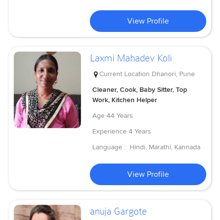
View Profile
Laxmi Mahadev Koli
Current Location
Dhanori, Pune
Cleaner, Cook, Baby Sitter, Top
Work, Kitchen Helper
Age
44 Years
Experience
4 Years
Language :
Hindi, Marathi, Kannada
View Profile
anuja Gargote