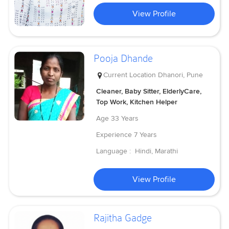
View Profile
Pooja Dhande
Current Location
Dhanori, Pune
Cleaner, Baby Sitter, ElderlyCare,
Top Work, Kitchen Helper
Age
33 Years
Experience
7 Years
Language :
Hindi, Marathi
View Profile
Rajitha Gadge