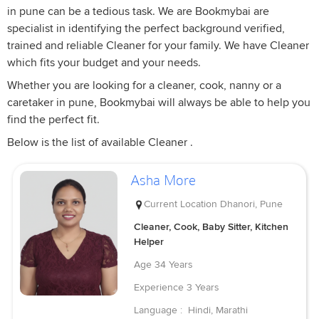
in pune can be a tedious task. We are Bookmybai are
specialist in identifying the perfect background verified,
trained and reliable Cleaner for your family. We have Cleaner
which fits your budget and your needs.
Whether you are looking for a cleaner, cook, nanny or a
caretaker in pune, Bookmybai will always be able to help you
find the perfect fit.
Below is the list of available Cleaner .
Asha More
Current Location
Dhanori, Pune
Cleaner, Cook, Baby Sitter, Kitchen
Helper
Age
34 Years
Experience
3 Years
Language :
Hindi, Marathi