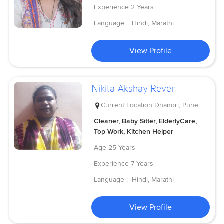
Experience
2 Years
Language :
Hindi, Marathi
View Profile
Nikita Akshay Rever
Current Location
Dhanori, Pune
Cleaner, Baby Sitter, ElderlyCare,
Top Work, Kitchen Helper
Age
25 Years
Experience
7 Years
Language :
Hindi, Marathi
View Profile