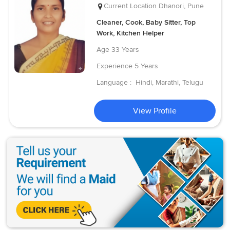
Current Location
Dhanori, Pune
Cleaner, Cook, Baby Sitter, Top
Work, Kitchen Helper
Age
33 Years
Experience
5 Years
Language :
Hindi, Marathi, Telugu
View Profile