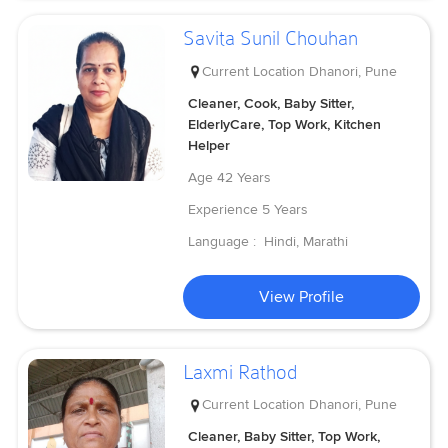
Savita Sunil Chouhan
Current Location
Dhanori, Pune
Cleaner, Cook, Baby Sitter,
ElderlyCare, Top Work, Kitchen
Helper
Age
42 Years
Experience
5 Years
Language :
Hindi, Marathi
View Profile
Laxmi Rathod
Current Location
Dhanori, Pune
Cleaner, Baby Sitter, Top Work,