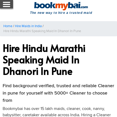
The new way to hire a trusted maid
Home
/
Hire Maids in India
/
Hire Hindu Marathi Speaking Maid In Dhanori In Pune
Hire Hindu Marathi
Speaking Maid In
Dhanori In Pune
Find background verified, trusted and reliable Cleaner
in pune for yourself with 5000+ Cleaner to choose
from
Bookmybai has over 15 lakh maids, cleaner, cook, nanny,
babysitter, caretaker available across India. Hiring a Cleaner