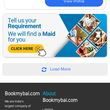
View Profile
Load More
Bookmybai.com
About
Bookmybai.com
We are India's
largest company of
Home