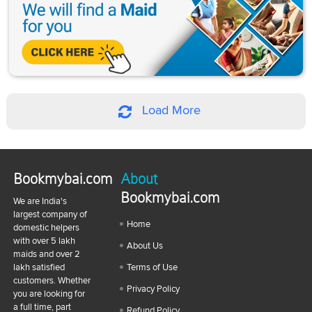
Load More
Bookmybai.com
About
Bookmybai.com
We are India's
largest company of
Home
domestic helpers
with over 5 lakh
About Us
maids and over 2
lakh satisfied
Terms of Use
customers. Whether
Privacy Policy
you are looking for
a full time, part
Refund Policy