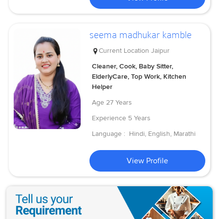
seema madhukar kamble
Current Location
Jaipur
Cleaner, Cook, Baby Sitter,
ElderlyCare, Top Work, Kitchen
Helper
Age
27 Years
Experience
5 Years
Language :
Hindi, English, Marathi
View Profile