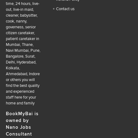
time, 24 hours, live-
Contact us
out, live-in maid,
cleaner, babysitter,
cook, nanny,
governess, senior
citizen caretaker,
patient caretaker in
Mumbai, Thane,
Navi Mumbai, Pune,
Bangalore, Surat,
Delhi, Hyderabad,
Kolkata,
Ahmedabad, Indore
or others you will
find the best quality
and experienced
staff here for your
home and family
BookMyBai is
owned by
Nano Jobs
Consultant