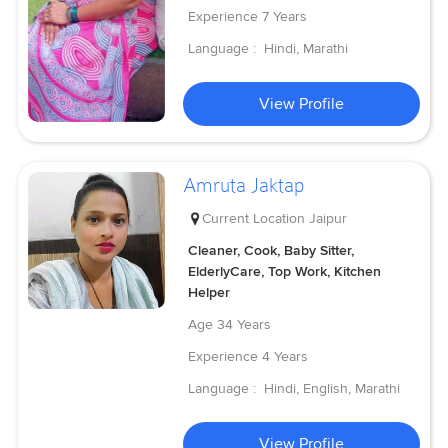
Experience
7 Years
Language :
Hindi, Marathi
View Profile
Amruta Jaktap
Current Location
Jaipur
Cleaner, Cook, Baby Sitter,
ElderlyCare, Top Work, Kitchen
Helper
Age
34 Years
Experience
4 Years
Language :
Hindi, English, Marathi
View Profile