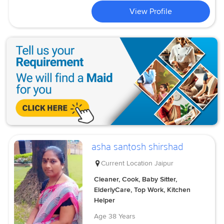
View Profile
asha santosh shirshad
Current Location
Jaipur
Cleaner, Cook, Baby Sitter,
ElderlyCare, Top Work, Kitchen
Helper
Age
38 Years