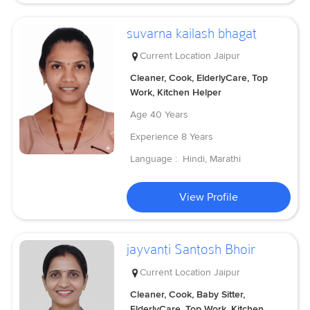
suvarna kailash bhagat
Current Location
Jaipur
Cleaner, Cook, ElderlyCare, Top
Work, Kitchen Helper
Age
40 Years
Experience
8 Years
Language :
Hindi, Marathi
View Profile
jayvanti Santosh Bhoir
Current Location
Jaipur
Cleaner, Cook, Baby Sitter,
ElderlyCare, Top Work, Kitchen