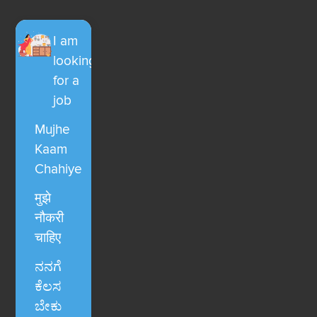
I am
looking
for a
job
Mujhe
Kaam
Chahiye
मुझे
नौकरी
चाहिए
ನನಗೆ
ಕೆಲಸ
ಬೇಕು