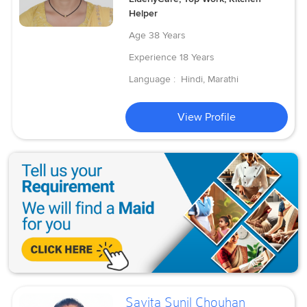
Helper
Age
38 Years
Experience
18 Years
Language :
Hindi, Marathi
View Profile
Savita Sunil Chouhan