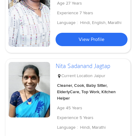
Age
27 Years
Experience
7 Years
Language :
Hindi, English, Marathi
View Profile
Nita Sadanand Jagtap
Current Location
Jaipur
Cleaner, Cook, Baby Sitter,
ElderlyCare, Top Work, Kitchen
Helper
Age
45 Years
Experience
5 Years
Language :
Hindi, Marathi