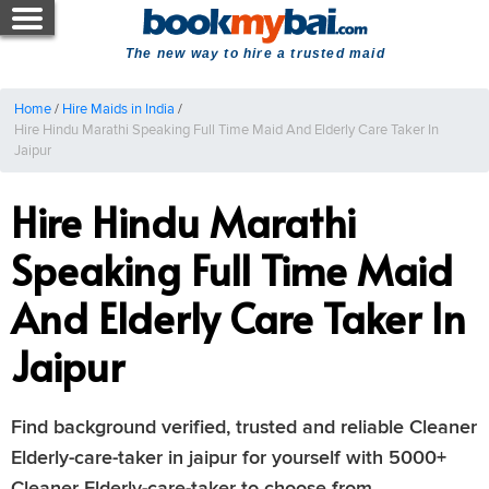
The new way to hire a trusted maid
Home
/
Hire Maids in India
/
Hire Hindu Marathi Speaking Full Time Maid And Elderly Care Taker In
Jaipur
Hire Hindu Marathi
Speaking Full Time Maid
And Elderly Care Taker In
Jaipur
Find background verified, trusted and reliable Cleaner
Elderly-care-taker in jaipur for yourself with 5000+
Cleaner Elderly-care-taker to choose from