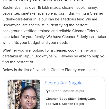
Bookmybai has over 15 lakh maids, cleaner, cook, nanny,
babysitter, caretaker available across India. Hiring a Cleaner
Elderly-care-taker in jaipur can be a tedious task. We are
Bookmybai are specialist in identifying the perfect
background verified, trained and reliable Cleaner Elderly-
care-taker for your family. We have Cleaner Elderly-care-taker
which fits your budget and your needs.
Whether you are looking for a cleaner, cook, nanny or a
caretaker in jaipur, Bookmybai will always be able to help you
find the perfect fit.
Below is the list of available Cleaner Elderly-care-taker .
Seema Anil Sagale
Current Location
Jaipur
Cleaner, Baby Sitter, ElderlyCare,
Top Work, Kitchen Helper