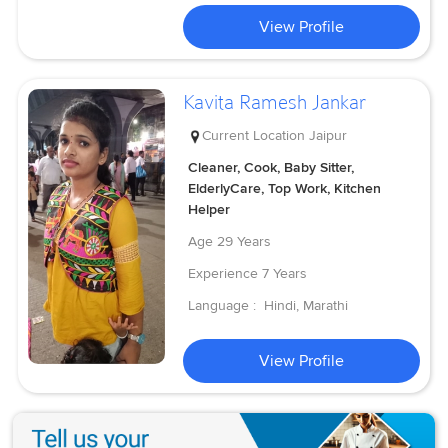
View Profile
Kavita Ramesh Jankar
Current Location
Jaipur
Cleaner, Cook, Baby Sitter,
ElderlyCare, Top Work, Kitchen
Helper
Age
29 Years
Experience
7 Years
Language :
Hindi, Marathi
View Profile