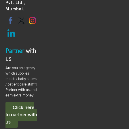
Pvt. Ltd.,
Mumbai.
Partner
with
us
Are you an agency
which supplies
maids / baby sitters
/ patient care staff ?
Partner with us and
earn extra money
Click here
to partner with
us