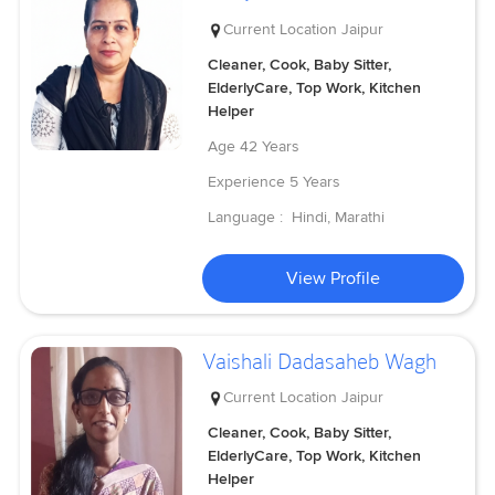
Current Location
Jaipur
Cleaner, Cook, Baby Sitter,
ElderlyCare, Top Work, Kitchen
Helper
Age
42 Years
Experience
5 Years
Language :
Hindi, Marathi
View Profile
Vaishali Dadasaheb Wagh
Current Location
Jaipur
Cleaner, Cook, Baby Sitter,
ElderlyCare, Top Work, Kitchen
Helper