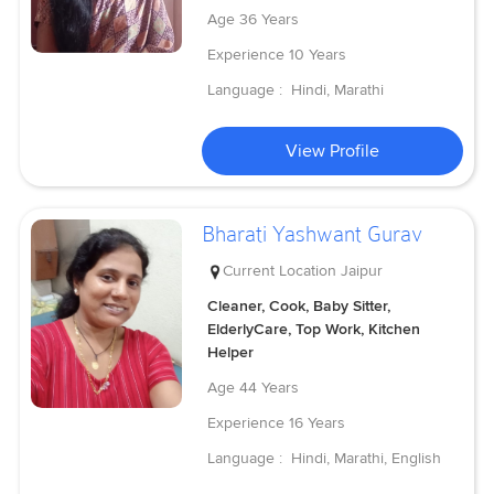
Age
36 Years
Experience
10 Years
Language :
Hindi, Marathi
View Profile
Bharati Yashwant Gurav
Current Location
Jaipur
Cleaner, Cook, Baby Sitter,
ElderlyCare, Top Work, Kitchen
Helper
Age
44 Years
Experience
16 Years
Language :
Hindi, Marathi, English