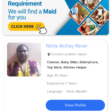
Nikita Akshay Rever
Current Location
Jaipur
Cleaner, Baby Sitter, ElderlyCare,
Top Work, Kitchen Helper
Age
25 Years
Experience
7 Years
Language :
Hindi, Marathi
View Profile