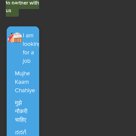
to partner with
us
I am
looking
for a
job
Mujhe
Kaam
Chahiye
मुझे
नौकरी
चाहिए
ನನಗೆ