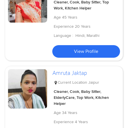
Cleaner, Cook, Baby Sitter, Top
Work, Kitchen Helper
Age
45 Years
Experience
20 Years
Language :
Hindi, Marathi
View Profile
Amruta Jaktap
Current Location
Jaipur
Cleaner, Cook, Baby Sitter,
ElderlyCare, Top Work, Kitchen
Helper
Age
34 Years
Experience
4 Years