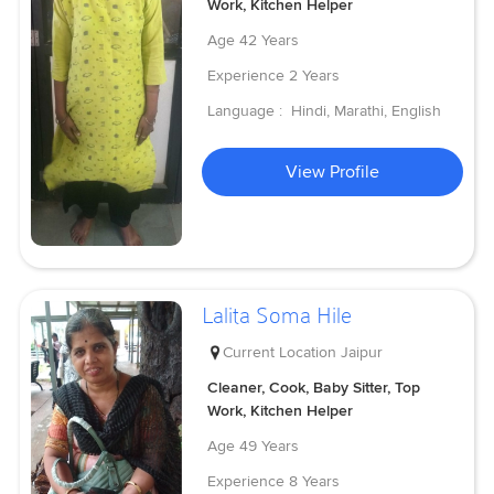
Work, Kitchen Helper
Age
42 Years
Experience
2 Years
Language :
Hindi, Marathi, English
View Profile
Lalita Soma Hile
Current Location
Jaipur
Cleaner, Cook, Baby Sitter, Top
Work, Kitchen Helper
Age
49 Years
Experience
8 Years