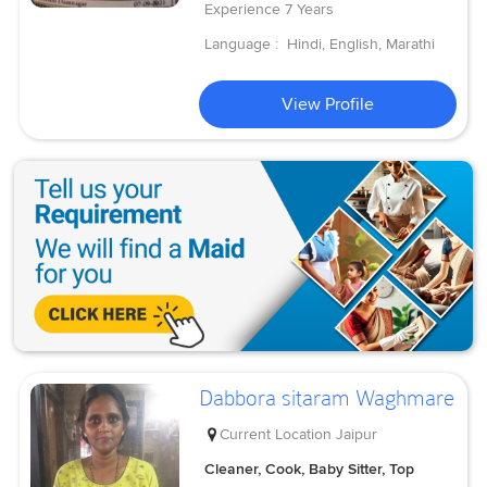
Experience
7 Years
Language :
Hindi, English, Marathi
View Profile
Dabbora sitaram Waghmare
Current Location
Jaipur
Cleaner, Cook, Baby Sitter, Top