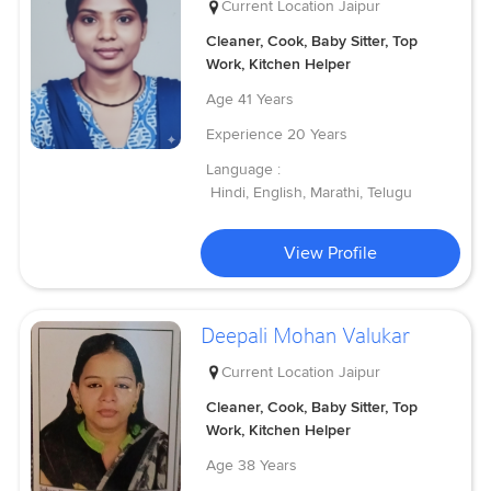
Current Location
Jaipur
Cleaner, Cook, Baby Sitter, Top
Work, Kitchen Helper
Age
41 Years
Experience
20 Years
Language :
Hindi, English, Marathi, Telugu
View Profile
Deepali Mohan Valukar
Current Location
Jaipur
Cleaner, Cook, Baby Sitter, Top
Work, Kitchen Helper
Age
38 Years