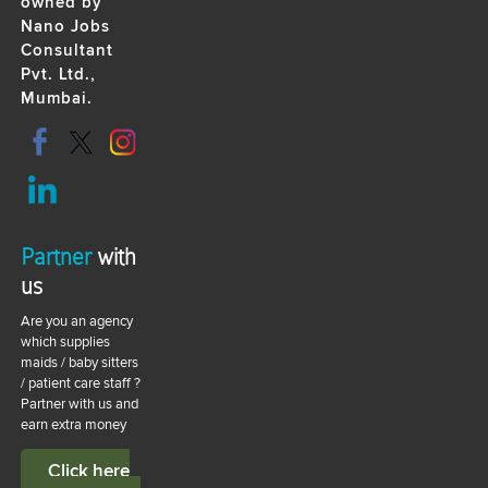
owned by
Nano Jobs
Consultant
Pvt. Ltd.,
Mumbai.
Partner
with
us
Are you an agency
which supplies
maids / baby sitters
/ patient care staff ?
Partner with us and
earn extra money
Click here