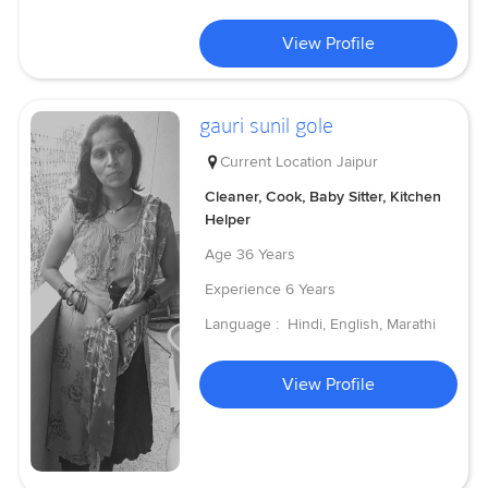
View Profile
gauri sunil gole
Current Location
Jaipur
Cleaner, Cook, Baby Sitter, Kitchen
Helper
Age
36 Years
Experience
6 Years
Language :
Hindi, English, Marathi
View Profile