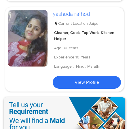
yashoda rathod
Current Location
Jaipur
Cleaner, Cook, Top Work, Kitchen
Helper
Age
30 Years
Experience
10 Years
Language :
Hindi, Marathi
View Profile