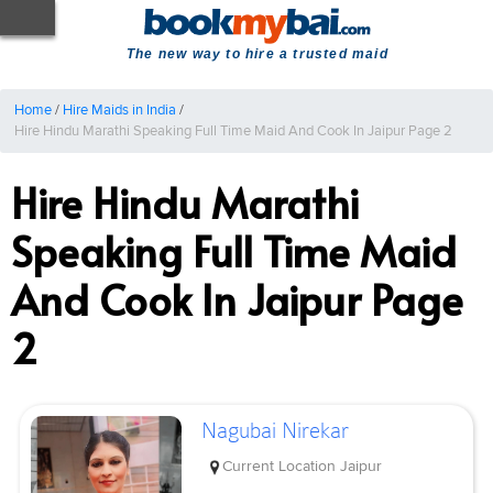
The new way to hire a trusted maid
Home
/
Hire Maids in India
/
Hire Hindu Marathi Speaking Full Time Maid And Cook In Jaipur Page 2
Hire Hindu Marathi
Speaking Full Time Maid
And Cook In Jaipur Page
2
Nagubai Nirekar
Current Location
Jaipur