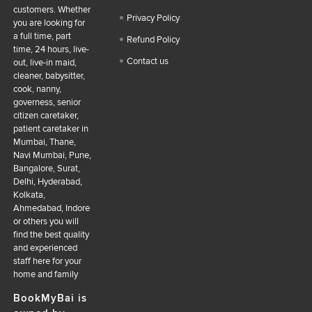
customers. Whether
Privacy Policy
you are looking for
a full time, part
Refund Policy
time, 24 hours, live-
Contact us
out, live-in maid,
cleaner, babysitter,
cook, nanny,
governess, senior
citizen caretaker,
patient caretaker in
Mumbai, Thane,
Navi Mumbai, Pune,
Bangalore, Surat,
Delhi, Hyderabad,
Kolkata,
Ahmedabad, Indore
or others you will
find the best quality
and experienced
staff here for your
home and family
BookMyBai is