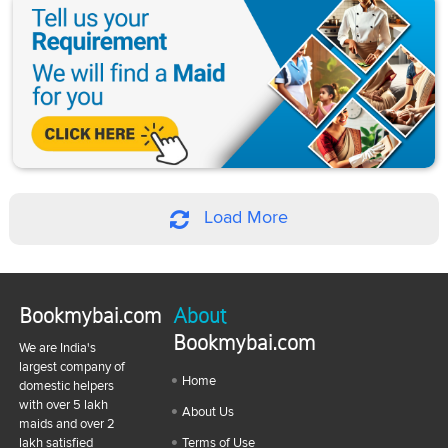
Load More
Bookmybai.com
About
Bookmybai.com
We are India's
largest company of
Home
domestic helpers
with over 5 lakh
About Us
maids and over 2
lakh satisfied
Terms of Use