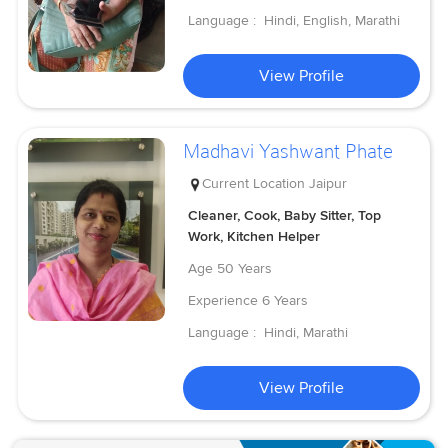
Language :
Hindi, English, Marathi
View Profile
Madhavi Yashwant Phate
Current Location
Jaipur
Cleaner, Cook, Baby Sitter, Top
Work, Kitchen Helper
Age
50 Years
Experience
6 Years
Language :
Hindi, Marathi
View Profile