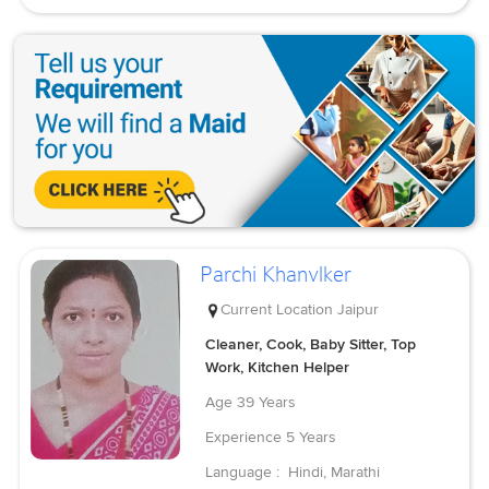
Parchi Khanvlker
Current Location
Jaipur
Cleaner, Cook, Baby Sitter, Top
Work, Kitchen Helper
Age
39 Years
Experience
5 Years
Language :
Hindi, Marathi