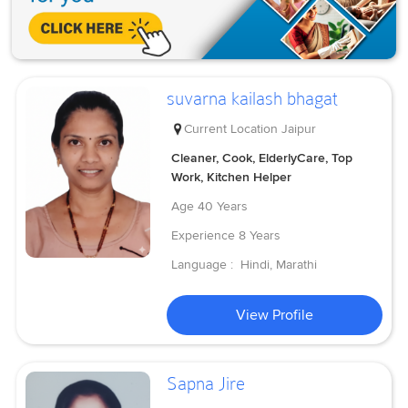
suvarna kailash bhagat
Current Location
Jaipur
Cleaner, Cook, ElderlyCare, Top
Work, Kitchen Helper
Age
40 Years
Experience
8 Years
Language :
Hindi, Marathi
View Profile
Sapna Jire