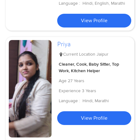
Language :
Hindi, English, Marathi
View Profile
Priya
Current Location
Jaipur
Cleaner, Cook, Baby Sitter, Top
Work, Kitchen Helper
Age
27 Years
Experience
3 Years
Language :
Hindi, Marathi
View Profile