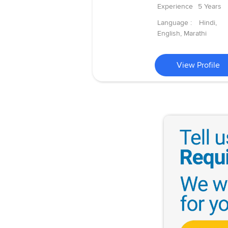
Experience
5 Years
Language :
Hindi,
English, Marathi
View Profile