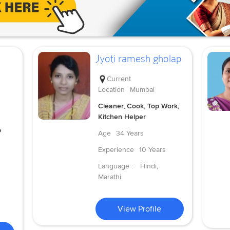
Jyoti ramesh gholap
Current
Location
Mumbai
Cleaner, Cook, Top Work,
Kitchen Helper
p
Age
34 Years
Experience
10 Years
Language :
Hindi,
Marathi
View Profile