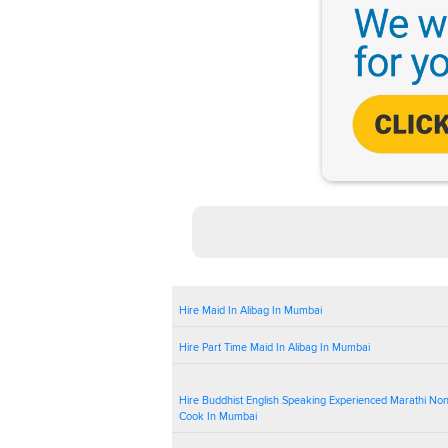
Hire Maid In Alibag In Mumbai
Hire Part Time Maid In Alibag In Mumbai
Hire Buddhist English Speaking Experienced Marathi No
Cook In Mumbai