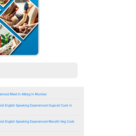
ienced Maid In Alibag In Mumbai
ist English Speaking Experienced Gujarati Cook In
ist English Speaking Experienced Marathi Veg Cook