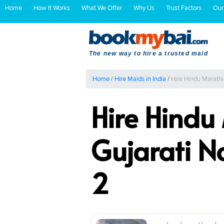
Home
How It Works
What We Offer
Why Us
Trust Factors
Our
The new way to hire a trusted maid
Home
/
Hire Maids in India
/
Hire Hindu Marath
Hire Hindu
Gujarati 
2