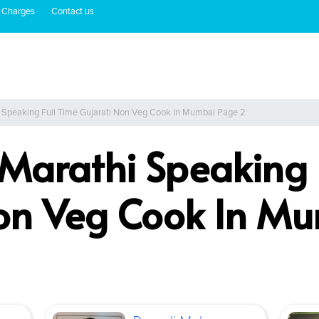
 Charges
Contact us
i Speaking Full Time Gujarati Non Veg Cook In Mumbai Page 2
 Marathi Speaking 
Non Veg Cook In M