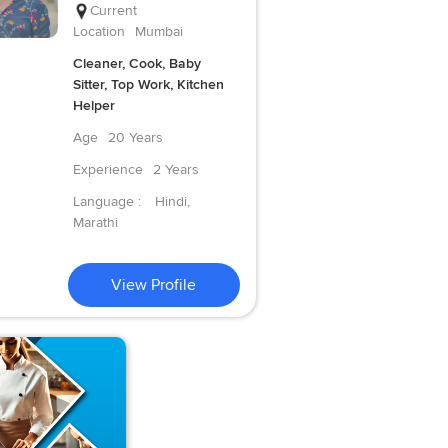
Current
Location
Mumbai
Cleaner, Cook, Baby
Sitter, Top Work, Kitchen
Helper
Age
20 Years
Experience
2 Years
Language :
Hindi,
Marathi
View Profile