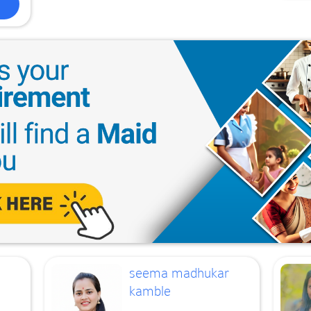
seema madhukar
kamble