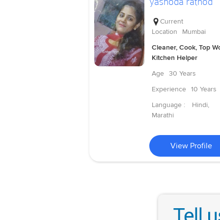
yashoda rathod
Current
Location
Mumbai
Cleaner, Cook, Top Wo
Kitchen Helper
Age
30 Years
Experience
10 Years
Language :
Hindi,
Marathi
View Profile