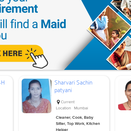
SH
Sharvari Sachin
patyani
Current
Location
Mumbai
Cleaner, Cook, Baby
Sitter, Top Work, Kitchen
Helper