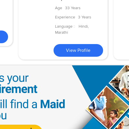
Age
33 Years
Experience
3 Years
Language :
Hindi,
Marathi
View Profile