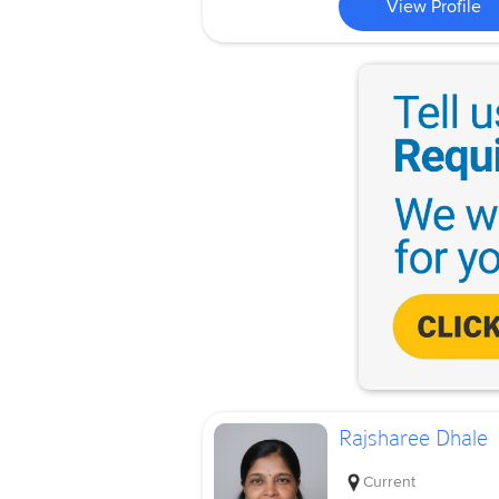
View Profile
Rajsharee Dhale
Current