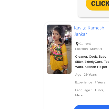
Kavita Ramesh
Jankar
Current
Location
Mumbai
Cleaner, Cook, Baby
Sitter, ElderlyCare, To
Work, Kitchen Helper
Age
29 Years
Experience
7 Years
Language :
Hindi,
Marathi