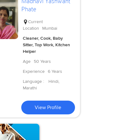
Madhavi Yashwant
Phate
Current
Location
Mumbai
Cleaner, Cook, Baby
Sitter, Top Work, Kitchen
Helper
Age
50 Years
Experience
6 Years
Language :
Hindi,
Marathi
View Profile