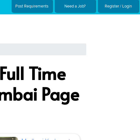
Post Requirements
Need a Job?
Register / Login
Full Time
umbai Page