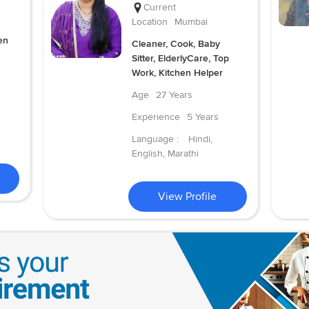
Current
Location
Mumbai
en
Cleaner, Cook, Baby
Sitter, ElderlyCare, Top
Work, Kitchen Helper
Age
27 Years
Experience
5 Years
Language :
Hindi,
English, Marathi
View Profile