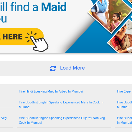
Load More
Hire Hindi Speaking Maid In Alibag In Mumbai
Hire Exper
Hire Buddhist English Speaking Experienced Marathi Cook In
Hire Buddh
Mumbai
Mumbai
n Veg
Hire Buddhist English Speaking Experienced Gujarati Non Veg
Hire Buddh
Cook In Mumbai
In Mumbai