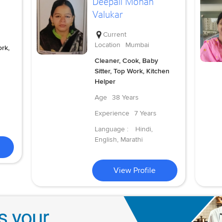
Deepali Mohan
Valukar
Current
Location
Mumbai
rk,
Cleaner, Cook, Baby
Sitter, Top Work, Kitchen
Helper
Age
38 Years
Experience
7 Years
Language :
Hindi,
English, Marathi
View Profile