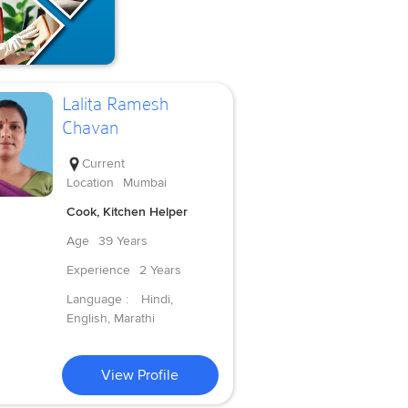
Lalita Ramesh
Chavan
Current
Location
Mumbai
Cook, Kitchen Helper
Age
39 Years
Experience
2 Years
Language :
Hindi,
English, Marathi
View Profile