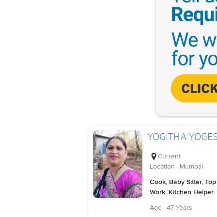
YOGITHA YOGE
Current
Location
Mumbai
Cook, Baby Sitter, Top
Work, Kitchen Helper
Age
47 Years