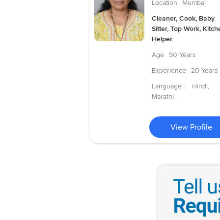
Location
Mumbai
Cleaner, Cook, Baby
Sitter, Top Work, Kitch
Helper
Age
50 Years
Experience
20 Years
Language :
Hindi,
Marathi
View Profile