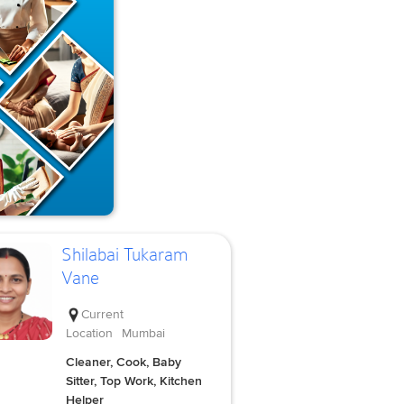
Shilabai Tukaram
Vane
Current
Location
Mumbai
Cleaner, Cook, Baby
Sitter, Top Work, Kitchen
Helper