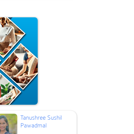
Tanushree Sushil
Pawadmal