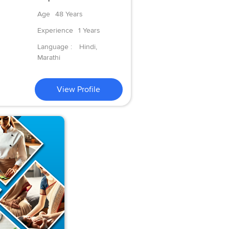
Age
48 Years
Experience
1 Years
Language :
Hindi,
Marathi
View Profile