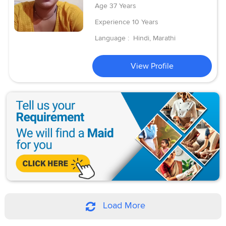
Age
37 Years
Experience
10 Years
Language :
Hindi, Marathi
View Profile
Load More