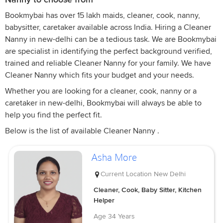
Bookmybai has over 15 lakh maids, cleaner, cook, nanny,
babysitter, caretaker available across India. Hiring a Cleaner
Nanny in new-delhi can be a tedious task. We are Bookmybai
are specialist in identifying the perfect background verified,
trained and reliable Cleaner Nanny for your family. We have
Cleaner Nanny which fits your budget and your needs.
Whether you are looking for a cleaner, cook, nanny or a
caretaker in new-delhi, Bookmybai will always be able to
help you find the perfect fit.
Below is the list of available Cleaner Nanny .
Asha More
Current Location
New Delhi
Cleaner, Cook, Baby Sitter, Kitchen
Helper
Age
34 Years