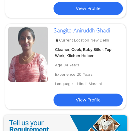
View Profile
Sangita Aniruddh Ghadi
Current Location
New Delhi
Cleaner, Cook, Baby Sitter, Top
Work, Kitchen Helper
Age
34 Years
Experience
20 Years
Language :
Hindi, Marathi
View Profile