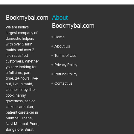
Bookmybai.com
About
Bookmybai.com
We are India's
largest company of
Home
domestic helpers
with over 5 lakh
About Us
maids and over 2
lakh satisfied
Terms of Use
customers. Whether
Privacy Policy
you are looking for
a full time, part
Refund Policy
time, 24 hours, live-
Contact us
out, live-in maid,
cleaner, babysitter,
cook, nanny,
governess, senior
citizen caretaker,
patient caretaker in
Mumbai, Thane,
Navi Mumbai, Pune,
Bangalore, Surat,