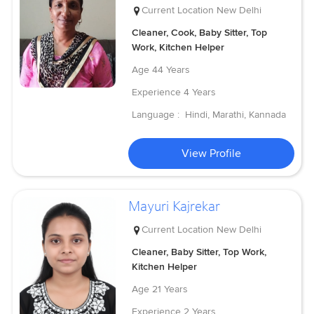
Current Location
New Delhi
Cleaner, Cook, Baby Sitter, Top
Work, Kitchen Helper
Age
44 Years
Experience
4 Years
Language :
Hindi, Marathi, Kannada
View Profile
Mayuri Kajrekar
Current Location
New Delhi
Cleaner, Baby Sitter, Top Work,
Kitchen Helper
Age
21 Years
Experience
2 Years