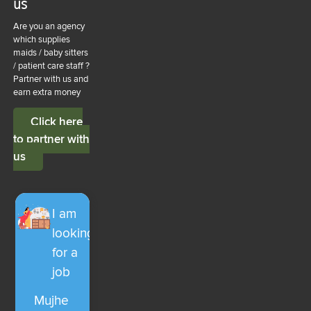
us
Are you an agency
which supplies
maids / baby sitters
/ patient care staff ?
Partner with us and
earn extra money
Click here
to partner with
us
I am
looking
for a
job
Mujhe