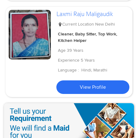
Laxmi Raju Maligaudik
Current Location
New Delhi
Cleaner, Baby Sitter, Top Work,
Kitchen Helper
Age
39 Years
Experience
5 Years
Language :
Hindi, Marathi
View Profile