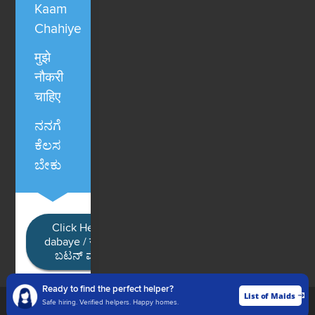
Kaam
Chahiye
मुझे
नौकरी
चाहिए
ನನಗೆ
ಕೆಲಸ
ಬೇಕು
Click Here / Ye button
dabaye / यहाँ क्लिक करें / ಈ
ಬಟನ್ ಮೇಲೆ ಕ್ಲಿಕ್ ಮಾಡಿ
Ready to find the perfect helper?
List of Maids
List of Maids
Safe hiring. Verified helpers. Happy homes.