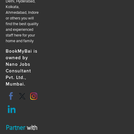
Delhi, Hyderabad,
Kolkata,
Ahmedabad, Indore
or others you will
find the best quality
and experienced
staff here for your
home and family
BookMyBai is
owned by
Nano Jobs
Consultant
Pvt. Ltd.,
Mumbai.
Partner
with