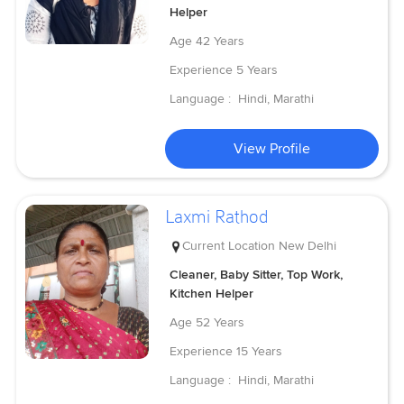
Helper
Age
42 Years
Experience
5 Years
Language :
Hindi, Marathi
View Profile
Laxmi Rathod
Current Location
New Delhi
Cleaner, Baby Sitter, Top Work,
Kitchen Helper
Age
52 Years
Experience
15 Years
Language :
Hindi, Marathi