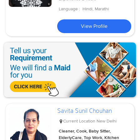
Language :
Hindi, Marathi
View Profile
Savita Sunil Chouhan
Current Location
New Delhi
Cleaner, Cook, Baby Sitter,
ElderlyCare, Top Work, Kitchen