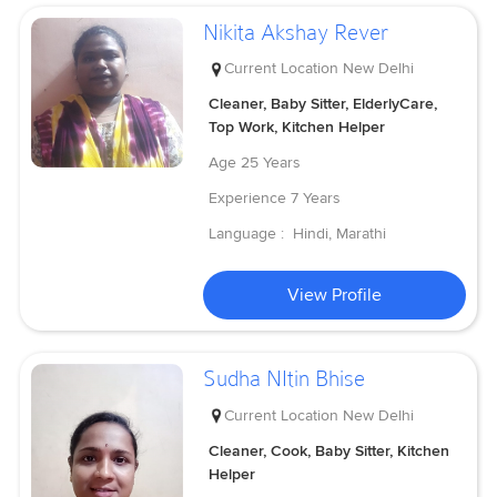
Nikita Akshay Rever
Current Location
New Delhi
Cleaner, Baby Sitter, ElderlyCare,
Top Work, Kitchen Helper
Age
25 Years
Experience
7 Years
Language :
Hindi, Marathi
View Profile
Sudha NItin Bhise
Current Location
New Delhi
Cleaner, Cook, Baby Sitter, Kitchen
Helper