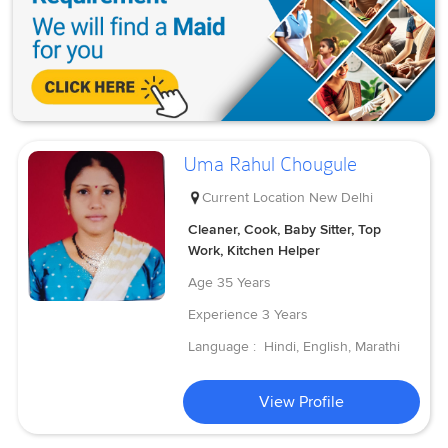
Uma Rahul Chougule
Current Location
New Delhi
Cleaner, Cook, Baby Sitter, Top
Work, Kitchen Helper
Age
35 Years
Experience
3 Years
Language :
Hindi, English, Marathi
View Profile