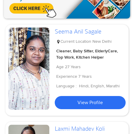
Seema Anil Sagale
Current Location
New Delhi
Cleaner, Baby Sitter, ElderlyCare,
Top Work, Kitchen Helper
Age
27 Years
Experience
7 Years
Language :
Hindi, English, Marathi
View Profile
Laxmi Mahadev Koli