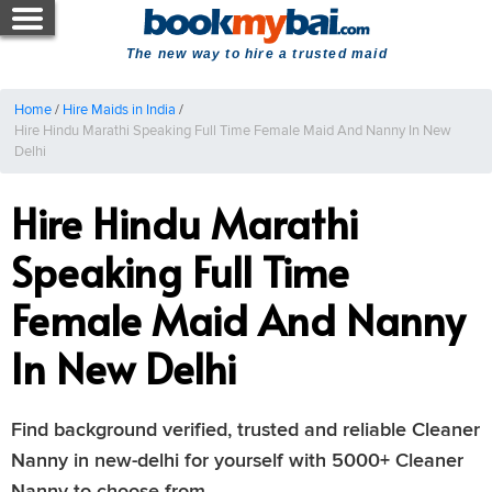
The new way to hire a trusted maid
Home
/
Hire Maids in India
/
Hire Hindu Marathi Speaking Full Time Female Maid And Nanny In New
Delhi
Hire Hindu Marathi
Speaking Full Time
Female Maid And Nanny
In New Delhi
Find background verified, trusted and reliable Cleaner
Nanny in new-delhi for yourself with 5000+ Cleaner
Nanny to choose from