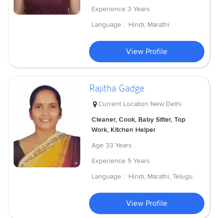
Experience
3 Years
Language :
Hindi, Marathi
View Profile
Rajitha Gadge
Current Location
New Delhi
Cleaner, Cook, Baby Sitter, Top
Work, Kitchen Helper
Age
33 Years
Experience
5 Years
Language :
Hindi, Marathi, Telugu
View Profile