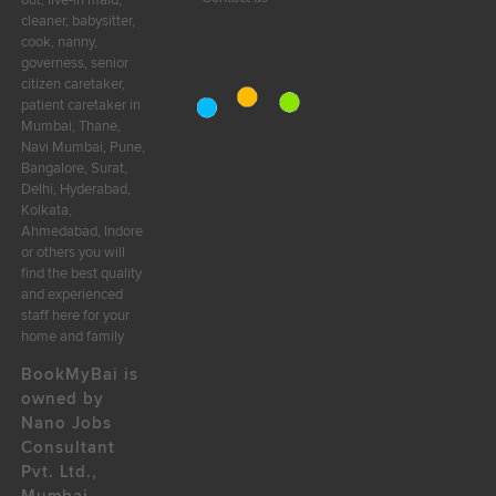
out, live-in maid,
cleaner, babysitter,
cook, nanny,
governess, senior
citizen caretaker,
patient caretaker in
Mumbai, Thane,
Navi Mumbai, Pune,
Bangalore, Surat,
Delhi, Hyderabad,
Kolkata,
Ahmedabad, Indore
or others you will
find the best quality
and experienced
staff here for your
home and family
BookMyBai is
owned by
Nano Jobs
Consultant
Pvt. Ltd.,