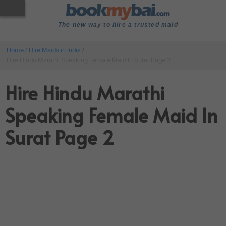
The new way to hire a trusted maid
Home
/
Hire Maids in India
/
Hire Hindu Marathi Speaking Female Maid In Surat Page 2
Hire Hindu Marathi
Speaking Female Maid In
Surat Page 2