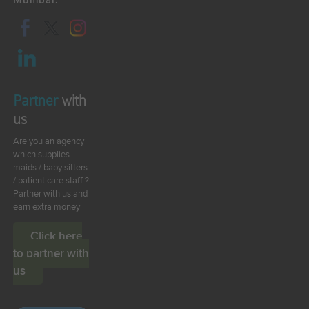
Mumbai.
Partner
with
us
Are you an agency
which supplies
maids / baby sitters
/ patient care staff ?
Partner with us and
earn extra money
Click here
to partner with
us