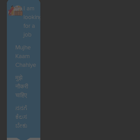
I am
looking
for a
job
Mujhe
Kaam
Chahiye
मुझे
नौकरी
चाहिए
ನನಗೆ
ಕೆಲಸ
ಬೇಕು