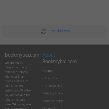
Load More
Bookmybai.com
About
Bookmybai.com
We are India's
largest company of
Home
domestic helpers
with over 5 lakh
About Us
maids and over 2
lakh satisfied
Terms of Use
customers. Whether
Privacy Policy
you are looking for
a full time, part
Refund Policy
time, 24 hours, live-
Contact us