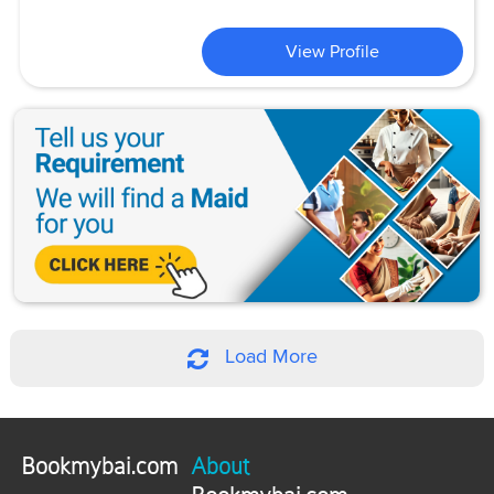
View Profile
Load More
Bookmybai.com
About