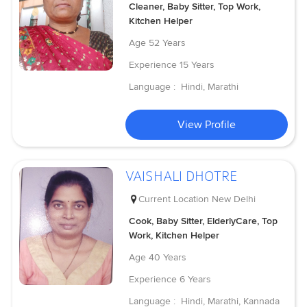
Cleaner, Baby Sitter, Top Work,
Kitchen Helper
Age
52 Years
Experience
15 Years
Language :
Hindi, Marathi
View Profile
VAISHALI DHOTRE
Current Location
New Delhi
Cook, Baby Sitter, ElderlyCare, Top
Work, Kitchen Helper
Age
40 Years
Experience
6 Years
Language :
Hindi, Marathi, Kannada