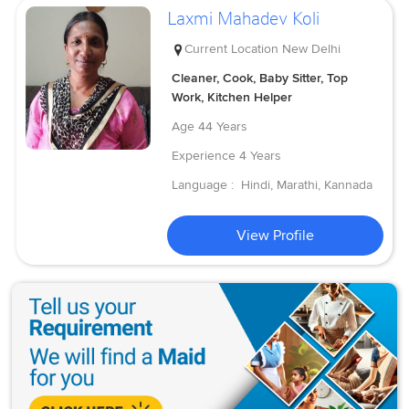
Laxmi Mahadev Koli
Current Location
New Delhi
Cleaner, Cook, Baby Sitter, Top
Work, Kitchen Helper
Age
44 Years
Experience
4 Years
Language :
Hindi, Marathi, Kannada
View Profile