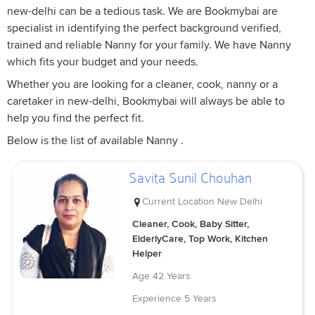
new-delhi can be a tedious task. We are Bookmybai are
specialist in identifying the perfect background verified,
trained and reliable Nanny for your family. We have Nanny
which fits your budget and your needs.
Whether you are looking for a cleaner, cook, nanny or a
caretaker in new-delhi, Bookmybai will always be able to
help you find the perfect fit.
Below is the list of available Nanny .
Savita Sunil Chouhan
Current Location
New Delhi
Cleaner, Cook, Baby Sitter,
ElderlyCare, Top Work, Kitchen
Helper
Age
42 Years
Experience
5 Years