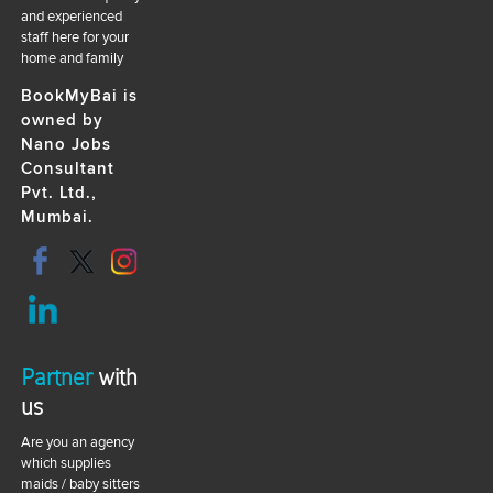
and experienced
staff here for your
home and family
BookMyBai is
owned by
Nano Jobs
Consultant
Pvt. Ltd.,
Mumbai.
Partner
with
us
Are you an agency
which supplies
maids / baby sitters