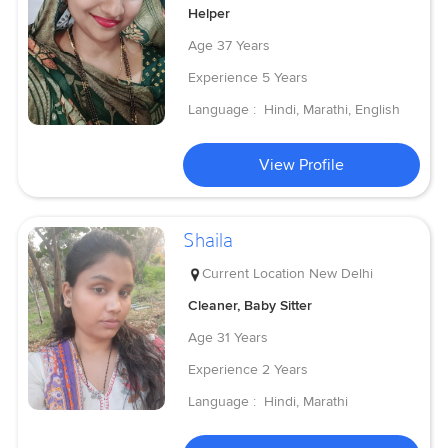
Helper
Age
37 Years
Experience
5 Years
Language :
Hindi, Marathi, English
View Profile
Shaila
Current Location
New Delhi
Cleaner, Baby Sitter
Age
31 Years
Experience
2 Years
Language :
Hindi, Marathi