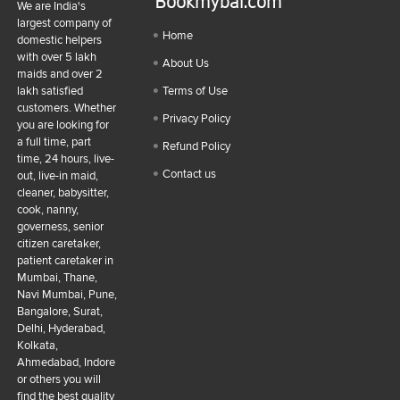
Bookmybai.com
We are India's
largest company of
Home
domestic helpers
with over 5 lakh
About Us
maids and over 2
lakh satisfied
Terms of Use
customers. Whether
Privacy Policy
you are looking for
a full time, part
Refund Policy
time, 24 hours, live-
Contact us
out, live-in maid,
cleaner, babysitter,
cook, nanny,
governess, senior
citizen caretaker,
patient caretaker in
Mumbai, Thane,
Navi Mumbai, Pune,
Bangalore, Surat,
Delhi, Hyderabad,
Kolkata,
Ahmedabad, Indore
or others you will
find the best quality