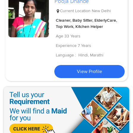
Pooja Dhande
Current Location
New Delhi
Cleaner, Baby Sitter, ElderlyCare,
Top Work, Kitchen Helper
Age
33 Years
Experience
7 Years
Language :
Hindi, Marathi
View Profile