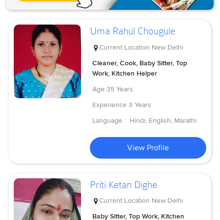
Uma Rahul Chougule
Current Location
New Delhi
Cleaner, Cook, Baby Sitter, Top
Work, Kitchen Helper
Age
35 Years
Experience
3 Years
Language :
Hindi, English, Marathi
View Profile
Priti Ketan Dighe
Current Location
New Delhi
Baby Sitter, Top Work, Kitchen