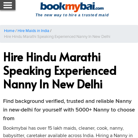
The new way to hire a trusted maid
Home
/
Hire Maids in India
/
Hire Hindu Marathi Speaking Experienced Nanny In New Delhi
Hire Hindu Marathi
Speaking Experienced
Nanny In New Delhi
Find background verified, trusted and reliable Nanny
in new-delhi for yourself with 5000+ Nanny to choose
from
Bookmybai has over 15 lakh maids, cleaner, cook, nanny,
babysitter, caretaker available across India. Hiring a Nanny in