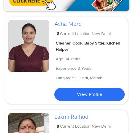
Asha More
Current Location
New Delhi
Cleaner, Cook, Baby Sitter, Kitchen
Helper
Age
34 Years
Experience
3 Years
Language :
Hindi, Marathi
View Profile
Laxmi Rathod
Current Location
New Delhi