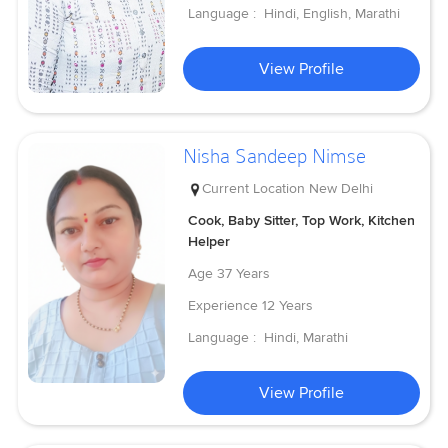
Language :
Hindi, English, Marathi
View Profile
Nisha Sandeep Nimse
Current Location
New Delhi
Cook, Baby Sitter, Top Work, Kitchen
Helper
Age
37 Years
Experience
12 Years
Language :
Hindi, Marathi
View Profile