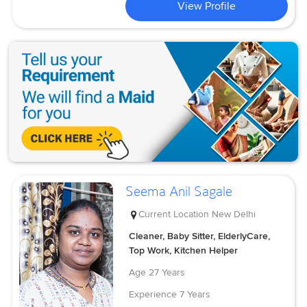
View Profile
Seema Anil Sagale
Current Location
New Delhi
Cleaner, Baby Sitter, ElderlyCare,
Top Work, Kitchen Helper
Age
27 Years
Experience
7 Years