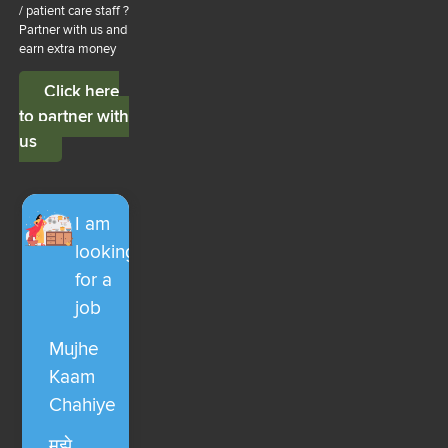
/ patient care staff ?
Partner with us and
earn extra money
Click here
to partner with
us
I am
looking
for a
job
Mujhe
Kaam
Chahiye
मुझे