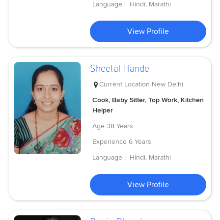
Language :
Hindi, Marathi
View Profile
Sheetal Hande
Current Location
New Delhi
Cook, Baby Sitter, Top Work, Kitchen
Helper
Age
38 Years
Experience
6 Years
Language :
Hindi, Marathi
View Profile