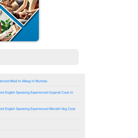
ienced Maid In Alibag In Mumbai
ist English Speaking Experienced Gujarati Cook In
ist English Speaking Experienced Marathi Veg Cook