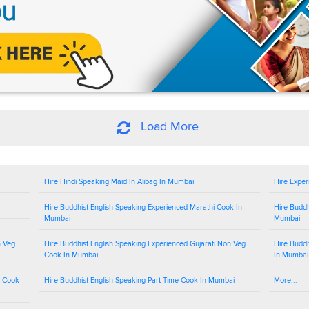
Load More
Hire Hindi Speaking Maid In Alibag In Mumbai
Hire Exper
Hire Buddhist English Speaking Experienced Marathi Cook In
Hire Buddh
Mumbai
Mumbai
n Veg
Hire Buddhist English Speaking Experienced Gujarati Non Veg
Hire Buddh
Cook In Mumbai
In Mumbai
g Cook
Hire Buddhist English Speaking Part Time Cook In Mumbai
More...