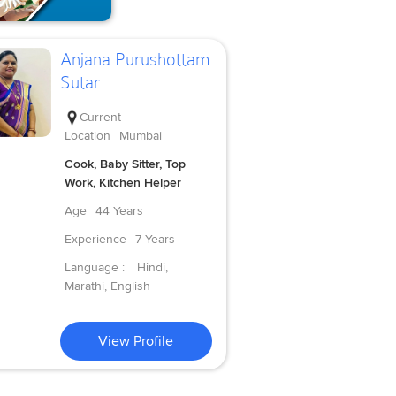
Anjana Purushottam
Sutar
Current
Location
Mumbai
Cook, Baby Sitter, Top
Work, Kitchen Helper
Age
44 Years
Experience
7 Years
Language :
Hindi,
Marathi, English
View Profile