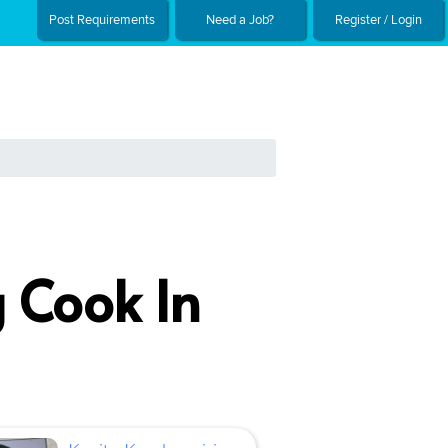
Post Requirements
Need a Job?
Register / Login
 Cook In