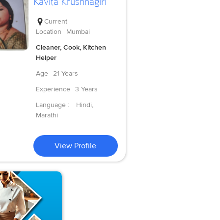
Kavita Krushnagiri
Current
Location
Mumbai
Cleaner, Cook, Kitchen
Helper
Age
21 Years
Experience
3 Years
Language :
Hindi,
Marathi
View Profile