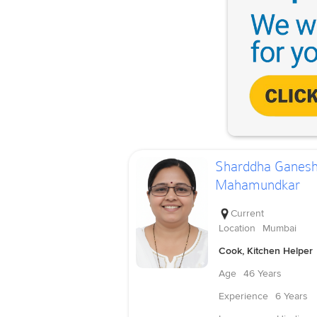
Sharddha Ganes
Mahamundkar
Current
Location
Mumbai
Cook, Kitchen Helper
Age
46 Years
Experience
6 Years