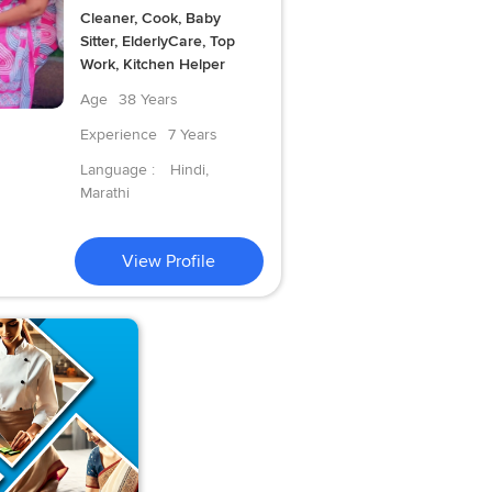
Cleaner, Cook, Baby
Sitter, ElderlyCare, Top
Work, Kitchen Helper
Age
38 Years
Experience
7 Years
Language :
Hindi,
Marathi
View Profile