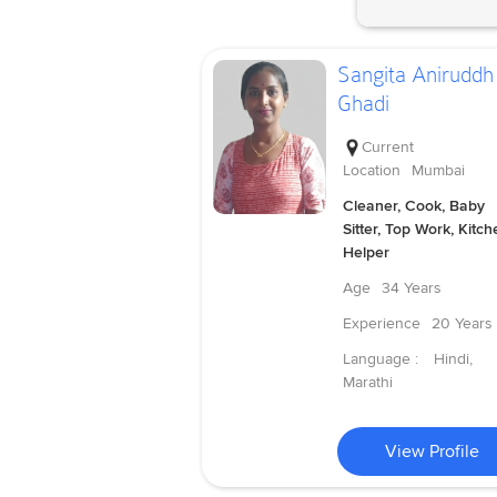
Sangita Aniruddh
Ghadi
Current
Location
Mumbai
Cleaner, Cook, Baby
Sitter, Top Work, Kitch
Helper
Age
34 Years
Experience
20 Years
Language :
Hindi,
Marathi
View Profile