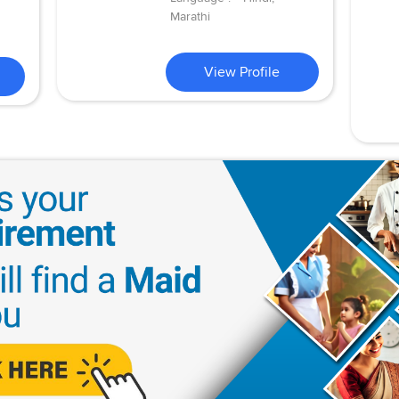
Marathi
View Profile