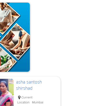
asha santosh
shirshad
Current
Location
Mumbai