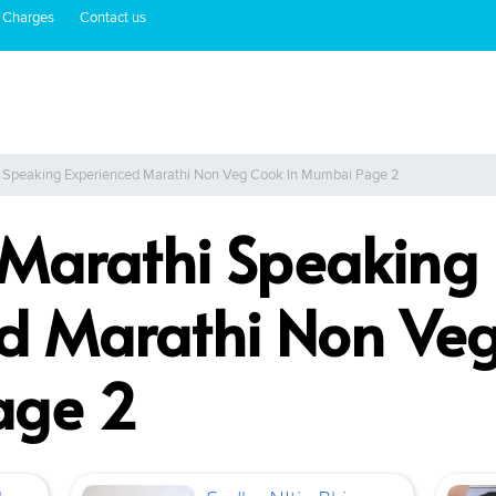
 Charges
Contact us
i Speaking Experienced Marathi Non Veg Cook In Mumbai Page 2
 Marathi Speaking
d Marathi Non Veg
age 2