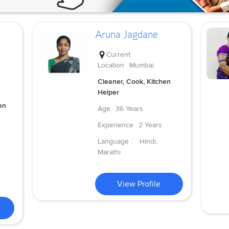
Aruna Jagdane
Current
Location
Mumbai
Cleaner, Cook, Kitchen
Helper
en
Age
36 Years
Experience
2 Years
Language :
Hindi,
Marathi
View Profile