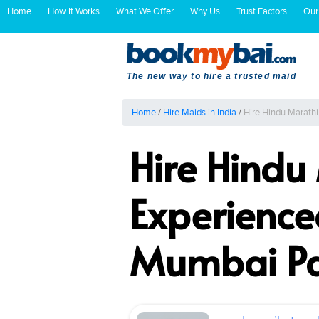
Home
How It Works
What We Offer
Why Us
Trust Factors
Our
The new way to hire a trusted maid
Home
/
Hire Maids in India
/
Hire Hindu Marath
Hire Hindu
Experience
Mumbai P