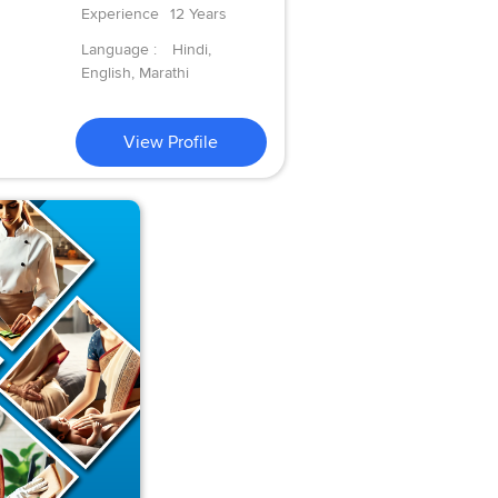
Experience
12 Years
Language :
Hindi,
English, Marathi
View Profile