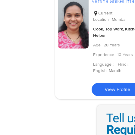
varsha aniket ma
Current
Location
Mumbai
Cook, Top Work, Kitc
Helper
Age
28 Years
Experience
10 Years
Language :
Hindi,
English, Marathi
View Profile