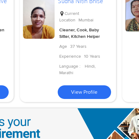
lve
Sudha NItin Bhise
Current
Location
Mumbai
hen
Cleaner, Cook, Baby
Sitter, Kitchen Helper
Age
37 Years
Experience
10 Years
Language :
Hindi,
Marathi
View Profile