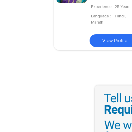
Experience
25 Years
Language :
Hindi,
Marathi
View Profile