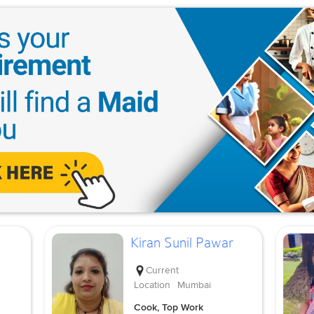
Kiran Sunil Pawar
Current
Location
Mumbai
Cook, Top Work