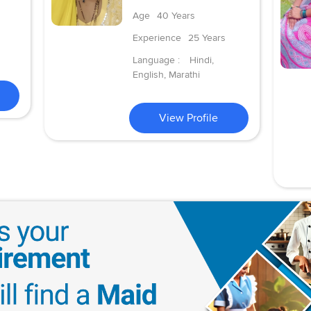
Age
40 Years
Experience
25 Years
Language :
Hindi,
English, Marathi
View Profile