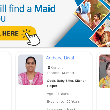
h
Archana Divati
Current
Location
Mumbai
Cook, Baby Sitter, Kitchen
Helper
Age
48 Years
Experience
22 Years
Language :
Hindi,