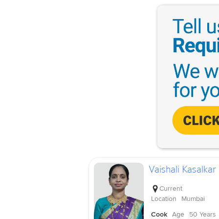
Vaishali Kasalkar
Current
Location
Mumbai
Cook
Age
50 Years