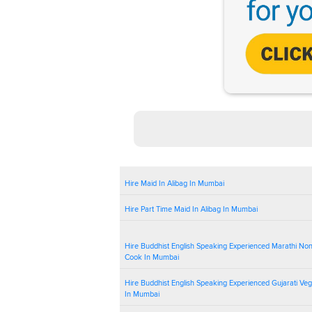
Hire Maid In Alibag In Mumbai
Hire Part Time Maid In Alibag In Mumbai
Hire Buddhist English Speaking Experienced Marathi No
Cook In Mumbai
Hire Buddhist English Speaking Experienced Gujarati Ve
In Mumbai