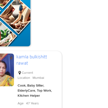
kamla bulkishitt
rawat
Current
Location
Mumbai
Cook, Baby Sitter,
ElderlyCare, Top Work,
Kitchen Helper
Age
47 Years