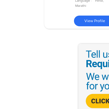
Language :
Hindi,
Marathi
View Profile