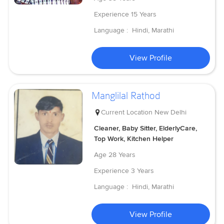
Experience
15 Years
Language :
Hindi, Marathi
View Profile
Manglilal Rathod
Current Location
New Delhi
Cleaner, Baby Sitter, ElderlyCare,
Top Work, Kitchen Helper
Age
28 Years
Experience
3 Years
Language :
Hindi, Marathi
View Profile