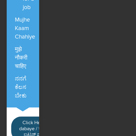
job
Mujhe
Kaam
Chahiye
मुझे
नौकरी
चाहिए
ನನಗೆ
ಕೆಲಸ
ಬೇಕು
Click Here / Ye button
dabaye / यहाँ क्लिक करें / ಈ
ಬಟನ್ ಮೇಲೆ ಕ್ಲಿಕ್ ಮಾಡಿ