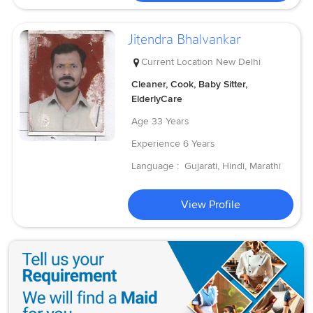
Jitendra Bhalvankar
Current Location
New Delhi
Cleaner, Cook, Baby Sitter,
ElderlyCare
Age
33 Years
Experience
6 Years
Language :
Gujarati, Hindi, Marathi
View Profile