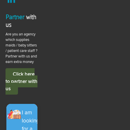
Partner
with
us
Are you an agency
which supplies
maids / baby sitters
/ patient care staff ?
Partner with us and
earn extra money
Click here
to partner with
us
I am
looking
for a