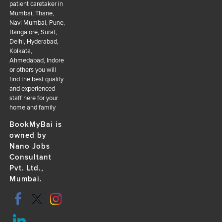
patient caretaker in
Mumbai, Thane,
Navi Mumbai, Pune,
Bangalore, Surat,
Delhi, Hyderabad,
Kolkata,
Ahmedabad, Indore
or others you will
find the best quality
and experienced
staff here for your
home and family
BookMyBai is
owned by
Nano Jobs
Consultant
Pvt. Ltd.,
Mumbai.