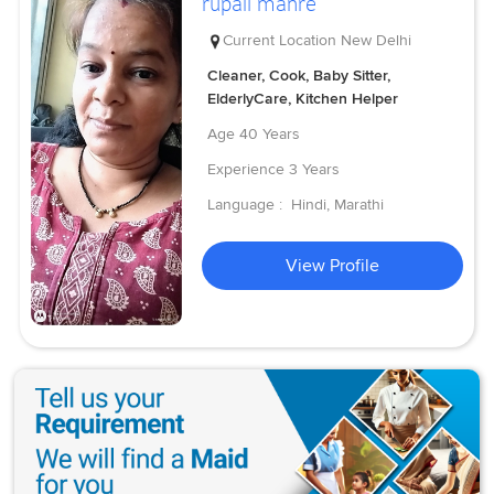
rupali manre
Current Location
New Delhi
Cleaner, Cook, Baby Sitter,
ElderlyCare, Kitchen Helper
Age
40 Years
Experience
3 Years
Language :
Hindi, Marathi
View Profile