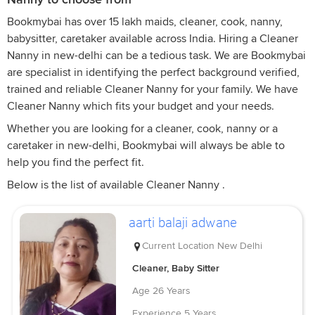
Bookmybai has over 15 lakh maids, cleaner, cook, nanny,
babysitter, caretaker available across India. Hiring a Cleaner
Nanny in new-delhi can be a tedious task. We are Bookmybai
are specialist in identifying the perfect background verified,
trained and reliable Cleaner Nanny for your family. We have
Cleaner Nanny which fits your budget and your needs.
Whether you are looking for a cleaner, cook, nanny or a
caretaker in new-delhi, Bookmybai will always be able to
help you find the perfect fit.
Below is the list of available Cleaner Nanny .
aarti balaji adwane
Current Location
New Delhi
Cleaner, Baby Sitter
Age
26 Years
Experience
5 Years