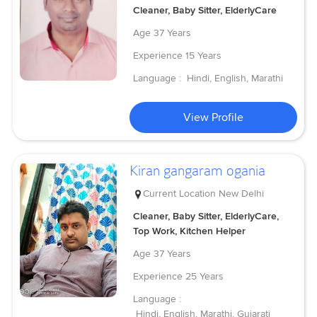
Cleaner, Baby Sitter, ElderlyCare
Age
37 Years
Experience
15 Years
Language :
Hindi, English, Marathi
View Profile
Kiran gangaram ogania
Current Location
New Delhi
Cleaner, Baby Sitter, ElderlyCare,
Top Work, Kitchen Helper
Age
37 Years
Experience
25 Years
Language :
Hindi, English, Marathi, Gujarati