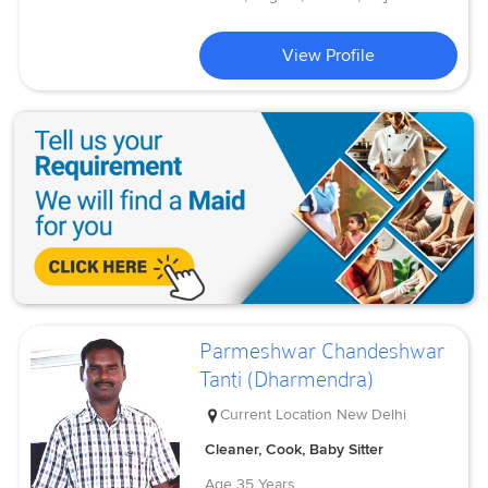
View Profile
Parmeshwar Chandeshwar
Tanti (Dharmendra)
Current Location
New Delhi
Cleaner, Cook, Baby Sitter
Age
35 Years