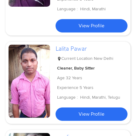
Language :
Hindi, Marathi
View Profile
Lalita Pawar
Current Location
New Delhi
Cleaner, Baby Sitter
Age
32 Years
Experience
5 Years
Language :
Hindi, Marathi, Telugu
View Profile