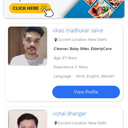
vikas madhukar salve
Current Location
New Delhi
Cleaner, Baby Sitter, ElderlyCare
Age
27 Years
Experience
3 Years
Language :
Hindi, English, Marathi
View Profile
vishal dhangar
Current Location
New Delhi