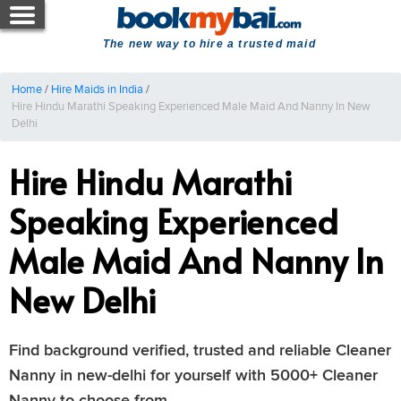
The new way to hire a trusted maid
Home
/
Hire Maids in India
/
Hire Hindu Marathi Speaking Experienced Male Maid And Nanny In New
Delhi
Hire Hindu Marathi
Speaking Experienced
Male Maid And Nanny In
New Delhi
Find background verified, trusted and reliable Cleaner
Nanny in new-delhi for yourself with 5000+ Cleaner
Nanny to choose from