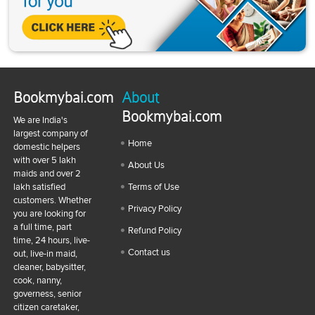
Bookmybai.com
About
Bookmybai.com
We are India's
largest company of
Home
domestic helpers
with over 5 lakh
About Us
maids and over 2
lakh satisfied
Terms of Use
customers. Whether
Privacy Policy
you are looking for
a full time, part
Refund Policy
time, 24 hours, live-
Contact us
out, live-in maid,
cleaner, babysitter,
cook, nanny,
governess, senior
citizen caretaker,