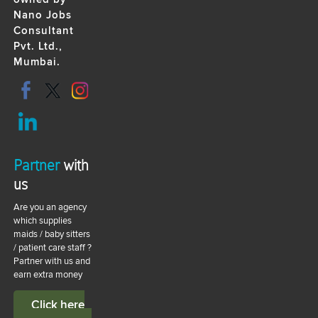
Nano Jobs
Consultant
Pvt. Ltd.,
Mumbai.
Partner
with
us
Are you an agency
which supplies
maids / baby sitters
/ patient care staff ?
Partner with us and
earn extra money
Click here