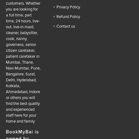
customers. Whether
Privacy Policy
you are looking for
a full time, part
Refund Policy
time, 24 hours, live-
Contact us
out, live-in maid,
cleaner, babysitter,
cook, nanny,
governess, senior
citizen caretaker,
patient caretaker in
Mumbai, Thane,
Navi Mumbai, Pune,
Bangalore, Surat,
Delhi, Hyderabad,
Kolkata,
Ahmedabad, Indore
or others you will
find the best quality
and experienced
staff here for your
home and family
BookMyBai is
owned by