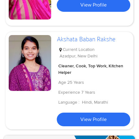
View Profile
Akshata Baban Rakshe
Current Location
Azadpur, New Delhi
Cleaner, Cook, Top Work, Kitchen
Helper
Age
25 Years
Experience
7 Years
Language :
Hindi, Marathi
View Profile