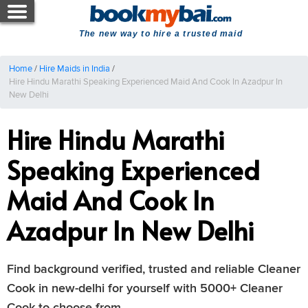
The new way to hire a trusted maid
Home
/
Hire Maids in India
/
Hire Hindu Marathi Speaking Experienced Maid And Cook In Azadpur In
New Delhi
Hire Hindu Marathi
Speaking Experienced
Maid And Cook In
Azadpur In New Delhi
Find background verified, trusted and reliable Cleaner
Cook in new-delhi for yourself with 5000+ Cleaner
Cook to choose from