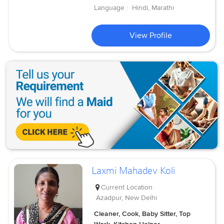
Language :
Hindi, Marathi
View Profile
Laxmi Mahadev Koli
Current Location
Azadpur, New Delhi
Cleaner, Cook, Baby Sitter, Top