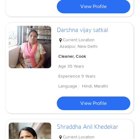
View Profile
Darshna vijay satkal
Current Location
Azadpur, New Delhi
Cleaner, Cook
Age
35 Years
Experience
9 Years
Language :
Hindi, Marathi
View Profile
Shraddha Anil Khedekar
Current Location