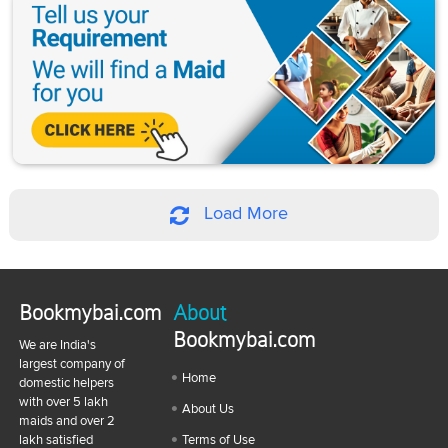
Load More
Bookmybai.com
About
Bookmybai.com
We are India's
largest company of
Home
domestic helpers
with over 5 lakh
About Us
maids and over 2
lakh satisfied
Terms of Use