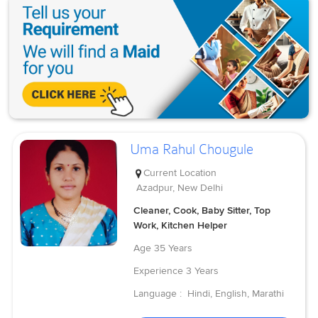
Uma Rahul Chougule
Current Location
Azadpur, New Delhi
Cleaner, Cook, Baby Sitter, Top
Work, Kitchen Helper
Age
35 Years
Experience
3 Years
Language :
Hindi, English, Marathi