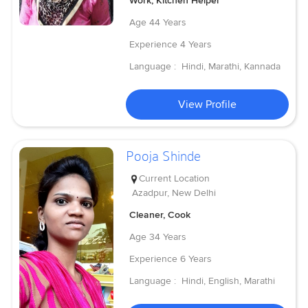
Work, Kitchen Helper
Age
44 Years
Experience
4 Years
Language :
Hindi, Marathi, Kannada
View Profile
Pooja Shinde
Current Location
Azadpur, New Delhi
Cleaner, Cook
Age
34 Years
Experience
6 Years
Language :
Hindi, English, Marathi