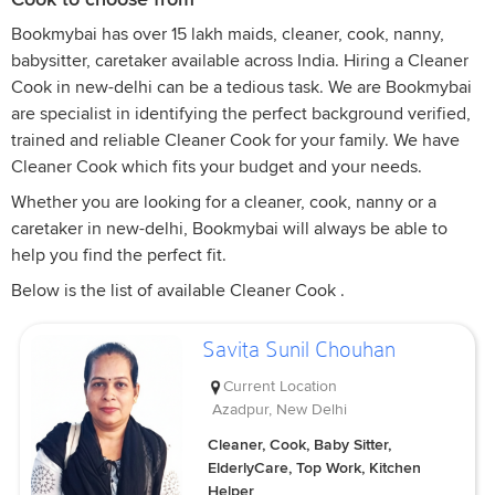
Bookmybai has over 15 lakh maids, cleaner, cook, nanny,
babysitter, caretaker available across India. Hiring a Cleaner
Cook in new-delhi can be a tedious task. We are Bookmybai
are specialist in identifying the perfect background verified,
trained and reliable Cleaner Cook for your family. We have
Cleaner Cook which fits your budget and your needs.
Whether you are looking for a cleaner, cook, nanny or a
caretaker in new-delhi, Bookmybai will always be able to
help you find the perfect fit.
Below is the list of available Cleaner Cook .
Savita Sunil Chouhan
Current Location
Azadpur, New Delhi
Cleaner, Cook, Baby Sitter,
ElderlyCare, Top Work, Kitchen
Helper