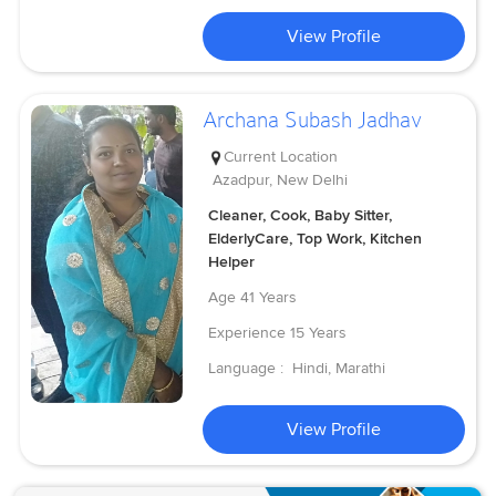
View Profile
Archana Subash Jadhav
Current Location
Azadpur, New Delhi
Cleaner, Cook, Baby Sitter,
ElderlyCare, Top Work, Kitchen
Helper
Age
41 Years
Experience
15 Years
Language :
Hindi, Marathi
View Profile