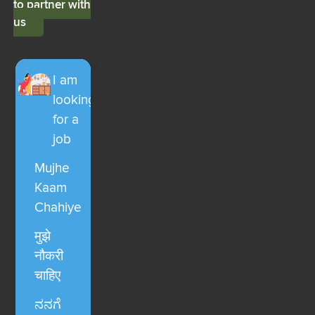
to partner with
us
I am
looking
for a
job
Mujhe
Kaam
Chahiye
मुझे
नौकरी
चाहिए
ನನಗೆ