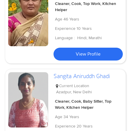
Cleaner, Cook, Top Work, Kitchen
Helper
Age
46 Years
Experience
10 Years
Language :
Hindi, Marathi
View Profile
Sangita Aniruddh Ghadi
Current Location
Azadpur, New Delhi
Cleaner, Cook, Baby Sitter, Top
Work, Kitchen Helper
Age
34 Years
Experience
20 Years