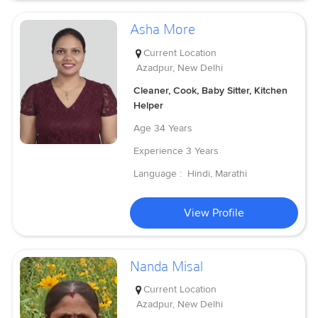
Asha More
Current Location
Azadpur, New Delhi
Cleaner, Cook, Baby Sitter, Kitchen
Helper
Age
34 Years
Experience
3 Years
Language :
Hindi, Marathi
View Profile
Nanda Misal
Current Location
Azadpur, New Delhi