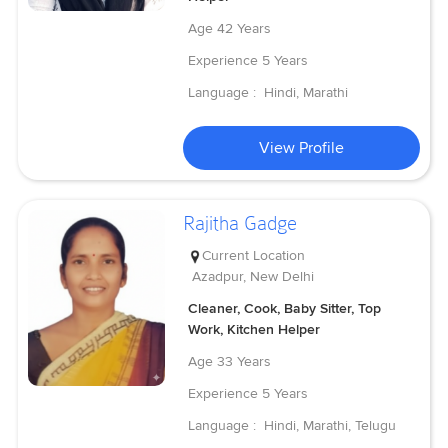
Age
42 Years
Experience
5 Years
Language :
Hindi, Marathi
View Profile
Rajitha Gadge
Current Location
Azadpur, New Delhi
Cleaner, Cook, Baby Sitter, Top
Work, Kitchen Helper
Age
33 Years
Experience
5 Years
Language :
Hindi, Marathi, Telugu