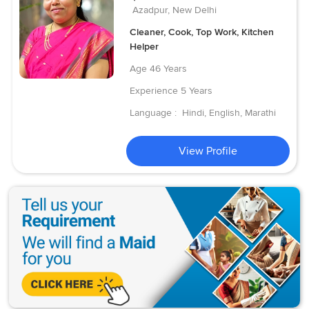
Azadpur, New Delhi
Cleaner, Cook, Top Work, Kitchen
Helper
Age
46 Years
Experience
5 Years
Language :
Hindi, English, Marathi
View Profile