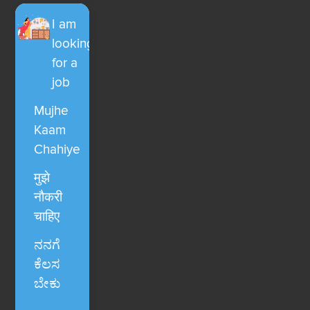
I am
looking
for a
job
Mujhe
Kaam
Chahiye
मुझे
नौकरी
चाहिए
ನನಗೆ
ಕೆಲಸ
ಬೇಕು