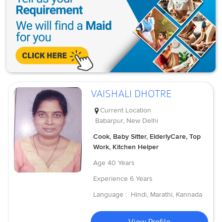
VAISHALI DHOTRE
Current Location
Babarpur, New Delhi
Cook, Baby Sitter, ElderlyCare, Top
Work, Kitchen Helper
Age
40 Years
Experience
6 Years
Language :
Hindi, Marathi, Kannada
View Profile