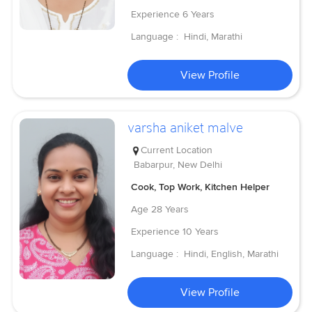
Experience
6 Years
Language :
Hindi, Marathi
View Profile
varsha aniket malve
Current Location
Babarpur, New Delhi
Cook, Top Work, Kitchen Helper
Age
28 Years
Experience
10 Years
Language :
Hindi, English, Marathi
View Profile