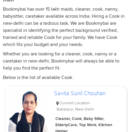
Bookmybai has over 15 lakh maids, cleaner, cook, nanny,
babysitter, caretaker available across India. Hiring a Cook in
new-delhi can be a tedious task. We are Bookmybai are
specialist in identifying the perfect background verified,
trained and reliable Cook for your family. We have Cook
which fits your budget and your needs.
Whether you are looking for a cleaner, cook, nanny or a
caretaker in new-delhi, Bookmybai will always be able to
help you find the perfect fit.
Below is the list of available Cook .
Savita Sunil Chouhan
Current Location
Babarpur, New Delhi
Cleaner, Cook, Baby Sitter,
ElderlyCare, Top Work, Kitchen
Helper