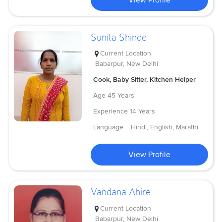
Sunita Shinde
Current Location
Babarpur, New Delhi
Cook, Baby Sitter, Kitchen Helper
Age
45 Years
Experience
14 Years
Language :
Hindi, English, Marathi
View Profile
Vandana Ahire
Current Location
Babarpur, New Delhi