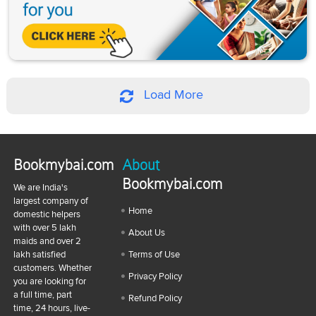
Load More
Bookmybai.com
About
Bookmybai.com
We are India's
largest company of
Home
domestic helpers
with over 5 lakh
About Us
maids and over 2
lakh satisfied
Terms of Use
customers. Whether
Privacy Policy
you are looking for
a full time, part
Refund Policy
time, 24 hours, live-