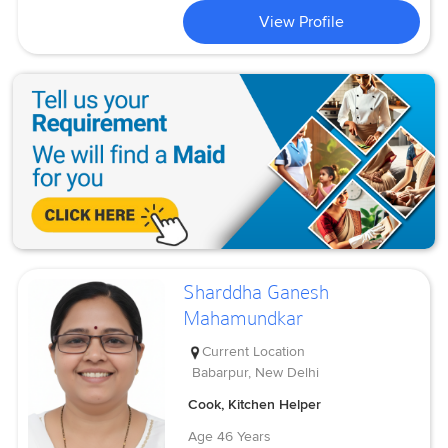
View Profile
Sharddha Ganesh
Mahamundkar
Current Location
Babarpur, New Delhi
Cook, Kitchen Helper
Age
46 Years