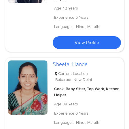
Age
42 Years
Experience
5 Years
Language :
Hindi, Marathi
View Profile
Sheetal Hande
Current Location
Babarpur, New Delhi
Cook, Baby Sitter, Top Work, Kitchen
Helper
Age
38 Years
Experience
6 Years
Language :
Hindi, Marathi