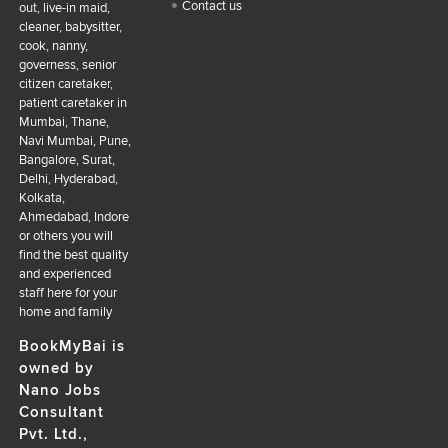
Contact us
out, live-in maid,
cleaner, babysitter,
cook, nanny,
governess, senior
citizen caretaker,
patient caretaker in
Mumbai, Thane,
Navi Mumbai, Pune,
Bangalore, Surat,
Delhi, Hyderabad,
Kolkata,
Ahmedabad, Indore
or others you will
find the best quality
and experienced
staff here for your
home and family
BookMyBai is
owned by
Nano Jobs
Consultant
Pvt. Ltd.,