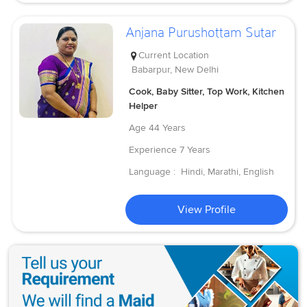
Anjana Purushottam Sutar
Current Location
Babarpur, New Delhi
Cook, Baby Sitter, Top Work, Kitchen
Helper
Age
44 Years
Experience
7 Years
Language :
Hindi, Marathi, English
View Profile