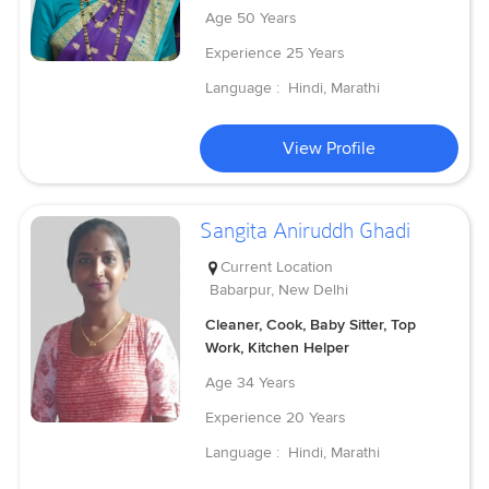
Age
50 Years
Experience
25 Years
Language :
Hindi, Marathi
View Profile
Sangita Aniruddh Ghadi
Current Location
Babarpur, New Delhi
Cleaner, Cook, Baby Sitter, Top
Work, Kitchen Helper
Age
34 Years
Experience
20 Years
Language :
Hindi, Marathi