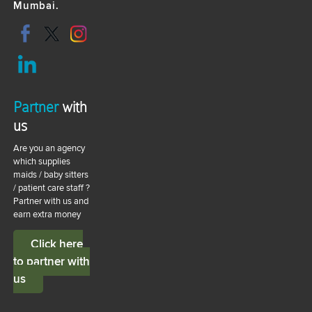
Mumbai.
Partner
with
us
Are you an agency
which supplies
maids / baby sitters
/ patient care staff ?
Partner with us and
earn extra money
Click here
to partner with
us