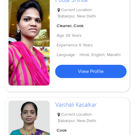
Current Location
Babarpur, New Delhi
Cleaner, Cook
Age
34 Years
Experience
6 Years
Language :
Hindi, English, Marathi
View Profile
Vaishali Kasalkar
Current Location
Babarpur, New Delhi
Cook