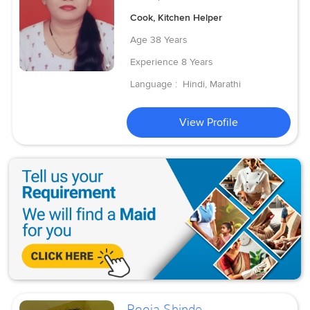
Cook, Kitchen Helper
Age
38 Years
Experience
8 Years
Language :
Hindi, Marathi
View Profile
Pooja Shinde