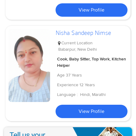
View Profile
Nisha Sandeep Nimse
Current Location
Babarpur, New Delhi
Cook, Baby Sitter, Top Work, Kitchen
Helper
Age
37 Years
Experience
12 Years
Language :
Hindi, Marathi
View Profile