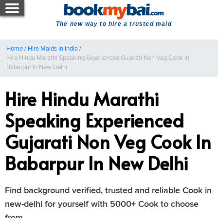
The new way to hire a trusted maid
Home
/
Hire Maids in India
/
Hire Hindu Marathi Speaking Experienced Gujarati Non Veg Cook In
Babarpur In New Delhi
Hire Hindu Marathi
Speaking Experienced
Gujarati Non Veg Cook In
Babarpur In New Delhi
Find background verified, trusted and reliable Cook in
new-delhi for yourself with 5000+ Cook to choose
from