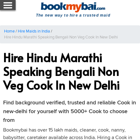
The new way to hire a trusted maid
Home
/
Hire Maids in India
/
Hire Hindu Marathi Speaking Bengali Non Veg Cook In New Delhi
Hire Hindu Marathi
Speaking Bengali Non
Veg Cook In New Delhi
Find background verified, trusted and reliable Cook in
new-delhi for yourself with 5000+ Cook to choose
from
Bookmybai has over 15 lakh maids, cleaner, cook, nanny,
babysitter, caretaker available across India. Hiring a Cook in