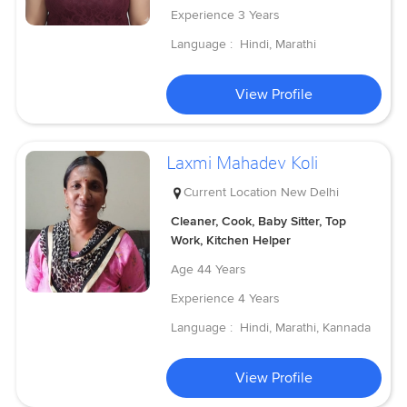
Experience
3 Years
Language :
Hindi, Marathi
View Profile
Laxmi Mahadev Koli
Current Location
New Delhi
Cleaner, Cook, Baby Sitter, Top
Work, Kitchen Helper
Age
44 Years
Experience
4 Years
Language :
Hindi, Marathi, Kannada
View Profile