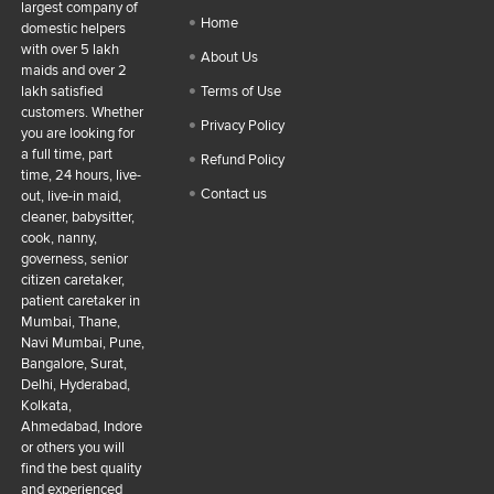
largest company of
Home
domestic helpers
with over 5 lakh
About Us
maids and over 2
lakh satisfied
Terms of Use
customers. Whether
Privacy Policy
you are looking for
a full time, part
Refund Policy
time, 24 hours, live-
Contact us
out, live-in maid,
cleaner, babysitter,
cook, nanny,
governess, senior
citizen caretaker,
patient caretaker in
Mumbai, Thane,
Navi Mumbai, Pune,
Bangalore, Surat,
Delhi, Hyderabad,
Kolkata,
Ahmedabad, Indore
or others you will
find the best quality
and experienced