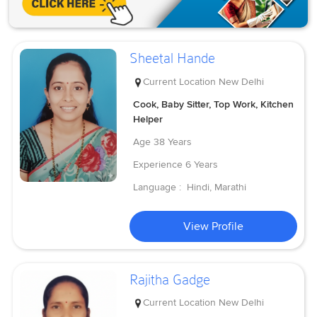
Sheetal Hande
Current Location
New Delhi
Cook, Baby Sitter, Top Work, Kitchen
Helper
Age
38 Years
Experience
6 Years
Language :
Hindi, Marathi
View Profile
Rajitha Gadge
Current Location
New Delhi