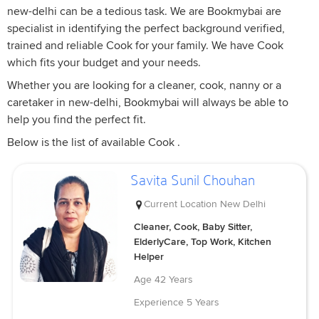
new-delhi can be a tedious task. We are Bookmybai are
specialist in identifying the perfect background verified,
trained and reliable Cook for your family. We have Cook
which fits your budget and your needs.
Whether you are looking for a cleaner, cook, nanny or a
caretaker in new-delhi, Bookmybai will always be able to
help you find the perfect fit.
Below is the list of available Cook .
Savita Sunil Chouhan
Current Location
New Delhi
Cleaner, Cook, Baby Sitter,
ElderlyCare, Top Work, Kitchen
Helper
Age
42 Years
Experience
5 Years