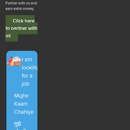
Partner with us and
earn extra money
Click here
to partner with
us
I am
looking
for a
job
Mujhe
Kaam
Chahiye
मुझे