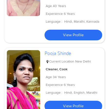
Age
40 Years
Experience
6 Years
Language :
Hindi, Marathi, Kannada
View Profile
Pooja Shinde
Current Location
New Delhi
Cleaner, Cook
Age
34 Years
Experience
6 Years
Language :
Hindi, English, Marathi
View Profile