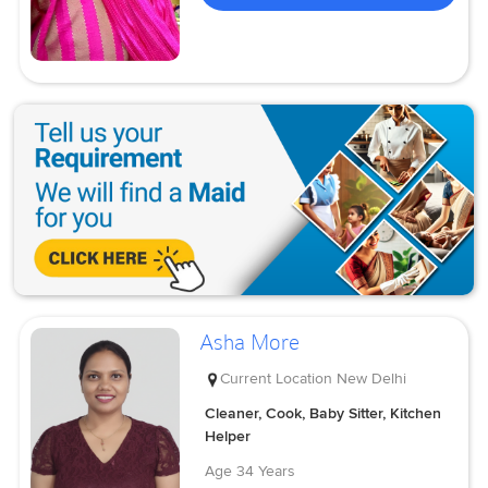
Asha More
Current Location
New Delhi
Cleaner, Cook, Baby Sitter, Kitchen
Helper
Age
34 Years