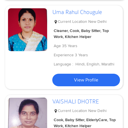
Uma Rahul Chougule
Current Location
New Delhi
Cleaner, Cook, Baby Sitter, Top
Work, Kitchen Helper
Age
35 Years
Experience
3 Years
Language :
Hindi, English, Marathi
View Profile
VAISHALI DHOTRE
Current Location
New Delhi
Cook, Baby Sitter, ElderlyCare, Top
Work, Kitchen Helper