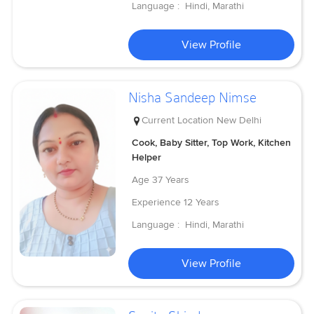
Language :
Hindi, Marathi
View Profile
Nisha Sandeep Nimse
Current Location
New Delhi
Cook, Baby Sitter, Top Work, Kitchen
Helper
Age
37 Years
Experience
12 Years
Language :
Hindi, Marathi
View Profile