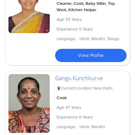
Cleaner, Cook, Baby Sitter, Top
Work, Kitchen Helper
Age
33 Years
Experience
5 Years
Language :
Hindi, Marathi, Telugu
View Profile
Gangu Kunchikurve
Current Location
New Delhi
Cook
Age
47 Years
Experience
6 Years
Language :
Hindi, Marathi