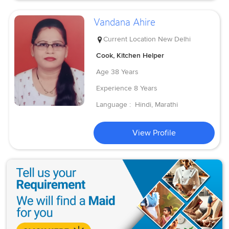
Vandana Ahire
Current Location
New Delhi
Cook, Kitchen Helper
Age
38 Years
Experience
8 Years
Language :
Hindi, Marathi
View Profile