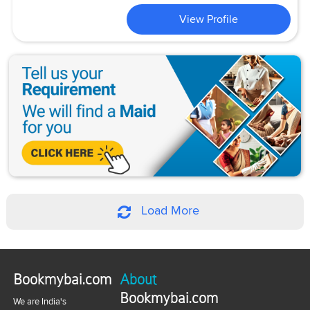
View Profile
Load More
Bookmybai.com
About
Bookmybai.com
We are India's