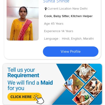
Sunita Shinde
Current Location
New Delhi
Cook, Baby Sitter, Kitchen Helper
Age
45 Years
Experience
14 Years
Language :
Hindi, English, Marathi
View Profile