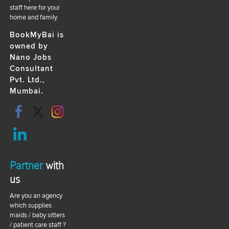
staff here for your
home and family
BookMyBai is
owned by
Nano Jobs
Consultant
Pvt. Ltd.,
Mumbai.
Partner
with
us
Are you an agency
which supplies
maids / baby sitters
/ patient care staff ?