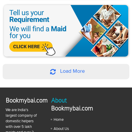
Load More
Bookmybai.com
About
Bookmybai.com
We are India's
largest company of
Home
domestic helpers
with over 5 lakh
About Us