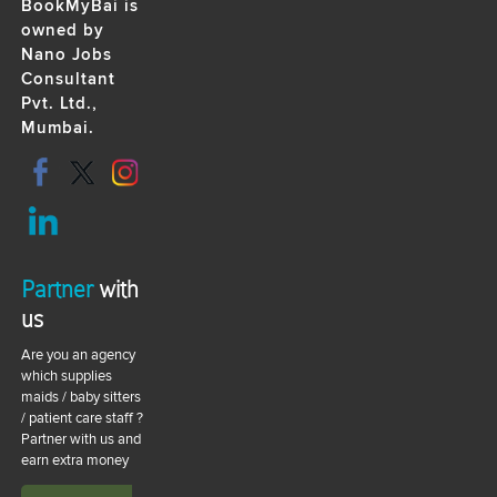
BookMyBai is
owned by
Nano Jobs
Consultant
Pvt. Ltd.,
Mumbai.
Partner
with
us
Are you an agency
which supplies
maids / baby sitters
/ patient care staff ?
Partner with us and
earn extra money