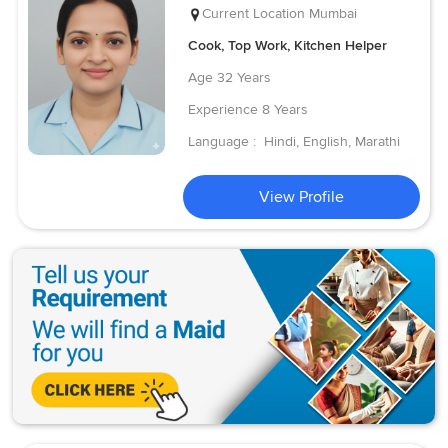
Current Location
Mumbai
Cook, Top Work, Kitchen Helper
Age
32 Years
Experience
8 Years
Language :
Hindi, English, Marathi
View Profile