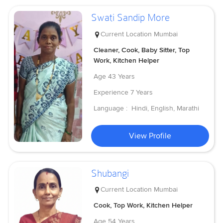
Swati Sandip More
Current Location
Mumbai
Cleaner, Cook, Baby Sitter, Top
Work, Kitchen Helper
Age
43 Years
Experience
7 Years
Language :
Hindi, English, Marathi
View Profile
Shubangi
Current Location
Mumbai
Cook, Top Work, Kitchen Helper
Age
54 Years