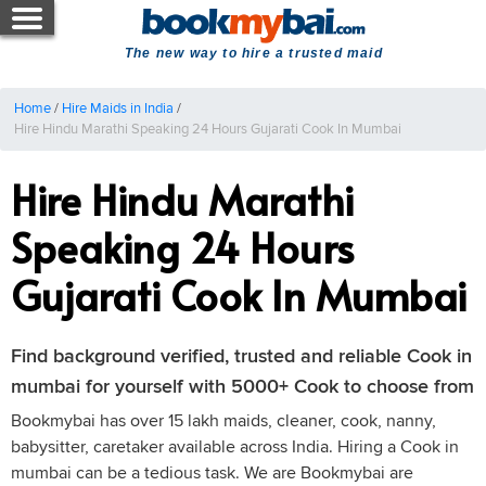
The new way to hire a trusted maid
Home
/
Hire Maids in India
/
Hire Hindu Marathi Speaking 24 Hours Gujarati Cook In Mumbai
Hire Hindu Marathi
Speaking 24 Hours
Gujarati Cook In Mumbai
Find background verified, trusted and reliable Cook in
mumbai for yourself with 5000+ Cook to choose from
Bookmybai has over 15 lakh maids, cleaner, cook, nanny,
babysitter, caretaker available across India. Hiring a Cook in
mumbai can be a tedious task. We are Bookmybai are