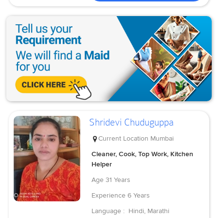
Shridevi Chuduguppa
Current Location
Mumbai
Cleaner, Cook, Top Work, Kitchen
Helper
Age
31 Years
Experience
6 Years
Language :
Hindi, Marathi