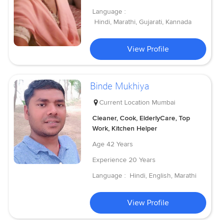
Language :
Hindi, Marathi, Gujarati, Kannada
View Profile
Binde Mukhiya
Current Location
Mumbai
Cleaner, Cook, ElderlyCare, Top
Work, Kitchen Helper
Age
42 Years
Experience
20 Years
Language :
Hindi, English, Marathi
View Profile