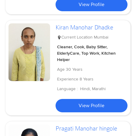
View Profile
Kiran Manohar Dhadke
Current Location
Mumbai
Cleaner, Cook, Baby Sitter,
ElderlyCare, Top Work, Kitchen
Helper
Age
30 Years
Experience
8 Years
Language :
Hindi, Marathi
View Profile
Pragati Manohar hingole