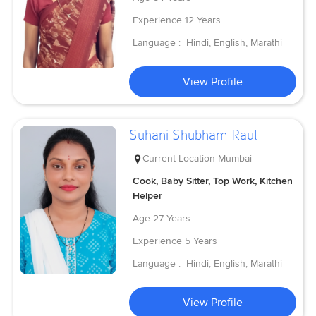
Experience
12 Years
Language :
Hindi, English, Marathi
View Profile
Suhani Shubham Raut
Current Location
Mumbai
Cook, Baby Sitter, Top Work, Kitchen
Helper
Age
27 Years
Experience
5 Years
Language :
Hindi, English, Marathi
View Profile