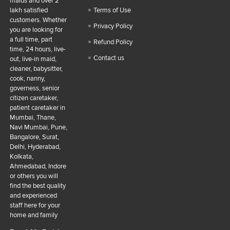
maids and over 2
lakh satisfied
Terms of Use
customers. Whether
Privacy Policy
you are looking for
a full time, part
Refund Policy
time, 24 hours, live-
Contact us
out, live-in maid,
cleaner, babysitter,
cook, nanny,
governess, senior
citizen caretaker,
patient caretaker in
Mumbai, Thane,
Navi Mumbai, Pune,
Bangalore, Surat,
Delhi, Hyderabad,
Kolkata,
Ahmedabad, Indore
or others you will
find the best quality
and experienced
staff here for your
home and family