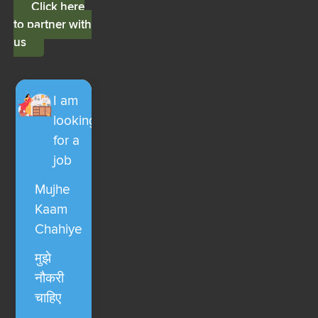
Click here
to partner with
us
I am
looking
for a
job
Mujhe
Kaam
Chahiye
मुझे
नौकरी
चाहिए