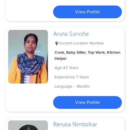
View Profile
Aruna Survshe
Current Location
Mumbai
Cook, Baby Sitter, Top Work, Kitchen
Helper
Age
43 Years
Experience
7 Years
Language :
Marathi
View Profile
Renuka Nimbolkar