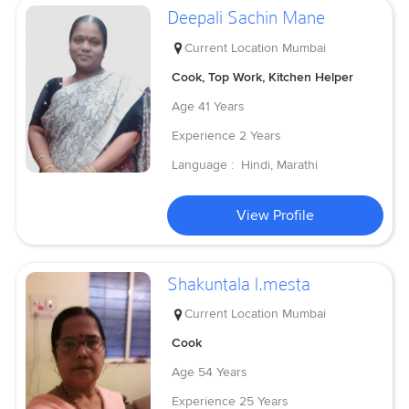
Deepali Sachin Mane
Current Location
Mumbai
Cook, Top Work, Kitchen Helper
Age
41 Years
Experience
2 Years
Language :
Hindi, Marathi
View Profile
Shakuntala l.mesta
Current Location
Mumbai
Cook
Age
54 Years
Experience
25 Years