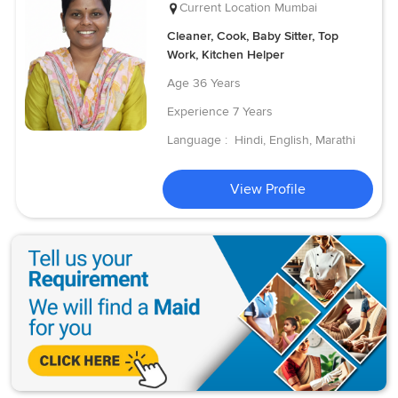
Current Location
Mumbai
Cleaner, Cook, Baby Sitter, Top
Work, Kitchen Helper
Age
36 Years
Experience
7 Years
Language :
Hindi, English, Marathi
View Profile