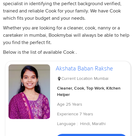
specialist in identifying the perfect background verified,
trained and reliable Cook for your family. We have Cook
which fits your budget and your needs.
Whether you are looking for a cleaner, cook, nanny or a
caretaker in mumbai, Bookmybai will always be able to help
you find the perfect fit.
Below is the list of available Cook .
Akshata Baban Rakshe
Current Location
Mumbai
Cleaner, Cook, Top Work, Kitchen
Helper
Age
25 Years
Experience
7 Years
Language :
Hindi, Marathi