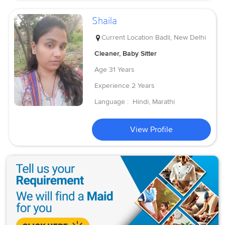
Shaila
Current Location
Badli, New Delhi
Cleaner, Baby Sitter
Age
31 Years
Experience
2 Years
Language :
Hindi, Marathi
View Profile