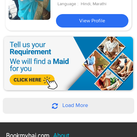
Language :
Hindi, Marathi
View Profile
Load More
Bookmybai.com
About