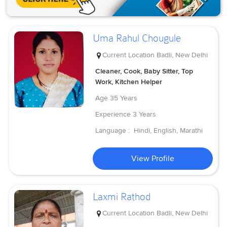
Uma Rahul Chougule
Current Location
Badli, New Delhi
Cleaner, Cook, Baby Sitter, Top
Work, Kitchen Helper
Age
35 Years
Experience
3 Years
Language :
Hindi, English, Marathi
View Profile
Laxmi Rathod
Current Location
Badli, New Delhi