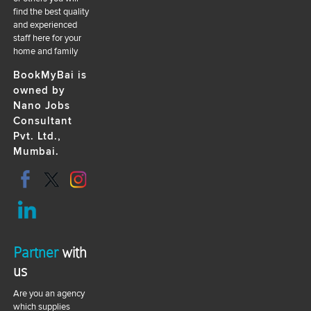
find the best quality
and experienced
staff here for your
home and family
BookMyBai is
owned by
Nano Jobs
Consultant
Pvt. Ltd.,
Mumbai.
Partner
with
us
Are you an agency
which supplies