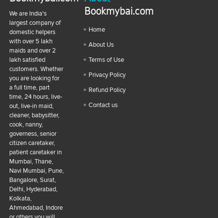
Bookmybai.com
We are India's
largest company of
Home
domestic helpers
with over 5 lakh
About Us
maids and over 2
lakh satisfied
Terms of Use
customers. Whether
Privacy Policy
you are looking for
a full time, part
Refund Policy
time, 24 hours, live-
Contact us
out, live-in maid,
cleaner, babysitter,
cook, nanny,
governess, senior
citizen caretaker,
patient caretaker in
Mumbai, Thane,
Navi Mumbai, Pune,
Bangalore, Surat,
Delhi, Hyderabad,
Kolkata,
Ahmedabad, Indore
or others you will