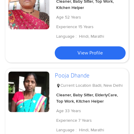
Cleaner, Baby Sitter, Top Work,
Kitchen Helper
Age
52 Years
Experience
15 Years
Language :
Hindi, Marathi
View Profile
Pooja Dhande
Current Location
Badli, New Delhi
Cleaner, Baby Sitter, ElderlyCare,
Top Work, Kitchen Helper
Age
33 Years
Experience
7 Years
Language :
Hindi, Marathi