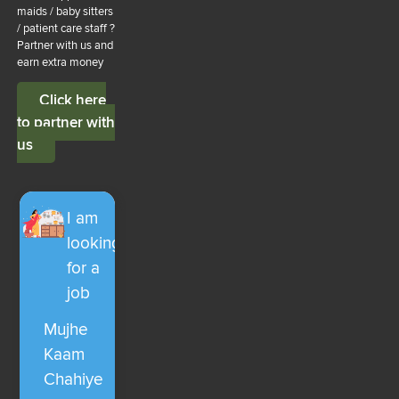
maids / baby sitters
/ patient care staff ?
Partner with us and
earn extra money
Click here
to partner with
us
I am
looking
for a
job
Mujhe
Kaam
Chahiye