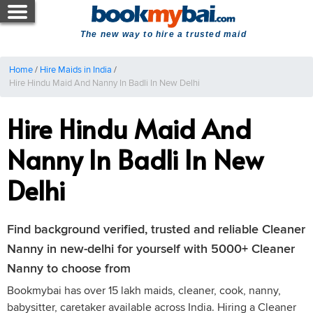
The new way to hire a trusted maid
Home
/
Hire Maids in India
/
Hire Hindu Maid And Nanny In Badli In New Delhi
Hire Hindu Maid And
Nanny In Badli In New
Delhi
Find background verified, trusted and reliable Cleaner
Nanny in new-delhi for yourself with 5000+ Cleaner
Nanny to choose from
Bookmybai has over 15 lakh maids, cleaner, cook, nanny,
babysitter, caretaker available across India. Hiring a Cleaner