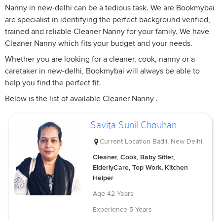
Nanny in new-delhi can be a tedious task. We are Bookmybai
are specialist in identifying the perfect background verified,
trained and reliable Cleaner Nanny for your family. We have
Cleaner Nanny which fits your budget and your needs.
Whether you are looking for a cleaner, cook, nanny or a
caretaker in new-delhi, Bookmybai will always be able to
help you find the perfect fit.
Below is the list of available Cleaner Nanny .
Savita Sunil Chouhan
Current Location
Badli, New Delhi
Cleaner, Cook, Baby Sitter,
ElderlyCare, Top Work, Kitchen
Helper
Age
42 Years
Experience
5 Years