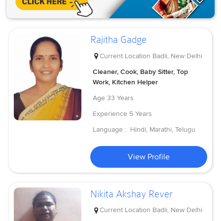
Rajitha Gadge
Current Location
Badli, New Delhi
Cleaner, Cook, Baby Sitter, Top
Work, Kitchen Helper
Age
33 Years
Experience
5 Years
Language :
Hindi, Marathi, Telugu
View Profile
Nikita Akshay Rever
Current Location
Badli, New Delhi