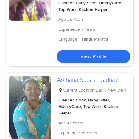
Cleaner, Baby Sitter, ElderlyCare,
Top Work, Kitchen Helper
Age
25 Years
Experience
7 Years
Language :
Hindi, Marathi
View Profile
Archana Subash Jadhav
Current Location
Badli, New Delhi
Cleaner, Cook, Baby Sitter,
ElderlyCare, Top Work, Kitchen
Helper
Age
41 Years
Experience
15 Years