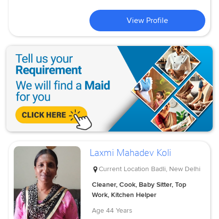
View Profile
Laxmi Mahadev Koli
Current Location
Badli, New Delhi
Cleaner, Cook, Baby Sitter, Top
Work, Kitchen Helper
Age
44 Years