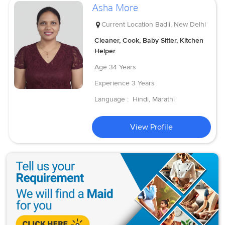
Asha More
Current Location
Badli, New Delhi
Cleaner, Cook, Baby Sitter, Kitchen
Helper
Age
34 Years
Experience
3 Years
Language :
Hindi, Marathi
View Profile