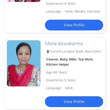
Experience
4 Years
Language :
Hindi, Marathi, Kannada
View Profile
Mona biswakarma
Current Location
Badli, New Delhi
Cleaner, Baby Sitter, Top Work,
Kitchen Helper
Age
40 Years
Experience
5 Years
Language :
Hindi
View Profile