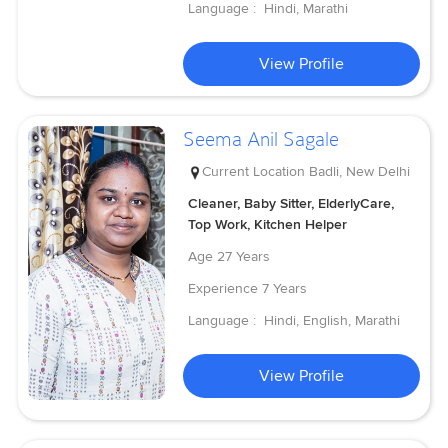
Language :
Hindi, Marathi
View Profile
Seema Anil Sagale
Current Location
Badli, New Delhi
Cleaner, Baby Sitter, ElderlyCare,
Top Work, Kitchen Helper
Age
27 Years
Experience
7 Years
Language :
Hindi, English, Marathi
View Profile