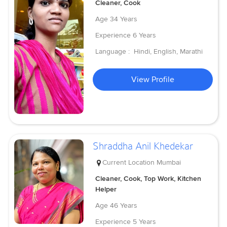
Cleaner, Cook
Age
34 Years
Experience
6 Years
Language :
Hindi, English, Marathi
View Profile
Shraddha Anil Khedekar
Current Location
Mumbai
Cleaner, Cook, Top Work, Kitchen
Helper
Age
46 Years
Experience
5 Years