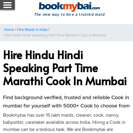
The new way to hire a trusted maid
Home
/
Hire Maids in India
/
Hire Hindu Hindi Speaking Part Time Marathi Cook In Mumbai
Hire Hindu Hindi
Speaking Part Time
Marathi Cook In Mumbai
Find background verified, trusted and reliable Cook in
mumbai for yourself with 5000+ Cook to choose from
Bookmybai has over 15 lakh maids, cleaner, cook, nanny,
babysitter, caretaker available across India. Hiring a Cook in
mumbai can be a tedious task. We are Bookmybai are