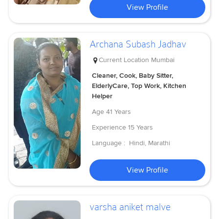
View Profile
Archana Subash Jadhav
Current Location
Mumbai
Cleaner, Cook, Baby Sitter,
ElderlyCare, Top Work, Kitchen
Helper
Age
41 Years
Experience
15 Years
Language :
Hindi, Marathi
View Profile
varsha aniket malve