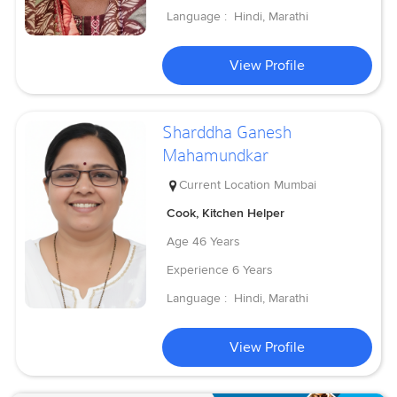
Language :
Hindi, Marathi
View Profile
Sharddha Ganesh
Mahamundkar
Current Location
Mumbai
Cook, Kitchen Helper
Age
46 Years
Experience
6 Years
Language :
Hindi, Marathi
View Profile