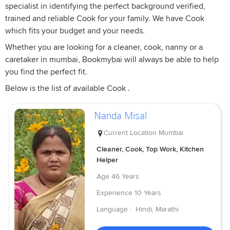
specialist in identifying the perfect background verified,
trained and reliable Cook for your family. We have Cook
which fits your budget and your needs.
Whether you are looking for a cleaner, cook, nanny or a
caretaker in mumbai, Bookmybai will always be able to help
you find the perfect fit.
Below is the list of available Cook .
Nanda Misal
Current Location
Mumbai
Cleaner, Cook, Top Work, Kitchen
Helper
Age
46 Years
Experience
10 Years
Language :
Hindi, Marathi