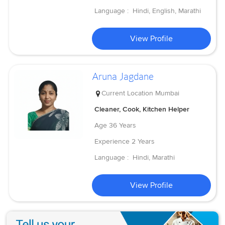
Language :
Hindi, English, Marathi
View Profile
Aruna Jagdane
Current Location
Mumbai
Cleaner, Cook, Kitchen Helper
Age
36 Years
Experience
2 Years
Language :
Hindi, Marathi
View Profile