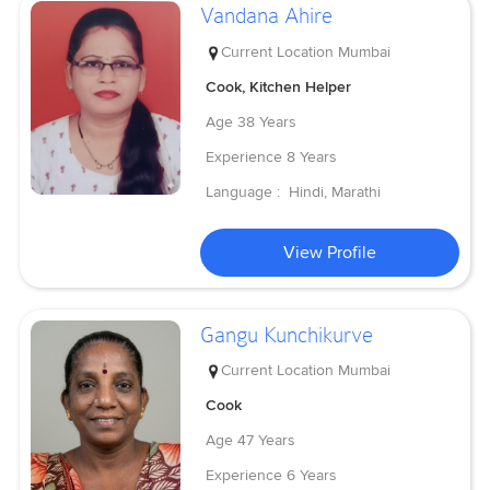
Vandana Ahire
Current Location
Mumbai
Cook, Kitchen Helper
Age
38 Years
Experience
8 Years
Language :
Hindi, Marathi
View Profile
Gangu Kunchikurve
Current Location
Mumbai
Cook
Age
47 Years
Experience
6 Years