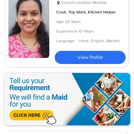
Current Location
Mumbai
Cook, Top Work, Kitchen Helper
Age
28 Years
Experience
10 Years
Language :
Hindi, English, Marathi
View Profile