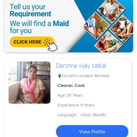
Darshna vijay satkal
Current Location
Mumbai
Cleaner, Cook
Age
35 Years
Experience
9 Years
Language :
Hindi, Marathi
View Profile