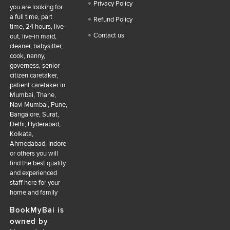
Privacy Policy
you are looking for
a full time, part
Refund Policy
time, 24 hours, live-
Contact us
out, live-in maid,
cleaner, babysitter,
cook, nanny,
governess, senior
citizen caretaker,
patient caretaker in
Mumbai, Thane,
Navi Mumbai, Pune,
Bangalore, Surat,
Delhi, Hyderabad,
Kolkata,
Ahmedabad, Indore
or others you will
find the best quality
and experienced
staff here for your
home and family
BookMyBai is
owned by