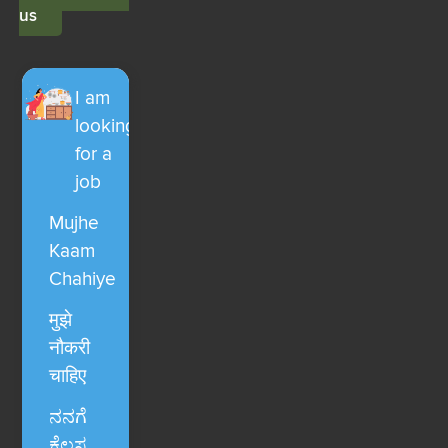
us
I am
looking
for a
job
Mujhe
Kaam
Chahiye
मुझे
नौकरी
चाहिए
ನನಗೆ
ಕೆಲಸ