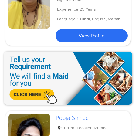
Experience
25 Years
Language :
Hindi, English, Marathi
View Profile
Pooja Shinde
Current Location
Mumbai