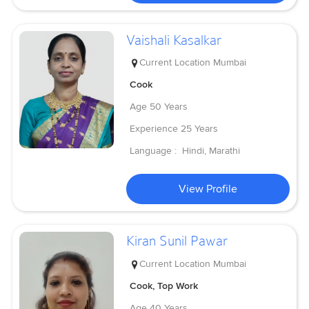
Vaishali Kasalkar
Current Location
Mumbai
Cook
Age
50 Years
Experience
25 Years
Language :
Hindi, Marathi
View Profile
Kiran Sunil Pawar
Current Location
Mumbai
Cook, Top Work
Age
40 Years