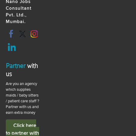
Nano Jobs
Consultant
Pvt. Ltd.,
Mumbai.
Partner
with
us
Are you an agency
which supplies
maids / baby sitters
/ patient care staff ?
Partner with us and
earn extra money
Click here
to partner with