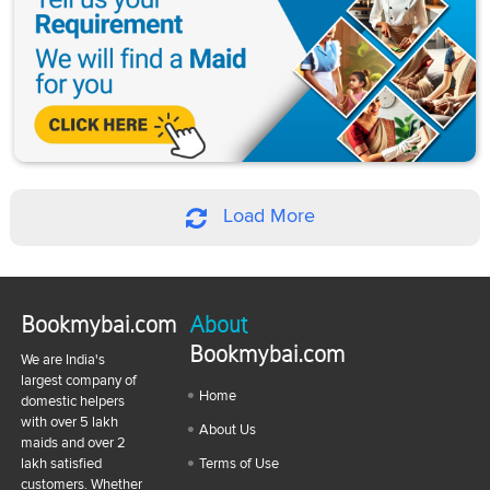
Load More
Bookmybai.com
About
Bookmybai.com
We are India's
largest company of
Home
domestic helpers
with over 5 lakh
About Us
maids and over 2
lakh satisfied
Terms of Use
customers. Whether