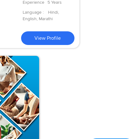
Experience
5 Years
Language :
Hindi,
English, Marathi
View Profile