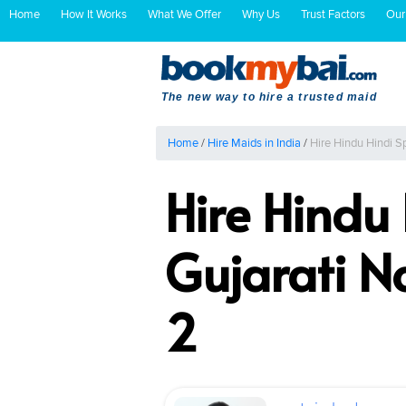
Home
How It Works
What We Offer
Why Us
Trust Factors
Our
The new way to hire a trusted maid
Home
/
Hire Maids in India
/
Hire Hindu Hindi 
Hire Hindu
Gujarati 
2