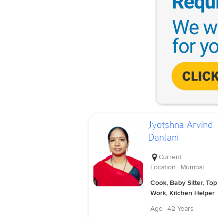
Jyotshna Arvind
Dantani
Current
Location
Mumbai
Cook, Baby Sitter, Top
Work, Kitchen Helper
Age
42 Years