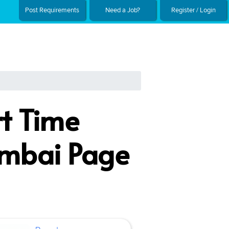
Post Requirements
Need a Job?
Register / Login
rt Time
umbai Page