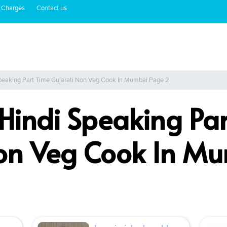
 Charges
Contact us
Speaking Part Time Gujarati Non Veg Cook In Mumbai Page 2
 Hindi Speaking Pa
Non Veg Cook In M