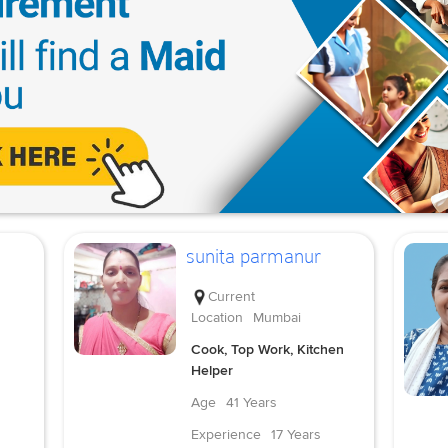
sunita parmanur
Current
Location
Mumbai
Cook, Top Work, Kitchen
Helper
Age
41 Years
Experience
17 Years