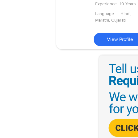
Experience
10 Years
Language :
Hindi,
Marathi, Gujarati
View Profile