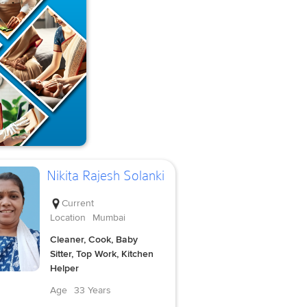
Nikita Rajesh Solanki
Current
Location
Mumbai
Cleaner, Cook, Baby
Sitter, Top Work, Kitchen
Helper
Age
33 Years