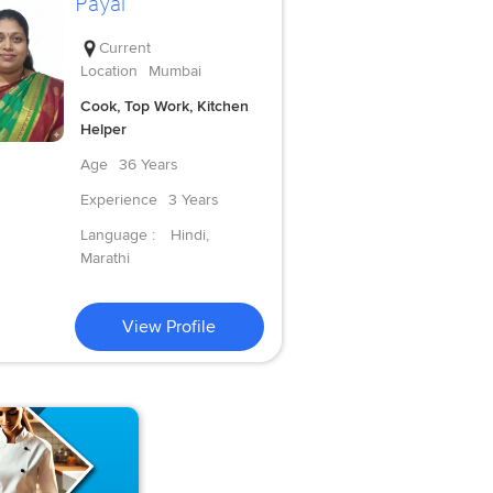
Payal
Current
Location
Mumbai
Cook, Top Work, Kitchen
Helper
Age
36 Years
Experience
3 Years
Language :
Hindi,
Marathi
View Profile