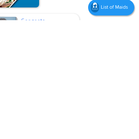
List of Maids
Sangeeta
Current
Location
Mumbai
Cook, Baby Sitter, Kitchen
Helper
Age
46 Years
Experience
5 Years
Language :
Hindi,
English, Marathi
View Profile