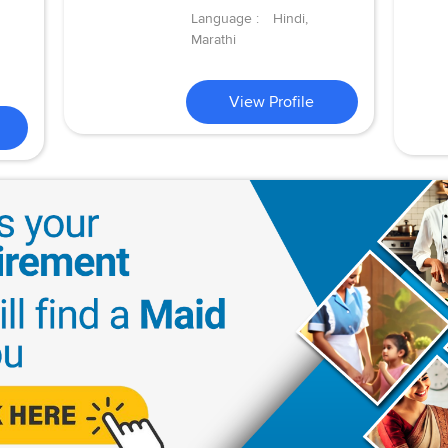
Language :
Hindi,
Marathi
View Profile