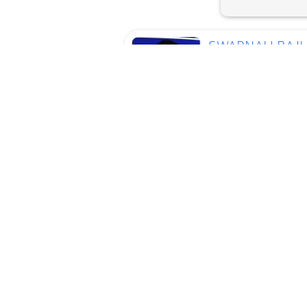
SWAPNALI RAJ
VARAKH
Current
Location
Mumbai
Cleaner, Cook, Baby
Sitter, ElderlyCare, To
Work, Kitchen Helper
Age
44 Years
Experience
13 Years
Language :
Hindi,
Marathi
View Profile