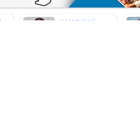
U
poonam misal
Current
Location
Mumbai
Cleaner, Cook, Top Work,
Kitchen Helper
p
Age
29 Years
Experience
10 Years
Language :
Hindi,
Marathi
View Profile