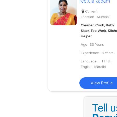
reetuja kadam
Current
Location
Mumbai
Cleaner, Cook, Baby
Sitter, Top Work, Kitch
Helper
Age
33 Years
Experience
8 Years
Language :
Hindi,
English, Marathi
View Profile