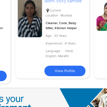
laxmi vicky kamble
Current
Location
Mumbai
Cleaner, Cook, Baby
en
Sitter, Kitchen Helper
Age
23 Years
Experience
8 Years
Language :
Hindi,
English, Marathi
View Profile