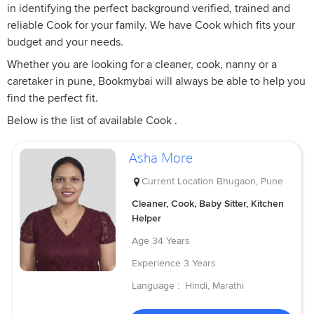
in identifying the perfect background verified, trained and
reliable Cook for your family. We have Cook which fits your
budget and your needs.
Whether you are looking for a cleaner, cook, nanny or a
caretaker in pune, Bookmybai will always be able to help you
find the perfect fit.
Below is the list of available Cook .
Asha More
Current Location
Bhugaon, Pune
Cleaner, Cook, Baby Sitter, Kitchen
Helper
Age
34 Years
Experience
3 Years
Language :
Hindi, Marathi