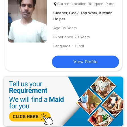
Current Location
Bhugaon, Pune
Cleaner, Cook, Top Work, Kitchen
Helper
Age
35 Years
Experience
20 Years
Language :
Hindi
View Profile