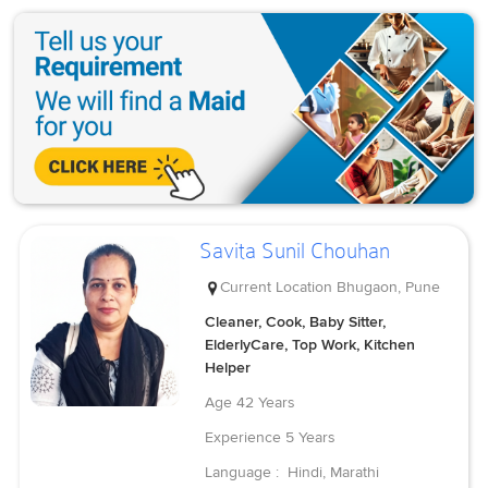
Savita Sunil Chouhan
Current Location
Bhugaon, Pune
Cleaner, Cook, Baby Sitter,
ElderlyCare, Top Work, Kitchen
Helper
Age
42 Years
Experience
5 Years
Language :
Hindi, Marathi