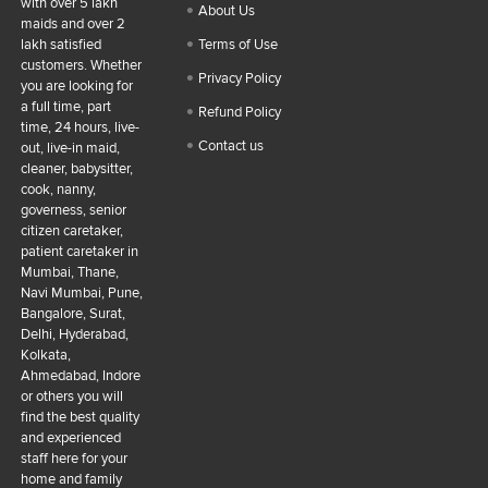
with over 5 lakh
About Us
maids and over 2
lakh satisfied
Terms of Use
customers. Whether
Privacy Policy
you are looking for
a full time, part
Refund Policy
time, 24 hours, live-
Contact us
out, live-in maid,
cleaner, babysitter,
cook, nanny,
governess, senior
citizen caretaker,
patient caretaker in
Mumbai, Thane,
Navi Mumbai, Pune,
Bangalore, Surat,
Delhi, Hyderabad,
Kolkata,
Ahmedabad, Indore
or others you will
find the best quality
and experienced
staff here for your
home and family