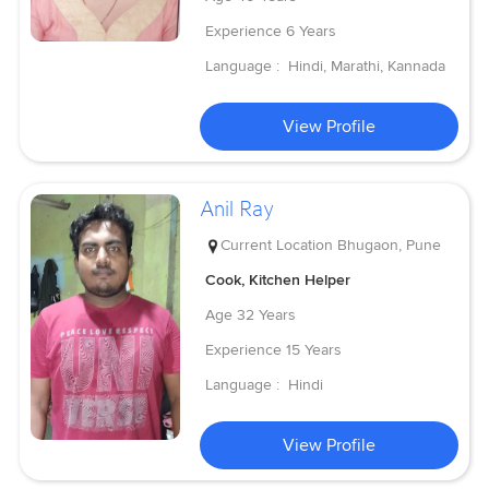
Experience
6 Years
Language :
Hindi, Marathi, Kannada
View Profile
Anil Ray
Current Location
Bhugaon, Pune
Cook, Kitchen Helper
Age
32 Years
Experience
15 Years
Language :
Hindi
View Profile