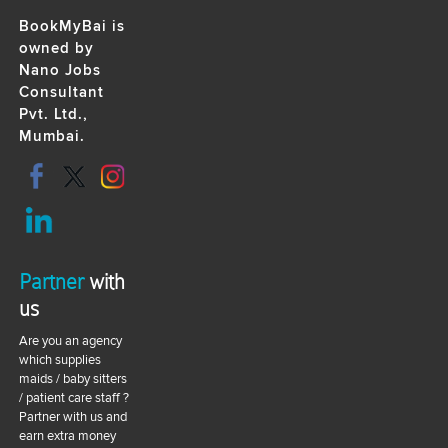
BookMyBai is
owned by
Nano Jobs
Consultant
Pvt. Ltd.,
Mumbai.
Partner
with
us
Are you an agency
which supplies
maids / baby sitters
/ patient care staff ?
Partner with us and
earn extra money