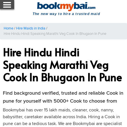
The new way to hire a trusted maid
Home
/
Hire Maids in India
/
Hire Hindu Hindi Speaking Marathi Veg Cook In Bhugaon In Pune
Hire Hindu Hindi
Speaking Marathi Veg
Cook In Bhugaon In Pune
Find background verified, trusted and reliable Cook in
pune for yourself with 5000+ Cook to choose from
Bookmybai has over 15 lakh maids, cleaner, cook, nanny,
babysitter, caretaker available across India. Hiring a Cook in
pune can be a tedious task. We are Bookmybai are specialist