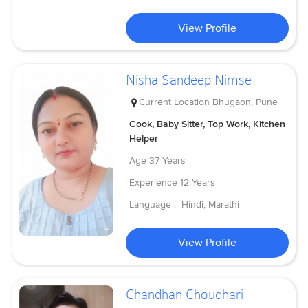
View Profile
Nisha Sandeep Nimse
Current Location
Bhugaon, Pune
Cook, Baby Sitter, Top Work, Kitchen
Helper
Age
37 Years
Experience
12 Years
Language :
Hindi, Marathi
View Profile
Chandhan Choudhari