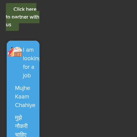
Click here
to partner with
us
I am
looking
for a
job
Mujhe
Kaam
Chahiye
मुझे
नौकरी
चाहिए