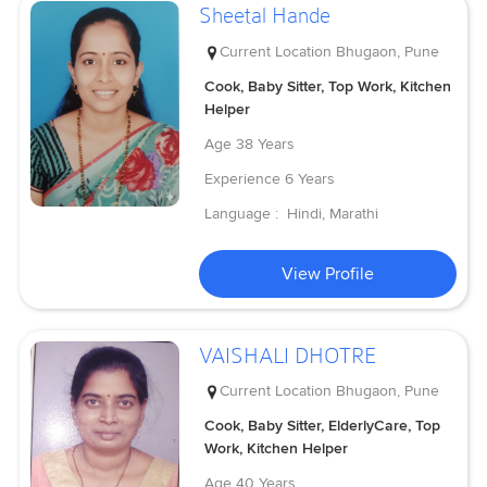
Sheetal Hande
Current Location
Bhugaon, Pune
Cook, Baby Sitter, Top Work, Kitchen
Helper
Age
38 Years
Experience
6 Years
Language :
Hindi, Marathi
View Profile
VAISHALI DHOTRE
Current Location
Bhugaon, Pune
Cook, Baby Sitter, ElderlyCare, Top
Work, Kitchen Helper
Age
40 Years