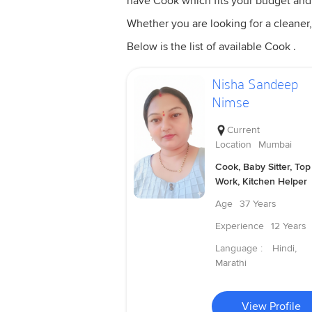
have Cook which fits your budget and
Whether you are looking for a cleaner,
Below is the list of available Cook .
Nisha Sandeep
Nimse
Current
Location
Mumbai
Cook, Baby Sitter, Top
Work, Kitchen Helper
Age
37 Years
Experience
12 Years
Language :
Hindi,
Marathi
View Profile