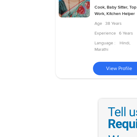
Cook, Baby Sitter, Top
Work, Kitchen Helper
Age
38 Years
Experience
6 Years
Language :
Hindi,
Marathi
View Profile