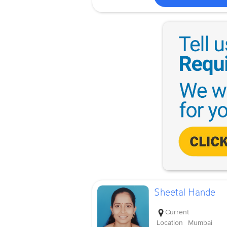
Sheetal Hande
Current
Location
Mumbai