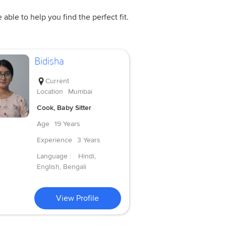
ble to help you find the perfect fit.
Bidisha
Current
Location
Mumbai
Cook, Baby Sitter
Age
19 Years
Experience
3 Years
Language :
Hindi,
English, Bengali
View Profile