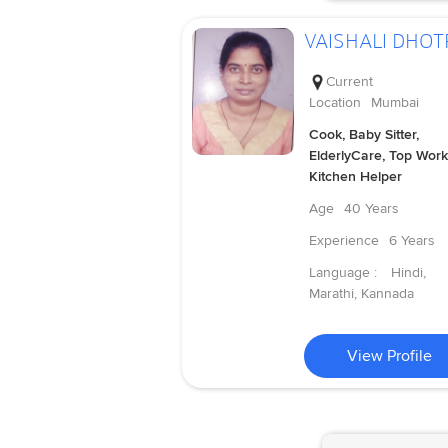
VAISHALI DHOT
Current
Location
Mumbai
Cook, Baby Sitter,
ElderlyCare, Top Work
Kitchen Helper
Age
40 Years
Experience
6 Years
Language :
Hindi,
Marathi, Kannada
View Profile