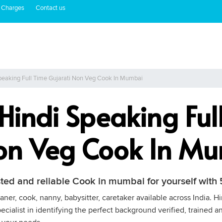
 Charges
Contact us
peaking Full Time Gujarati Non Veg Cook In Mumbai
 Hindi Speaking Ful
Non Veg Cook In M
sted and reliable Cook in mumbai for yourself wit
ner, cook, nanny, babysitter, caretaker available across India. 
cialist in identifying the perfect background verified, trained a