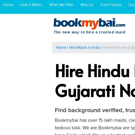
Home
How It Works
What We Offer
Why Us
Trust Factors
Our
The new way to hire a trusted maid
Home
/
Hire Maids in India
/
Hire Hindu Hindi S
Hire Hindu
Gujarati 
Find background verified, tru
Bookmybai has over 15 lakh maids, clea
tedious task. We are Bookmybai are spe