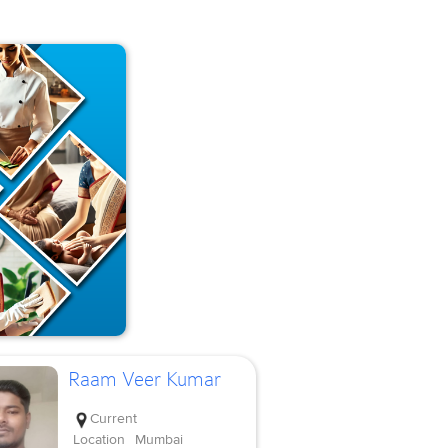
Raam Veer Kumar
Current
Location
Mumbai