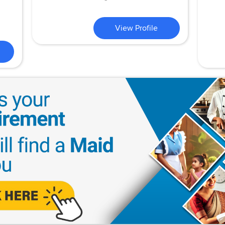
View Profile