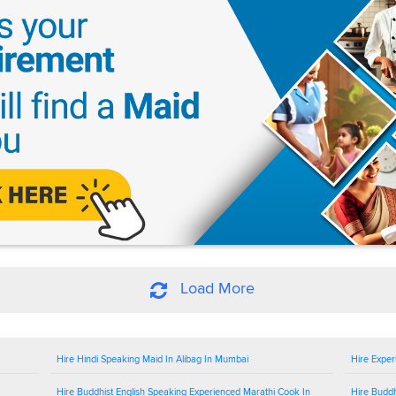
Load More
Hire Hindi Speaking Maid In Alibag In Mumbai
Hire Exper
Hire Buddhist English Speaking Experienced Marathi Cook In
Hire Buddh