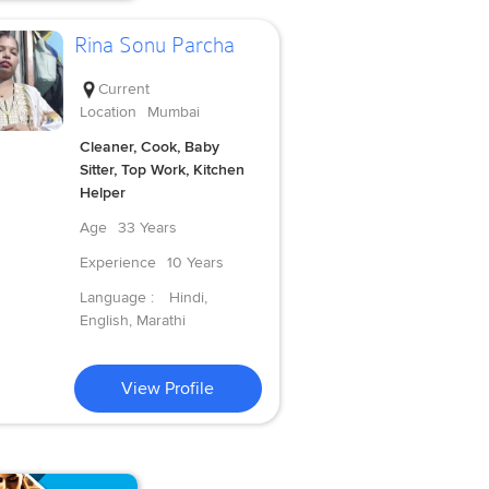
Rina Sonu Parcha
Current
Location
Mumbai
Cleaner, Cook, Baby
Sitter, Top Work, Kitchen
Helper
Age
33 Years
Experience
10 Years
Language :
Hindi,
English, Marathi
View Profile