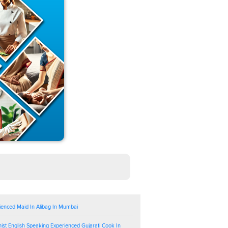
ienced Maid In Alibag In Mumbai
ist English Speaking Experienced Gujarati Cook In