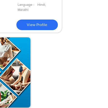
Language :
Hindi,
Marathi
View Profile