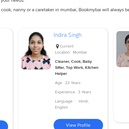
 your needs.
 cook, nanny or a caretaker in mumbai, Bookmybai will always be a
Indira Singh
Current
Location
Mumbai
Cleaner, Cook, Baby
Sitter, Top Work, Kitchen
Helper
Age
23 Years
Experience
3 Years
Language :
Hindi,
English
View Profile