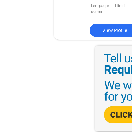
Language :
Hindi,
Marathi
View Profile