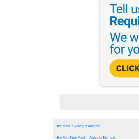
Hire Maid In Alibag In Mumbai
Hire Part Time Maid In Alibag In Mumbai