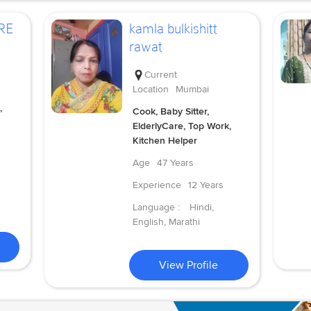
RE
kamla bulkishitt
rawat
Current
Location
Mumbai
,
Cook, Baby Sitter,
ElderlyCare, Top Work,
Kitchen Helper
Age
47 Years
Experience
12 Years
Language :
Hindi,
English, Marathi
View Profile