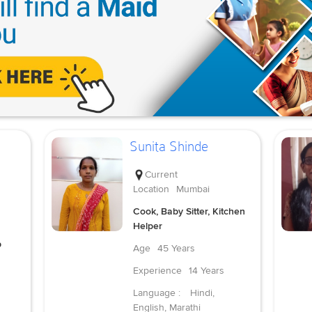
Sunita Shinde
Current
Location
Mumbai
Cook, Baby Sitter, Kitchen
Helper
p
Age
45 Years
Experience
14 Years
Language :
Hindi,
English, Marathi