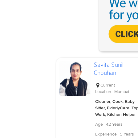
Savita Sunil
Chouhan
Current
Location
Mumbai
Cleaner, Cook, Baby
Sitter, ElderlyCare, To
Work, Kitchen Helper
Age
42 Years
Experience
5 Years