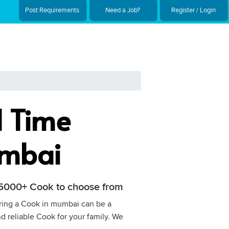
Post Requirements
Need a Job?
Register / Login
l Time
umbai
h 5000+ Cook to choose from
Hiring a Cook in mumbai can be a
nd reliable Cook for your family. We