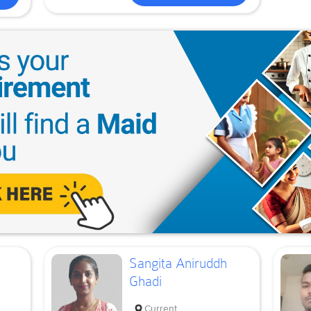
Sangita Aniruddh
Ghadi
Current