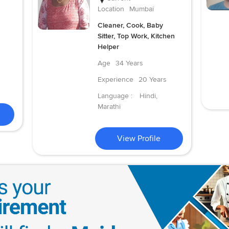
Location
Mumbai
Cleaner, Cook, Baby
Sitter, Top Work, Kitchen
Helper
Age
34 Years
Experience
20 Years
Language :
Hindi,
Marathi
View Profile