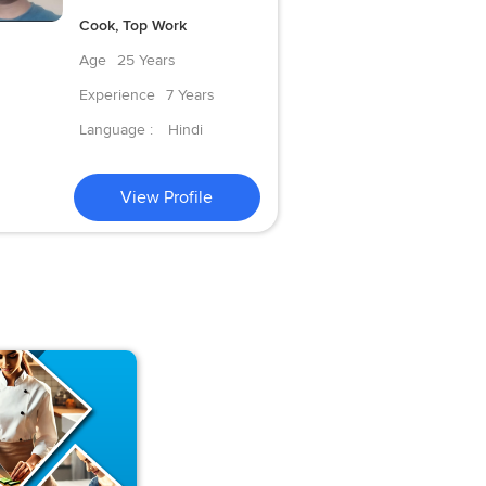
Cook, Top Work
Age
25 Years
Experience
7 Years
Language :
Hindi
View Profile