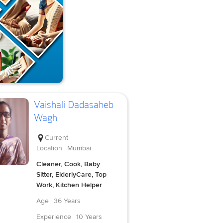
Vaishali Dadasaheb
Wagh
Current
Location
Mumbai
Cleaner, Cook, Baby
Sitter, ElderlyCare, Top
Work, Kitchen Helper
Age
36 Years
Experience
10 Years